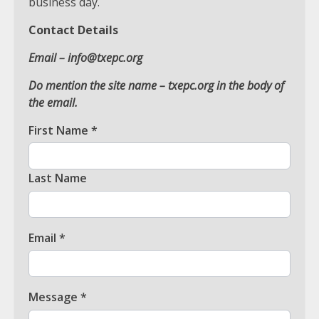
business day.
Contact Details
Email –
info@txepc.org
Do mention the site name – txepc.org in the body of
the email.
Which is better, Google TV or Apple
TV?
First Name
*
3
Last Name
Watch Ted Lasso with a VPN
outside the US
4
Email
*
View Up to 10 Recent Followers in
Message
*
Under 2 Minutes