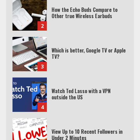
How the Echo Buds Compare to
Other true Wireless Earbuds
2
Which is better, Google TV or Apple
TV?
3
Watch Ted Lasso with a VPN
outside the US
4
View Up to 10 Recent Followers in
Under 2 Minutes