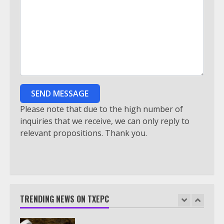
5
Truth Behind the Jake Paul vs.
Tyron Woodley Twitter Feud
6
SEND MESSAGE
Watch HBO Max Without A Cable
Please note that due to the high number of
Subscription
inquiries that we receive, we can only reply to
relevant propositions. Thank you.
7
TXEPC.org: Your Ultimate Guide to
Texas Estate Planning Excellence |
Join 1,500+ Professionals
TRENDING NEWS ON TXEPC
1