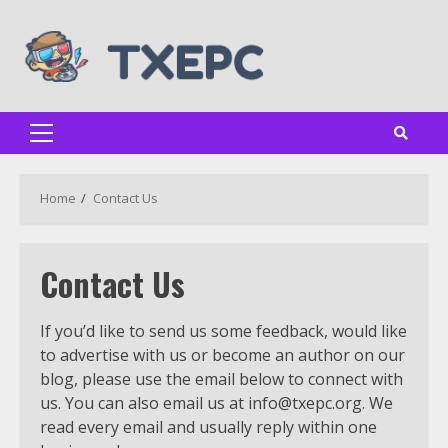
Skip
to
content
Primary
Menu
Home
Contact Us
Contact Us
If you’d like to send us some feedback, would like
to advertise with us or become an author on our
blog, please use the email below to connect with
us. You can also email us at
info@txepc.org
. We
read every email and usually reply within one