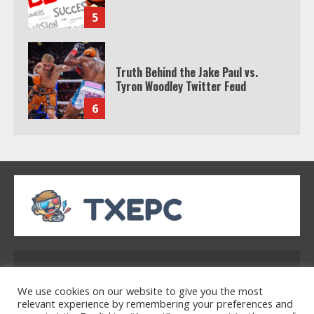
5
Truth Behind the Jake Paul vs.
Tyron Woodley Twitter Feud
6
Watch HBO Max Without A Cable
Subscription
7
TXEPC.org: Your Ultimate Guide to
Texas Estate Planning Excellence |
Address: 2954 Polmesar Boulevard, Talen, UT
Join 1,500+ Professionals
32754
1
We use cookies on our website to give you the most
relevant experience by remembering your preferences and