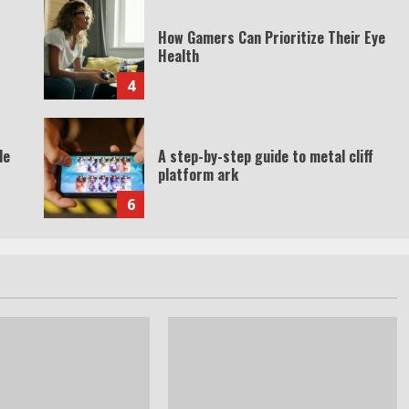
How Gamers Can Prioritize Their Eye
Health
4
de
A step-by-step guide to metal cliff
platform ark
6