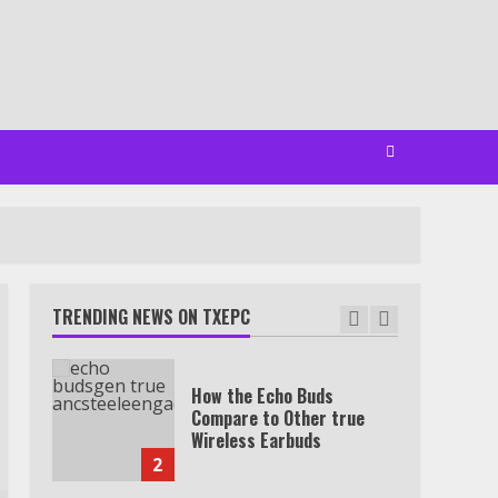
Minutes
6
Watch HBO Max Without A
Cable Subscription
7
TXEPC.org: Your Ultimate
Guide to Texas Estate
Planning Excellence | Join
1,500+ Professionals
TRENDING NEWS ON TXEPC
1
How the Echo Buds
Compare to Other true
Wireless Earbuds
2