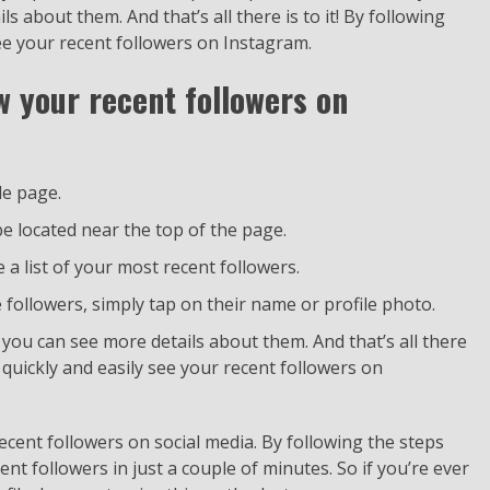
s about them. And that’s all there is to it! By following
see your recent followers on Instagram.
w your recent followers on
le page.
e located near the top of the page.
e a list of your most recent followers.
followers, simply tap on their name or profile photo.
e you can see more details about them. And that’s all there
n quickly and easily see your recent followers on
 recent followers on social media. By following the steps
cent followers in just a couple of minutes. So if you’re ever