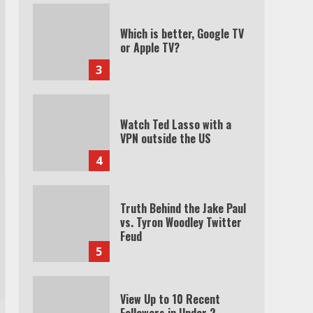
Which is better, Google TV
or Apple TV?
3
Watch Ted Lasso with a
VPN outside the US
4
Truth Behind the Jake Paul
vs. Tyron Woodley Twitter
Feud
5
View Up to 10 Recent
Followers in Under 2