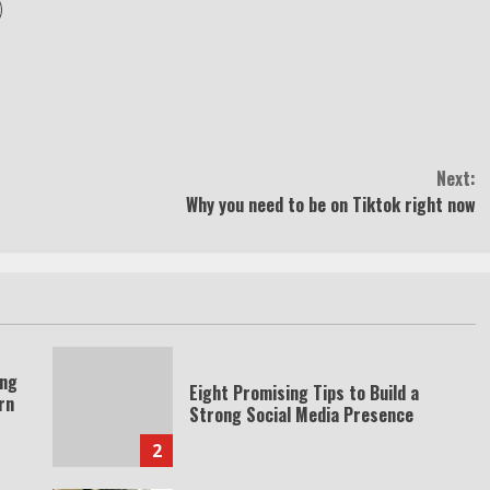
Next:
Why you need to be on Tiktok right now
ing
Eight Promising Tips to Build a
rn
Strong Social Media Presence
2