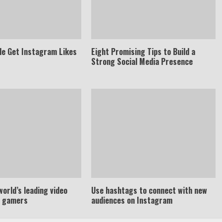
le Get Instagram Likes
Eight Promising Tips to Build a
Strong Social Media Presence
world’s leading video
Use hashtags to connect with new
r gamers
audiences on Instagram