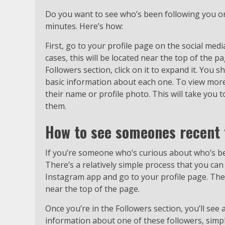
Do you want to see who’s been following you on 
minutes. Here’s how:
First, go to your profile page on the social medi
cases, this will be located near the top of the 
Followers section, click on it to expand it. You 
basic information about each one. To view more 
their name or profile photo. This will take you 
them.
How to see someones recent 
If you’re someone who’s curious about who’s be
There’s a relatively simple process that you can
Instagram app and go to your profile page. Then
near the top of the page.
Once you’re in the Followers section, you’ll see 
information about one of these followers, simply