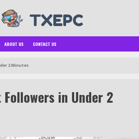
ABOUT US
CONTACT US
nder 2 Minutes
 Followers in Under 2