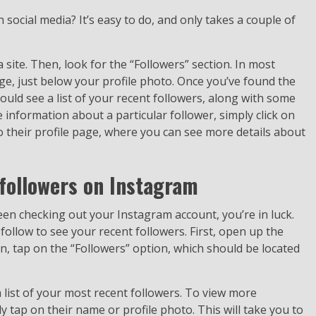
social media? It’s easy to do, and only takes a couple of
a site. Then, look for the “Followers” section. In most
page, just below your profile photo. Once you’ve found the
should see a list of your recent followers, along with some
information about a particular follower, simply click on
to their profile page, where you can see more details about
followers on Instagram
en checking out your Instagram account, you’re in luck.
 follow to see your recent followers. First, open up the
, tap on the “Followers” option, which should be located
a list of your most recent followers. To view more
 tap on their name or profile photo. This will take you to