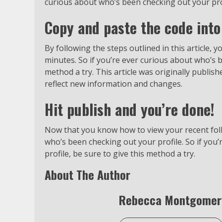
curious about who’s been checking out your profi
Copy and paste the code into
By following the steps outlined in this article, y
minutes. So if you’re ever curious about who’s b
method a try. This article was originally publis
reflect new information and changes.
Hit publish and you’re done!
Now that you know how to view your recent foll
who’s been checking out your profile. So if you
profile, be sure to give this method a try.
About The Author
Rebecca Montgomer