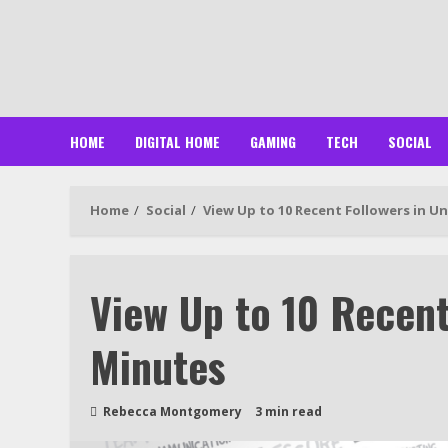
Skip
to
content
HOME
DIGITAL HOME
GAMING
TECH
SOCIAL
Home
Social
View Up to 10 Recent Followers in U
View Up to 10 Recent
Minutes
Rebecca Montgomery
3 min read