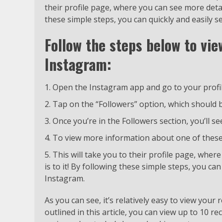
their profile page, where you can see more detail
these simple steps, you can quickly and easily 
Follow the steps below to vie
Instagram:
Open the Instagram app and go to your profi
Tap on the “Followers” option, which should b
Once you’re in the Followers section, you’ll se
To view more information about one of these 
This will take you to their profile page, wher
is to it! By following these simple steps, you ca
Instagram.
As you can see, it’s relatively easy to view your
outlined in this article, you can view up to 10 re