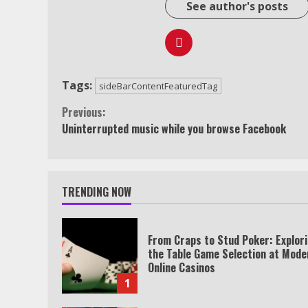
See author's posts
Tags:
sideBarContentFeaturedTag
Continue
Previous:
Uninterrupted music while you browse Facebook
Reading
TRENDING NOW
From Craps to Stud Poker: Explor
the Table Game Selection at Mode
Online Casinos
1