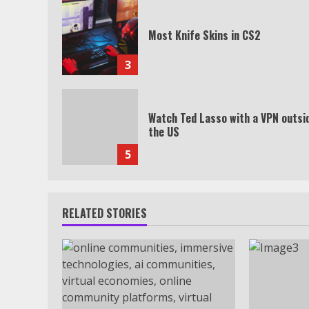
Most Knife Skins in CS2
3
Watch Ted Lasso with a VPN outsi
the US
5
RELATED STORIES