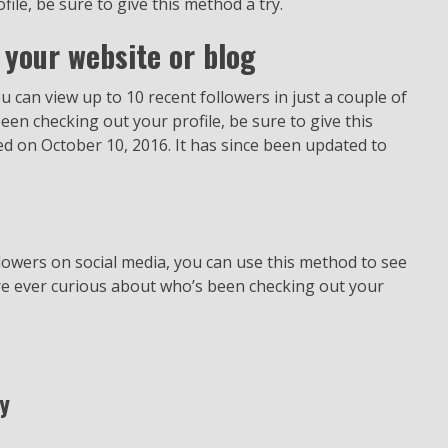
le, be sure to give this method a try.
 your website or blog
ou can view up to 10 recent followers in just a couple of
een checking out your profile, be sure to give this
hed on October 10, 2016. It has since been updated to
owers on social media, you can use this method to see
’re ever curious about who’s been checking out your
y