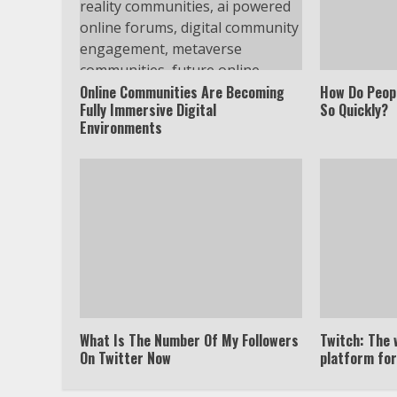
Online Communities Are Becoming
How Do Peop
Fully Immersive Digital
So Quickly?
Environments
What Is The Number Of My Followers
Twitch: The 
On Twitter Now
platform fo