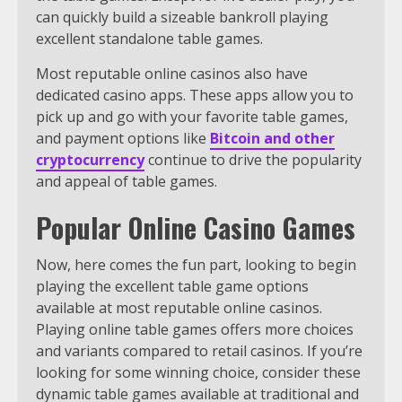
can quickly build a sizeable bankroll playing
excellent standalone table games.
Most reputable online casinos also have
dedicated casino apps. These apps allow you to
pick up and go with your favorite table games,
and payment options like
Bitcoin and other
cryptocurrency
continue to drive the popularity
and appeal of table games.
Popular Online Casino Games
Now, here comes the fun part, looking to begin
playing the excellent table game options
available at most reputable online casinos.
Playing online table games offers more choices
and variants compared to retail casinos. If you’re
looking for some winning choice, consider these
dynamic table games available at traditional and