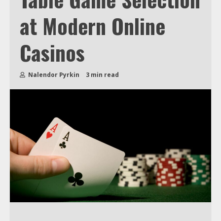
at Modern Online
Casinos
Nalendor Pyrkin
3 min read