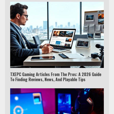
TXEPC Gaming Articles From The Pros: A 2026 Guide
To Finding Reviews, News, And Playable Tips