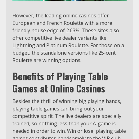
However, the leading online casinos offer
European and French Roulette with a more
friendly house edge of 2.63%. These sites also
offer competitive live dealer variants like
Lightning and Platinum Roulette. For those on a
budget, the standalone versions like 25-cent
Roulette are winning options.
Benefits of Playing Table
Games at Online Casinos
Besides the thrill of winning big playing hands,
playing table games can bring out your
competitive spirit. The live dealers are specially
trained, so nothing less than your A-game is
needed in order to win. Win or lose, playing table
games contributes handsomely to the VIP club.