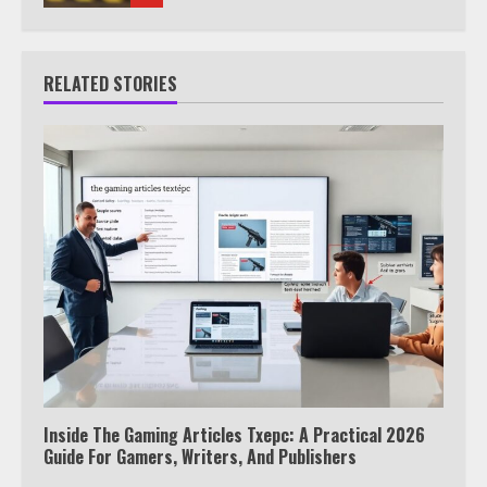
RELATED STORIES
Inside The Gaming Articles Txepc: A Practical 2026
Guide For Gamers, Writers, And Publishers