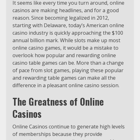
It seems like every time you turn around, online
casinos are making headlines, and for a good
reason. Since becoming legalized in 2012,
starting with Delaware, today’s American online
casino industry is quickly approaching the $100
annual billion mark. While slots make up most
online casino games, it would be a mistake to
overlook how popular and rewarding online
casino table games can be. More than a change
of pace from slot games, playing these popular
and rewarding table games can make all the
difference in a pleasant online casino session.
The Greatness of Online
Casinos
Online Casinos continue to generate high levels
of memberships because they provide