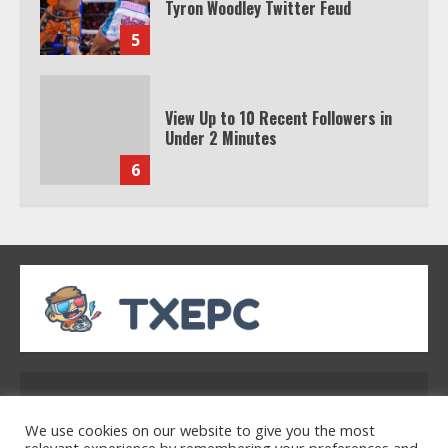
Tyron Woodley Twitter Feud
5
View Up to 10 Recent Followers in
Under 2 Minutes
6
Watch HBO Max Without A Cable
Subscription
7
TXEPC.org: Your Ultimate Guide to
Texas Estate Planning Excellence |
Address: 2954 Polmesar Boulevard, Talen, UT
Join 1,500+ Professionals
32754
1
We use cookies on our website to give you the most