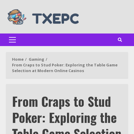
Skip
to
content
Primary
Menu
Home
Gaming
From Craps to Stud Poker: Exploring the Table Game
Selection at Modern Online Casinos
From Craps to Stud
Poker: Exploring the
Table Game Selection