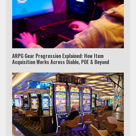
ARPG Gear Progression Explained: How Item
Acquisition Works Across Diablo, POE & Beyond