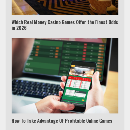
Which Real Money Casino Games Offer the Finest Odds
in 2026
Which is better, Google TV or Apple
TV?
3
Watch Ted Lasso with a VPN
outside the US
4
How To Take Advantage Of Profitable Online Games
Truth Behind the Jake Paul vs.
Tyron Woodley Twitter Feud