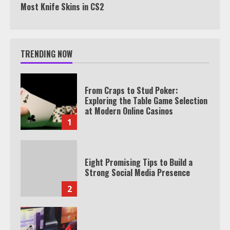
Most Knife Skins in CS2
TRENDING NOW
From Craps to Stud Poker:
Exploring the Table Game Selection
at Modern Online Casinos
1
Eight Promising Tips to Build a
Strong Social Media Presence
2