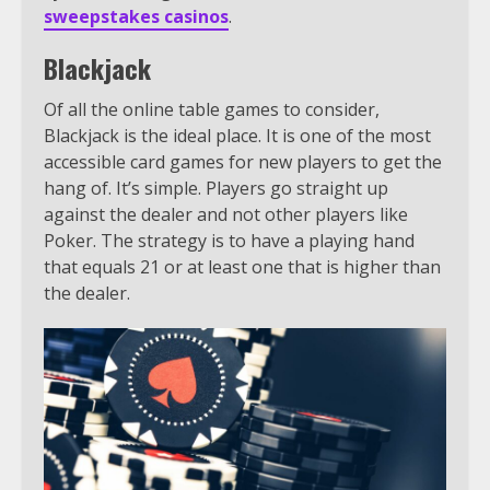
sweepstakes casinos
.
Blackjack
Of all the online table games to consider,
Blackjack is the ideal place. It is one of the most
accessible card games for new players to get the
hang of. It’s simple. Players go straight up
against the dealer and not other players like
Poker. The strategy is to have a playing hand
that equals 21 or at least one that is higher than
the dealer.