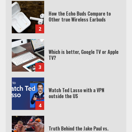
How the Echo Buds Compare to
Other true Wireless Earbuds
2
Which is better, Google TV or Apple
TV?
3
Watch Ted Lasso with a VPN
outside the US
4
Truth Behind the Jake Paul vs.