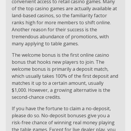
convenient access to retail casino games. Many
of the top casino games are actually available at
land-based casinos, so the familiarity factor
ranks high for more members to shift online.
Another reason for their success is the
tremendous abundance of promotions, with
many applying to table games.
The welcome bonus is the first online casino
bonus that hooks new players to join. The
welcome bonus is primarily a deposit match,
which usually takes 100% of the first deposit and
matches it up to a certain amount, usually
$1,000. However, a growing alternative is the
second-chance credits.
If you have the fortune to claim a no-deposit,
please do so. No-deposit bonuses give you a
risk-free chance of winning real money playing
the table games. Except for live dealer play, you