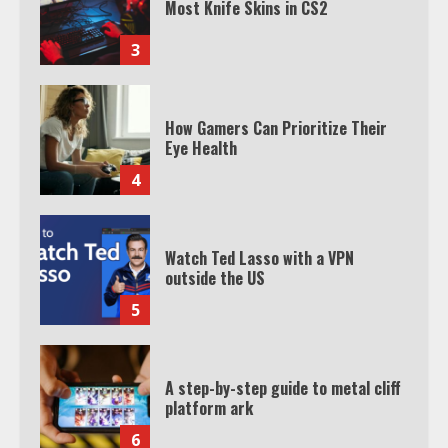
Most Knife Skins in CS2
3
How Gamers Can Prioritize Their
Eye Health
4
Watch Ted Lasso with a VPN
outside the US
5
A step-by-step guide to metal cliff
platform ark
6