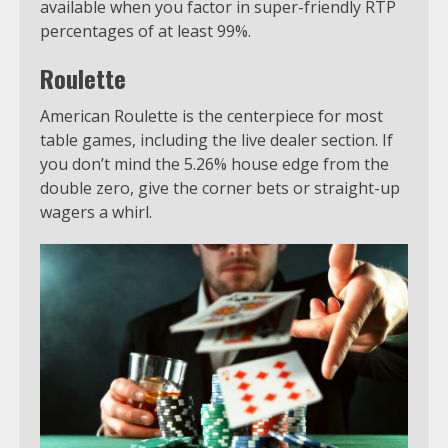
available when you factor in super-friendly RTP
percentages of at least 99%.
Roulette
American Roulette is the centerpiece for most
table games, including the live dealer section. If
you don’t mind the 5.26% house edge from the
double zero, give the corner bets or straight-up
wagers a whirl.