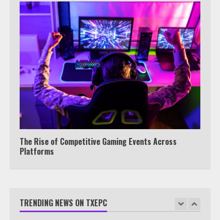
5
View Up to 10 Recent Followers in
Under 2 Minutes
6
Watch HBO Max Without A Cable
Subscription
7
The Rise of Competitive Gaming Events Across
Platforms
TXEPC.org: Your Ultimate Guide to
Texas Estate Planning Excellence |
Join 1,500+ Professionals
TRENDING NEWS ON TXEPC
1