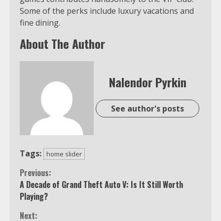
Some of the perks include luxury vacations and
fine dining.
About The Author
Nalendor Pyrkin
See author's posts
Tags:
home slider
Continue
Previous:
A Decade of Grand Theft Auto V: Is It Still Worth
Reading
Playing?
Next: