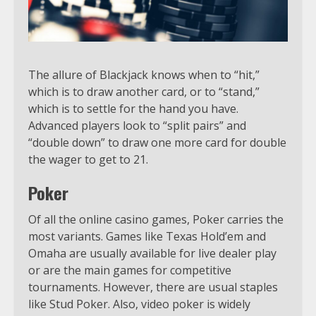
The allure of Blackjack knows when to “hit,”
which is to draw another card, or to “stand,”
which is to settle for the hand you have.
Advanced players look to “split pairs” and
“double down” to draw one more card for double
the wager to get to 21.
Poker
Of all the online casino games, Poker carries the
most variants. Games like Texas Hold’em and
Omaha are usually available for live dealer play
or are the main games for competitive
tournaments. However, there are usual staples
like Stud Poker. Also, video poker is widely