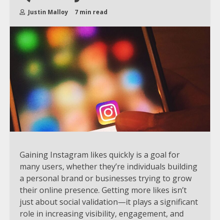
Justin Malloy
7 min read
Gaining Instagram likes quickly is a goal for
many users, whether they’re individuals building
a personal brand or businesses trying to grow
their online presence. Getting more likes isn’t
just about social validation—it plays a significant
role in increasing visibility, engagement, and