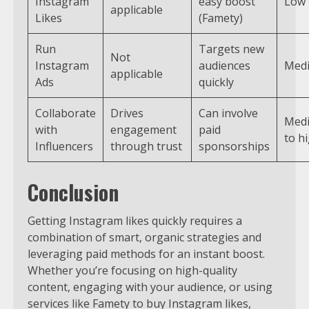
Instagram
easy boost
Low
applicable
Likes
(Famety)
Run
Targets new
Not
Instagram
audiences
Med
applicable
Ads
quickly
Collaborate
Drives
Can involve
Med
with
engagement
paid
to h
Influencers
through trust
sponsorships
Conclusion
Getting Instagram likes quickly requires a
combination of smart, organic strategies and
leveraging paid methods for an instant boost.
Whether you’re focusing on high-quality
content, engaging with your audience, or using
services like Famety to buy Instagram likes,