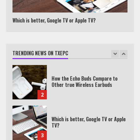
Texas Estate Planning Excellence |
Join 1,500+ Professionals
1
Which is better, Google TV or Apple TV?
How the Echo Buds Compare to
Other true Wireless Earbuds
TRENDING NEWS ON TXEPC
2
Which is better, Google TV or Apple
TV?
3
Watch Ted Lasso with a VPN
outside the US
4