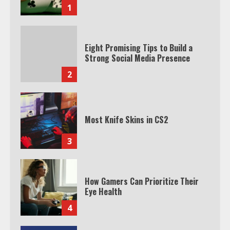
1
Eight Promising Tips to Build a
Strong Social Media Presence
2
Most Knife Skins in CS2
3
How Gamers Can Prioritize Their
Eye Health
4