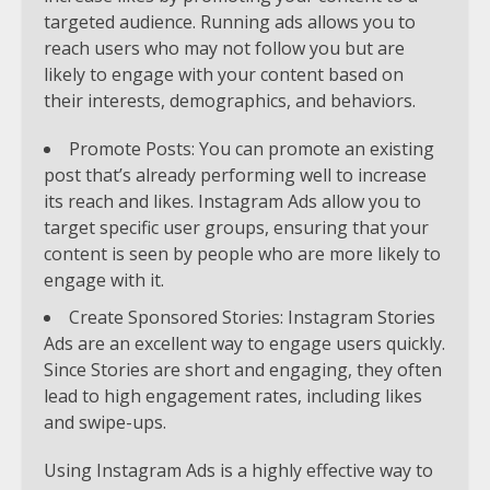
targeted audience. Running ads allows you to
reach users who may not follow you but are
likely to engage with your content based on
their interests, demographics, and behaviors.
Promote Posts: You can promote an existing
post that’s already performing well to increase
its reach and likes. Instagram Ads allow you to
target specific user groups, ensuring that your
content is seen by people who are more likely to
engage with it.
Create Sponsored Stories: Instagram Stories
Ads are an excellent way to engage users quickly.
Since Stories are short and engaging, they often
lead to high engagement rates, including likes
and swipe-ups.
Using Instagram Ads is a highly effective way to