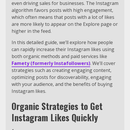
even driving sales for businesses. The Instagram
algorithm favors posts with high engagement,
which often means that posts with a lot of likes
are more likely to appear on the Explore page or
higher in the feed.
In this detailed guide, we’ll explore how people
can rapidly increase their Instagram likes using
both organic methods and paid services like
Famety (formerly Instafollowers)
. We’ll cover
strategies such as creating engaging content,
optimizing posts for discoverability, engaging
with your audience, and the benefits of buying
Instagram likes.
Organic Strategies to Get
Instagram Likes Quickly