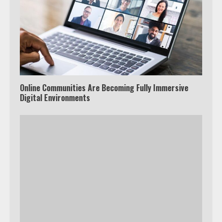
Online Communities Are Becoming Fully Immersive
Digital Environments