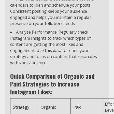
calendars to plan and schedule your posts.
Consistent posting keeps your audience
engaged and helps you maintain a regular
presence on your followers’ feeds.
Analyze Performance: Regularly check
Instagram Insights to track which types of
content are getting the most likes and
engagement. Use this data to refine your
strategy and focus on content that resonates
with your audience.
Quick Comparison of Organic and
Paid Strategies to Increase
Instagram Likes:
Effor
Strategy
Organic
Paid
Leve