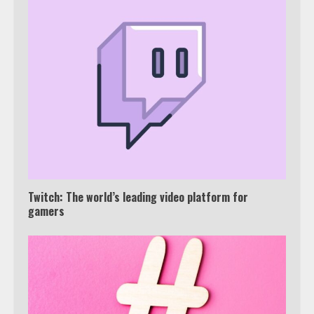
Which is better, Google TV or Apple
TV?
Twitch: The world’s leading video platform for
3
gamers
Watch Ted Lasso with a VPN
outside the US
4