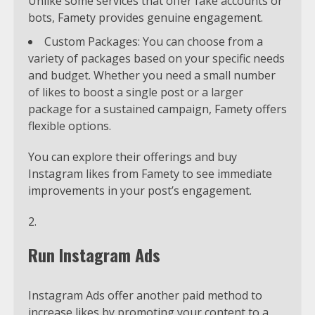
Unlike some services that offer fake accounts or
bots, Famety provides genuine engagement.
Custom Packages: You can choose from a
variety of packages based on your specific needs
and budget. Whether you need a small number
of likes to boost a single post or a larger
package for a sustained campaign, Famety offers
flexible options.
You can explore their offerings and buy
Instagram likes from Famety to see immediate
improvements in your post’s engagement.
Run Instagram Ads
Instagram Ads offer another paid method to
increase likes by promoting your content to a