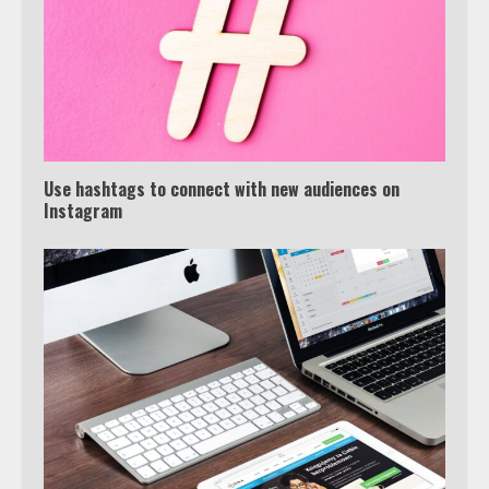
Truth Behind the Jake Paul vs.
Tyron Woodley Twitter Feud
5
Use hashtags to connect with new audiences on
View Up to 10 Recent Followers in
Instagram
Under 2 Minutes
6
Watch HBO Max Without A Cable
Subscription
7
TXEPC.org: Your Ultimate Guide to