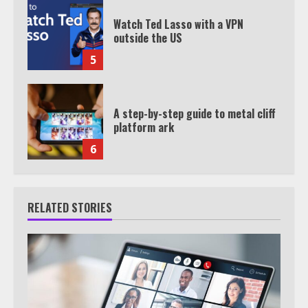
Watch Ted Lasso with a VPN
outside the US
5
A step-by-step guide to metal cliff
platform ark
6
RELATED STORIES