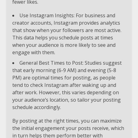
fewer likes.
Use Instagram Insights: For business and
creator accounts, Instagram provides analytics
that show when your followers are most active.
This data helps you schedule posts at times
when your audience is more likely to see and
engage with them.
General Best Times to Post: Studies suggest
that early morning (6-9 AM) and evening (5-8
PM) are optimal times for posting, as people
tend to check Instagram after waking up and
after work. However, this varies depending on
your audience’s location, so tailor your posting
schedule accordingly.
By posting at the right times, you can maximize
the initial engagement your posts receive, which
in turn helps them perform better with