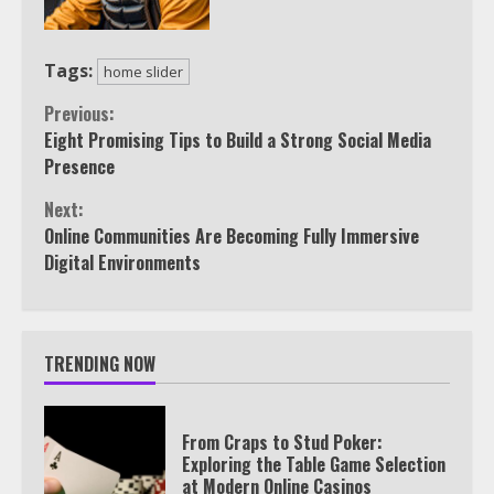
Tags:
home slider
Continue
Previous:
Eight Promising Tips to Build a Strong Social Media
Reading
Presence
Next:
Online Communities Are Becoming Fully Immersive
Digital Environments
TRENDING NOW
From Craps to Stud Poker:
Exploring the Table Game Selection
at Modern Online Casinos