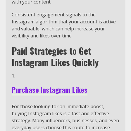
with your content.
Consistent engagement signals to the
Instagram algorithm that your account is active
and valuable, which can help increase your
visibility and likes over time.
Paid Strategies to Get
Instagram Likes Quickly
Purchase Instagram Likes
For those looking for an immediate boost,
buying Instagram likes is a fast and effective
strategy. Many influencers, businesses, and even
everyday users choose this route to increase