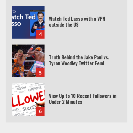
Truth Behind the Jake Paul vs.
Tyron Woodley Twitter Feud
5
View Up to 10 Recent Followers in
Under 2 Minutes
6
Watch HBO Max Without A Cable
Subscription
7
TXEPC.org: Your Ultimate Guide to