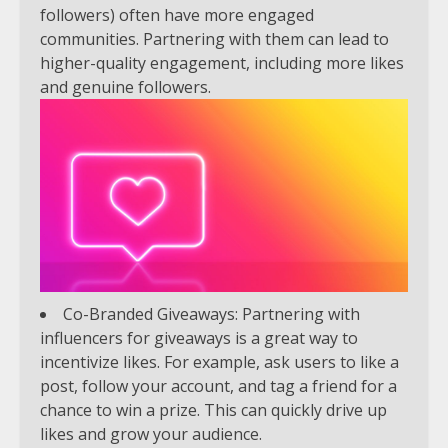
followers) often have more engaged
communities. Partnering with them can lead to
higher-quality engagement, including more likes
and genuine followers.
Co-Branded Giveaways: Partnering with
influencers for giveaways is a great way to
incentivize likes. For example, ask users to like a
post, follow your account, and tag a friend for a
chance to win a prize. This can quickly drive up
likes and grow your audience.