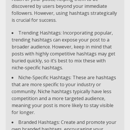
discovered by users beyond your immediate
followers. However, using hashtags strategically
is crucial for success.
Trending Hashtags: Incorporating popular,
trending hashtags can expose your post to a
broader audience. However, keep in mind that
posts with highly competitive hashtags may get
buried quickly, so it’s best to mix these with
niche-specific hashtags.
Niche-Specific Hashtags: These are hashtags
that are more specific to your industry or
community. Niche hashtags typically have less
competition and a more targeted audience,
meaning your post is more likely to stay visible
for longer.
Branded Hashtags: Create and promote your
own branded hashtags, encouraging your