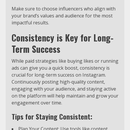
Make sure to choose influencers who align with
your brand’s values and audience for the most
impactful results.
Consistency is Key for Long-
Term Success
While paid strategies like buying likes or running
ads can give you a quick boost, consistency is
crucial for long-term success on Instagram.
Continuously posting high-quality content,
engaging with your audience, and staying active
on the platform will help maintain and grow your
engagement over time.
Tips for Staying Consistent:
Plan Your Content: Use tools like content