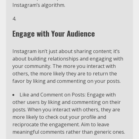
Instagram’s algorithm.
Engage with Your Audience
Instagram isn’t just about sharing content; it’s
about building relationships and engaging with
your community. The more you interact with
others, the more likely they are to return the
favor by liking and commenting on your posts.
Like and Comment on Posts: Engage with
other users by liking and commenting on their
posts. When you interact with others, they are
more likely to check out your profile and
reciprocate the engagement. Aim to leave
meaningful comments rather than generic ones.