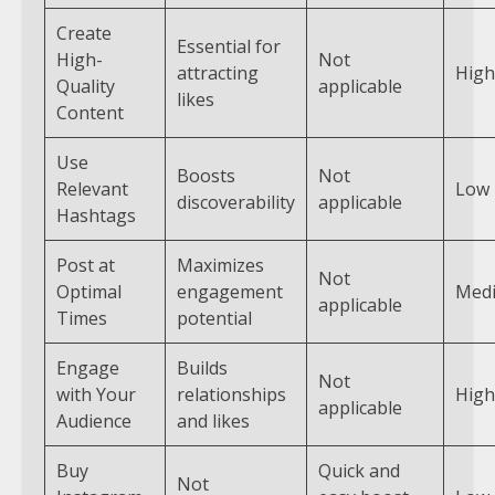
Create
Essential for
High-
Not
attracting
High
Quality
applicable
likes
Content
Use
Boosts
Not
Relevant
Low
discoverability
applicable
Hashtags
Post at
Maximizes
Not
Optimal
engagement
Med
applicable
Times
potential
Engage
Builds
Not
with Your
relationships
High
applicable
Audience
and likes
Buy
Quick and
Not