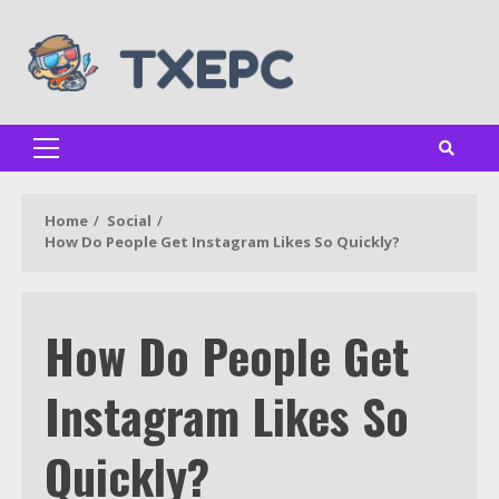
Skip
to
content
Primary
Menu
Home
Social
How Do People Get Instagram Likes So Quickly?
How Do People Get
Instagram Likes So
Quickly?