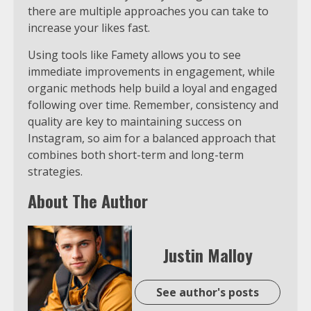
there are multiple approaches you can take to
increase your likes fast.
Using tools like Famety allows you to see
immediate improvements in engagement, while
organic methods help build a loyal and engaged
following over time. Remember, consistency and
quality are key to maintaining success on
Instagram, so aim for a balanced approach that
combines both short-term and long-term
strategies.
About The Author
Justin Malloy
See author's posts