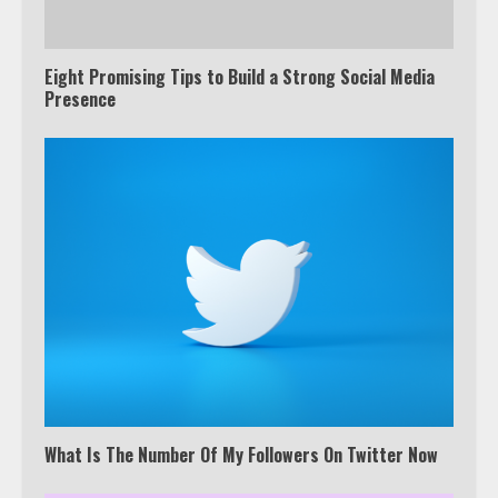
Eight Promising Tips to Build a Strong Social Media
Presence
What Is The Number Of My Followers On Twitter Now