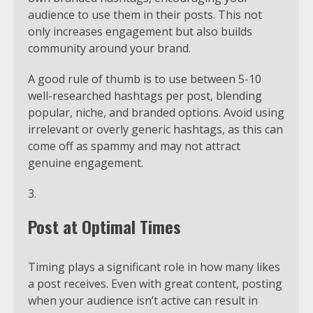
audience to use them in their posts. This not
only increases engagement but also builds
community around your brand.
A good rule of thumb is to use between 5-10
well-researched hashtags per post, blending
popular, niche, and branded options. Avoid using
irrelevant or overly generic hashtags, as this can
come off as spammy and may not attract
genuine engagement.
Post at Optimal Times
Timing plays a significant role in how many likes
a post receives. Even with great content, posting
when your audience isn’t active can result in