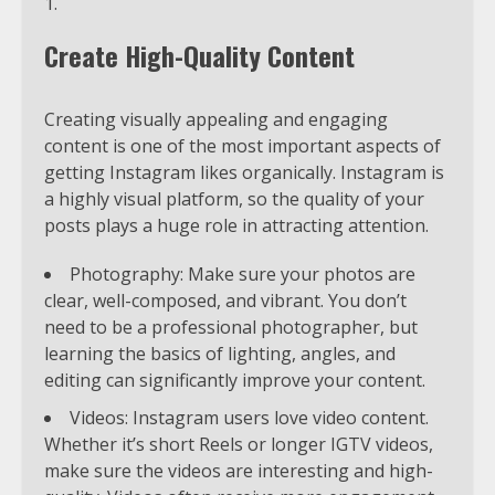
Create High-Quality Content
Creating visually appealing and engaging
content is one of the most important aspects of
getting Instagram likes organically. Instagram is
a highly visual platform, so the quality of your
posts plays a huge role in attracting attention.
Photography: Make sure your photos are
clear, well-composed, and vibrant. You don’t
need to be a professional photographer, but
learning the basics of lighting, angles, and
editing can significantly improve your content.
Videos: Instagram users love video content.
Whether it’s short Reels or longer IGTV videos,
make sure the videos are interesting and high-