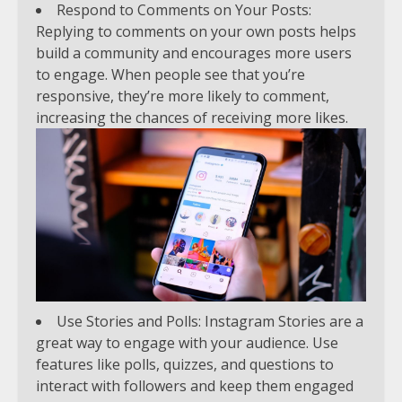
Respond to Comments on Your Posts:
Replying to comments on your own posts helps
build a community and encourages more users
to engage. When people see that you’re
responsive, they’re more likely to comment,
increasing the chances of receiving more likes.
Use Stories and Polls: Instagram Stories are a
great way to engage with your audience. Use
features like polls, quizzes, and questions to
interact with followers and keep them engaged