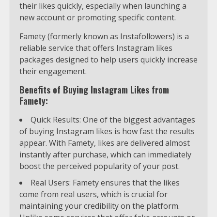
their likes quickly, especially when launching a
new account or promoting specific content.
Famety (formerly known as Instafollowers) is a
reliable service that offers Instagram likes
packages designed to help users quickly increase
their engagement.
Benefits of Buying Instagram Likes from
Famety:
Quick Results: One of the biggest advantages
of buying Instagram likes is how fast the results
appear. With Famety, likes are delivered almost
instantly after purchase, which can immediately
boost the perceived popularity of your post.
Real Users: Famety ensures that the likes
come from real users, which is crucial for
maintaining your credibility on the platform.