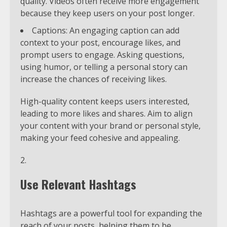
quality. Videos often receive more engagement
because they keep users on your post longer.
Captions: An engaging caption can add
context to your post, encourage likes, and
prompt users to engage. Asking questions,
using humor, or telling a personal story can
increase the chances of receiving likes.
High-quality content keeps users interested,
leading to more likes and shares. Aim to align
your content with your brand or personal style,
making your feed cohesive and appealing.
Use Relevant Hashtags
Hashtags are a powerful tool for expanding the
reach of your posts, helping them to be