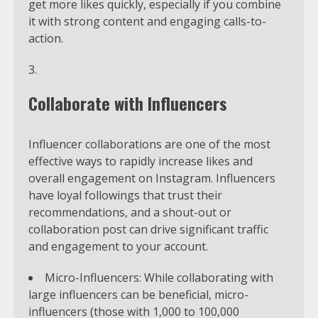
get more likes quickly, especially if you combine
it with strong content and engaging calls-to-
action.
Collaborate with Influencers
Influencer collaborations are one of the most
effective ways to rapidly increase likes and
overall engagement on Instagram. Influencers
have loyal followings that trust their
recommendations, and a shout-out or
collaboration post can drive significant traffic
and engagement to your account.
Micro-Influencers: While collaborating with
large influencers can be beneficial, micro-
influencers (those with 1,000 to 100,000