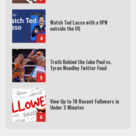
Watch Ted Lasso with a VPN
outside the US
4
Truth Behind the Jake Paul vs.
Tyron Woodley Twitter Feud
5
View Up to 10 Recent Followers in
Under 2 Minutes
6