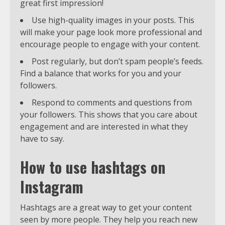
great first impression!
Use high-quality images in your posts. This
will make your page look more professional and
encourage people to engage with your content.
Post regularly, but don’t spam people’s feeds.
Find a balance that works for you and your
followers.
Respond to comments and questions from
your followers. This shows that you care about
engagement and are interested in what they
have to say.
How to use hashtags on
Instagram
Hashtags are a great way to get your content
seen by more people. They help you reach new