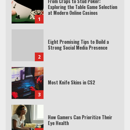
From Craps to Stud Poker:
Exploring the Table Game Selection
at Modern Online Casinos
1
Eight Promising Tips to Build a
Strong Social Media Presence
2
Most Knife Skins in CS2
3
How Gamers Can Prioritize Their
Eye Health