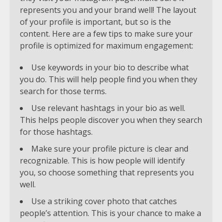
represents you and your brand well! The layout
of your profile is important, but so is the
content. Here are a few tips to make sure your
profile is optimized for maximum engagement:
Use keywords in your bio to describe what
you do. This will help people find you when they
search for those terms.
Use relevant hashtags in your bio as well.
This helps people discover you when they search
for those hashtags.
Make sure your profile picture is clear and
recognizable. This is how people will identify
you, so choose something that represents you
well.
Use a striking cover photo that catches
people’s attention. This is your chance to make a