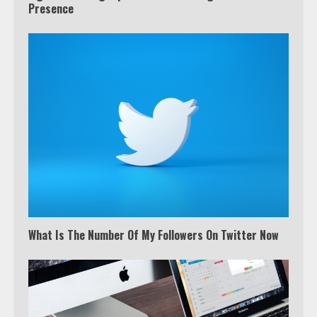
Presence
What Is The Number Of My Followers On Twitter Now
Which is better, Google TV or Apple
TV?
3