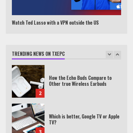
Watch HBO Max Without A Cable
Subscription
7
Watch Ted Lasso with a VPN outside the US
TXEPC.org: Your Ultimate Guide to
Texas Estate Planning Excellence |
Join 1,500+ Professionals
TRENDING NEWS ON TXEPC
1
How the Echo Buds Compare to
Other true Wireless Earbuds
2
Which is better, Google TV or Apple
TV?
3