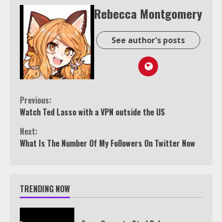
Rebecca Montgomery
See author's posts
Continue
Previous:
Watch Ted Lasso with a VPN outside the US
Reading
Next:
What Is The Number Of My Followers On Twitter Now
TRENDING NOW