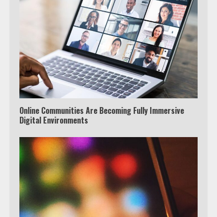
Online Communities Are Becoming Fully Immersive
Digital Environments