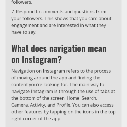
followers.
Respond to comments and questions from
your followers. This shows that you care about
engagement and are interested in what they
have to say.
What does navigation mean
on Instagram?
Navigation on Instagram refers to the process
of moving around the app and finding the
content you’re looking for. The main way to
navigate Instagram is through the use of tabs at
the bottom of the screen: Home, Search,
Camera, Activity, and Profile. You can also access
other features by tapping on the icons in the top
right corner of the app.