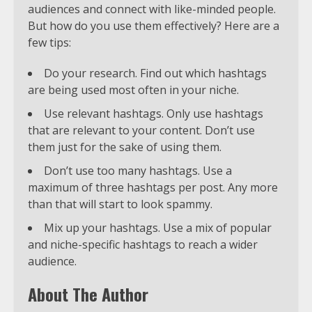
audiences and connect with like-minded people.
But how do you use them effectively? Here are a
few tips:
Do your research. Find out which hashtags
are being used most often in your niche.
Use relevant hashtags. Only use hashtags
that are relevant to your content. Don’t use
them just for the sake of using them.
Don’t use too many hashtags. Use a
maximum of three hashtags per post. Any more
than that will start to look spammy.
Mix up your hashtags. Use a mix of popular
and niche-specific hashtags to reach a wider
audience.
About The Author