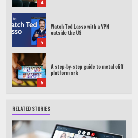
4
Watch Ted Lasso with a VPN
outside the US
5
A step-by-step guide to metal cliff
platform ark
6
RELATED STORIES