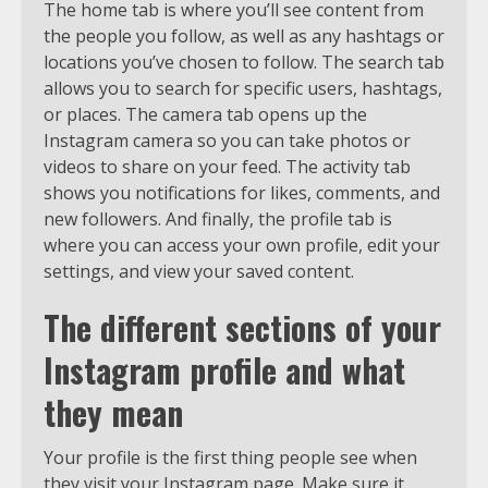
The home tab is where you’ll see content from
the people you follow, as well as any hashtags or
locations you’ve chosen to follow. The search tab
allows you to search for specific users, hashtags,
or places. The camera tab opens up the
Instagram camera so you can take photos or
videos to share on your feed. The activity tab
shows you notifications for likes, comments, and
new followers. And finally, the profile tab is
where you can access your own profile, edit your
settings, and view your saved content.
The different sections of your
Instagram profile and what
they mean
Your profile is the first thing people see when
they visit your Instagram page. Make sure it