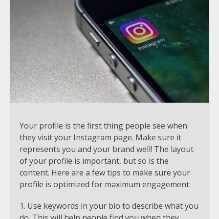
Your profile is the first thing people see when
they visit your Instagram page. Make sure it
represents you and your brand well! The layout
of your profile is important, but so is the
content. Here are a few tips to make sure your
profile is optimized for maximum engagement:
Use keywords in your bio to describe what you
do. This will help people find you when they