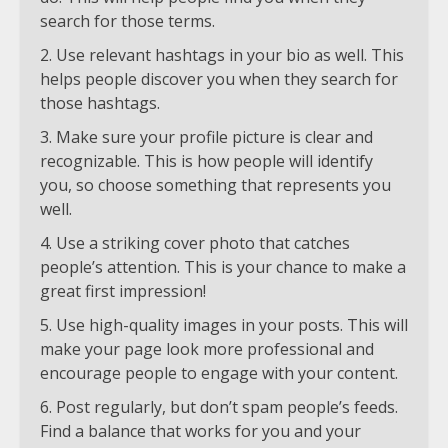
search for those terms.
Use relevant hashtags in your bio as well. This
helps people discover you when they search for
those hashtags.
Make sure your profile picture is clear and
recognizable. This is how people will identify
you, so choose something that represents you
well.
Use a striking cover photo that catches
people’s attention. This is your chance to make a
great first impression!
Use high-quality images in your posts. This will
make your page look more professional and
encourage people to engage with your content.
Post regularly, but don’t spam people’s feeds.
Find a balance that works for you and your