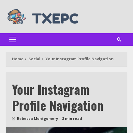
Skip
to
content
Primary
Menu
Home
Social
Your Instagram Profile Navigation
Your Instagram
Profile Navigation
Rebecca Montgomery
3 min read