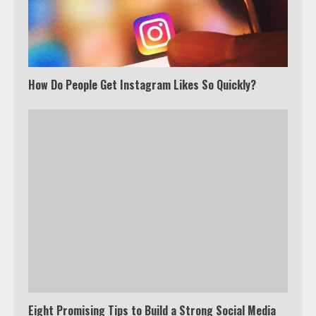
How Do People Get Instagram Likes So Quickly?
Eight Promising Tips to Build a Strong Social Media