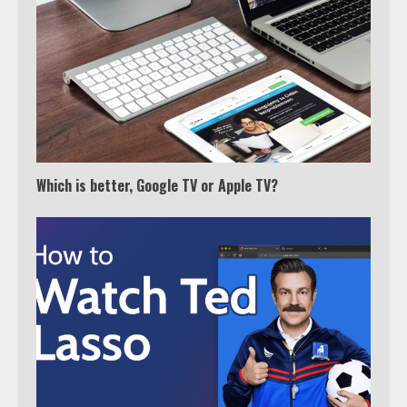
Watch Ted Lasso with a VPN
outside the US
4
Truth Behind the Jake Paul vs.
Which is better, Google TV or Apple TV?
Tyron Woodley Twitter Feud
5
View Up to 10 Recent Followers in
Under 2 Minutes
6