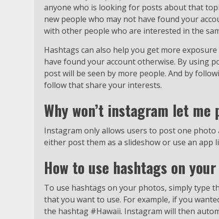
anyone who is looking for posts about that topic
new people who may not have found your account
with other people who are interested in the sam
Hashtags can also help you get more exposure 
have found your account otherwise. By using po
post will be seen by more people. And by follow
follow that share your interests.
Why won’t instagram let me 
Instagram only allows users to post one photo a
either post them as a slideshow or use an app li
How to use hashtags on your
To use hashtags on your photos, simply type th
that you want to use. For example, if you wante
the hashtag #Hawaii. Instagram will then automat