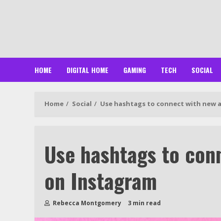
Skip
to
content
HOME
DIGITAL HOME
GAMING
TECH
SOCIAL
Home
Social
Use hashtags to connect with new 
Use hashtags to con
on Instagram
Rebecca Montgomery
3 min read