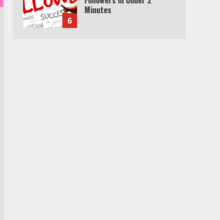
Minutes
6
Watch HBO Max Without A
Cable Subscription
7
TXEPC.org: Your Ultimate
Guide to Texas Estate
Planning Excellence | Join
1,500+ Professionals
1
How the Echo Buds
Compare to Other true
Wireless Earbuds
2