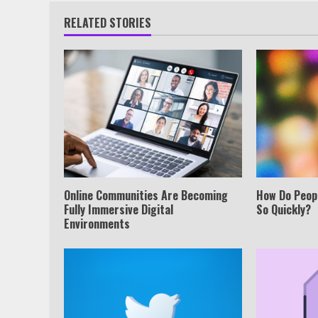
RELATED STORIES
Online Communities Are Becoming
How Do Peop
Fully Immersive Digital
So Quickly?
Environments