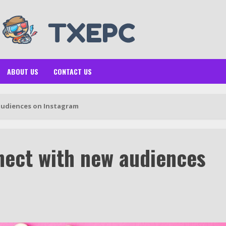
ABOUT US
CONTACT US
audiences on Instagram
nect with new audiences