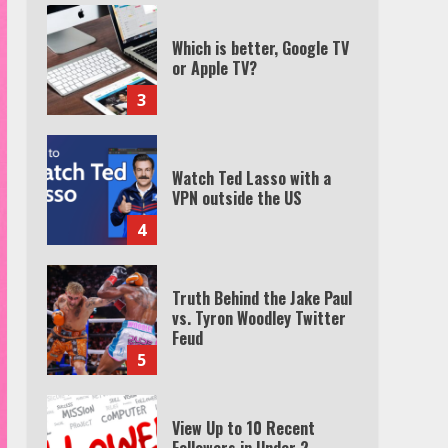
Which is better, Google TV
or Apple TV?
3
Watch Ted Lasso with a
VPN outside the US
4
Truth Behind the Jake Paul
vs. Tyron Woodley Twitter
Feud
5
View Up to 10 Recent
Followers in Under 2