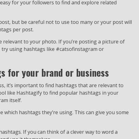
asy for your followers to find and explore related
ost, but be careful not to use too many or your post will
htags per post.
 relevant to your photo. If you’re posting a picture of
, try using hashtags like #catsofinstagram or
gs for your brand or business
 it’s important to find hashtags that are relevant to
ool like Hashtagify to find popular hashtags in your
am itself.
ee which hashtags they’re using. This can give you some
 hashtags. If you can think of a clever way to word a