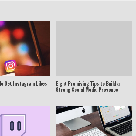
le Get Instagram Likes
Eight Promising Tips to Build a
Strong Social Media Presence