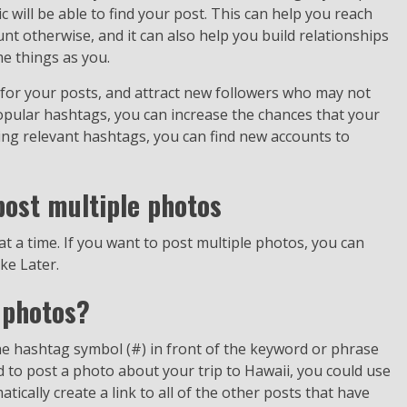
 will be able to find your post. This can help you reach
 otherwise, and it can also help you build relationships
e things as you.
for your posts, and attract new followers who may not
pular hashtags, you can increase the chances that your
ing relevant hashtags, you can find new accounts to
post multiple photos
t a time. If you want to post multiple photos, you can
ke Later.
 photos?
e hashtag symbol (#) in front of the keyword or phrase
d to post a photo about your trip to Hawaii, you could use
ically create a link to all of the other posts that have