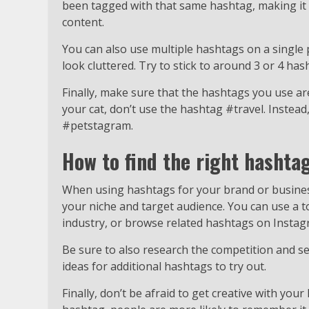
been tagged with that same hashtag, making it e
content.
You can also use multiple hashtags on a single p
look cluttered. Try to stick to around 3 or 4 has
Finally, make sure that the hashtags you use are
your cat, don’t use the hashtag #travel. Instead
#petstagram.
How to find the right hashta
When using hashtags for your brand or business,
your niche and target audience. You can use a t
industry, or browse related hashtags on Instagr
Be sure to also research the competition and s
ideas for additional hashtags to try out.
Finally, don’t be afraid to get creative with your