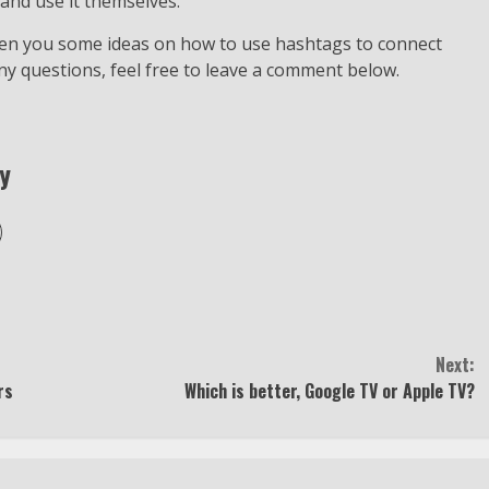
and use it themselves.
iven you some ideas on how to use hashtags to connect
ny questions, feel free to leave a comment below.
y
Next:
rs
Which is better, Google TV or Apple TV?