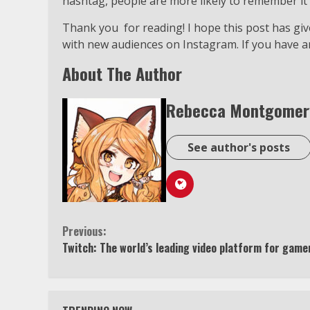
hashtag, people are more likely to remember it 
Thank you for reading! I hope this post has g
with new audiences on Instagram. If you have a
About The Author
Rebecca Montgomer
See author's posts
Continue
Previous:
Twitch: The world’s leading video platform for game
Reading