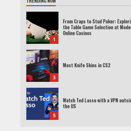
TRENDING NOW
From Craps to Stud Poker: Explor
the Table Game Selection at Mode
Online Casinos
1
Most Knife Skins in CS2
3
Watch Ted Lasso with a VPN outsi
the US
5