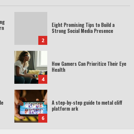
ing
Eight Promising Tips to Build a
rn
Strong Social Media Presence
2
How Gamers Can Prioritize Their Eye
Health
4
de
A step-by-step guide to metal cliff
platform ark
6