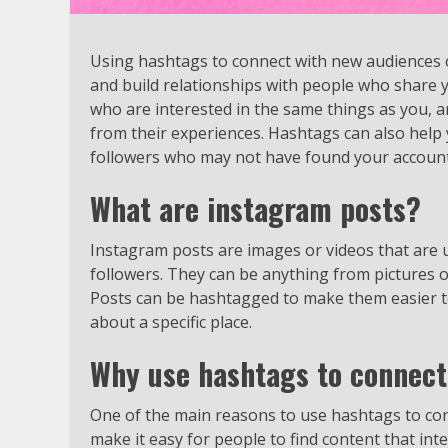
Using hashtags to connect with new audiences 
and build relationships with people who share y
who are interested in the same things as you, a
from their experiences. Hashtags can also help
followers who may not have found your account
What are instagram posts?
Instagram posts are images or videos that are
followers. They can be anything from pictures of
Posts can be hashtagged to make them easier to f
about a specific place.
Why use hashtags to connect
One of the main reasons to use hashtags to co
make it easy for people to find content that int