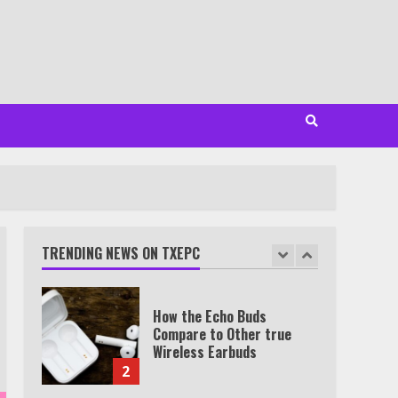
Minutes
6
Watch HBO Max Without A
Cable Subscription
7
TXEPC.org: Your Ultimate
Guide to Texas Estate
Planning Excellence | Join
1,500+ Professionals
TRENDING NEWS ON TXEPC
1
How the Echo Buds
Compare to Other true
Wireless Earbuds
2