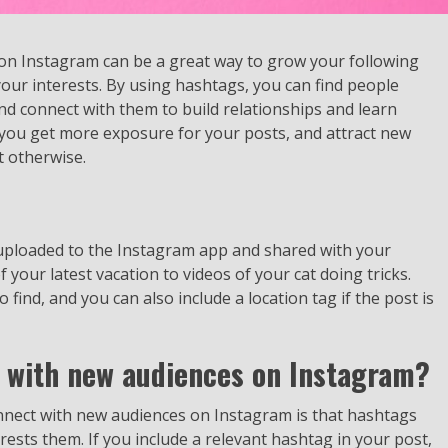
on Instagram can be a great way to grow your following
our interests. By using hashtags, you can find people
nd connect with them to build relationships and learn
 you get more exposure for your posts, and attract new
 otherwise.
 uploaded to the Instagram app and shared with your
 your latest vacation to videos of your cat doing tricks.
ind, and you can also include a location tag if the post is
 with new audiences on Instagram?
nnect with new audiences on Instagram is that hashtags
erests them. If you include a relevant hashtag in your post,