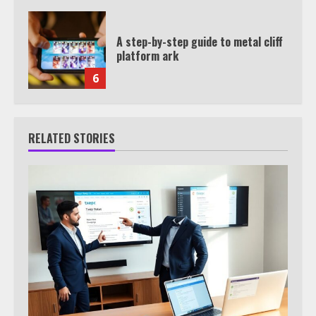
A step-by-step guide to metal cliff
platform ark
6
RELATED STORIES