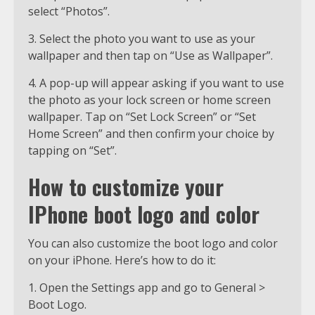
select “Photos”.
3. Select the photo you want to use as your
wallpaper and then tap on “Use as Wallpaper”.
4. A pop-up will appear asking if you want to use
the photo as your lock screen or home screen
wallpaper. Tap on “Set Lock Screen” or “Set
Home Screen” and then confirm your choice by
tapping on “Set”.
How to customize your
IPhone boot logo and color
You can also customize the boot logo and color
on your iPhone. Here’s how to do it:
1. Open the Settings app and go to General >
Boot Logo.