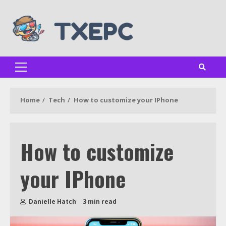
Skip
to
content
Primary
Menu
Home
Tech
How to customize your IPhone
How to customize
your IPhone
Danielle Hatch
3 min read