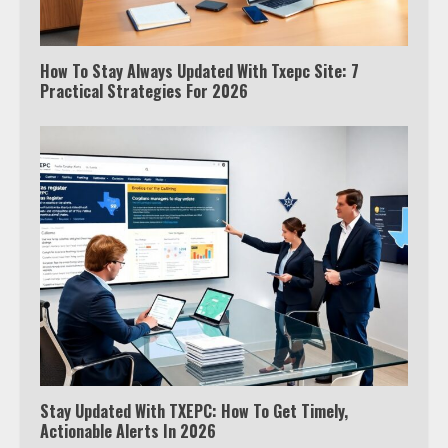
How To Stay Always Updated With Txepc Site: 7
Practical Strategies For 2026
Stay Updated With TXEPC: How To Get Timely,
Actionable Alerts In 2026