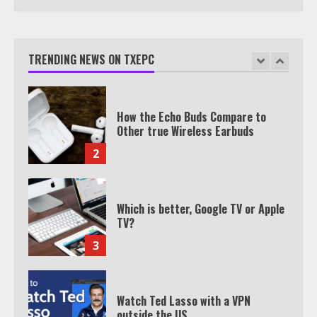
TXEPC.org: Your Ultimate Guide to
Texas Estate Planning Excellence |
Join 1,500+ Professionals
TRENDING NEWS ON TXEPC
1
How the Echo Buds Compare to
Other true Wireless Earbuds
2
Which is better, Google TV or Apple
TV?
3
Watch Ted Lasso with a VPN
outside the US