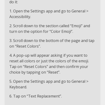
do it:
1. Open the Settings app and go to General >
Accessibility.
2. Scroll down to the section called “Emoji” and
turn on the option for “Color Emoji”.
3. Scroll down to the bottom of the page and tap
on “Reset Colors”.
4. A pop-up will appear asking if you want to
reset all colors or just the colors of the emoji.
Tap on “Reset Colors” and then confirm your
choice by tapping on “Reset”.
5. Open the Settings app and go to General >
Keyboard.
6. Tap on “Text Replacement”.