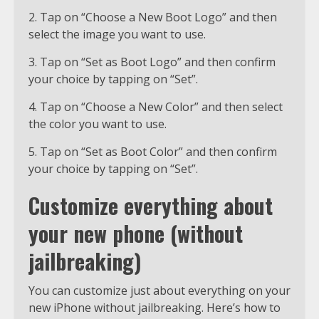
2. Tap on “Choose a New Boot Logo” and then
select the image you want to use.
3. Tap on “Set as Boot Logo” and then confirm
your choice by tapping on “Set”.
4. Tap on “Choose a New Color” and then select
the color you want to use.
5. Tap on “Set as Boot Color” and then confirm
your choice by tapping on “Set”.
Customize everything about
your new phone (without
jailbreaking)
You can customize just about everything on your
new iPhone without jailbreaking. Here’s how to