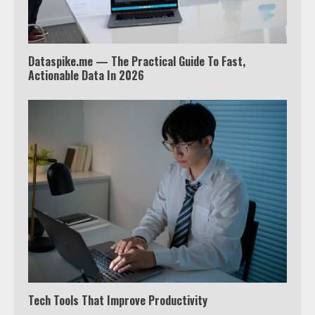
4
Dataspike.me — The Practical Guide To Fast,
Truth Behind the Jake Paul vs.
Actionable Data In 2026
Tyron Woodley Twitter Feud
5
View Up to 10 Recent Followers in
Under 2 Minutes
6
Watch HBO Max Without A Cable
Subscription
7
Tech Tools That Improve Productivity