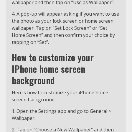
wallpaper and then tap on “Use as Wallpaper”.
4. A pop-up will appear asking if you want to use
the photo as your lock screen or home screen
wallpaper. Tap on “Set Lock Screen” or “Set
Home Screen” and then confirm your choice by
tapping on “Set”.
How to customize your
IPhone home screen
background
Here’s how to customize your iPhone home
screen background:
1. Open the Settings app and go to General >
Wallpaper.
2. Tap on “Choose a New Wallpaper” and then