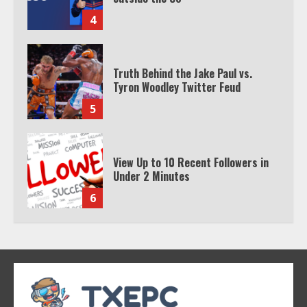
4
Truth Behind the Jake Paul vs.
Tyron Woodley Twitter Feud
5
View Up to 10 Recent Followers in
Under 2 Minutes
6
Watch HBO Max Without A Cable
Subscription
7