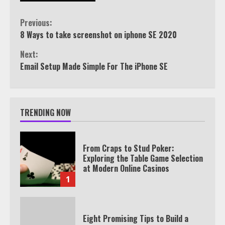
Continue
Previous:
8 Ways to take screenshot on iphone SE 2020
Reading
Next:
Email Setup Made Simple For The iPhone SE
TRENDING NOW
From Craps to Stud Poker:
Exploring the Table Game Selection
at Modern Online Casinos
1
Eight Promising Tips to Build a