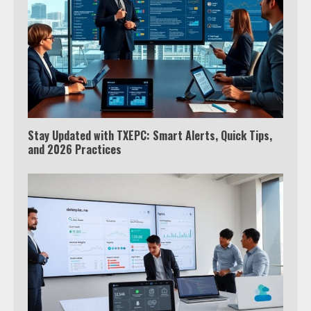
Stay Updated with TXEPC: Smart Alerts, Quick Tips,
and 2026 Practices
Which is better, Google TV or Apple
TV?
3
Watch Ted Lasso with a VPN
outside the US