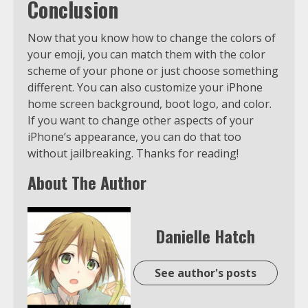
Conclusion
Now that you know how to change the colors of
your emoji, you can match them with the color
scheme of your phone or just choose something
different. You can also customize your iPhone
home screen background, boot logo, and color.
If you want to change other aspects of your
iPhone’s appearance, you can do that too
without jailbreaking. Thanks for reading!
About The Author
Danielle Hatch
See author's posts