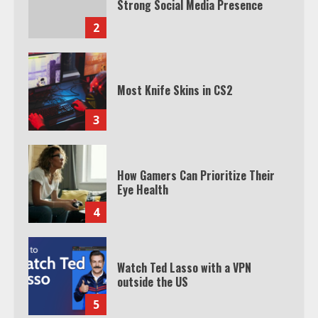
Strong Social Media Presence
2
Most Knife Skins in CS2
3
How Gamers Can Prioritize Their
Eye Health
4
Watch Ted Lasso with a VPN
outside the US
5