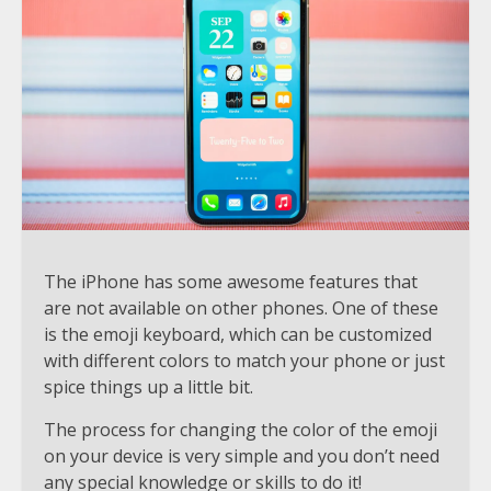
The iPhone has some awesome features that
are not available on other phones. One of these
is the emoji keyboard, which can be customized
with different colors to match your phone or just
spice things up a little bit.
The process for changing the color of the emoji
on your device is very simple and you don’t need
any special knowledge or skills to do it!