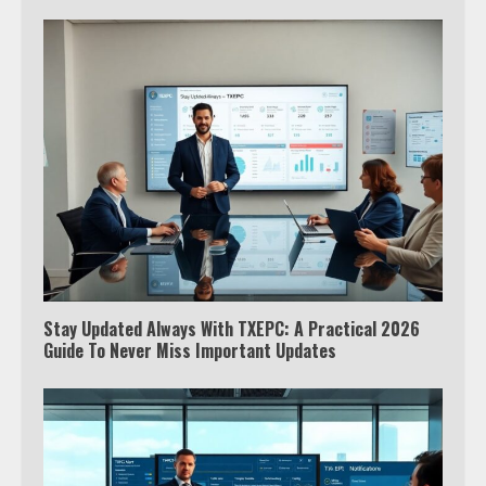
Stay Updated Always With TXEPC: A Practical 2026
Guide To Never Miss Important Updates