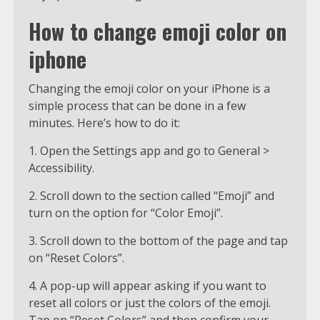
How to change emoji color on
iphone
Changing the emoji color on your iPhone is a
simple process that can be done in a few
minutes. Here’s how to do it:
1. Open the Settings app and go to General >
Accessibility.
2. Scroll down to the section called “Emoji” and
turn on the option for “Color Emoji”.
3. Scroll down to the bottom of the page and tap
on “Reset Colors”.
4. A pop-up will appear asking if you want to
reset all colors or just the colors of the emoji.