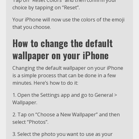
Tap on “Reset Colors” and then confirm your
choice by tapping on “Reset”.
Your iPhone will now use the colors of the emoji
that you choose.
How to change the default
wallpaper on your iPhone
Changing the default wallpaper on your iPhone
is a simple process that can be done in a few
minutes. Here’s how to do it:
1. Open the Settings app and go to General >
Wallpaper.
2. Tap on “Choose a New Wallpaper” and then
select “Photos”.
3. Select the photo you want to use as your