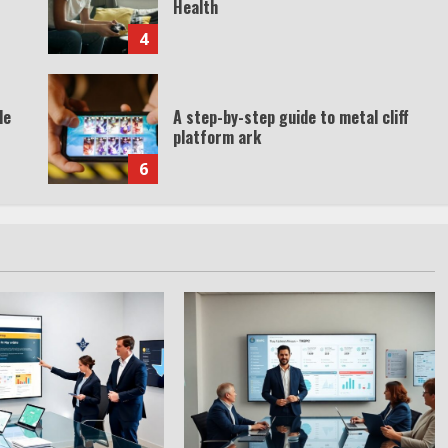
Health
4
de
A step-by-step guide to metal cliff
platform ark
6