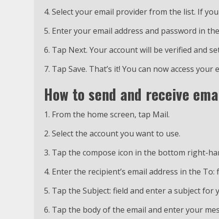
4. Select your email provider from the list. If you
5. Enter your email address and password in the
6. Tap Next. Your account will be verified and se
7. Tap Save. That’s it! You can now access your
How to send and receive emai
1. From the home screen, tap Mail.
2. Select the account you want to use.
3. Tap the compose icon in the bottom right-ha
4. Enter the recipient’s email address in the To: f
5. Tap the Subject: field and enter a subject for 
6. Tap the body of the email and enter your me