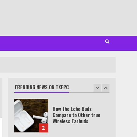
Minutes
6
Watch HBO Max Without A
Cable Subscription
7
TXEPC.org: Your Ultimate
Guide to Texas Estate
Planning Excellence | Join
1,500+ Professionals
TRENDING NEWS ON TXEPC
1
How the Echo Buds
Compare to Other true
Wireless Earbuds
2