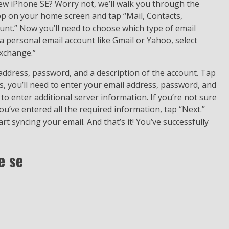
ew iPhone SE? Worry not, we’ll walk you through the
app on your home screen and tap “Mail, Contacts,
ount.” Now you’ll need to choose which type of email
 a personal email account like Gmail or Yahoo, select
Exchange.”
 address, password, and a description of the account. Tap
, you’ll need to enter your email address, password, and
to enter additional server information. If you’re not sure
ou’ve entered all the required information, tap “Next.”
t syncing your email. And that’s it! You’ve successfully
e se