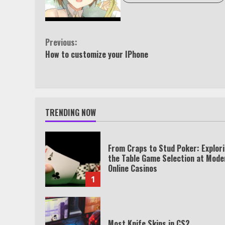
Continue
Previous:
How to customize your IPhone
Reading
TRENDING NOW
From Craps to Stud Poker: Explor
the Table Game Selection at Mode
Online Casinos
1
Most Knife Skins in CS2