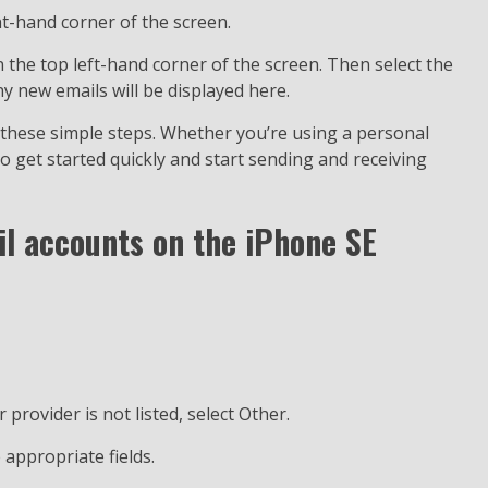
ht-hand corner of the screen.
n the top left-hand corner of the screen. Then select the
y new emails will be displayed here.
 these simple steps. Whether you’re using a personal
o get started quickly and start sending and receiving
l accounts on the iPhone SE
r provider is not listed, select Other.
 appropriate fields.