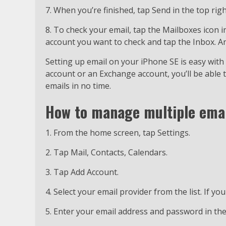
7. When you’re finished, tap Send in the top rig
8. To check your email, tap the Mailboxes icon i
account you want to check and tap the Inbox. An
Setting up email on your iPhone SE is easy with
account or an Exchange account, you’ll be able t
emails in no time.
How to manage multiple emai
1. From the home screen, tap Settings.
2. Tap Mail, Contacts, Calendars.
3. Tap Add Account.
4. Select your email provider from the list. If you
5. Enter your email address and password in the