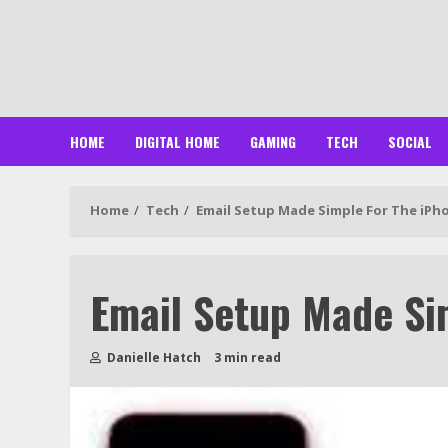
Skip
to
content
HOME
DIGITAL HOME
GAMING
TECH
SOCIAL
Home
Tech
Email Setup Made Simple For The iPh
Email Setup Made Si
Danielle Hatch
3 min read