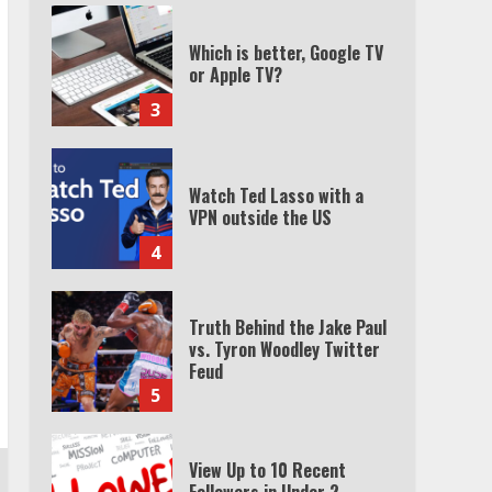
Which is better, Google TV
or Apple TV?
3
Watch Ted Lasso with a
VPN outside the US
4
Truth Behind the Jake Paul
vs. Tyron Woodley Twitter
Feud
5
View Up to 10 Recent
Followers in Under 2