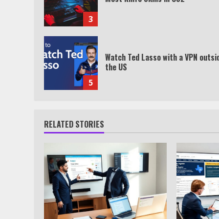
3
Watch Ted Lasso with a VPN outsi
the US
5
RELATED STORIES