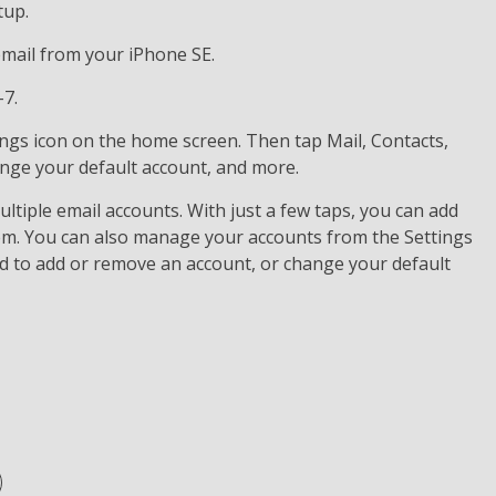
tup.
 email from your iPhone SE.
-7.
ings icon on the home screen. Then tap Mail, Contacts,
ange your default account, and more.
ltiple email accounts. With just a few taps, you can add
em. You can also manage your accounts from the Settings
d to add or remove an account, or change your default