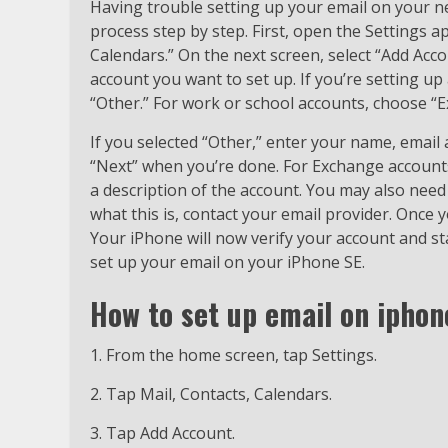
Having trouble setting up your email on your n
process step by step. First, open the Settings 
Calendars.” On the next screen, select “Add Acc
account you want to set up. If you’re setting up
“Other.” For work or school accounts, choose “
If you selected “Other,” enter your name, email
“Next” when you’re done. For Exchange accounts
a description of the account. You may also need 
what this is, contact your email provider. Once y
Your iPhone will now verify your account and star
set up your email on your iPhone SE.
H
ow to set up email on iphon
1. From the home screen, tap Settings.
2. Tap Mail, Contacts, Calendars.
3. Tap Add Account.