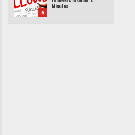
Minutes
6
Watch HBO Max Without A
Cable Subscription
7
TXEPC.org: Your Ultimate
Guide to Texas Estate
Planning Excellence | Join
1,500+ Professionals
1
How the Echo Buds
Compare to Other true
Wireless Earbuds
2