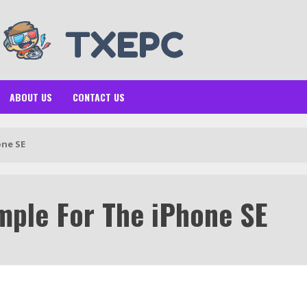
ABOUT US
CONTACT US
one SE
mple For The iPhone SE