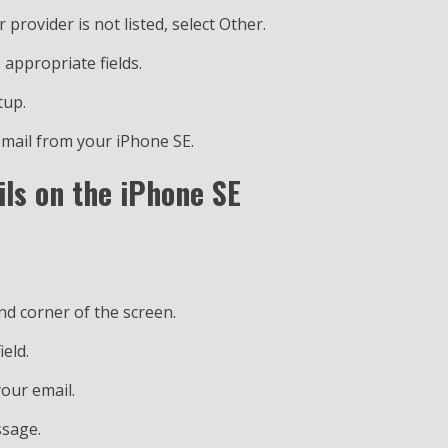
r provider is not listed, select Other.
 appropriate fields.
tup.
 email from your iPhone SE.
ls on the iPhone SE
nd corner of the screen.
ield.
your email.
ssage.