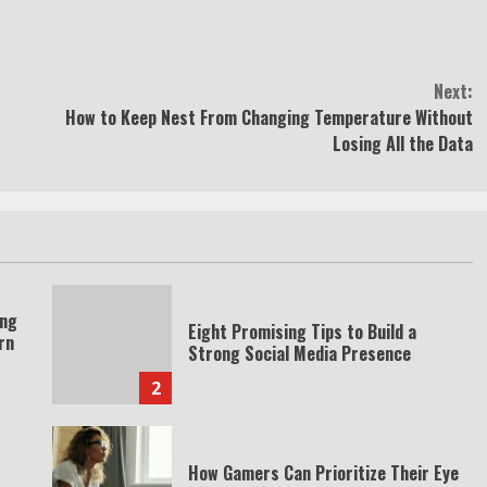
Next:
How to Keep Nest From Changing Temperature Without
Losing All the Data
ing
Eight Promising Tips to Build a
rn
Strong Social Media Presence
2
How Gamers Can Prioritize Their Eye