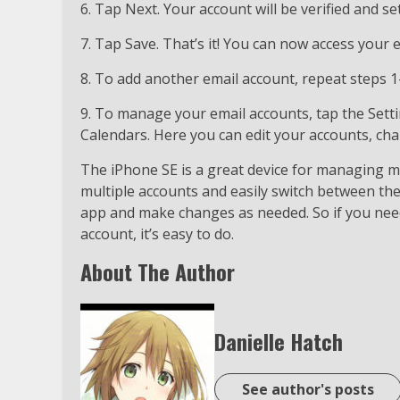
6. Tap Next. Your account will be verified and se
7. Tap Save. That’s it! You can now access your
8. To add another email account, repeat steps 1
9. To manage your email accounts, tap the Sett
Calendars. Here you can edit your accounts, ch
The iPhone SE is a great device for managing mu
multiple accounts and easily switch between th
app and make changes as needed. So if you nee
account, it’s easy to do.
About The Author
Danielle Hatch
See author's posts