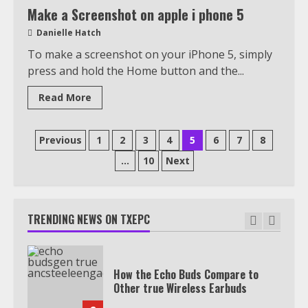
View Up to 10 Recent Followers in
Make a Screenshot on apple i phone 5
Under 2 Minutes
Danielle Hatch
6
To make a screenshot on your iPhone 5, simply
press and hold the Home button and the...
Watch HBO Max Without A Cable
Read More
Subscription
7
Posts
Previous
1
2
3
4
5
6
7
8
pagination
…
10
Next
TXEPC.org: Your Ultimate Guide to
Texas Estate Planning Excellence |
Join 1,500+ Professionals
TRENDING NEWS ON TXEPC
1
How the Echo Buds Compare to
Other true Wireless Earbuds