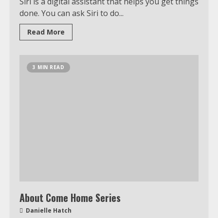
Siri is a digital assistant that helps you get things
done. You can ask Siri to do...
Read More
3 MIN READ
About Come Home Series
Danielle Hatch