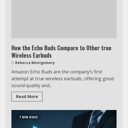
How the Echo Buds Compare to Other true
Wireless Earbuds
Rebecca Montgomery
Amazon Echo Buds are the company’s first
attempt at true wireless earbuds, offering good
sound quality and...
Read More
7 MIN READ