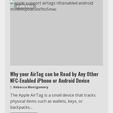
6 MIN READ
Why your AirTag can be Read by Any Other
NFC-Enabled iPhone or Android Device
Rebecca Montgomery
The Apple AirTag is a small device that tracks
physical items such as wallets, keys, or
backpacks....