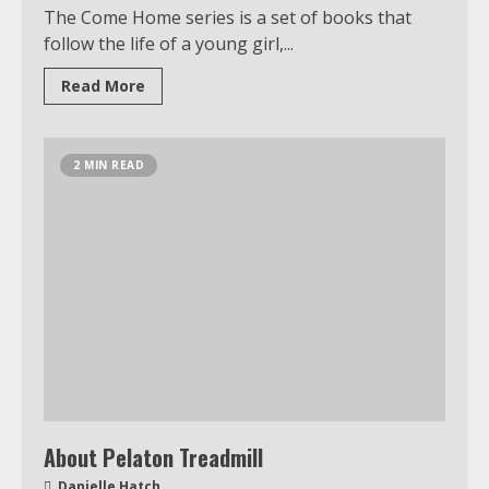
The Come Home series is a set of books that
follow the life of a young girl,...
Read More
2 MIN READ
About Pelaton Treadmill
Danielle Hatch