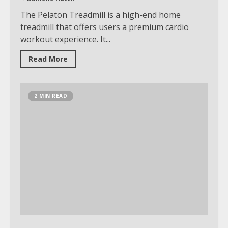
The Pelaton Treadmill is a high-end home
treadmill that offers users a premium cardio
workout experience. It...
Read More
2 MIN READ