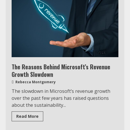
The Reasons Behind Microsoft’s Revenue
Growth Slowdown
Rebecca Montgomery
The slowdown in Microsoft’s revenue growth
over the past few years has raised questions
about the sustainability...
Read More