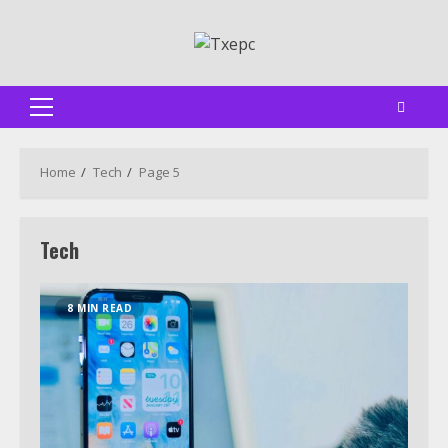
Skip
to
content
Primary
Menu
Home
Tech
Page 5
Tech
8 MIN READ