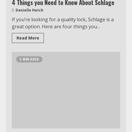
4 Things you Need to Know About Schlage
Danielle Hatch
If you’re looking for a quality lock, Schlage is a
Which is better, Google TV or Apple
TV?
great option. Here are four things you...
3
Read More
Watch Ted Lasso with a VPN
3 MIN READ
outside the US
4
Truth Behind the Jake Paul vs.
Tyron Woodley Twitter Feud
5