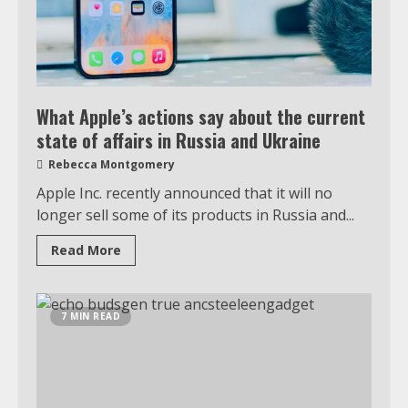
What Apple’s actions say about the current
state of affairs in Russia and Ukraine
Rebecca Montgomery
Apple Inc. recently announced that it will no
longer sell some of its products in Russia and...
Read More
7 MIN READ