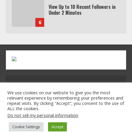
View Up to 10 Recent Followers in
Under 2 Minutes
6
Watch HBO Max Without A Cable
Subscription
7
TXEPC.org: Your Ultimate Guide to
Address: 2954 Polmesar Boulevard, Talen, UT
Texas Estate Planning Excellence |
Join 1,500+ Professionals
32754
We use cookies on our website to give you the most
relevant experience by remembering your preferences and
1
repeat visits. By clicking “Accept”, you consent to the use of
ALL the cookies.
Home
Privacy Policy
Terms & Conditions
Do not sell my personal information
.
About Us
Contact Us
How the Echo Buds Compare to
Cookie Settings
Accept
Other true Wireless Earbuds