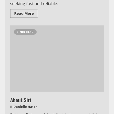
seeking fast and reliable...
Read More
3 MIN READ
About Siri
Danielle Hatch