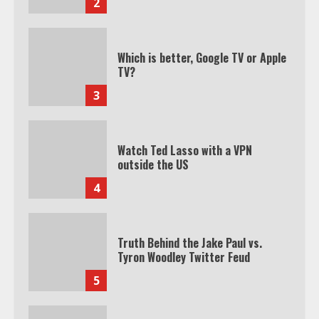
2
Which is better, Google TV or Apple
TV?
3
Watch Ted Lasso with a VPN
outside the US
4
Truth Behind the Jake Paul vs.
Tyron Woodley Twitter Feud
5