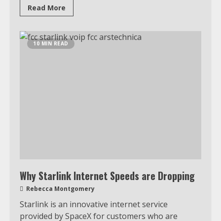
Read More
10 MIN READ
Why Starlink Internet Speeds are Dropping
Rebecca Montgomery
Starlink is an innovative internet service
provided by SpaceX for customers who are