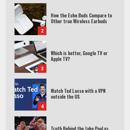
How the Echo Buds Compare to
Other true Wireless Earbuds
2
Which is better, Google TV or
Apple TV?
3
Watch Ted Lasso with a VPN
outside the US
4
Truth Behind the Jake Paul vs.