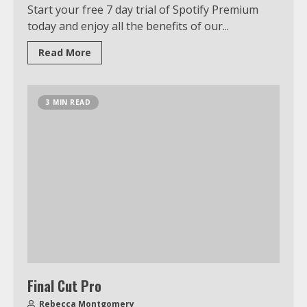
Start your free 7 day trial of Spotify Premium
today and enjoy all the benefits of our...
Read More
3 MIN READ
Final Cut Pro
Rebecca Montgomery