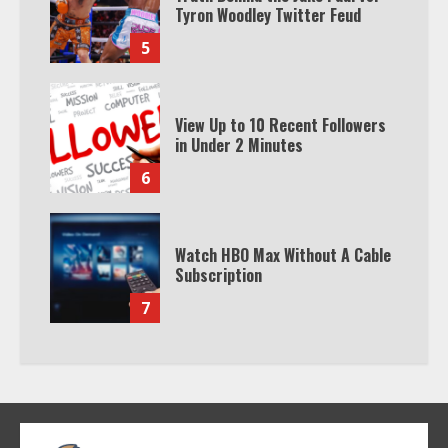
Tyron Woodley Twitter Feud
5
View Up to 10 Recent Followers
in Under 2 Minutes
6
Watch HBO Max Without A Cable
Subscription
7