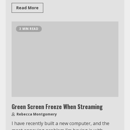
Read More
3 MIN READ
Green Screen Freeze When Streaming
Rebecca Montgomery
I have recently built a new computer, and the