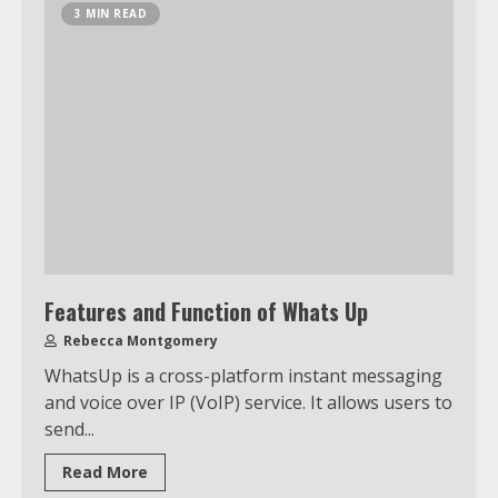
3 MIN READ
Features and Function of Whats Up
Rebecca Montgomery
WhatsUp is a cross-platform instant messaging
and voice over IP (VoIP) service. It allows users to
send...
Read More