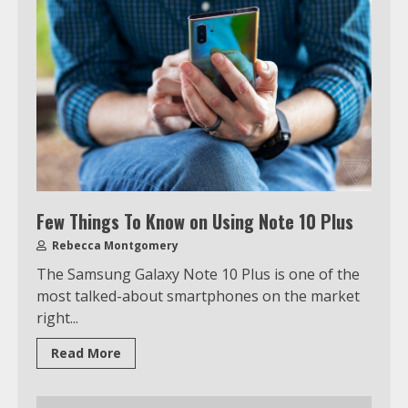
Few Things To Know on Using Note 10 Plus
Rebecca Montgomery
The Samsung Galaxy Note 10 Plus is one of the
most talked-about smartphones on the market
right...
Read More