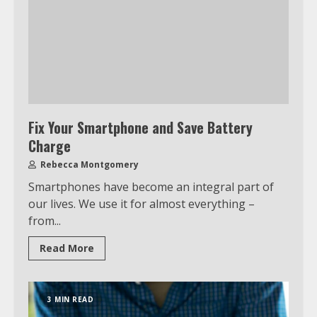
Fix Your Smartphone and Save Battery
Charge
Rebecca Montgomery
Smartphones have become an integral part of
our lives. We use it for almost everything –
from...
Read More
3 MIN READ