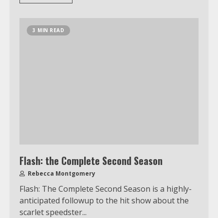
3 MIN READ
Flash: the Complete Second Season
Rebecca Montgomery
Flash: The Complete Second Season is a highly-
anticipated followup to the hit show about the
scarlet speedster...