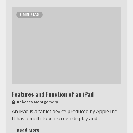
3 MIN READ
Features and Function of an iPad
Rebecca Montgomery
An iPad is a tablet device produced by Apple Inc.
It has a multi-touch screen display and...
Read More