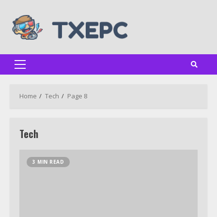
Skip
to
content
Primary
Menu
Home
Tech
Page 8
Tech
3 MIN READ