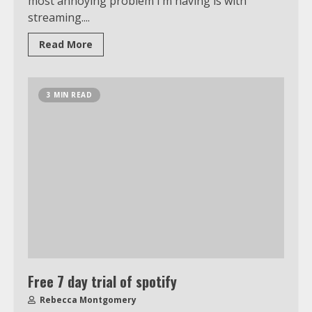
most annoying problem I’m having is with
streaming....
Read More
3 MIN READ
Free 7 day trial of spotify
Rebecca Montgomery