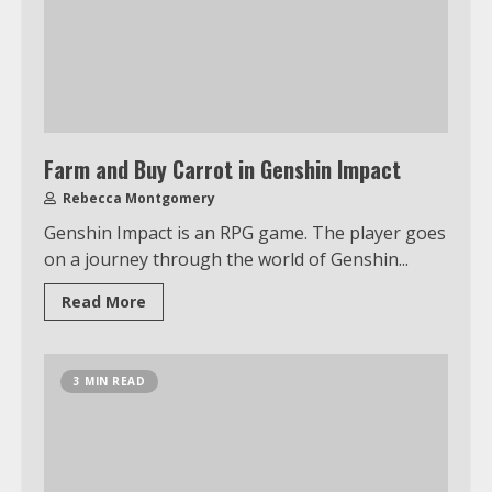
Farm and Buy Carrot in Genshin Impact
Rebecca Montgomery
Genshin Impact is an RPG game. The player goes
on a journey through the world of Genshin...
Read More
3 MIN READ