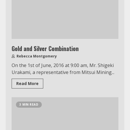
Gold and Silver Combination
Rebecca Montgomery
On the 1st of June, 2016 at 9:00 am, Mr. Shigeki
Urakami, a representative from Mitsui Mining...
Read More
3 MIN READ