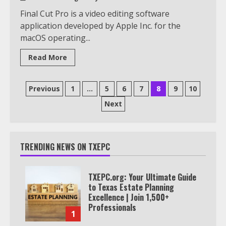
Final Cut Pro is a video editing software
application developed by Apple Inc. for the
macOS operating...
Read More
Posts
Previous
1
…
5
6
7
8
9
10
pagination
Next
TRENDING NEWS ON TXEPC
TXEPC.org: Your Ultimate Guide
to Texas Estate Planning
Excellence | Join 1,500+
Professionals
1