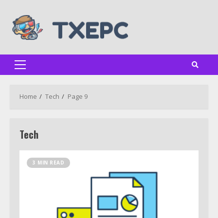
Skip
to
content
Primary
Menu
Home
Tech
Page 9
Tech
3 MIN READ