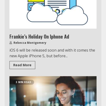
Frankie’s Holiday On Iphone Ad
Rebecca Montgomery
iOS 6 will be released soon and with it comes the
new Apple iPhone 5, but before...
Read More
3 MIN READ