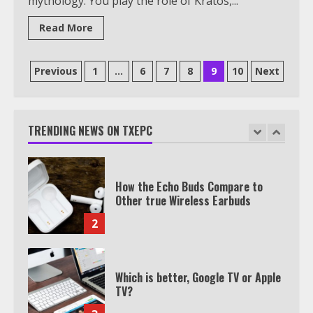
mythology. You play the role of Kratos,...
Watch HBO Max Without A Cable
Subscription
Read More
7
Posts
Previous
1
…
6
7
8
9
10
Next
TXEPC.org: Your Ultimate Guide to
pagination
Texas Estate Planning Excellence |
Join 1,500+ Professionals
TRENDING NEWS ON TXEPC
1
How the Echo Buds Compare to
Other true Wireless Earbuds
2
Which is better, Google TV or Apple
TV?