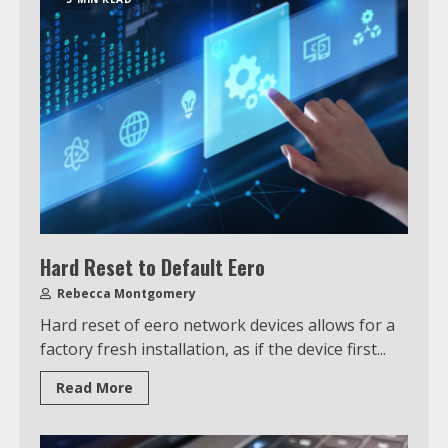
Hard Reset to Default Eero
Rebecca Montgomery
Hard reset of eero network devices allows for a
factory fresh installation, as if the device first...
Read More