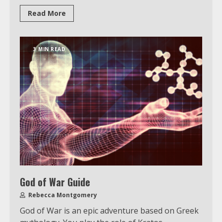
Read More
Watch Ted Lasso with a VPN
outside the US
3 MIN READ
4
Truth Behind the Jake Paul vs.
Tyron Woodley Twitter Feud
5
View Up to 10 Recent Followers in
Under 2 Minutes
God of War Guide
6
Rebecca Montgomery
God of War is an epic adventure based on Greek