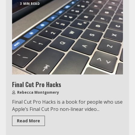
3 MIN READ
Final Cut Pro Hacks
Rebecca Montgomery
Final Cut Pro Hacks is a book for people who use
Apple’s Final Cut Pro non-linear video...
Read More