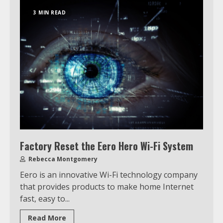
3 MIN READ
Factory Reset the Eero Hero Wi-Fi System
Rebecca Montgomery
Eero is an innovative Wi-Fi technology company
that provides products to make home Internet
fast, easy to...
Read More