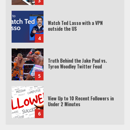
3
Watch Ted Lasso with a VPN
outside the US
4
Truth Behind the Jake Paul vs.
Tyron Woodley Twitter Feud
5
View Up to 10 Recent Followers in
Under 2 Minutes
6