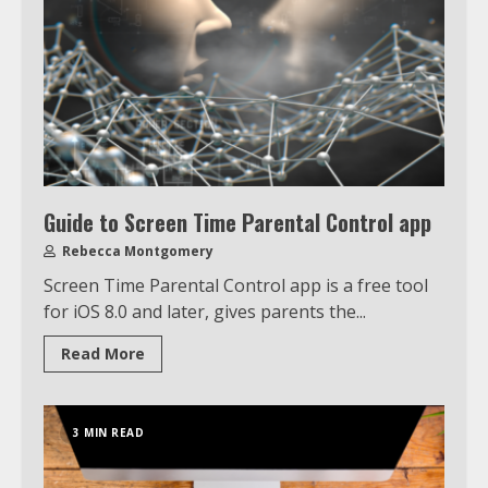
Guide to Screen Time Parental Control app
Rebecca Montgomery
Screen Time Parental Control app is a free tool
for iOS 8.0 and later, gives parents the...
Read More
3 MIN READ