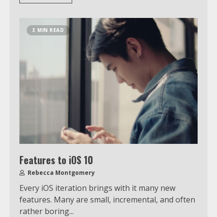
3 MIN READ
Features to iOS 10
Rebecca Montgomery
Which is better, Google TV or Apple
Every iOS iteration brings with it many new
TV?
features. Many are small, incremental, and often
rather boring...
3