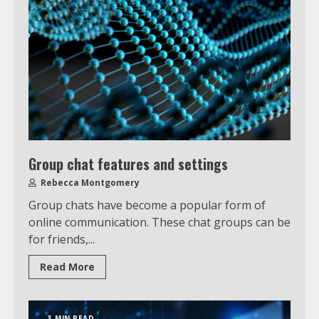
Group chat features and settings
Rebecca Montgomery
Group chats have become a popular form of
online communication. These chat groups can be
for friends,...
Read More
3 MIN READ