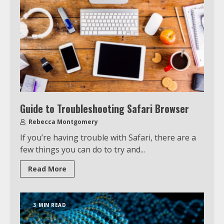
Guide to Troubleshooting Safari Browser
Rebecca Montgomery
If you’re having trouble with Safari, there are a
few things you can do to try and...
Read More
3 MIN READ