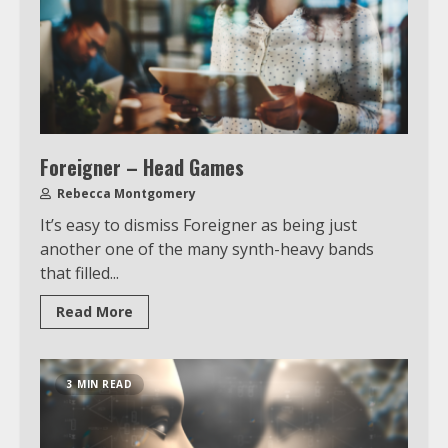
Foreigner – Head Games
Rebecca Montgomery
It’s easy to dismiss Foreigner as being just
another one of the many synth-heavy bands
that filled...
Read More
3 MIN READ