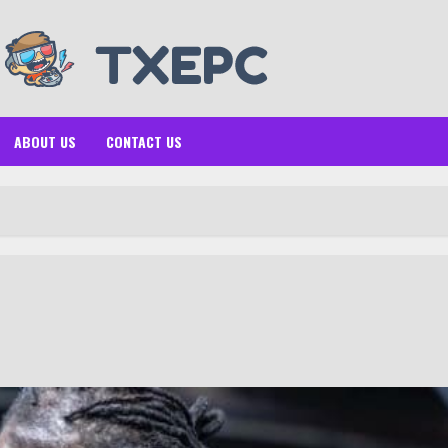
ABOUT US
CONTACT US