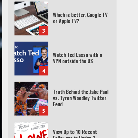
Which is better, Google TV
or Apple TV?
3
Watch Ted Lasso with a
VPN outside the US
4
Truth Behind the Jake Paul
vs. Tyron Woodley Twitter
Feud
5
View Up to 10 Recent
Followers in Under 2