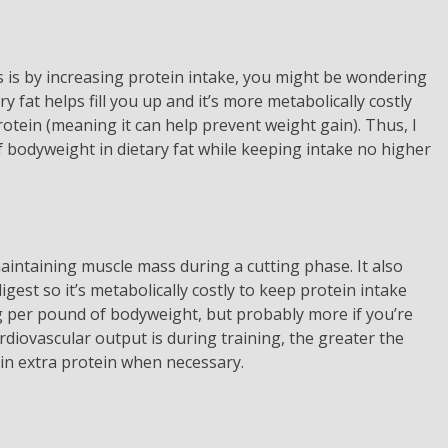
s is by increasing protein intake, you might be wondering
y fat helps fill you up and it’s more metabolically costly
otein (meaning it can help prevent weight gain). Thus, I
odyweight in dietary fat while keeping intake no higher
 maintaining muscle mass during a cutting phase. It also
igest so it’s metabolically costly to keep protein intake
g per pound of bodyweight, but probably more if you’re
cardiovascular output is during training, the greater the
e in extra protein when necessary.