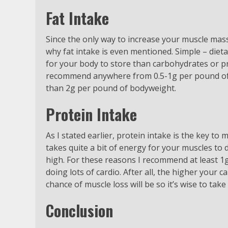
Fat Intake
Since the only way to increase your muscle mas
why fat intake is even mentioned. Simple – dietar
for your body to store than carbohydrates or pr
recommend anywhere from 0.5-1g per pound of b
than 2g per pound of bodyweight.
Protein Intake
As I stated earlier, protein intake is the key to
takes quite a bit of energy for your muscles to d
high. For these reasons I recommend at least 1
doing lots of cardio. After all, the higher your 
chance of muscle loss will be so it’s wise to tak
Conclusion