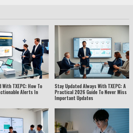
d With TXEPC: How To
Stay Updated Always With TXEPC: A
Actionable Alerts In
Practical 2026 Guide To Never Miss
Important Updates