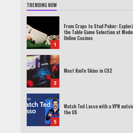
TRENDING NOW
From Craps to Stud Poker: Explor
the Table Game Selection at Mode
Online Casinos
1
Most Knife Skins in CS2
3
Watch Ted Lasso with a VPN outsi
the US
5