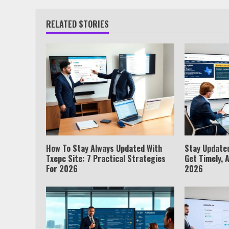
RELATED STORIES
How To Stay Always Updated With
Stay Update
Txepc Site: 7 Practical Strategies
Get Timely, 
For 2026
2026