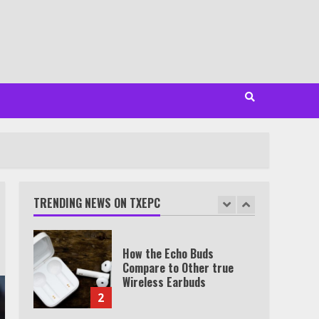
Minutes
6
Watch HBO Max Without A
Cable Subscription
7
TXEPC.org: Your Ultimate
Guide to Texas Estate
Planning Excellence | Join
1,500+ Professionals
TRENDING NEWS ON TXEPC
1
How the Echo Buds
Compare to Other true
Wireless Earbuds
2