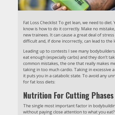
Fat Loss Checklist To get lean, we need to diet
know is how to do it correctly. Make no mistake,
new trainees. It can cause a great deal of stre
difficult and, if done incorrectly, can lead to the
Leading up to contests I see many bodybuilders
eat enough (especially carbs) and they don’t ta
common mistakes, the one that really makes me 
taking in too much cardio. Taking in excessive 
it puts you in a catabolic state. To avoid any un
for fat loss diets:
Nutrition For Cutting Phases
The single most important factor in bodybuilding 
without paying close attention to what you eat? 