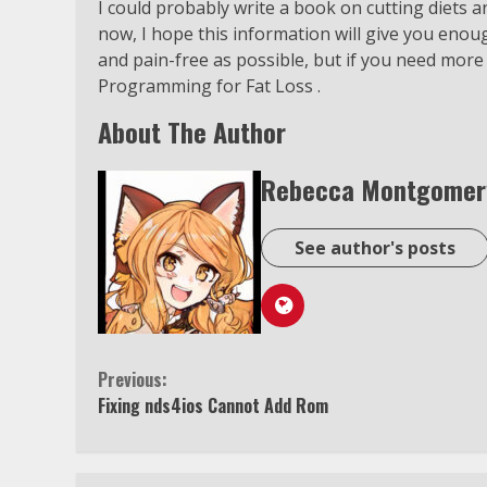
I could probably write a book on cutting diets an
now, I hope this information will give you enou
and pain-free as possible, but if you need more
Programming for Fat Loss .
About The Author
Rebecca Montgomer
See author's posts
Continue
Previous:
Fixing nds4ios Cannot Add Rom
Reading