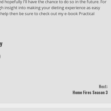
d hopefully I’ll have the chance to do so in the future. For
gh insight into making your dieting experience as easy
 help then be sure to check out my e-book Practical
y
Next:
Home Fires Season 3