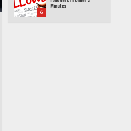
Minutes
6
Watch HBO Max Without A
Cable Subscription
7
TXEPC.org: Your Ultimate
Guide to Texas Estate
Planning Excellence | Join
1,500+ Professionals
1
How the Echo Buds
Compare to Other true
Wireless Earbuds
2