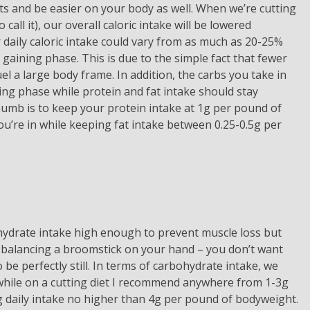
lts and be easier on your body as well. When we’re cutting
 call it), our overall caloric intake will be lowered
 daily caloric intake could vary from as much as 20-25%
aining phase. This is due to the simple fact that fewer
el a large body frame. In addition, the carbs you take in
ng phase while protein and fat intake should stay
thumb is to keep your protein intake at 1g per pound of
u’re in while keeping fat intake between 0.25-0.5g per
hydrate intake high enough to prevent muscle loss but
s balancing a broomstick on your hand – you don’t want
o be perfectly still. In terms of carbohydrate intake, we
while on a cutting diet I recommend anywhere from 1-3g
 daily intake no higher than 4g per pound of bodyweight.