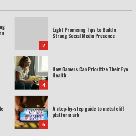
ing
Eight Promising Tips to Build a
rn
Strong Social Media Presence
2
How Gamers Can Prioritize Their Eye
Health
4
de
A step-by-step guide to metal cliff
platform ark
6