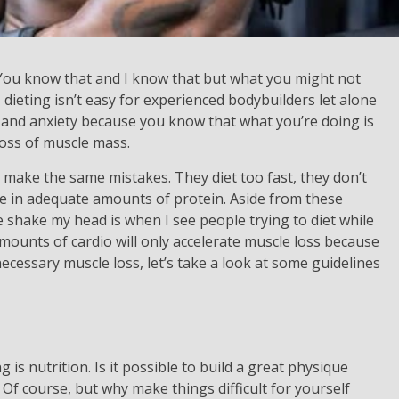
. You know that and I know that but what you might not
 dieting isn’t easy for experienced bodybuilders let alone
ss and anxiety because you know that what you’re doing is
 loss of muscle mass.
 make the same mistakes. They diet too fast, they don’t
ke in adequate amounts of protein. Aside from these
shake my head is when I see people trying to diet while
amounts of cardio will only accelerate muscle loss because
necessary muscle loss, let’s take a look at some guidelines
is nutrition. Is it possible to build a great physique
Of course, but why make things difficult for yourself