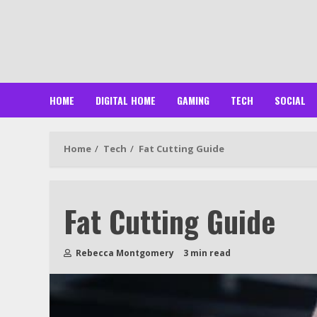
Skip
to
content
HOME
DIGITAL HOME
GAMING
TECH
SOCIAL
Home
Tech
Fat Cutting Guide
Fat Cutting Guide
Rebecca Montgomery
3 min read