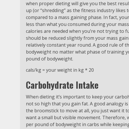
when proper dieting will give you the best resu
up (or “shredding” as the fitness industry likes to
compared to a mass gaining phase. In fact, your
less than what you consumed during your mass g
calories are needed when you’re not trying to fu
should be reduced slightly from your mass gaini
relatively constant year round. A good rule of 
bodyweight no matter what phase of training yo
pound of bodyweight.
cals/kg = your weight in kg * 20
Carbohydrate Intake
When dieting it’s important to keep your carbo
not so high that you gain fat. A good analogy i
the broomstick to move at all, you just want it t
want a small but visible movement. Therefore, 
per pound of bodyweight in carbs while keeping