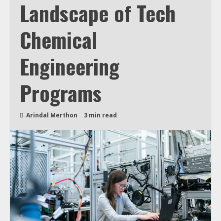
Landscape of Tech
Chemical
Engineering
Programs
Arindal Merthon
3 min read