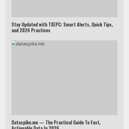
Stay Updated with TXEPC: Smart Alerts, Quick Tips,
and 2026 Practices
Dataspike.me — The Practical Guide To Fast,
Actionable Data In 2026