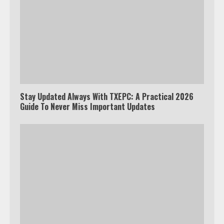
Stay Updated Always With TXEPC: A Practical 2026
Guide To Never Miss Important Updates