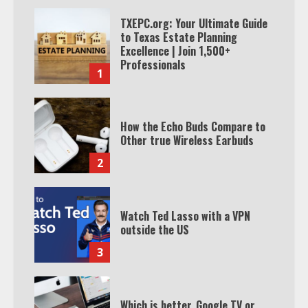
TXEPC.org: Your Ultimate Guide
to Texas Estate Planning
Excellence | Join 1,500+
Professionals
1
How the Echo Buds Compare to
Other true Wireless Earbuds
2
Watch Ted Lasso with a VPN
outside the US
3
Which is better, Google TV or