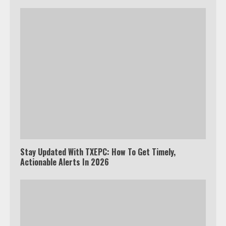
Stay Updated With TXEPC: How To Get Timely,
Actionable Alerts In 2026