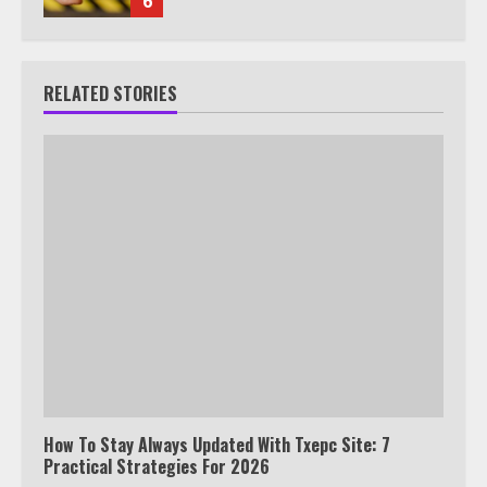
6
RELATED STORIES
How To Stay Always Updated With Txepc Site: 7
Practical Strategies For 2026