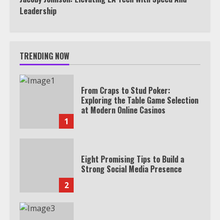
Leadership
TRENDING NOW
From Craps to Stud Poker:
Exploring the Table Game Selection
at Modern Online Casinos
1
Eight Promising Tips to Build a
Strong Social Media Presence
2