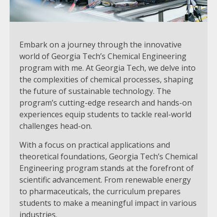
Embark on a journey through the innovative
world of Georgia Tech’s Chemical Engineering
program with me. At Georgia Tech, we delve into
the complexities of chemical processes, shaping
the future of sustainable technology. The
program’s cutting-edge research and hands-on
experiences equip students to tackle real-world
challenges head-on.
With a focus on practical applications and
theoretical foundations, Georgia Tech’s Chemical
Engineering program stands at the forefront of
scientific advancement. From renewable energy
to pharmaceuticals, the curriculum prepares
students to make a meaningful impact in various
industries.