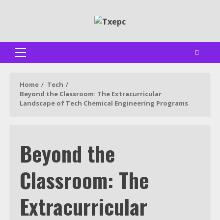
Skip
to
content
Primary
Menu
Home
Tech
Beyond the Classroom: The Extracurricular
Landscape of Tech Chemical Engineering Programs
Beyond the
Classroom: The
Extracurricular