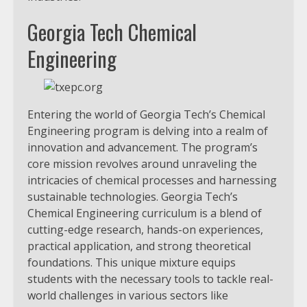
Georgia Tech Chemical
Engineering
Entering the world of Georgia Tech’s Chemical
Engineering program is delving into a realm of
innovation and advancement. The program’s
core mission revolves around unraveling the
intricacies of chemical processes and harnessing
sustainable technologies. Georgia Tech’s
Chemical Engineering curriculum is a blend of
cutting-edge research, hands-on experiences,
practical application, and strong theoretical
foundations. This unique mixture equips
students with the necessary tools to tackle real-
world challenges in various sectors like