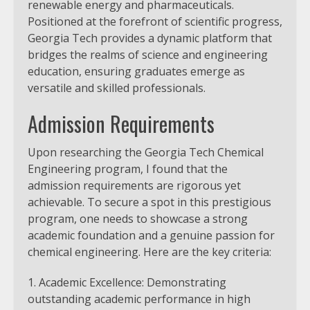
renewable energy and pharmaceuticals.
Positioned at the forefront of scientific progress,
Georgia Tech provides a dynamic platform that
bridges the realms of science and engineering
education, ensuring graduates emerge as
versatile and skilled professionals.
Admission Requirements
Upon researching the Georgia Tech Chemical
Engineering program, I found that the
admission requirements are rigorous yet
achievable. To secure a spot in this prestigious
program, one needs to showcase a strong
academic foundation and a genuine passion for
chemical engineering. Here are the key criteria:
Academic Excellence: Demonstrating
outstanding academic performance in high