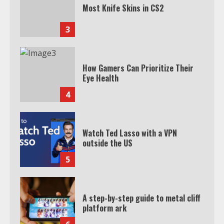
Most Knife Skins in CS2
3
How Gamers Can Prioritize Their
Eye Health
4
Watch Ted Lasso with a VPN
outside the US
5
A step-by-step guide to metal cliff
platform ark