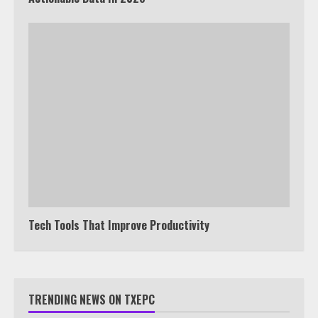
Tech Tools That Improve Productivity
TRENDING NEWS ON TXEPC