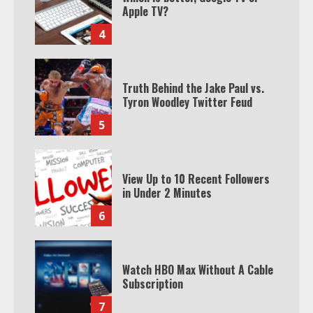
Apple TV?
4
Truth Behind the Jake Paul vs.
Tyron Woodley Twitter Feud
5
View Up to 10 Recent Followers
in Under 2 Minutes
6
Watch HBO Max Without A Cable
Subscription
7