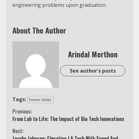
engineering problems upon graduation.
About The Author
Arindal Merthon
See author's posts
Tags:
home slider
Continue
Previous:
From Lab to Life: The Impact of Bio Tech Innovations
Reading
Next:
Jacoby Johnson: Elevating LA Tech With Speed And