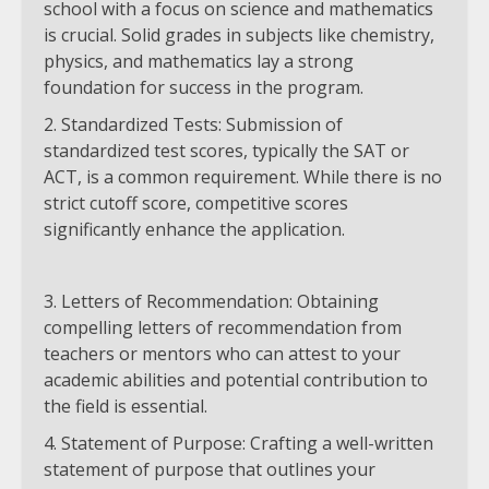
school with a focus on science and mathematics
is crucial. Solid grades in subjects like chemistry,
physics, and mathematics lay a strong
foundation for success in the program.
Standardized Tests: Submission of
standardized test scores, typically the SAT or
ACT, is a common requirement. While there is no
strict cutoff score, competitive scores
significantly enhance the application.
Letters of Recommendation: Obtaining
compelling letters of recommendation from
teachers or mentors who can attest to your
academic abilities and potential contribution to
the field is essential.
Statement of Purpose: Crafting a well-written
statement of purpose that outlines your