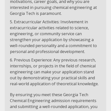
motivations, career goals, and why you are
interested in pursuing chemical engineering at
Georgia Tech is paramount.
Extracurricular Activities: Involvement in
extracurricular activities related to science,
engineering, or community service can
strengthen your application by showcasing a
well-rounded personality and a commitment to
personal and professional development.
Previous Experience: Any previous research,
internships, or projects in the field of chemical
engineering can make your application stand
out by demonstrating your practical skills and
real-world application of theoretical knowledge.
By ensuring you meet these Georgia Tech
Chemical Engineering admission requirements
and submitting a well-rounded application, you