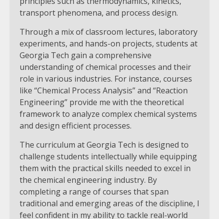
principles such as thermodynamics, kinetics,
transport phenomena, and process design.
Through a mix of classroom lectures, laboratory
experiments, and hands-on projects, students at
Georgia Tech gain a comprehensive
understanding of chemical processes and their
role in various industries. For instance, courses
like “Chemical Process Analysis” and “Reaction
Engineering” provide me with the theoretical
framework to analyze complex chemical systems
and design efficient processes.
The curriculum at Georgia Tech is designed to
challenge students intellectually while equipping
them with the practical skills needed to excel in
the chemical engineering industry. By
completing a range of courses that span
traditional and emerging areas of the discipline, I
feel confident in my ability to tackle real-world