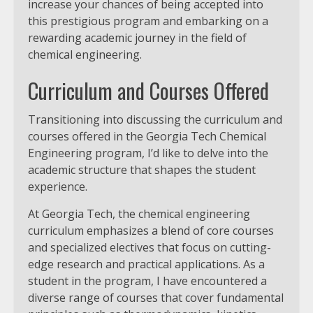
increase your chances of being accepted into
this prestigious program and embarking on a
rewarding academic journey in the field of
chemical engineering.
Curriculum and Courses Offered
Transitioning into discussing the curriculum and
courses offered in the Georgia Tech Chemical
Engineering program, I’d like to delve into the
academic structure that shapes the student
experience.
At Georgia Tech, the chemical engineering
curriculum emphasizes a blend of core courses
and specialized electives that focus on cutting-
edge research and practical applications. As a
student in the program, I have encountered a
diverse range of courses that cover fundamental