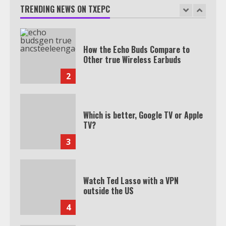
TRENDING NEWS ON TXEPC
1
How the Echo Buds Compare to
Other true Wireless Earbuds
2
Which is better, Google TV or Apple
TV?
3
Watch Ted Lasso with a VPN
outside the US
4