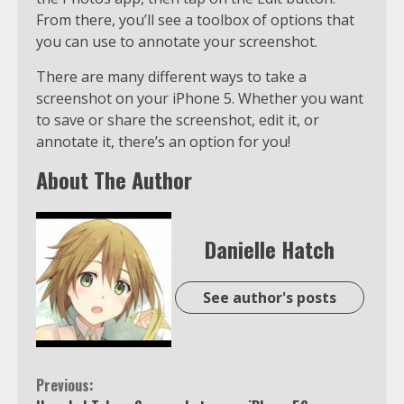
From there, you’ll see a toolbox of options that
you can use to annotate your screenshot.
There are many different ways to take a
screenshot on your iPhone 5. Whether you want
to save or share the screenshot, edit it, or
annotate it, there’s an option for you!
About The Author
Danielle Hatch
See author's posts
Continue
Previous: