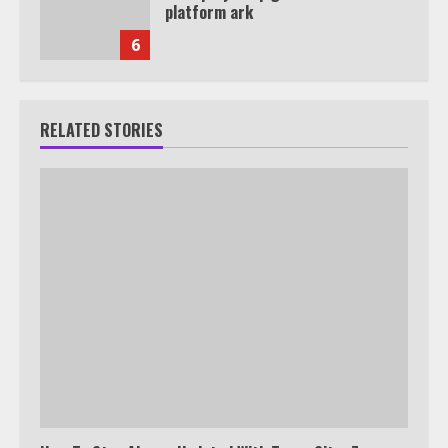
platform ark
6
RELATED STORIES