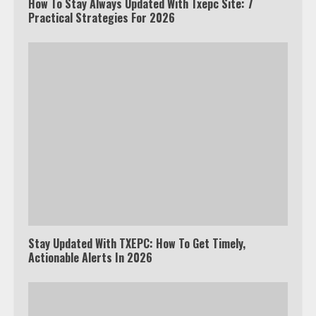
How To Stay Always Updated With Txepc Site: 7
Practical Strategies For 2026
Stay Updated With TXEPC: How To Get Timely,
Actionable Alerts In 2026