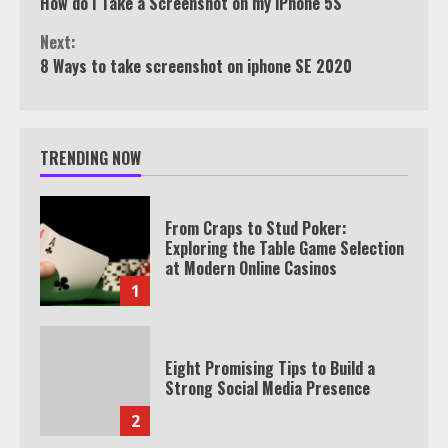
How do I Take a Screenshot on my iPhone 5S
Reading
Next:
8 Ways to take screenshot on iphone SE 2020
TRENDING NOW
From Craps to Stud Poker:
Exploring the Table Game Selection
at Modern Online Casinos
1
Eight Promising Tips to Build a
Strong Social Media Presence
2