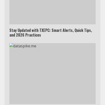
Stay Updated with TXEPC: Smart Alerts, Quick Tips,
and 2026 Practices
Which is better, Google TV or Apple
TV?
3
Watch Ted Lasso with a VPN
outside the US
4