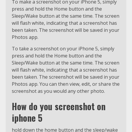
To make a screenshot on your iPhone 5, simply
press and hold the Home button and the
Sleep/Wake button at the same time. The screen
will flash white, indicating that a screenshot has
been taken. The screenshot will be saved in your
Photos app.
To take a screenshot on your iPhone 5, simply
press and hold the Home button and the
Sleep/Wake button at the same time. The screen
will flash white, indicating that a screenshot has
been taken. The screenshot will be saved in your
Photos app. You can then view, edit, or share the
screenshot as you would any other photo.
How do you screenshot on
iphone 5
hold down the home button and the sleep/wake