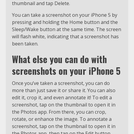
thumbnail and tap Delete.
You can take a screenshot on your iPhone 5 by
pressing and holding the Home button and the
Sleep/Wake button at the same time. The screen
will flash white, indicating that a screenshot has
been taken.
What else you can do with
screenshots on your iPhone 5
Once you’ve taken a screenshot, you can do
more than just save it or share it. You can also
edit it, crop it, and even annotate it! To edit a
screenshot, tap on the thumbnail to open it in
the Photos app. From there, you can crop,
rotate, or enhance the image. To annotate a
screenshot, tap on the thumbnail to open it in
the Photos app, then tap on the Edit button.