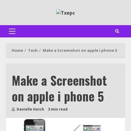
Skip
to
content
Primary
Menu
Home
Tech
Make a Screenshot on apple i phone 5
Make a Screenshot
on apple i phone 5
Danielle Hatch
3 min read