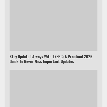
Stay Updated Always With TXEPC: A Practical 2026
Guide To Never Miss Important Updates