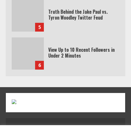
Truth Behind the Jake Paul vs.
Tyron Woodley Twitter Feud
5
View Up to 10 Recent Followers in
Under 2 Minutes
6
Watch HBO Max Without A Cable
Subscription
7
TXEPC.org: Your Ultimate Guide to
Address: 2954 Polmesar Boulevard, Talen, UT
Texas Estate Planning Excellence |