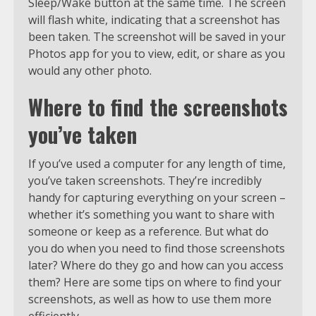
Sleep/Wake button at the same time. The screen
will flash white, indicating that a screenshot has
been taken. The screenshot will be saved in your
Photos app for you to view, edit, or share as you
would any other photo.
Where to find the screenshots
you’ve taken
If you’ve used a computer for any length of time,
you’ve taken screenshots. They’re incredibly
handy for capturing everything on your screen –
whether it’s something you want to share with
someone or keep as a reference. But what do
you do when you need to find those screenshots
later? Where do they go and how can you access
them? Here are some tips on where to find your
screenshots, as well as how to use them more
efficiently.