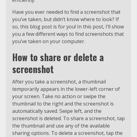
Have you ever needed to find a screenshot that
you’ve taken, but didn’t know where to look? If
so, this blog post is for you! In this post, I’ll show
you a few different ways to find screenshots that
you’ve taken on your computer.
How to share or delete a
screenshot
After you take a screenshot, a thumbnail
temporarily appears in the lower-left corner of
your screen. Take no action or swipe the
thumbnail to the right and the screenshot is
automatically saved. Swipe left, and the
screenshot is deleted. To share a screenshot, tap
the thumbnail and use any of the available
sharing options. To delete a screenshot, tap the