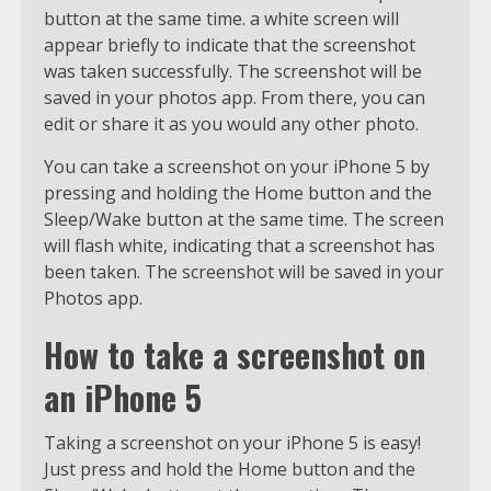
button at the same time. a white screen will
appear briefly to indicate that the screenshot
was taken successfully. The screenshot will be
saved in your photos app. From there, you can
edit or share it as you would any other photo.
You can take a screenshot on your iPhone 5 by
pressing and holding the Home button and the
Sleep/Wake button at the same time. The screen
will flash white, indicating that a screenshot has
been taken. The screenshot will be saved in your
Photos app.
How to take a screenshot on
an iPhone 5
Taking a screenshot on your iPhone 5 is easy!
Just press and hold the Home button and the