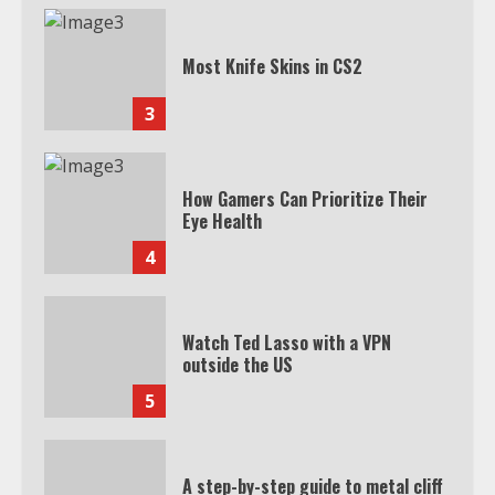
Most Knife Skins in CS2
3
How Gamers Can Prioritize Their
Eye Health
4
Watch Ted Lasso with a VPN
outside the US
5
A step-by-step guide to metal cliff