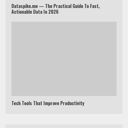
Dataspike.me — The Practical Guide To Fast,
Truth Behind the Jake Paul vs.
Actionable Data In 2026
Tyron Woodley Twitter Feud
5
View Up to 10 Recent Followers in
Under 2 Minutes
6
Watch HBO Max Without A Cable
Subscription
7
Tech Tools That Improve Productivity
TXEPC.org: Your Ultimate Guide to
Texas Estate Planning Excellence |
Join 1,500+ Professionals