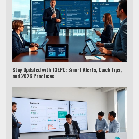
Stay Updated with TXEPC: Smart Alerts, Quick Tips,
and 2026 Practices
Which is better, Google TV or Apple
TV?
3
Watch Ted Lasso with a VPN