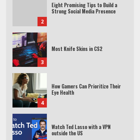
Eight Promising Tips to Build a
Strong Social Media Presence
2
Most Knife Skins in CS2
3
How Gamers Can Prioritize Their
Eye Health
4
Watch Ted Lasso with a VPN
outside the US