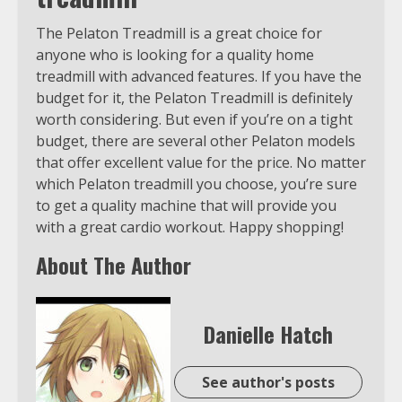
The Pelaton Treadmill is a great choice for
anyone who is looking for a quality home
treadmill with advanced features. If you have the
budget for it, the Pelaton Treadmill is definitely
worth considering. But even if you’re on a tight
budget, there are several other Pelaton models
that offer excellent value for the price. No matter
which Pelaton treadmill you choose, you’re sure
to get a quality machine that will provide you
with a great cardio workout. Happy shopping!
About The Author
Danielle Hatch
See author's posts