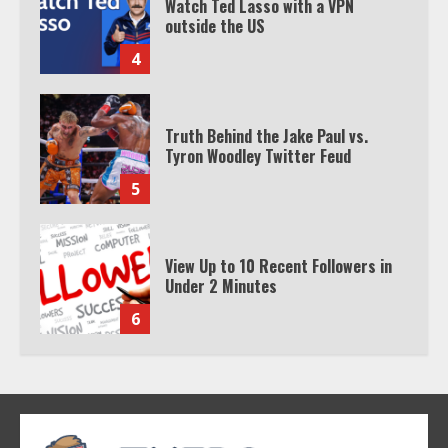
Watch Ted Lasso with a VPN
outside the US
4
Truth Behind the Jake Paul vs.
Tyron Woodley Twitter Feud
5
View Up to 10 Recent Followers in
Under 2 Minutes
6
Watch HBO Max Without A Cable
Subscription