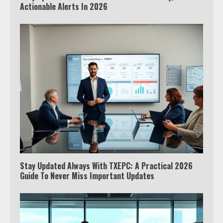
Actionable Alerts In 2026
Stay Updated Always With TXEPC: A Practical 2026
Guide To Never Miss Important Updates