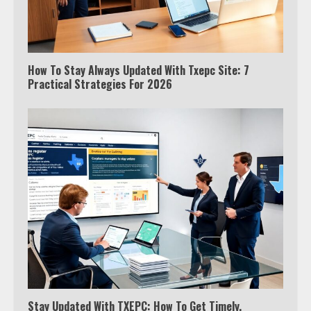
How To Stay Always Updated With Txepc Site: 7
Practical Strategies For 2026
Stay Updated With TXEPC: How To Get Timely,