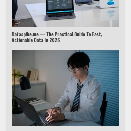
outside the US
4
Dataspike.me — The Practical Guide To Fast,
Truth Behind the Jake Paul vs.
Actionable Data In 2026
Tyron Woodley Twitter Feud
5
View Up to 10 Recent Followers in
Under 2 Minutes
6
Watch HBO Max Without A Cable
Subscription
7