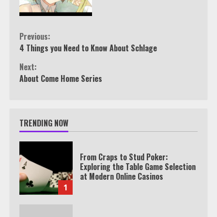
Continue
Previous:
4 Things you Need to Know About Schlage
Reading
Next:
About Come Home Series
TRENDING NOW
From Craps to Stud Poker:
Exploring the Table Game Selection
at Modern Online Casinos
1