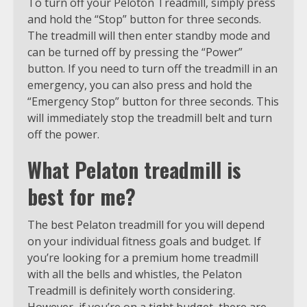
To turn off your Peloton Treadmill, simply press
and hold the “Stop” button for three seconds.
The treadmill will then enter standby mode and
can be turned off by pressing the “Power”
button. If you need to turn off the treadmill in an
emergency, you can also press and hold the
“Emergency Stop” button for three seconds. This
will immediately stop the treadmill belt and turn
off the power.
What Pelaton treadmill is
best for me?
The best Pelaton treadmill for you will depend
on your individual fitness goals and budget. If
you’re looking for a premium home treadmill
with all the bells and whistles, the Pelaton
Treadmill is definitely worth considering.
However, if you’re on a tight budget, there are