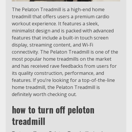
The Pelaton Treadmill is a high-end home
treadmill that offers users a premium cardio
workout experience. It features a sleek,
minimalist design and is packed with advanced
features that include a built-in touch screen
display, streaming content, and Wi-Fi
connectivity. The Pelaton Treadmill is one of the
most popular home treadmills on the market
and has received rave feedbacks from users for
its quality construction, performance, and
features. If you’re looking for a top-of-the-line
home treadmill, the Pelaton Treadmill is
definitely worth checking out.
how to turn off peloton
treadmill