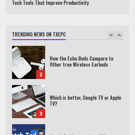
Tech Tools That Improve Productivity
TXEPC.org: Your Ultimate Guide to
Texas Estate Planning Excellence |
Join 1,500+ Professionals
TRENDING NEWS ON TXEPC
1
How the Echo Buds Compare to
Other true Wireless Earbuds
2
Which is better, Google TV or Apple
TV?
3