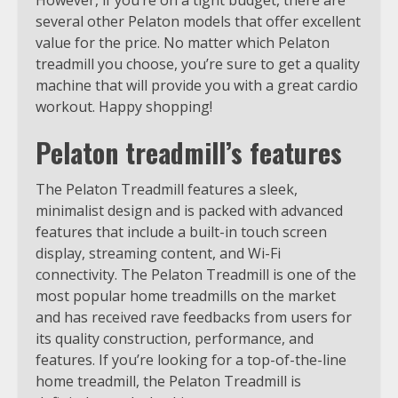
several other Pelaton models that offer excellent
value for the price. No matter which Pelaton
treadmill you choose, you’re sure to get a quality
machine that will provide you with a great cardio
workout. Happy shopping!
Pelaton treadmill’s features
The Pelaton Treadmill features a sleek,
minimalist design and is packed with advanced
features that include a built-in touch screen
display, streaming content, and Wi-Fi
connectivity. The Pelaton Treadmill is one of the
most popular home treadmills on the market
and has received rave feedbacks from users for
its quality construction, performance, and
features. If you’re looking for a top-of-the-line
home treadmill, the Pelaton Treadmill is