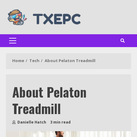
Skip
to
content
Primary
Menu
Home
Tech
About Pelaton Treadmill
About Pelaton
Treadmill
Danielle Hatch
3 min read