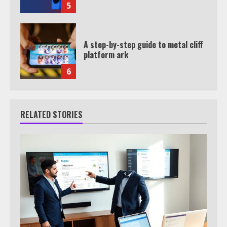
5
A step-by-step guide to metal cliff
platform ark
6
RELATED STORIES