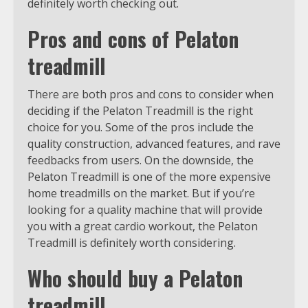
definitely worth checking out.
Pros and cons of Pelaton
treadmill
There are both pros and cons to consider when
deciding if the Pelaton Treadmill is the right
choice for you. Some of the pros include the
quality construction, advanced features, and rave
feedbacks from users. On the downside, the
Pelaton Treadmill is one of the more expensive
home treadmills on the market. But if you’re
looking for a quality machine that will provide
you with a great cardio workout, the Pelaton
Treadmill is definitely worth considering.
Who should buy a Pelaton
treadmill