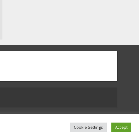
Which is better, Google TV
or Apple TV?
3
Watch Ted Lasso with a
VPN outside the US
4
Truth Behind the Jake Paul
vs. Tyron Woodley Twitter
Feud
5
 Us
Cookie Settings
Accept