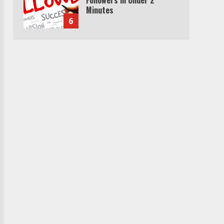
Minutes
6
Watch HBO Max Without A
Cable Subscription
7
TXEPC.org: Your Ultimate
Guide to Texas Estate
Planning Excellence | Join
1,500+ Professionals
1
How the Echo Buds
Compare to Other true
Wireless Earbuds
2