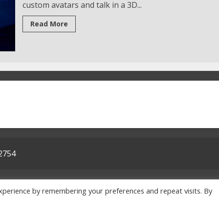
custom avatars and talk in a 3D...
Read More
32754
me
Privacy Policy
Terms & Conditions
About Us
Contact
xperience by remembering your preferences and repeat visits. By
© 2026 txepc.org All rights reserved.