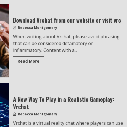
Download Vrchat from our website or visit vrc
Rebecca Montgomery
When writing about Vrchat, please avoid phrasing
that can be considered defamatory or
inflammatory. Content with a...
Read More
A New Way To Play in a Realistic Gameplay:
Vrchat
Rebecca Montgomery
Vrchat is a virtual reality chat where players can use