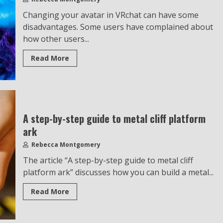
Changing your avatar in VRchat can have some
disadvantages. Some users have complained about
how other users...
Read More
A step-by-step guide to metal cliff platform
ark
Rebecca Montgomery
The article “A step-by-step guide to metal cliff
platform ark” discusses how you can build a metal...
Read More