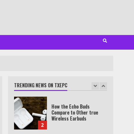
Minutes
6
Watch HBO Max Without A
Cable Subscription
7
TXEPC.org: Your Ultimate
Guide to Texas Estate
Planning Excellence | Join
1,500+ Professionals
TRENDING NEWS ON TXEPC
1
How the Echo Buds
Compare to Other true
Wireless Earbuds
2