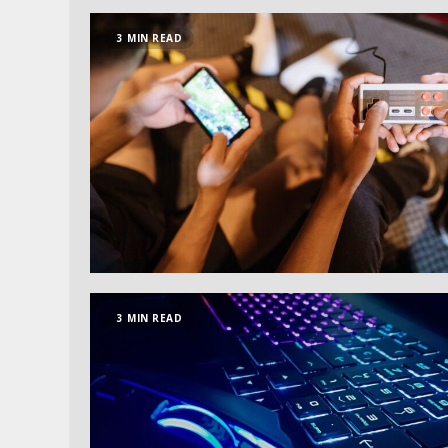
3 MIN READ
3 MIN READ