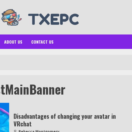
ABOUT US
CONTACT US
stMainBanner
Disadvantages of changing your avatar in
VRchat
Rebecca Montgomery