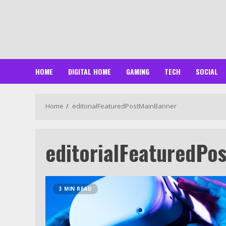
Skip
to
content
HOME
DIGITAL HOME
GAMING
TECH
SOCIAL
Home
editorialFeaturedPostMainBanner
editorialFeaturedPo
3 MIN READ