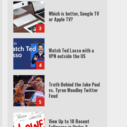
Which is better, Google TV
or Apple TV?
3
Watch Ted Lasso with a
VPN outside the US
4
Truth Behind the Jake Paul
vs. Tyron Woodley Twitter
Feud
5
View Up to 10 Recent
Followers in Under 2