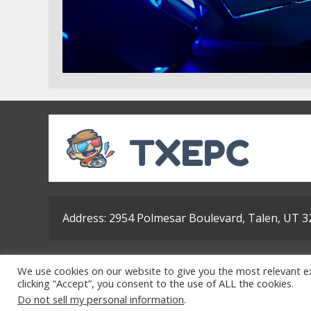
Address: 2954 Polmesar Boulevard, Talen, UT 
Ho
We use cookies on our website to give you the most relevant e
clicking “Accept”, you consent to the use of ALL the cookies.
Do not sell my personal information
.