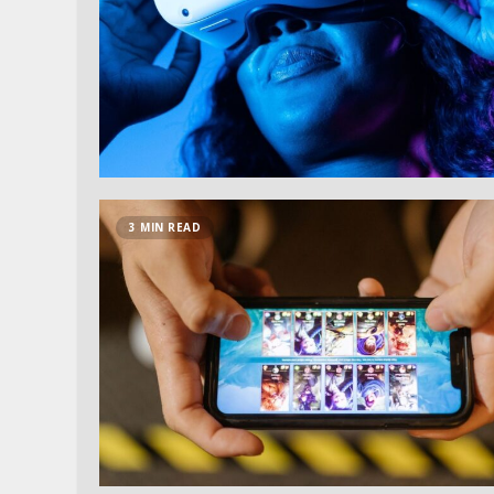
3 MIN READ