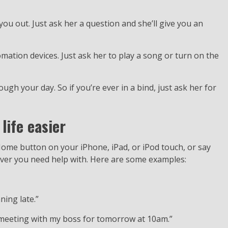
 you out. Just ask her a question and she’ll give you an
mation devices. Just ask her to play a song or turn on the
ough your day. So if you’re ever in a bind, just ask her for
life easier
 Home button on your iPhone, iPad, or iPod touch, or say
tever you need help with. Here are some examples:
ning late.”
a meeting with my boss for tomorrow at 10am.”