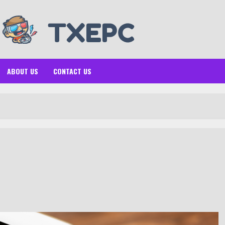
ABOUT US
CONTACT US