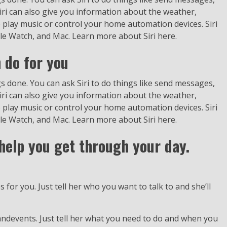
ri can also give you information about the weather,
o play music or control your home automation devices. Siri
ple Watch, and Mac. Learn more about Siri here.
 do for you
ings done. You can ask Siri to do things like send messages,
ri can also give you information about the weather,
o play music or control your home automation devices. Siri
ple Watch, and Mac. Learn more about Siri here.
o help you get through your day.
 for you. Just tell her who you want to talk to and she’ll
andevents. Just tell her what you need to do and when you