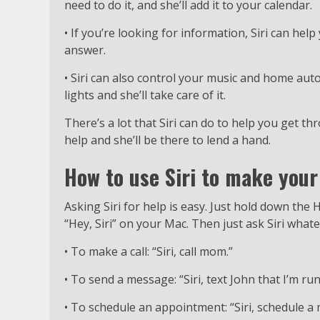
need to do it, and she’ll add it to your calendar.
• If you’re looking for information, Siri can help
answer.
• Siri can also control your music and home auto
lights and she’ll take care of it.
There’s a lot that Siri can do to help you get thr
help and she’ll be there to lend a hand.
How to use Siri to make your 
Asking Siri for help is easy. Just hold down the
“Hey, Siri” on your Mac. Then just ask Siri wha
• To make a call: “Siri, call mom.”
• To send a message: “Siri, text John that I’m run
• To schedule an appointment: “Siri, schedule 