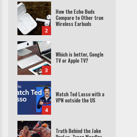
How the Echo Buds
Compare to Other true
Wireless Earbuds
2
Which is better, Google
TV or Apple TV?
3
Watch Ted Lasso with a
VPN outside the US
4
Truth Behind the Jake
Paul vs. Tyron Woodley