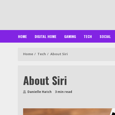
Skip
to
content
HOME
DIGITAL HOME
GAMING
TECH
SOCIAL
Home
Tech
About Siri
About Siri
Danielle Hatch
3 min read