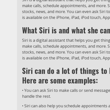
make calls, schedule appointments, and more. Si
stocks, news, and more. You can even ask Siri t
is available on the iPhone, iPad, iPod touch, Ap
What Siri is and what she can
Siri is a digital assistant that helps you get th
make calls, schedule appointments, and more. Si
stocks, news, and more. You can even ask Siri t
is available on the iPhone, iPad, iPod touch, Ap
Siri can do a lot of things t
Here are some examples:
• You can ask Siri to make calls or send messages
handle the rest.
• Siri can also help you schedule appointments 