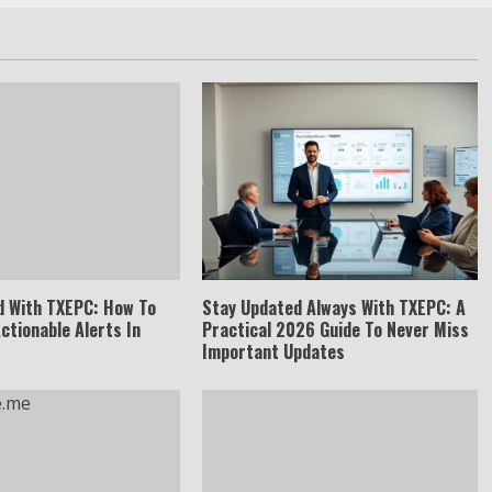
d With TXEPC: How To
Stay Updated Always With TXEPC: A
Actionable Alerts In
Practical 2026 Guide To Never Miss
Important Updates