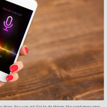
ings done. You can ask Siri to do things like send messages,