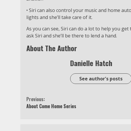
• Siri can also control your music and home auto
lights and she’ll take care of it.
As you can see, Siri can do a lot to help you get
ask Siri and she’ll be there to lend a hand.
About The Author
Danielle Hatch
See author's posts
Continue
Previous:
About Come Home Series
Reading