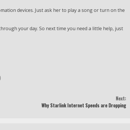
mation devices. Just ask her to play a song or turn on the
 through your day. So next time you need a little help, just
Next:
Why Starlink Internet Speeds are Dropping