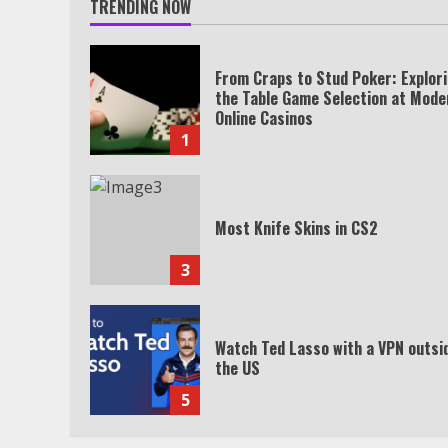
TRENDING NOW
From Craps to Stud Poker: Explor
the Table Game Selection at Mode
Online Casinos
1
Most Knife Skins in CS2
3
Watch Ted Lasso with a VPN outsi
the US
5