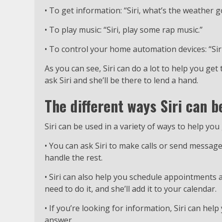
• To get information: “Siri, what’s the weather g
• To play music: “Siri, play some rap music.”
• To control your home automation devices: “Siri,
As you can see, Siri can do a lot to help you get
ask Siri and she’ll be there to lend a hand.
The different ways Siri can b
Siri can be used in a variety of ways to help y
• You can ask Siri to make calls or send messages
handle the rest.
• Siri can also help you schedule appointments 
need to do it, and she’ll add it to your calendar.
• If you’re looking for information, Siri can help
answer.