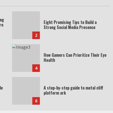
ing
Eight Promising Tips to Build a
rn
Strong Social Media Presence
2
How Gamers Can Prioritize Their Eye
Health
4
de
A step-by-step guide to metal cliff
platform ark
6