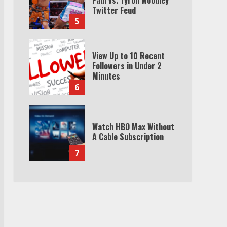
Twitter Feud
5
View Up to 10 Recent
Followers in Under 2
Minutes
6
Watch HBO Max Without
A Cable Subscription
7