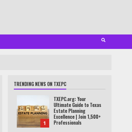
TRENDING NEWS ON TXEPC
TXEPC.org: Your
Ultimate Guide to Texas
Estate Planning
Excellence | Join 1,500+
Professionals
1