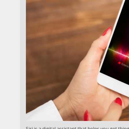
Siri is a digital assistant that helps you get th