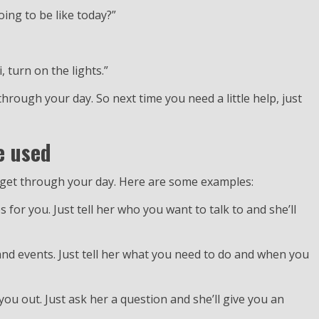
oing to be like today?”
 turn on the lights.”
 through your day. So next time you need a little help, just
e used
ou get through your day. Here are some examples:
 for you. Just tell her who you want to talk to and she’ll
and events. Just tell her what you need to do and when you
 you out. Just ask her a question and she’ll give you an