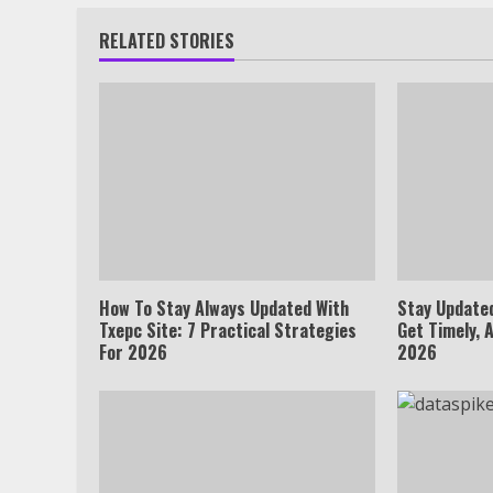
RELATED STORIES
How To Stay Always Updated With
Stay Update
Txepc Site: 7 Practical Strategies
Get Timely, 
For 2026
2026