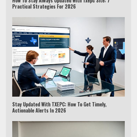
How To Stay Always Updated With Txepc Site: 7
Practical Strategies For 2026
Stay Updated With TXEPC: How To Get Timely,
Actionable Alerts In 2026