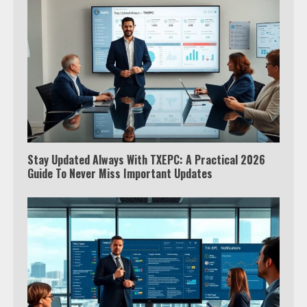
Stay Updated Always With TXEPC: A Practical 2026
Guide To Never Miss Important Updates