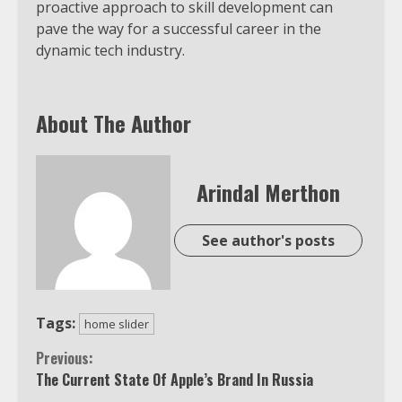
proactive approach to skill development can
pave the way for a successful career in the
dynamic tech industry.
About The Author
Arindal Merthon
See author's posts
Tags:
home slider
Continue
Previous:
The Current State Of Apple’s Brand In Russia
Reading