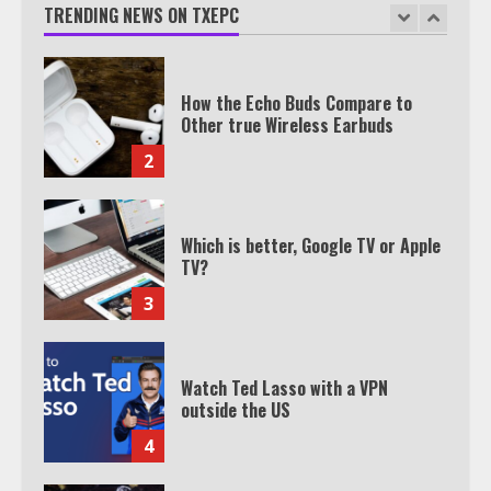
TRENDING NEWS ON TXEPC
1
How the Echo Buds Compare to
Other true Wireless Earbuds
2
Which is better, Google TV or Apple
TV?
3
Watch Ted Lasso with a VPN
outside the US
4