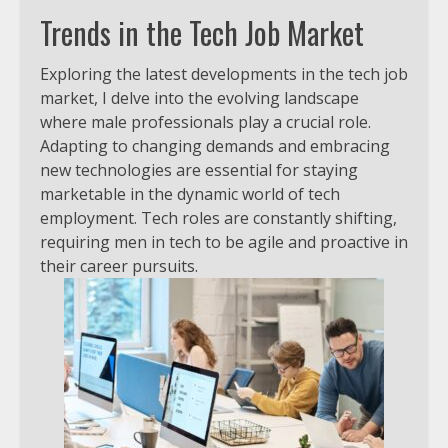
Trends in the Tech Job Market
Exploring the latest developments in the tech job
market, I delve into the evolving landscape
where male professionals play a crucial role.
Adapting to changing demands and embracing
new technologies are essential for staying
marketable in the dynamic world of tech
employment. Tech roles are constantly shifting,
requiring men in tech to be agile and proactive in
their career pursuits.