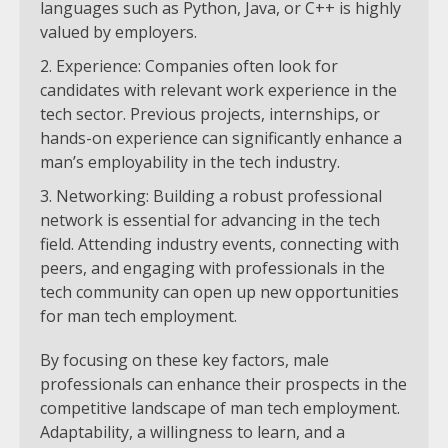
languages such as Python, Java, or C++ is highly
valued by employers.
Experience: Companies often look for
candidates with relevant work experience in the
tech sector. Previous projects, internships, or
hands-on experience can significantly enhance a
man’s employability in the tech industry.
Networking: Building a robust professional
network is essential for advancing in the tech
field. Attending industry events, connecting with
peers, and engaging with professionals in the
tech community can open up new opportunities
for man tech employment.
By focusing on these key factors, male
professionals can enhance their prospects in the
competitive landscape of man tech employment.
Adaptability, a willingness to learn, and a