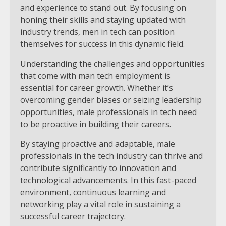
and experience to stand out. By focusing on
honing their skills and staying updated with
industry trends, men in tech can position
themselves for success in this dynamic field.
Understanding the challenges and opportunities
that come with man tech employment is
essential for career growth. Whether it’s
overcoming gender biases or seizing leadership
opportunities, male professionals in tech need
to be proactive in building their careers.
By staying proactive and adaptable, male
professionals in the tech industry can thrive and
contribute significantly to innovation and
technological advancements. In this fast-paced
environment, continuous learning and
networking play a vital role in sustaining a
successful career trajectory.