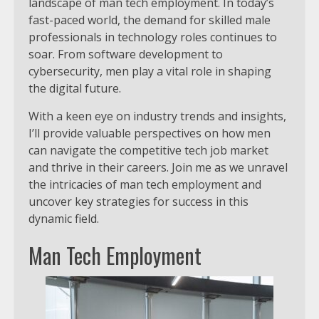
landscape of man tech employment. In today’s
fast-paced world, the demand for skilled male
professionals in technology roles continues to
soar. From software development to
cybersecurity, men play a vital role in shaping
the digital future.
With a keen eye on industry trends and insights,
I’ll provide valuable perspectives on how men
can navigate the competitive tech job market
and thrive in their careers. Join me as we unravel
the intricacies of man tech employment and
uncover key strategies for success in this
dynamic field.
Man Tech Employment