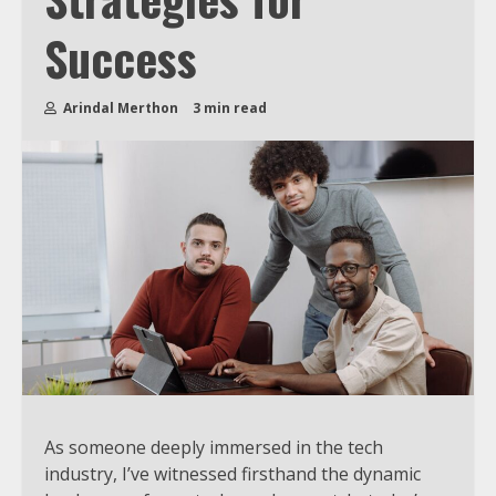
Success
Arindal Merthon
3 min read
As someone deeply immersed in the tech
industry, I’ve witnessed firsthand the dynamic