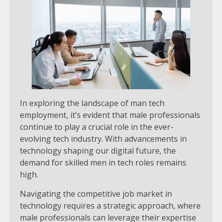
In exploring the landscape of man tech
employment, it’s evident that male professionals
continue to play a crucial role in the ever-
evolving tech industry. With advancements in
technology shaping our digital future, the
demand for skilled men in tech roles remains
high.
Navigating the competitive job market in
technology requires a strategic approach, where
male professionals can leverage their expertise