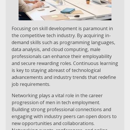
Focusing on skill development is paramount in
the competitive tech industry. By acquiring in-
demand skills such as programming languages,
data analysis, and cloud computing, male
professionals can enhance their employability
and secure rewarding roles. Continuous learning
is key to staying abreast of technological
advancements and industry trends that redefine
job requirements.
Networking plays a vital role in the career
progression of men in tech employment.
Building strong professional connections and
engaging with industry peers can open doors to
new opportunities and collaborations.