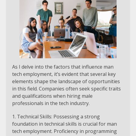
As I delve into the factors that influence man
tech employment, it’s evident that several key
elements shape the landscape of opportunities
in this field. Companies often seek specific traits
and qualifications when hiring male
professionals in the tech industry.
Technical Skills: Possessing a strong
foundation in technical skills is crucial for man
tech employment. Proficiency in programming