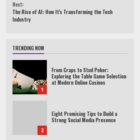
Next:
The Rise of AI: How It’s Transforming the Tech
Industry
TRENDING NOW
From Craps to Stud Poker:
Exploring the Table Game Selection
at Modern Online Casinos
1
Eight Promising Tips to Build a
Strong Social Media Presence
2