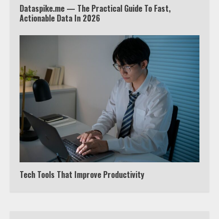
Dataspike.me — The Practical Guide To Fast,
Truth Behind the Jake Paul vs.
Actionable Data In 2026
Tyron Woodley Twitter Feud
5
View Up to 10 Recent Followers in
Under 2 Minutes
6
Watch HBO Max Without A Cable
Subscription
7
Tech Tools That Improve Productivity
TXEPC.org: Your Ultimate Guide to
Texas Estate Planning Excellence |
Join 1,500+ Professionals