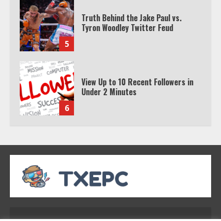
Truth Behind the Jake Paul vs.
Tyron Woodley Twitter Feud
5
View Up to 10 Recent Followers in
Under 2 Minutes
6
Watch HBO Max Without A Cable
Subscription
7
TXEPC.org: Your Ultimate Guide to
Texas Estate Planning Excellence |