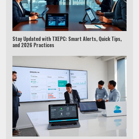
Stay Updated with TXEPC: Smart Alerts, Quick Tips,
and 2026 Practices
Which is better, Google TV or Apple
TV?
3
Watch Ted Lasso with a VPN
outside the US
4