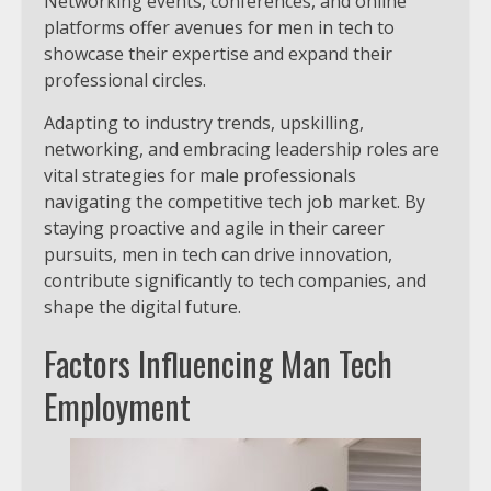
Networking events, conferences, and online
platforms offer avenues for men in tech to
showcase their expertise and expand their
professional circles.
Adapting to industry trends, upskilling,
networking, and embracing leadership roles are
vital strategies for male professionals
navigating the competitive tech job market. By
staying proactive and agile in their career
pursuits, men in tech can drive innovation,
contribute significantly to tech companies, and
shape the digital future.
Factors Influencing Man Tech
Employment