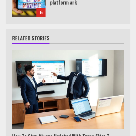
platform ark
6
RELATED STORIES