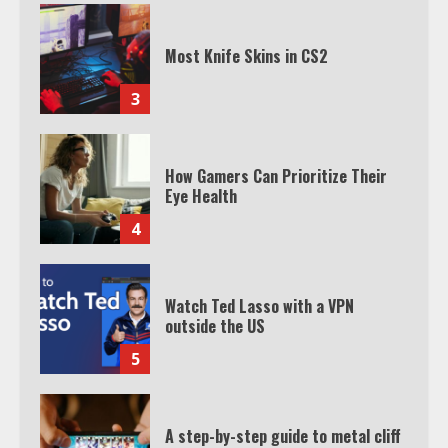
Most Knife Skins in CS2
3
How Gamers Can Prioritize Their
Eye Health
4
Watch Ted Lasso with a VPN
outside the US
5
A step-by-step guide to metal cliff