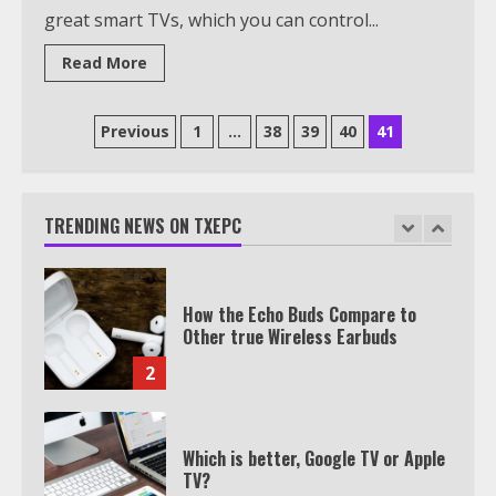
great smart TVs, which you can control...
Watch HBO Max Without A Cable
Subscription
Read More
7
Posts
Previous
1
…
38
39
40
41
TXEPC.org: Your Ultimate Guide to
pagination
Texas Estate Planning Excellence |
Join 1,500+ Professionals
TRENDING NEWS ON TXEPC
1
How the Echo Buds Compare to
Other true Wireless Earbuds
2
Which is better, Google TV or Apple
TV?