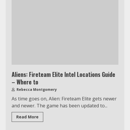
Aliens: Fireteam Elite Intel Locations Guide
– Where to
Rebecca Montgomery
As time goes on, Alien: Fireteam Elite gets newer
and newer. The game has been updated to...
Read More