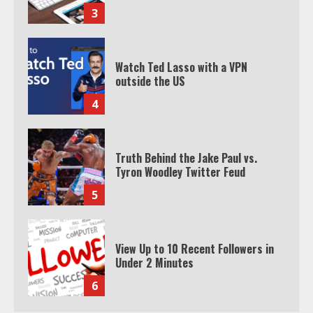
3
Watch Ted Lasso with a VPN
outside the US
4
Truth Behind the Jake Paul vs.
Tyron Woodley Twitter Feud
5
View Up to 10 Recent Followers in
Under 2 Minutes
6