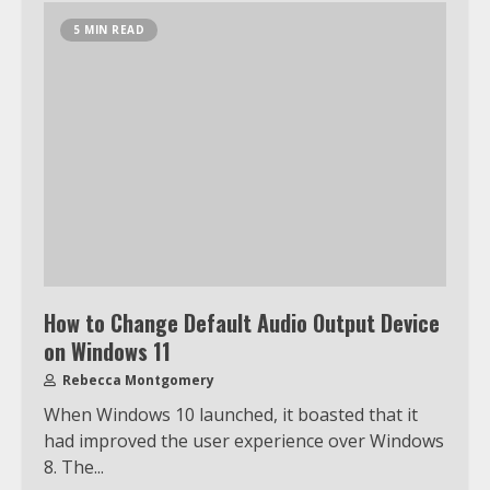
5 MIN READ
How to Change Default Audio Output Device
on Windows 11
Rebecca Montgomery
When Windows 10 launched, it boasted that it
Which is better, Google TV or Apple
had improved the user experience over Windows
TV?
8. The...