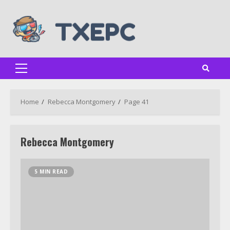
Skip
to
content
Primary
Menu
Home
Rebecca Montgomery
Page 41
Rebecca Montgomery
5 MIN READ