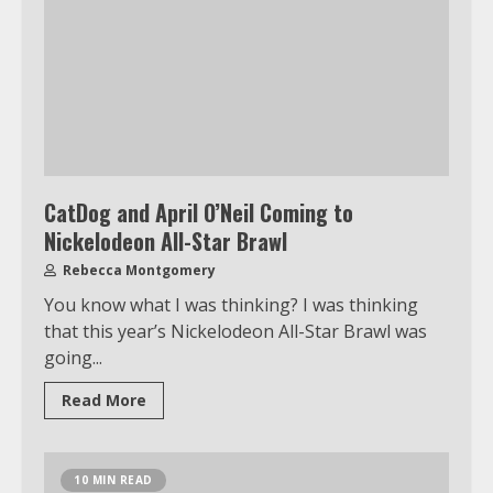
CatDog and April O’Neil Coming to
Nickelodeon All-Star Brawl
Rebecca Montgomery
You know what I was thinking? I was thinking
that this year’s Nickelodeon All-Star Brawl was
going...
Read More
10 MIN READ