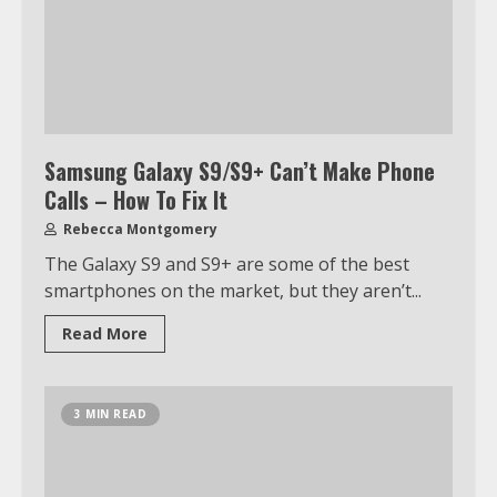
Samsung Galaxy S9/S9+ Can’t Make Phone
Calls – How To Fix It
Rebecca Montgomery
The Galaxy S9 and S9+ are some of the best
smartphones on the market, but they aren’t...
Read More
3 MIN READ