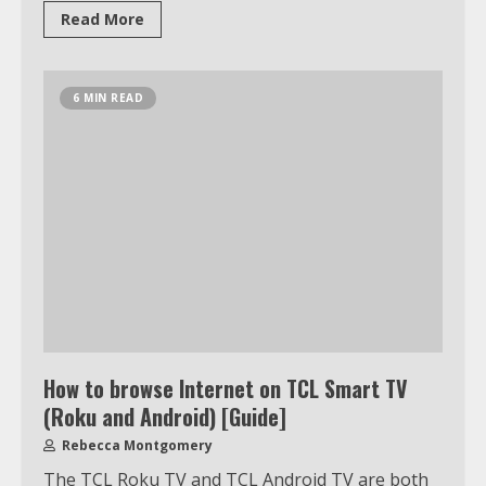
3
Read More
Watch Ted Lasso with a VPN
6 MIN READ
outside the US
4
Truth Behind the Jake Paul vs.
Tyron Woodley Twitter Feud
5
View Up to 10 Recent Followers in
How to browse Internet on TCL Smart TV
Under 2 Minutes
(Roku and Android) [Guide]
6
Rebecca Montgomery
The TCL Roku TV and TCL Android TV are both