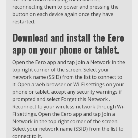
reconnecting them to power and pressing the
button on each device again once they have
restarted.
Download and install the Eero
app on your phone or tablet.
Open the Eero app and tap Join a Network in the
top right corner of the screen. Select your
network name (SSID) from the list to connect to
it. Open a web browser or Wi-Fi settings on your
phone or tablet, accept any security warnings if
prompted and select Forget this Network .
Reconnect to your wireless network through Wi-
Fi settings. Open the Eero app and tap Join a
Network in the top right corner of the screen.
Select your network name (SSID) from the list to
connect to it.