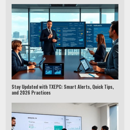
Stay Updated with TXEPC: Smart Alerts, Quick Tips,
and 2026 Practices
Which is better, Google TV or Apple
TV?
3