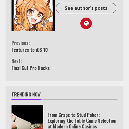
See author's posts
Continue
Previous:
Features to iOS 10
Reading
Next:
Final Cut Pro Hacks
TRENDING NOW
From Craps to Stud Poker:
Exploring the Table Game Selection
at Modern Online Casinos