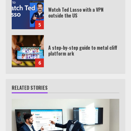
Watch Ted Lasso with a VPN
outside the US
5
A step-by-step guide to metal cliff
platform ark
6
RELATED STORIES