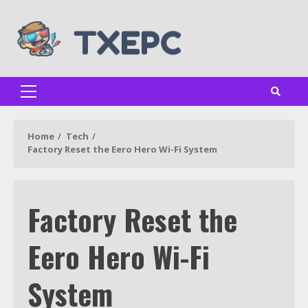
Skip
to
content
Primary
Menu
Home
Tech
Factory Reset the Eero Hero Wi-Fi System
Factory Reset the
Eero Hero Wi-Fi
System