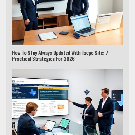
How To Stay Always Updated With Txepc Site: 7
Practical Strategies For 2026