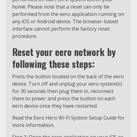
home. Please note that a reset can only be
performed from the eero application running on
any iOS or Android device. The browser-based
interface cannot perform the factory reset
procedure.
Reset your eero network by
following these steps:
Press the button located on the back of the eero
device. Turn off and unplug your eero system(s)
for 30 seconds then plug them in, reconnect
them to power and press the button on each
eero device once they have restarted.
Read the Eero Hero Wi-Fi System Setup Guide for
more information.