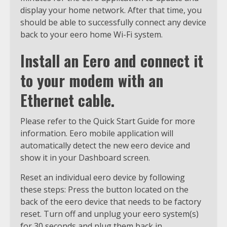
display your home network. After that time, you
should be able to successfully connect any device
back to your eero home Wi-Fi system.
Install an Eero and connect it
to your modem with an
Ethernet cable.
Please refer to the Quick Start Guide for more
information. Eero mobile application will
automatically detect the new eero device and
show it in your Dashboard screen.
Reset an individual eero device by following
these steps: Press the button located on the
back of the eero device that needs to be factory
reset. Turn off and unplug your eero system(s)
for 30 seconds and plug them back in,