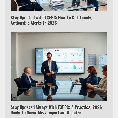
Stay Updated With TXEPC: How To Get Timely,
Actionable Alerts In 2026
Stay Updated Always With TXEPC: A Practical 2026
Guide To Never Miss Important Updates