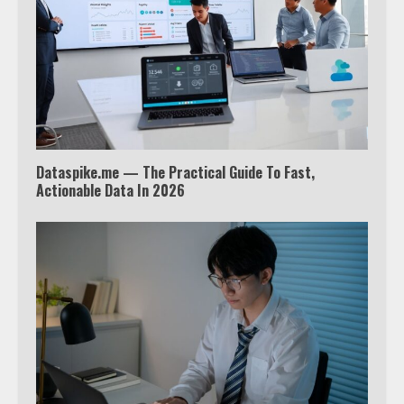
Watch Ted Lasso with a VPN
outside the US
4
Dataspike.me — The Practical Guide To Fast,
Truth Behind the Jake Paul vs.
Actionable Data In 2026
Tyron Woodley Twitter Feud
5
View Up to 10 Recent Followers in
Under 2 Minutes
6