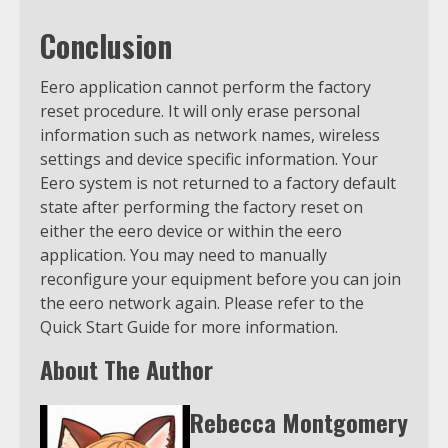
Conclusion
Eero application cannot perform the factory
reset procedure. It will only erase personal
information such as network names, wireless
settings and device specific information. Your
Eero system is not returned to a factory default
state after performing the factory reset on
either the eero device or within the eero
application. You may need to manually
reconfigure your equipment before you can join
the eero network again. Please refer to the
Quick Start Guide for more information.
About The Author
Rebecca Montgomery