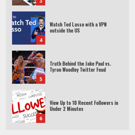
3
Watch Ted Lasso with a VPN
outside the US
4
Truth Behind the Jake Paul vs.
Tyron Woodley Twitter Feud
5
View Up to 10 Recent Followers in
Under 2 Minutes
6