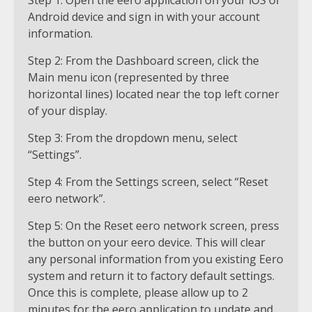
Step 1: Open the eero application on your iOS or
Android device and sign in with your account
information.
Step 2: From the Dashboard screen, click the
Main menu icon (represented by three
horizontal lines) located near the top left corner
of your display.
Step 3: From the dropdown menu, select
“Settings”.
Step 4: From the Settings screen, select “Reset
eero network”.
Step 5: On the Reset eero network screen, press
the button on your eero device. This will clear
any personal information from you existing Eero
system and return it to factory default settings.
Once this is complete, please allow up to 2
minutes for the eero application to update and