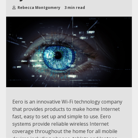
Rebecca Montgomery
3 min read
Eero is an innovative Wi-Fi technology company
that provides products to make home Internet
fast, easy to set up and simple to use. Eero
systems provide reliable wireless Internet
coverage throughout the home for all mobile