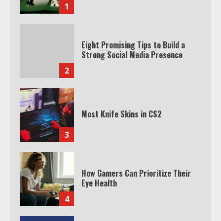
1
Eight Promising Tips to Build a
Strong Social Media Presence
2
Most Knife Skins in CS2
3
How Gamers Can Prioritize Their
Eye Health
4