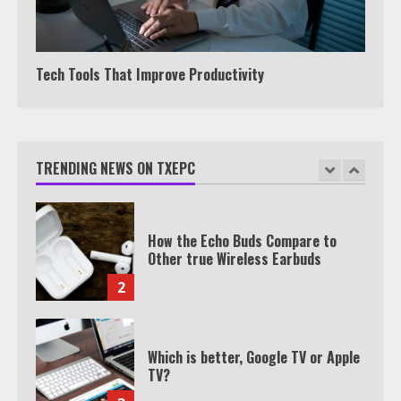
Watch HBO Max Without A Cable
Subscription
7
Tech Tools That Improve Productivity
TXEPC.org: Your Ultimate Guide to
Texas Estate Planning Excellence |
Join 1,500+ Professionals
TRENDING NEWS ON TXEPC
1
How the Echo Buds Compare to
Other true Wireless Earbuds
2
Which is better, Google TV or Apple
TV?