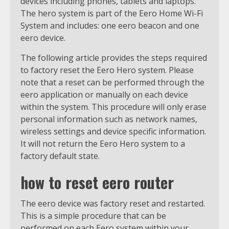
devices including phones, tablets and laptops.
The hero system is part of the Eero Home Wi-Fi
System and includes: one eero beacon and one
eero device.
The following article provides the steps required
to factory reset the Eero Hero system. Please
note that a reset can be performed through the
eero application or manually on each device
within the system. This procedure will only erase
personal information such as network names,
wireless settings and device specific information.
It will not return the Eero Hero system to a
factory default state.
how to reset eero router
The eero device was factory reset and restarted.
This is a simple procedure that can be
performed on each Eero system within your