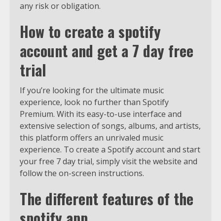
any risk or obligation.
How to create a spotify
account and get a 7 day free
trial
If you’re looking for the ultimate music
experience, look no further than Spotify
Premium. With its easy-to-use interface and
extensive selection of songs, albums, and artists,
this platform offers an unrivaled music
experience. To create a Spotify account and start
your free 7 day trial, simply visit the website and
follow the on-screen instructions.
The different features of the
spotify app