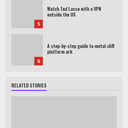
Watch Ted Lasso with a VPN
outside the US
5
A step-by-step guide to metal cliff
platform ark
6
RELATED STORIES