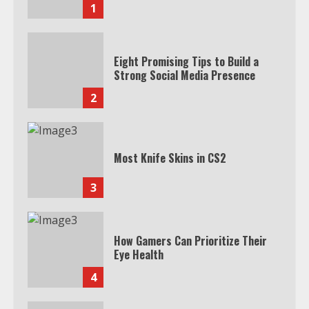
1
Eight Promising Tips to Build a
Strong Social Media Presence
2
Most Knife Skins in CS2
3
How Gamers Can Prioritize Their
Eye Health
4