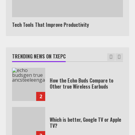
Watch HBO Max Without A Cable
Subscription
7
Tech Tools That Improve Productivity
TXEPC.org: Your Ultimate Guide to
Texas Estate Planning Excellence |
Join 1,500+ Professionals
TRENDING NEWS ON TXEPC
1
How the Echo Buds Compare to
Other true Wireless Earbuds
2
Which is better, Google TV or Apple
TV?