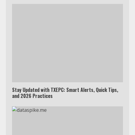
Stay Updated with TXEPC: Smart Alerts, Quick Tips,
and 2026 Practices
Which is better, Google TV or Apple
TV?
3