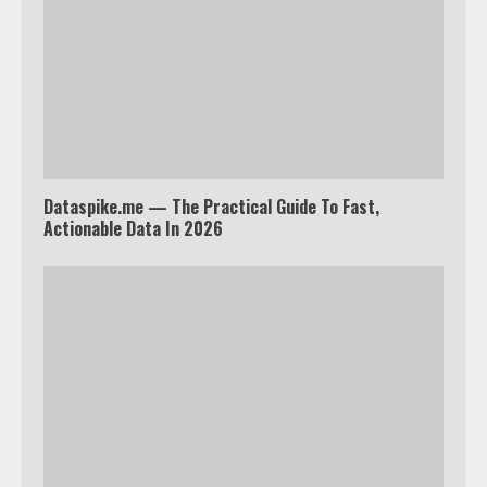
Watch Ted Lasso with a VPN
outside the US
4
Dataspike.me — The Practical Guide To Fast,
Truth Behind the Jake Paul vs.
Actionable Data In 2026
Tyron Woodley Twitter Feud
5
View Up to 10 Recent Followers in
Under 2 Minutes
6