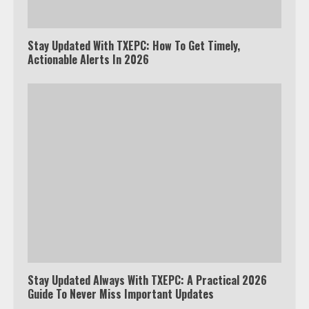
Stay Updated With TXEPC: How To Get Timely,
Actionable Alerts In 2026
Stay Updated Always With TXEPC: A Practical 2026
Guide To Never Miss Important Updates