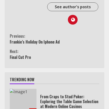
See author's posts
Continue
Previous:
Frankie’s Holiday On Iphone Ad
Reading
Next:
Final Cut Pro
TRENDING NOW
From Craps to Stud Poker:
Exploring the Table Game Selection
at Modern Online Casinos