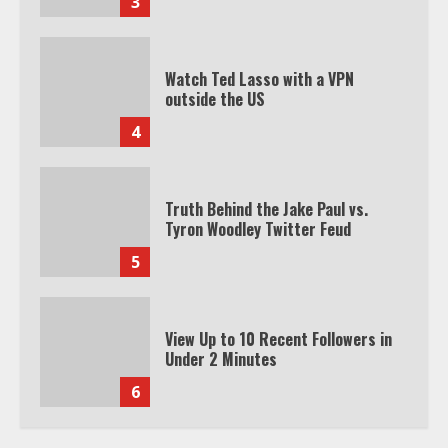
3
Watch Ted Lasso with a VPN
outside the US
4
Truth Behind the Jake Paul vs.
Tyron Woodley Twitter Feud
5
View Up to 10 Recent Followers in
Under 2 Minutes
6