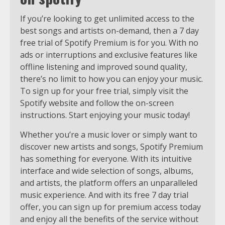
If you’re looking to get unlimited access to the
best songs and artists on-demand, then a 7 day
free trial of Spotify Premium is for you. With no
ads or interruptions and exclusive features like
offline listening and improved sound quality,
there’s no limit to how you can enjoy your music.
To sign up for your free trial, simply visit the
Spotify website and follow the on-screen
instructions. Start enjoying your music today!
Whether you’re a music lover or simply want to
discover new artists and songs, Spotify Premium
has something for everyone. With its intuitive
interface and wide selection of songs, albums,
and artists, the platform offers an unparalleled
music experience. And with its free 7 day trial
offer, you can sign up for premium access today
and enjoy all the benefits of the service without