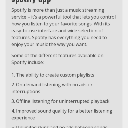
Spotify is more than just a music streaming
service – it’s a powerful tool that lets you control
how you listen to your favorite songs. With its
easy-to-use interface and wide selection of
features, Spotify has everything you need to
enjoy your music the way you want.
Some of the different features available on
Spotify include:
The ability to create custom playlists
On-demand listening with no ads or
interruptions
Offline listening for uninterrupted playback
Improved sound quality for a better listening
experience
Unlimited skips and no ads between songs