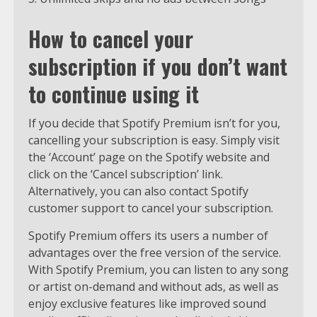
How to cancel your
subscription if you don’t want
to continue using it
If you decide that Spotify Premium isn’t for you,
cancelling your subscription is easy. Simply visit
the ‘Account’ page on the Spotify website and
click on the ‘Cancel subscription’ link.
Alternatively, you can also contact Spotify
customer support to cancel your subscription.
Spotify Premium offers its users a number of
advantages over the free version of the service.
With Spotify Premium, you can listen to any song
or artist on-demand and without ads, as well as
enjoy exclusive features like improved sound