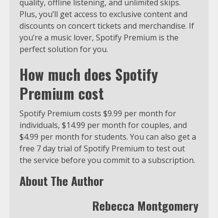
quality, offline listening, and unlimited skips.
Plus, you’ll get access to exclusive content and
discounts on concert tickets and merchandise. If
you’re a music lover, Spotify Premium is the
perfect solution for you.
How much does Spotify
Premium cost
Spotify Premium costs $9.99 per month for
individuals, $14.99 per month for couples, and
$4.99 per month for students. You can also get a
free 7 day trial of Spotify Premium to test out
the service before you commit to a subscription.
About The Author
Rebecca Montgomery