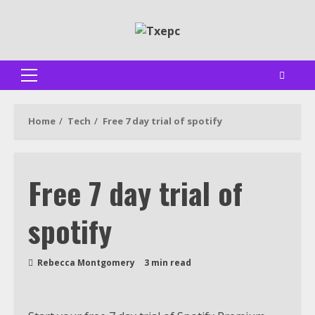
Skip
to
content
Primary
Menu
Home
Tech
Free 7 day trial of spotify
Free 7 day trial of
spotify
Rebecca Montgomery
3 min read