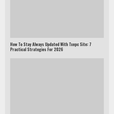
How To Stay Always Updated With Txepc Site: 7
Practical Strategies For 2026