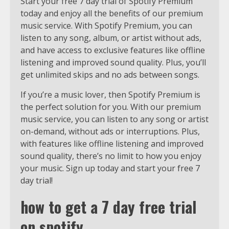
Start your free 7 day trial of Spotify Premium
today and enjoy all the benefits of our premium
music service. With Spotify Premium, you can
listen to any song, album, or artist without ads,
and have access to exclusive features like offline
listening and improved sound quality. Plus, you’ll
get unlimited skips and no ads between songs.
If you’re a music lover, then Spotify Premium is
the perfect solution for you. With our premium
music service, you can listen to any song or artist
on-demand, without ads or interruptions. Plus,
with features like offline listening and improved
sound quality, there’s no limit to how you enjoy
your music. Sign up today and start your free 7
day trial!
how to get a 7 day free trial
on spotify