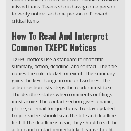
missed items. Teams should assign one person
to verify notices and one person to forward
critical items.
How To Read And Interpret
Common TXEPC Notices
TXEPC notices use a standard format: title,
summary, action, deadline, and contact. The title
names the rule, docket, or event. The summary
gives the key change in one or two lines. The
action section lists steps the reader must take.
The deadline states when comments or filings
must arrive. The contact section gives a name,
phone, or email for questions. To stay updated
txepc readers should scan the title and deadline
first. If the deadline is near, they should read the
action and contact immediately. Teams should