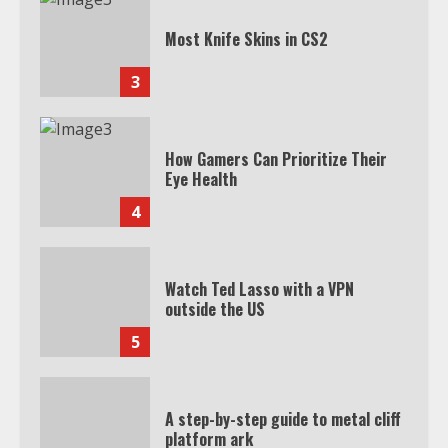
Most Knife Skins in CS2
3
How Gamers Can Prioritize Their
Eye Health
4
Watch Ted Lasso with a VPN
outside the US
5
A step-by-step guide to metal cliff
platform ark