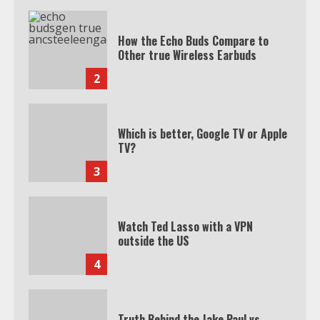
How the Echo Buds Compare to
Other true Wireless Earbuds
2
Which is better, Google TV or Apple
TV?
3
Watch Ted Lasso with a VPN
outside the US
4
Truth Behind the Jake Paul vs.