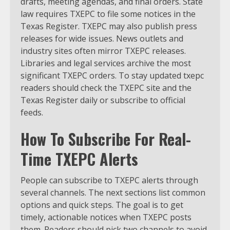
drafts, meeting agendas, and final orders. State
law requires TXEPC to file some notices in the
Texas Register. TXEPC may also publish press
releases for wide issues. News outlets and
industry sites often mirror TXEPC releases.
Libraries and legal services archive the most
significant TXEPC orders. To stay updated txepc
readers should check the TXEPC site and the
Texas Register daily or subscribe to official
feeds.
How To Subscribe For Real-
Time TXEPC Alerts
People can subscribe to TXEPC alerts through
several channels. The next sections list common
options and quick steps. The goal is to get
timely, actionable notices when TXEPC posts
them. Readers should pick two channels to avoid