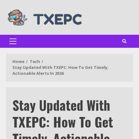
Skip
to
content
Primary
Menu
Home
Tech
Stay Updated With TXEPC: How To Get Timely,
Actionable Alerts In 2026
Stay Updated With
TXEPC: How To Get
Timely, Actionable