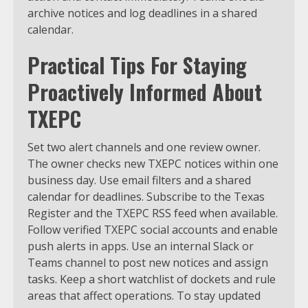
archive notices and log deadlines in a shared
calendar.
Practical Tips For Staying
Proactively Informed About
TXEPC
Set two alert channels and one review owner.
The owner checks new TXEPC notices within one
business day. Use email filters and a shared
calendar for deadlines. Subscribe to the Texas
Register and the TXEPC RSS feed when available.
Follow verified TXEPC social accounts and enable
push alerts in apps. Use an internal Slack or
Teams channel to post new notices and assign
tasks. Keep a short watchlist of dockets and rule
areas that affect operations. To stay updated