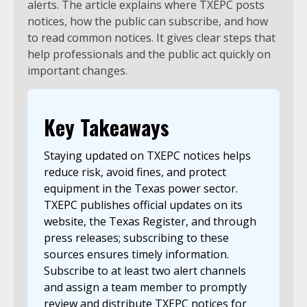
alerts. The article explains where TXEPC posts
notices, how the public can subscribe, and how
to read common notices. It gives clear steps that
help professionals and the public act quickly on
important changes.
Key Takeaways
Staying updated on TXEPC notices helps
reduce risk, avoid fines, and protect
equipment in the Texas power sector.
TXEPC publishes official updates on its
website, the Texas Register, and through
press releases; subscribing to these
sources ensures timely information.
Subscribe to at least two alert channels
and assign a team member to promptly
review and distribute TXEPC notices for