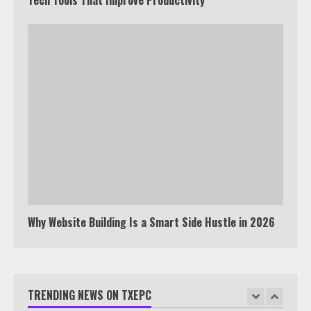
Tyron Woodley Twitter Feud
5
View Up to 10 Recent Followers in
Under 2 Minutes
6
Watch HBO Max Without A Cable
Subscription
7
Why Website Building Is a Smart Side Hustle in 2026
TXEPC.org: Your Ultimate Guide to
Texas Estate Planning Excellence |
Join 1,500+ Professionals
TRENDING NEWS ON TXEPC
1