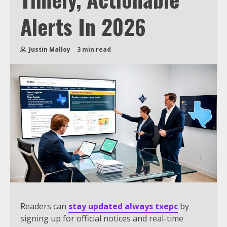
Alerts In 2026
Justin Malloy
3 min read
Readers can
stay updated always txepc
by
signing up for official notices and real-time