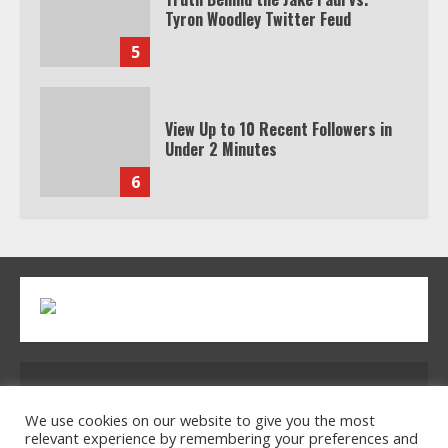
Tyron Woodley Twitter Feud
5
View Up to 10 Recent Followers in
Under 2 Minutes
6
Watch HBO Max Without A Cable
Subscription
7
TXEPC.org: Your Ultimate Guide to
Address: 2954 Polmesar Boulevard, Talen, UT
Texas Estate Planning Excellence |
Join 1,500+ Professionals
32754
We use cookies on our website to give you the most
relevant experience by remembering your preferences and
1