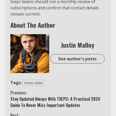
txepc teams should run a monthly review of
subscriptions and confirm that contact details
remain current.
About The Author
Justin Malloy
See author's posts
Tags:
home slider
Continue
Previous:
Stay Updated Always With TXEPC: A Practical 2026
Reading
Guide To Never Miss Important Updates
Next: