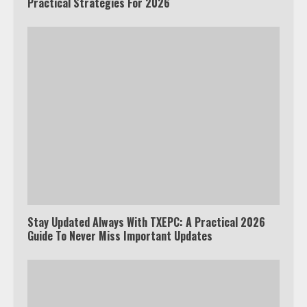
Practical Strategies For 2026
Stay Updated Always With TXEPC: A Practical 2026
Guide To Never Miss Important Updates