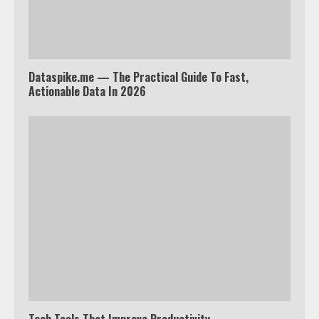
Dataspike.me — The Practical Guide To Fast,
Actionable Data In 2026
Which is better, Google TV or Apple
TV?
3
Watch Ted Lasso with a VPN
outside the US
4
Truth Behind the Jake Paul vs.
Tech Tools That Improve Productivity