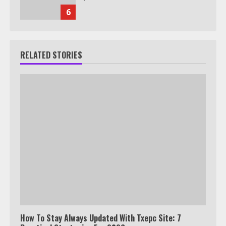
6
RELATED STORIES
How To Stay Always Updated With Txepc Site: 7