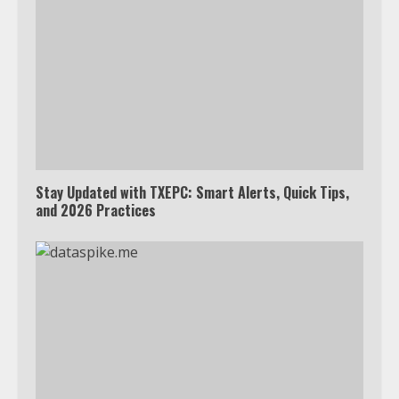
Stay Updated with TXEPC: Smart Alerts, Quick Tips,
and 2026 Practices