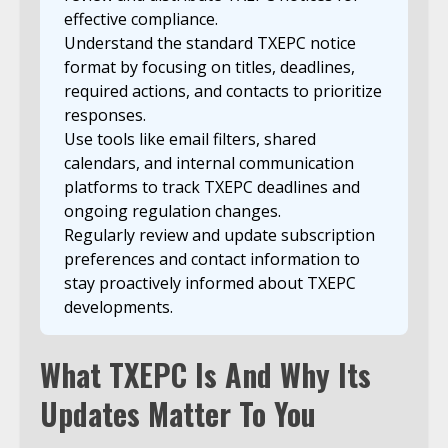
effective compliance.
Understand the standard TXEPC notice
format by focusing on titles, deadlines,
required actions, and contacts to prioritize
responses.
Use tools like email filters, shared
calendars, and internal communication
platforms to track TXEPC deadlines and
ongoing regulation changes.
Regularly review and update subscription
preferences and contact information to
stay proactively informed about TXEPC
developments.
What TXEPC Is And Why Its
Updates Matter To You