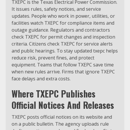
TXEPC is the Texas Electrical Power Commission.
It issues rules, safety notices, and service
updates. People who work in power, utilities, or
facilities watch TXEPC for compliance items and
outage guidance. Regulators and contractors
check TXEPC for permit changes and inspection
criteria. Citizens check TXEPC for service alerts
and public hearings. To stay updated txepc helps
reduce risk, prevent fines, and protect
equipment. Teams that follow TXEPC save time
when new rules arrive. Firms that ignore TXEPC
face delays and extra costs.
Where TXEPC Publishes
Official Notices And Releases
TXEPC posts official notices on its website and
on a public bulletin. The agency uploads rule