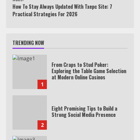
How To Stay Always Updated With Txepc Site: 7
Practical Strategies For 2026
TRENDING NOW
From Craps to Stud Poker:
Exploring the Table Game Selection
at Modern Online Casinos
1
Eight Promising Tips to Build a
Strong Social Media Presence
2