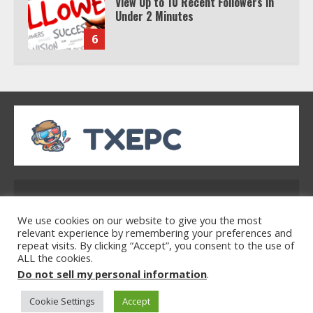
Under 2 Minutes
6
Watch HBO Max Without A Cable
Subscription
7
TXEPC.org: Your Ultimate Guide to
Texas Estate Planning Excellence |
Join 1,500+ Professionals
Address: 2954 Polmesar Boulevard, Talen, UT
1
32754
We use cookies on our website to give you the most
relevant experience by remembering your preferences and
repeat visits. By clicking “Accept”, you consent to the use of
ALL the cookies.
How the Echo Buds Compare to
Home
Privacy Policy
Terms & Conditions
Do not sell my personal information
.
Other true Wireless Earbuds
About Us
Contact Us
Cookie Settings
Accept
2