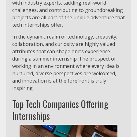
with industry experts, tackling real-world
challenges, and contributing to groundbreaking
projects are all part of the unique adventure that
tech internships offer.
In the dynamic realm of technology, creativity,
collaboration, and curiosity are highly valued
attributes that can shape one’s experience
during a summer internship. The prospect of
working in an environment where every idea is
nurtured, diverse perspectives are welcomed,
and innovation is at the forefront is truly
inspiring.
Top Tech Companies Offering
Internships