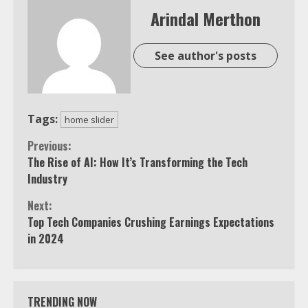
Arindal Merthon
See author's posts
Tags:
home slider
Continue
Previous:
The Rise of AI: How It’s Transforming the Tech
Reading
Industry
Next:
Top Tech Companies Crushing Earnings Expectations
in 2024
TRENDING NOW