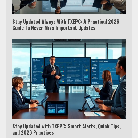
Stay Updated Always With TXEPC: A Practical 2026
Guide To Never Miss Important Updates
Stay Updated with TXEPC: Smart Alerts, Quick Tips,
and 2026 Practices