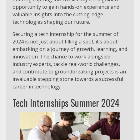
opportunity to gain hands-on experience and
valuable insights into the cutting-edge
technologies shaping our future.
Securing a tech internship for the summer of
2024 is not just about filling a spot; it’s about
embarking on a journey of growth, learning, and
innovation. The chance to work alongside
industry experts, tackle real-world challenges,
and contribute to groundbreaking projects is an
invaluable stepping stone towards a successful
career in technology.
Tech Internships Summer 2024