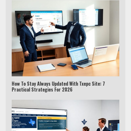
How To Stay Always Updated With Txepc Site: 7
Practical Strategies For 2026