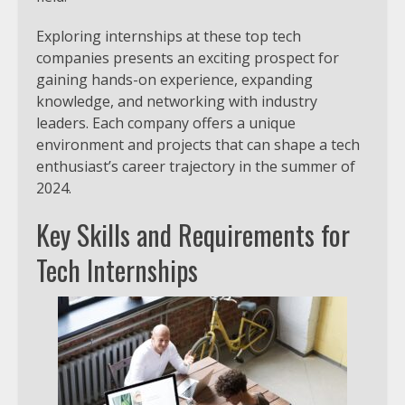
Exploring internships at these top tech
companies presents an exciting prospect for
gaining hands-on experience, expanding
knowledge, and networking with industry
leaders. Each company offers a unique
environment and projects that can shape a tech
enthusiast’s career trajectory in the summer of
2024.
Key Skills and Requirements for
Tech Internships