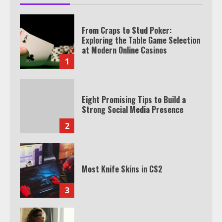
From Craps to Stud Poker:
Exploring the Table Game Selection
at Modern Online Casinos
1
Eight Promising Tips to Build a
Strong Social Media Presence
2
Most Knife Skins in CS2
3