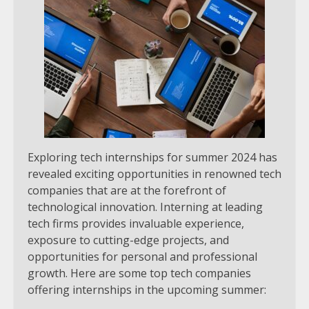
Exploring tech internships for summer 2024 has
revealed exciting opportunities in renowned tech
companies that are at the forefront of
technological innovation. Interning at leading
tech firms provides invaluable experience,
exposure to cutting-edge projects, and
opportunities for personal and professional
growth. Here are some top tech companies
offering internships in the upcoming summer: