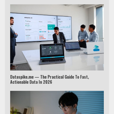
Which is better, Google TV or Apple
TV?
3
Watch Ted Lasso with a VPN
outside the US
4
Truth Behind the Jake Paul vs.
Dataspike.me — The Practical Guide To Fast,
Tyron Woodley Twitter Feud
Actionable Data In 2026
5
View Up to 10 Recent Followers in