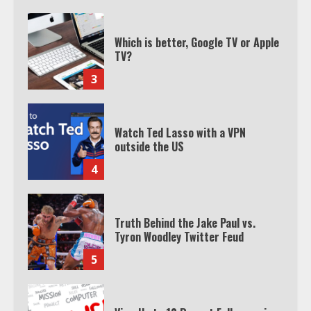
Which is better, Google TV or Apple
TV?
3
Watch Ted Lasso with a VPN
outside the US
4
Truth Behind the Jake Paul vs.
Tyron Woodley Twitter Feud
5
View Up to 10 Recent Followers in