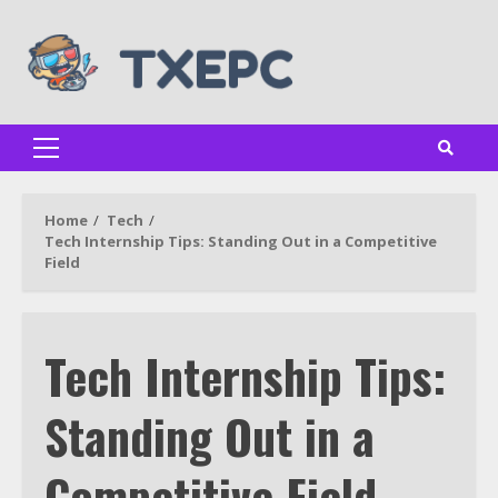
Skip
to
content
Primary
Menu
Home
Tech
Tech Internship Tips: Standing Out in a Competitive
Field
Tech Internship Tips:
Standing Out in a
Competitive Field