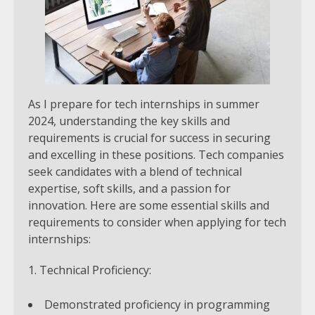
As I prepare for tech internships in summer
2024, understanding the key skills and
requirements is crucial for success in securing
and excelling in these positions. Tech companies
seek candidates with a blend of technical
expertise, soft skills, and a passion for
innovation. Here are some essential skills and
requirements to consider when applying for tech
internships:
Technical Proficiency:
Demonstrated proficiency in programming