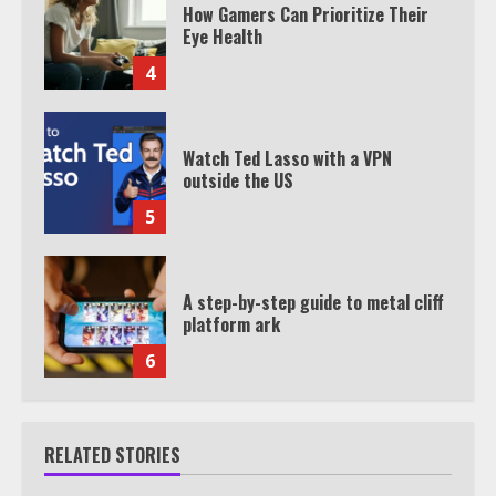
How Gamers Can Prioritize Their
Eye Health
4
Watch Ted Lasso with a VPN
outside the US
5
A step-by-step guide to metal cliff
platform ark
6
RELATED STORIES