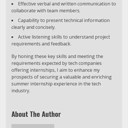
Effective verbal and written communication to
collaborate with team members.
Capability to present technical information
clearly and concisely.
Active listening skills to understand project
requirements and feedback.
By honing these key skills and meeting the
requirements expected by tech companies
offering internships, I aim to enhance my
prospects of securing a valuable and enriching
summer internship experience in the tech
industry.
About The Author