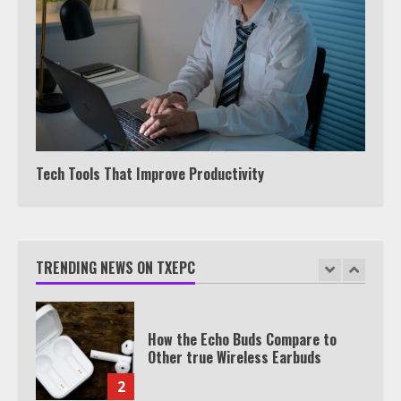
Under 2 Minutes
6
Watch HBO Max Without A Cable
Subscription
7
Tech Tools That Improve Productivity
TXEPC.org: Your Ultimate Guide to
Texas Estate Planning Excellence |
Join 1,500+ Professionals
1
TRENDING NEWS ON TXEPC
How the Echo Buds Compare to
Other true Wireless Earbuds
2