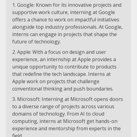
Google: Known for its innovative projects and
supportive work culture, interning at Google
offers a chance to work on impactful initiatives
alongside top industry professionals. At Google,
interns can engage in projects that shape the
future of technology.
Apple: With a focus on design and user
experience, an internship at Apple provides a
unique opportunity to contribute to products
that redefine the tech landscape. Interns at
Apple work on projects that challenge
conventional thinking and push boundaries.
Microsoft: Interning at Microsoft opens doors
to a diverse range of projects across various
domains of technology. From AI to cloud
computing, interns at Microsoft get hands-on
experience and mentorship from experts in the
field.