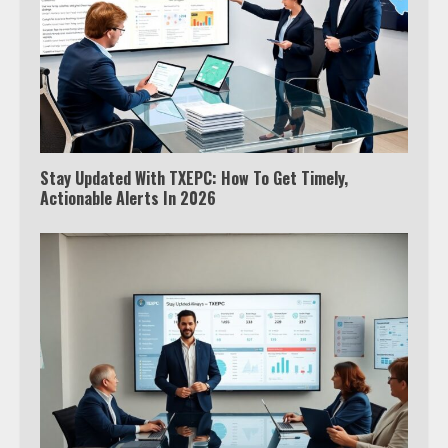
Stay Updated With TXEPC: How To Get Timely,
Actionable Alerts In 2026