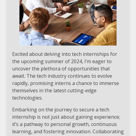
Excited about delving into tech internships for
the upcoming summer of 2024, I’m eager to
uncover the plethora of opportunities that
await. The tech industry continues to evolve
rapidly, promising interns a chance to immerse
themselves in the latest cutting-edge
technologies.
Embarking on the journey to secure a tech
internship is not just about gaining experience;
it’s a pathway to personal growth, continuous
learning, and fostering innovation. Collaborating