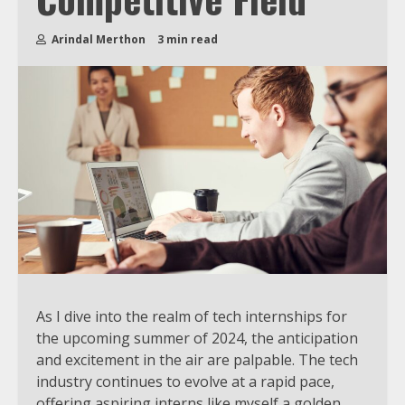
Arindal Merthon
3 min read
As I dive into the realm of tech internships for
the upcoming summer of 2024, the anticipation
and excitement in the air are palpable. The tech
industry continues to evolve at a rapid pace,
offering aspiring interns like myself a golden