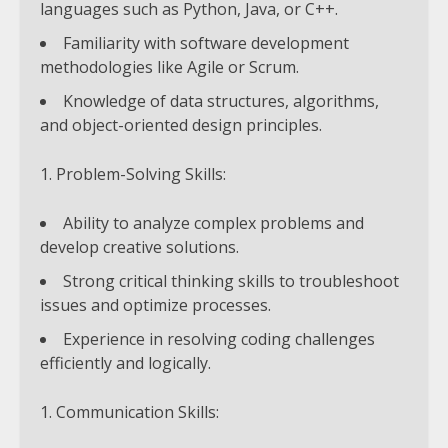
languages such as Python, Java, or C++.
Familiarity with software development
methodologies like Agile or Scrum.
Knowledge of data structures, algorithms,
and object-oriented design principles.
Problem-Solving Skills:
Ability to analyze complex problems and
develop creative solutions.
Strong critical thinking skills to troubleshoot
issues and optimize processes.
Experience in resolving coding challenges
efficiently and logically.
Communication Skills: