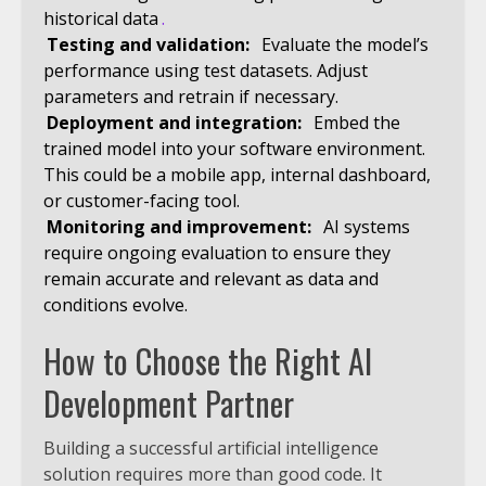
historical data
.
Testing and validation:
Evaluate the model’s
performance using test datasets. Adjust
parameters and retrain if necessary.
Deployment and integration:
Embed the
trained model into your software environment.
This could be a mobile app, internal dashboard,
or customer-facing tool.
Monitoring and improvement:
AI systems
require ongoing evaluation to ensure they
remain accurate and relevant as data and
conditions evolve.
How to Choose the Right AI
Development Partner
Building a successful artificial intelligence
solution requires more than good code. It