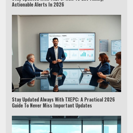
Actionable Alerts In 2026
Stay Updated Always With TXEPC: A Practical 2026
Guide To Never Miss Important Updates