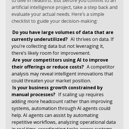
to dive in headfirst. But before you commit to an
artificial intelligence project, take a step back and
evaluate your actual needs. Here’s a simple
checklist to guide your decision-making:
Do you have large volumes of data that are
currently underutilized?
AI thrives on data. If
you’re collecting data but not leveraging it,
there’s likely room for improvement.
Are your competitors using AI to improve
their offerings or reduce costs?
A competitor
analysis may reveal intelligent innovations that
could threaten your market position.
Is your business growth constrained by
manual processes?
If scaling up requires
adding more headcount rather than improving
systems, automation through AI agents could
help. AI agents can assist by automating
repetitive workflows, analyzing operational data