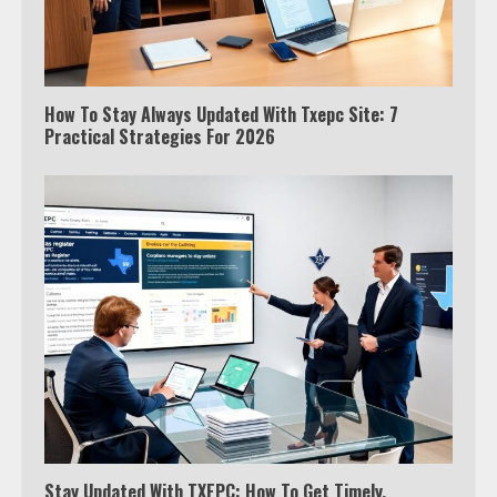
How To Stay Always Updated With Txepc Site: 7
Practical Strategies For 2026
Stay Updated With TXEPC: How To Get Timely,