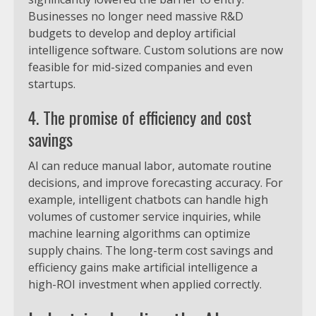
Businesses no longer need massive R&D
budgets to develop and deploy artificial
intelligence software. Custom solutions are now
feasible for mid-sized companies and even
startups.
4. The promise of efficiency and cost
savings
AI can reduce manual labor, automate routine
decisions, and improve forecasting accuracy. For
example, intelligent chatbots can handle high
volumes of customer service inquiries, while
machine learning algorithms can optimize
supply chains. The long-term cost savings and
efficiency gains make artificial intelligence a
high-ROI investment when applied correctly.