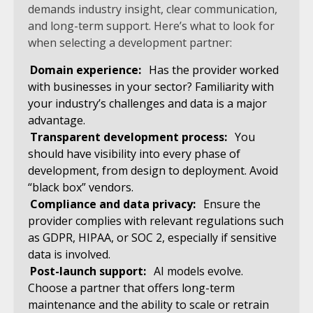
demands industry insight, clear communication,
and long-term support. Here’s what to look for
when selecting a development partner:
Domain experience:
Has the provider worked
with businesses in your sector? Familiarity with
your industry’s challenges and data is a major
advantage.
Transparent development process:
You
should have visibility into every phase of
development, from design to deployment. Avoid
“black box” vendors.
Compliance and data privacy:
Ensure the
provider complies with relevant regulations such
as GDPR, HIPAA, or SOC 2, especially if sensitive
data is involved.
Post-launch support:
AI models evolve.
Choose a partner that offers long-term
maintenance and the ability to scale or retrain