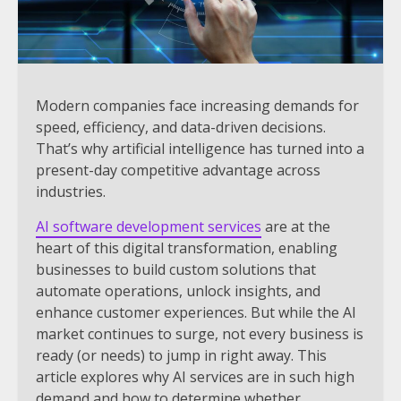
Modern companies face increasing demands for
speed, efficiency, and data-driven decisions.
That’s why artificial intelligence has turned into a
present-day competitive advantage across
industries.
AI software development services
are at the
heart of this digital transformation, enabling
businesses to build custom solutions that
automate operations, unlock insights, and
enhance customer experiences. But while the AI
market continues to surge, not every business is
ready (or needs) to jump in right away. This
article explores why AI services are in such high
demand and how to determine whether