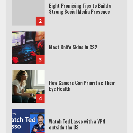
Eight Promising Tips to Build a
Strong Social Media Presence
2
Most Knife Skins in CS2
3
How Gamers Can Prioritize Their
Eye Health
4
Watch Ted Lasso with a VPN
outside the US