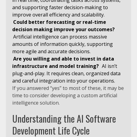
in real time, coordinating tasks across systems,
and supporting faster decision-making to
improve overall efficiency and scalability.
Could better forecasting or real-time
decision making improve your outcomes?
Artificial intelligence can process massive
amounts of information quickly, supporting
more agile and accurate decisions.
Are you willing and able to invest in data
infrastructure and model training?
AI isn’t
plug-and-play. It requires clean, organized data
and careful integration into your operations.
If you answered “yes” to most of these, it may be
time to consider developing a custom artificial
intelligence solution.
Understanding the AI Software
Development Life Cycle