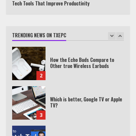
Tech Tools That Improve Productivity
How the Echo Buds Compare to
Other true Wireless Earbuds
TRENDING NEWS ON TXEPC
2
Which is better, Google TV or Apple
TV?
3
Watch Ted Lasso with a VPN
outside the US
4