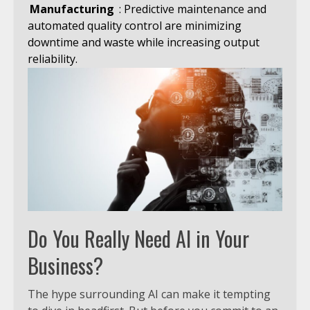
Manufacturing
: Predictive maintenance and
automated quality control are minimizing
downtime and waste while increasing output
reliability.
Do You Really Need AI in Your
Business?
The hype surrounding AI can make it tempting