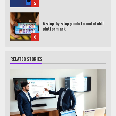
5
A step-by-step guide to metal cliff
platform ark
6
RELATED STORIES