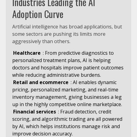
Industries Leading the AI
Adoption Curve
Artificial intelligence has broad applications, but
some sectors are pushing its limits more
aggressively than others.
Healthcare
: From predictive diagnostics to
personalized treatment plans, AI is helping
doctors and hospitals improve patient outcomes
while reducing administrative burdens.
Retail and ecommerce
: AI enables dynamic
pricing, personalized marketing, and real-time
inventory management, giving businesses a leg
up in the highly competitive online marketplace.
Financial services
: Fraud detection, credit
scoring, and algorithmic trading are all powered
by AI, which helps institutions manage risk and
improve decision accuracy.