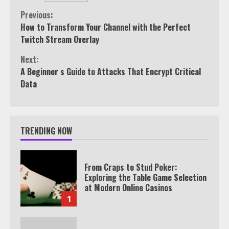
Continue
Previous:
How to Transform Your Channel with the Perfect
Reading
Twitch Stream Overlay
Next:
A Beginner s Guide to Attacks That Encrypt Critical
Data
TRENDING NOW
From Craps to Stud Poker:
Exploring the Table Game Selection
at Modern Online Casinos
1