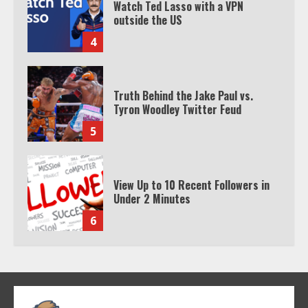
Truth Behind the Jake Paul vs.
Tyron Woodley Twitter Feud
5
View Up to 10 Recent Followers in
Under 2 Minutes
6
Watch HBO Max Without A Cable
Subscription
7
TXEPC.org: Your Ultimate Guide to
Texas Estate Planning Excellence |
Join 1,500+ Professionals