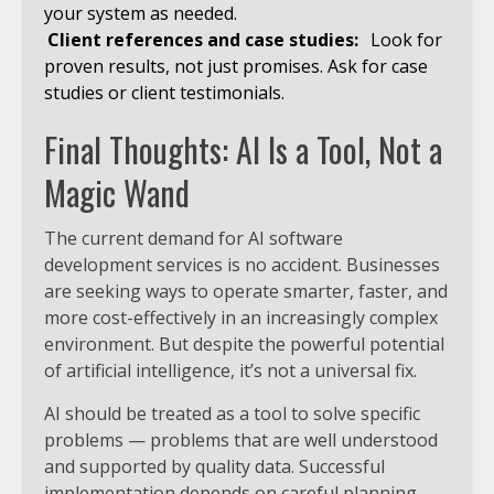
your system as needed.
Client references and case studies:
Look for
proven results, not just promises. Ask for case
studies or client testimonials.
Final Thoughts: AI Is a Tool, Not a
Magic Wand
The current demand for AI software
development services is no accident. Businesses
are seeking ways to operate smarter, faster, and
more cost-effectively in an increasingly complex
environment. But despite the powerful potential
of artificial intelligence, it’s not a universal fix.
AI should be treated as a tool to solve specific
problems — problems that are well understood
and supported by quality data. Successful
implementation depends on careful planning,