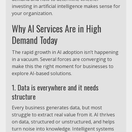
investing in artificial intelligence makes sense for
your organization.
Why AI Services Are in High
Demand Today
The rapid growth in AI adoption isn’t happening
in a vacuum. Several forces are converging to
make this the right moment for businesses to
explore AI-based solutions.
1. Data is everywhere and it needs
structure
Every business generates data, but most
struggle to extract real value from it. AI thrives
on data, structured or unstructured, and helps
turn noise into knowledge. Intelligent systems