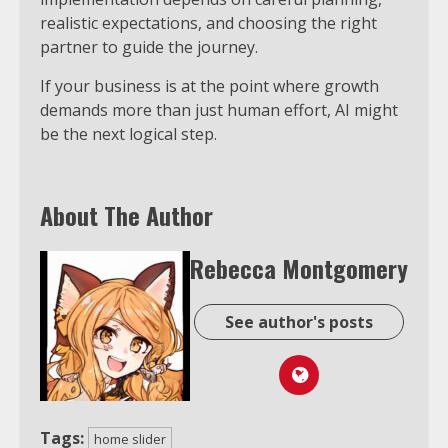
realistic expectations, and choosing the right
partner to guide the journey.
If your business is at the point where growth
demands more than just human effort, AI might
be the next logical step.
About The Author
Rebecca Montgomery
See author's posts
Tags:
home slider