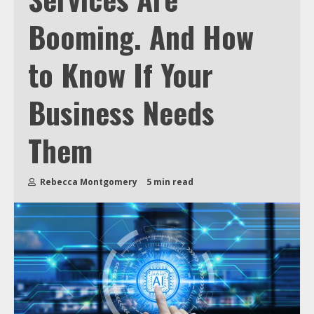
Booming. And How
to Know If Your
Business Needs
Them
Rebecca Montgomery
5 min read