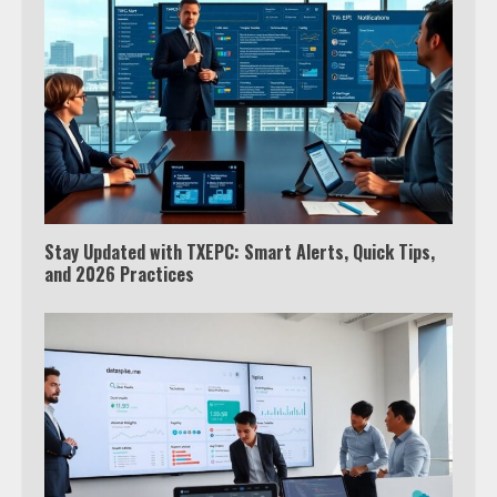
Which is better, Google TV or Apple
TV?
Stay Updated with TXEPC: Smart Alerts, Quick Tips,
3
and 2026 Practices
Watch Ted Lasso with a VPN
outside the US
4
Truth Behind the Jake Paul vs.