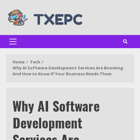
Skip
to
content
Primary
Menu
Home
Tech
Why AI Software Development Services Are Booming.
And How to Know If Your Business Needs Them
Why AI Software
Development
Services Are