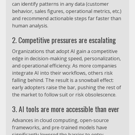
can identify patterns in any data (customer
behavior, sales figures, operational metrics, etc.)
and recommend actionable steps far faster than
human analysis.
2. Competitive pressures are escalating
Organizations that adopt AI gain a competitive
edge in decision-making speed, personalization,
and operational efficiency. As more companies
integrate AI into their workflows, others risk
falling behind. The result is a snowball effect:
early adopters raise the bar, pushing the rest of
the market to follow suit or risk obsolescence.
3. AI tools are more accessible than ever
Advances in cloud computing, open-source
frameworks, and pre-trained models have
significantly lowered the barrier to entry.