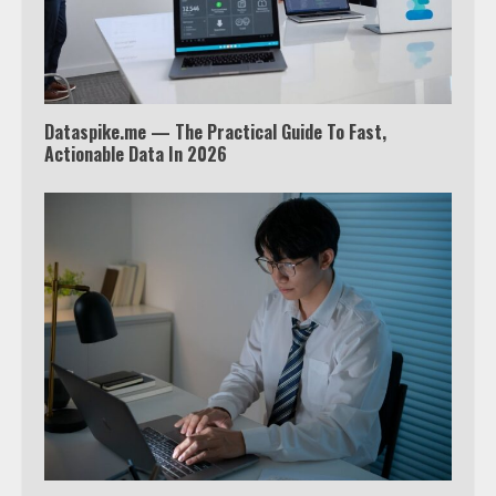
Tyron Woodley Twitter Feud
5
Dataspike.me — The Practical Guide To Fast,
View Up to 10 Recent Followers in
Actionable Data In 2026
Under 2 Minutes
6
Watch HBO Max Without A Cable
Subscription
7
TXEPC.org: Your Ultimate Guide to
Texas Estate Planning Excellence |
Join 1,500+ Professionals
1