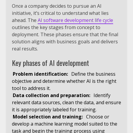
Once a company decides to pursue an AI
initiative, it’s critical to understand what lies
ahead. The
AI software development life cycle
outlines the key stages from concept to
deployment. These phases ensure that the final
solution aligns with business goals and delivers
real results.
Key phases of AI development
Problem identification:
Define the business
objective and determine whether AI is the right
tool to address it.
Data collection and preparation:
Identify
relevant data sources, clean the data, and ensure
it is appropriately labeled for training.
Model selection and training:
Choose or
develop a machine learning model suited to the
task and begin the training process using