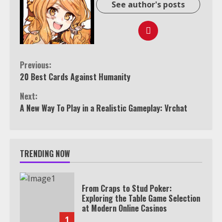
See author's posts
Continue
Previous:
20 Best Cards Against Humanity
Reading
Next:
A New Way To Play in a Realistic Gameplay: Vrchat
TRENDING NOW
From Craps to Stud Poker:
Exploring the Table Game Selection
at Modern Online Casinos
1