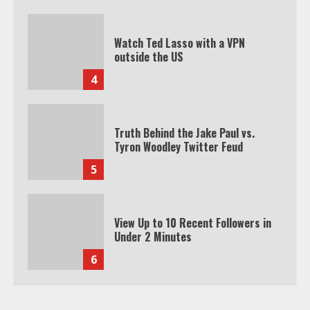
Watch Ted Lasso with a VPN
outside the US
4
Truth Behind the Jake Paul vs.
Tyron Woodley Twitter Feud
5
View Up to 10 Recent Followers in
Under 2 Minutes
6