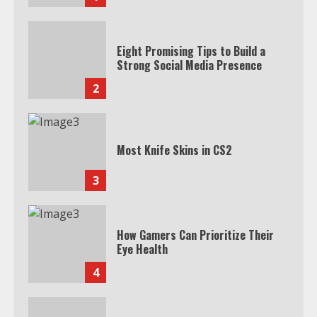
Eight Promising Tips to Build a
Strong Social Media Presence
2
Most Knife Skins in CS2
3
How Gamers Can Prioritize Their
Eye Health
4