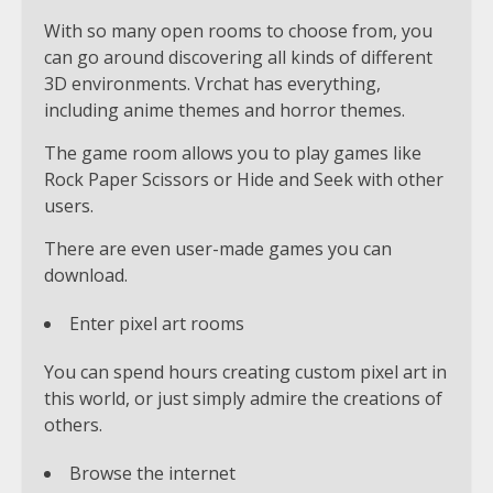
With so many open rooms to choose from, you
can go around discovering all kinds of different
3D environments. Vrchat has everything,
including anime themes and horror themes.
The game room allows you to play games like
Rock Paper Scissors or Hide and Seek with other
users.
There are even user-made games you can
download.
Enter pixel art rooms
You can spend hours creating custom pixel art in
this world, or just simply admire the creations of
others.
Browse the internet