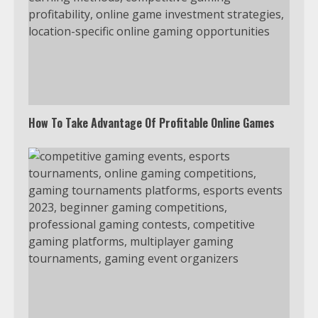
Watch Ted Lasso with a VPN
outside the US
4
How To Take Advantage Of Profitable Online Games
Truth Behind the Jake Paul vs.
Tyron Woodley Twitter Feud
5
View Up to 10 Recent Followers in
Under 2 Minutes
6
Watch HBO Max Without A Cable