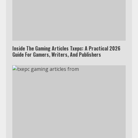
Inside The Gaming Articles Txepc: A Practical 2026
Guide For Gamers, Writers, And Publishers