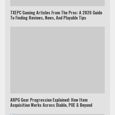
TXEPC Gaming Articles From The Pros: A 2026 Guide
To Finding Reviews, News, And Playable Tips
ARPG Gear Progression Explained: How Item
Acquisition Works Across Diablo, POE & Beyond