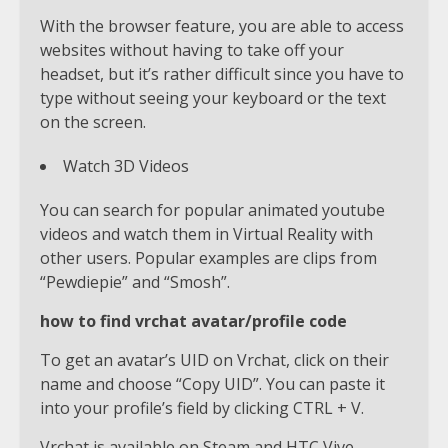
With the browser feature, you are able to access
websites without having to take off your
headset, but it’s rather difficult since you have to
type without seeing your keyboard or the text
on the screen.
Watch 3D Videos
You can search for popular animated youtube
videos and watch them in Virtual Reality with
other users. Popular examples are clips from
“Pewdiepie” and “Smosh”.
how to find vrchat avatar/profile code
To get an avatar’s UID on Vrchat, click on their
name and choose “Copy UID”. You can paste it
into your profile’s field by clicking CTRL + V.
Vrchat is available on Steam and HTC Vive .