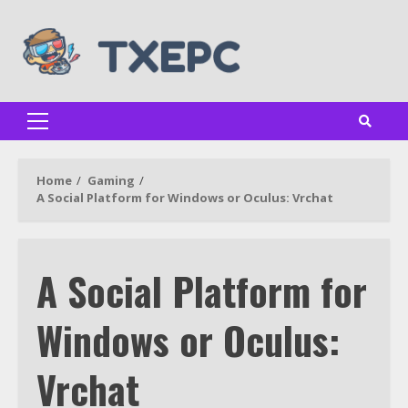
Skip
to
content
Primary
Menu
Home
Gaming
A Social Platform for Windows or Oculus: Vrchat
A Social Platform for
Windows or Oculus:
Vrchat