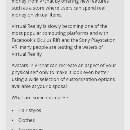
money from Vrchat by offering new features
such as a store where users can spend real
money on virtual items.
Virtual Reality is slowly becoming one of the
most popular computing platforms and with
Facebook’s Oculus Rift and the Sony Playstation
VR, many people are testing the waters of
Virtual Reality.
Avatars in Vrchat can recreate an aspect of your
physical self only to make it look even better
using a wide selection of customization options
available at your disposal.
What are some examples?
Hair styles
Clothes
Accessories