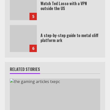
Watch Ted Lasso with a VPN
outside the US
5
A step-by-step guide to metal cliff
platform ark
6
RELATED STORIES