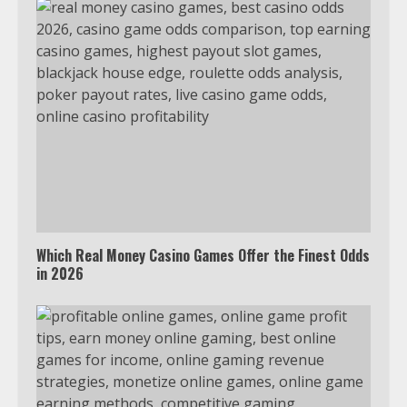
Which Real Money Casino Games Offer the Finest Odds
in 2026
Which is better, Google TV or Apple
TV?
3