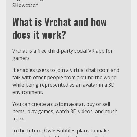
SHowcase.”
What is Vrchat and how
does it work?
Vrchat is a free third-party social VR app for
gamers.
It enables users to join a virtual chat room and
talk with other people from around the world
while being represented as an avatar in a 3D
environment.
You can create a custom avatar, buy or sell
items, play games, watch 3D videos, and much
more.
In the future, Owle Bubbles plans to make