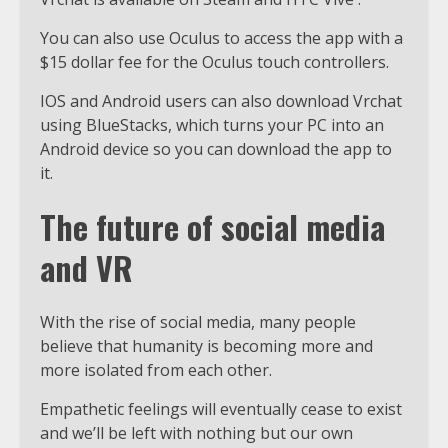
You can also use Oculus to access the app with a
$15 dollar fee for the Oculus touch controllers.
IOS and Android users can also download Vrchat
using BlueStacks, which turns your PC into an
Android device so you can download the app to
it.
The future of social media
and VR
With the rise of social media, many people
believe that humanity is becoming more and
more isolated from each other.
Empathetic feelings will eventually cease to exist
and we’ll be left with nothing but our own