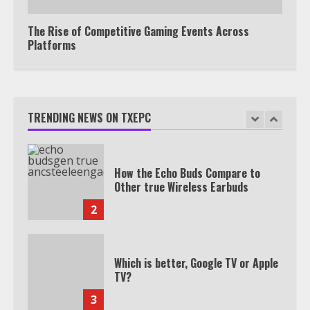
Subscription
7
The Rise of Competitive Gaming Events Across
Platforms
TXEPC.org: Your Ultimate Guide to
Texas Estate Planning Excellence |
Join 1,500+ Professionals
TRENDING NEWS ON TXEPC
1
How the Echo Buds Compare to
Other true Wireless Earbuds
2
Which is better, Google TV or Apple
TV?
3