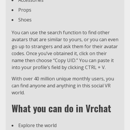
Props
Shoes
You can use the search function to find other
avatars that are similar to yours, or you can even
go up to strangers and ask them for their avatar
codes. Once you’ve obtained it, click on their
name then choose “Copy UID.” You can paste it
into your profile’s field by clicking CTRL + V.
With over 40 million unique monthly users, you
can find anyone and anything in this social VR
world.
What you can do in Vrchat
Explore the world