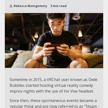
Rebecca Montgomery
3 min read
Sometime in 2015, a VRChat user known as Owle
Bubbles started hosting virtual reality comedy
improv nights with the use of his Vive headset.
Since then, these spontaneous events became a
regular thing and are now referred to as “Steam