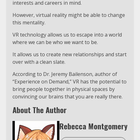
interests and careers in mind.
However, virtual reality might be able to change
this mentality.
VR technology allows us to escape into a world
where we can be who we want to be.
It allows us to create new relationships and start
over with a clean slate.
According to Dr. Jeremy Bailenson, author of
“Experience on Demand,” VR has the potential to
bring people together in physical spaces by
convincing our brains that you are really there.
About The Author
Rebecca Montgomery