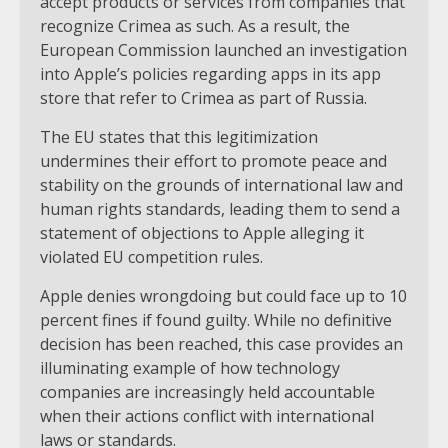
accept products or services from companies that
recognize Crimea as such. As a result, the
European Commission launched an investigation
into Apple’s policies regarding apps in its app
store that refer to Crimea as part of Russia.
The EU states that this legitimization
undermines their effort to promote peace and
stability on the grounds of international law and
human rights standards, leading them to send a
statement of objections to Apple alleging it
violated EU competition rules.
Apple denies wrongdoing but could face up to 10
percent fines if found guilty. While no definitive
decision has been reached, this case provides an
illuminating example of how technology
companies are increasingly held accountable
when their actions conflict with international
laws or standards.