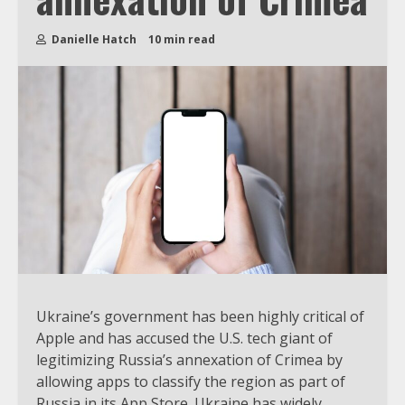
Danielle Hatch
10 min read
Ukraine’s government has been highly critical of
Apple and has accused the U.S. tech giant of
legitimizing Russia’s annexation of Crimea by
allowing apps to classify the region as part of
Russia in its App Store. Ukraine has widely