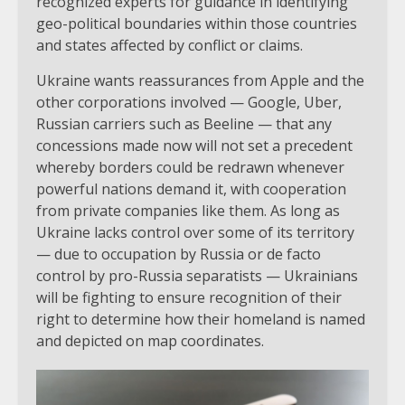
recognized experts for guidance in identifying
geo-political boundaries within those countries
and states affected by conflict or claims.
Ukraine wants reassurances from Apple and the
other corporations involved — Google, Uber,
Russian carriers such as Beeline — that any
concessions made now will not set a precedent
whereby borders could be redrawn whenever
powerful nations demand it, with cooperation
from private companies like them. As long as
Ukraine lacks control over some of its territory
— due to occupation by Russia or de facto
control by pro-Russia separatists — Ukrainians
will be fighting to ensure recognition of their
right to determine how their homeland is named
and depicted on map coordinates.