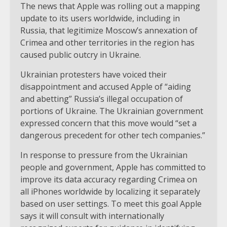
The news that Apple was rolling out a mapping
update to its users worldwide, including in
Russia, that legitimize Moscow’s annexation of
Crimea and other territories in the region has
caused public outcry in Ukraine.
Ukrainian protesters have voiced their
disappointment and accused Apple of “aiding
and abetting” Russia’s illegal occupation of
portions of Ukraine. The Ukrainian government
expressed concern that this move would “set a
dangerous precedent for other tech companies.”
In response to pressure from the Ukrainian
people and government, Apple has committed to
improve its data accuracy regarding Crimea on
all iPhones worldwide by localizing it separately
based on user settings. To meet this goal Apple
says it will consult with internationally