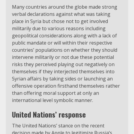
Many countries around the globe made strong
verbal declarations against what was taking
place in Syria but chose not to get involved
militarily due to various reasons including
geopolitical considerations along with a lack of
public mandate or will within their respective
countries’ populations on whether they should
intervene militarily or not due these potential
risks they perceived playing out negatively on
themselves if they interjected themselves into
Syrian affairs by taking sides or launching an
offensive operation firsthand themselves rather
than offering moral support at only an
international level symbolic manner.
United Nations’ response
The United Nations’ stance on the recent
decision made by Apple to legitimize Russia’s