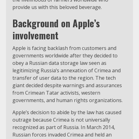
provide us with this beloved beverage.
Background on Apple’s
involvement
Apple is facing backlash from customers and
governments worldwide after they decided to
obey a Russian data storage law seen as
legitimizing Russia’s annexation of Crimea and
transfer of user data to the region. The tech
giant decided despite warnings and assurances
from Crimean Tatar activists, western
governments, and human rights organizations.
Apple’s decision to abide by the law has caused
outrage because Crimea is not universally
recognized as part of Russia. In March 2014,
Russian forces invaded Crimea and held an