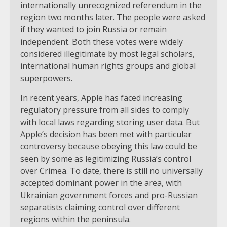
internationally unrecognized referendum in the
region two months later. The people were asked
if they wanted to join Russia or remain
independent. Both these votes were widely
considered illegitimate by most legal scholars,
international human rights groups and global
superpowers.
In recent years, Apple has faced increasing
regulatory pressure from all sides to comply
with local laws regarding storing user data. But
Apple’s decision has been met with particular
controversy because obeying this law could be
seen by some as legitimizing Russia’s control
over Crimea. To date, there is still no universally
accepted dominant power in the area, with
Ukrainian government forces and pro-Russian
separatists claiming control over different
regions within the peninsula.