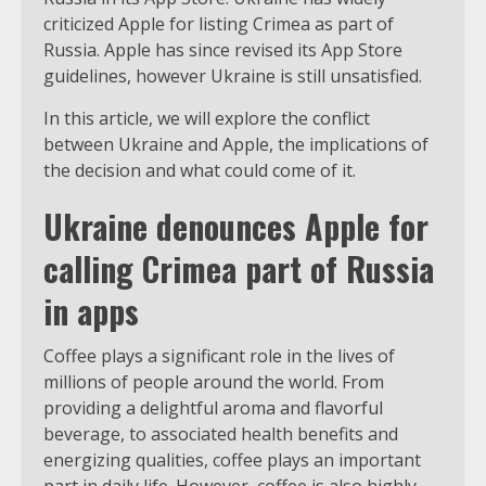
criticized Apple for listing Crimea as part of
Russia. Apple has since revised its App Store
guidelines, however Ukraine is still unsatisfied.
In this article, we will explore the conflict
between Ukraine and Apple, the implications of
the decision and what could come of it.
Ukraine denounces Apple for
calling Crimea part of Russia
in apps
Coffee plays a significant role in the lives of
millions of people around the world. From
providing a delightful aroma and flavorful
beverage, to associated health benefits and
energizing qualities, coffee plays an important
part in daily life. However, coffee is also highly