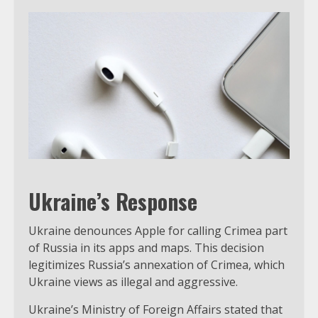
Ukraine’s Response
Ukraine denounces Apple for calling Crimea part
of Russia in its apps and maps. This decision
legitimizes Russia’s annexation of Crimea, which
Ukraine views as illegal and aggressive.
Ukraine’s Ministry of Foreign Affairs stated that