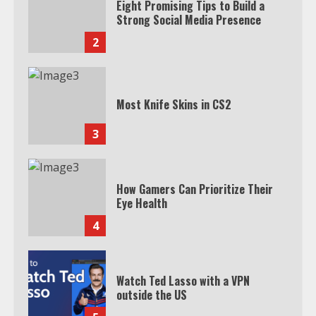
Eight Promising Tips to Build a
Strong Social Media Presence
2
Most Knife Skins in CS2
3
How Gamers Can Prioritize Their
Eye Health
4
Watch Ted Lasso with a VPN
outside the US