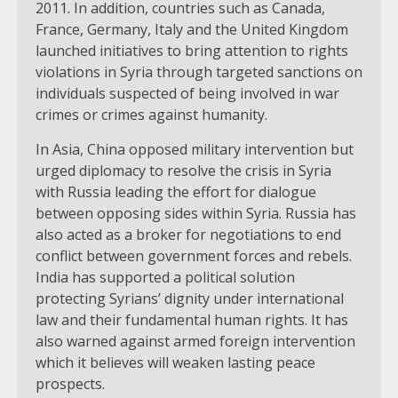
2011. In addition, countries such as Canada,
France, Germany, Italy and the United Kingdom
launched initiatives to bring attention to rights
violations in Syria through targeted sanctions on
individuals suspected of being involved in war
crimes or crimes against humanity.
In Asia, China opposed military intervention but
urged diplomacy to resolve the crisis in Syria
with Russia leading the effort for dialogue
between opposing sides within Syria. Russia has
also acted as a broker for negotiations to end
conflict between government forces and rebels.
India has supported a political solution
protecting Syrians’ dignity under international
law and their fundamental human rights. It has
also warned against armed foreign intervention
which it believes will weaken lasting peace
prospects.