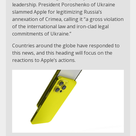
leadership. President Poroshenko of Ukraine
slammed Apple for legitimizing Russia’s
annexation of Crimea, calling it “a gross violation
of the international law and iron-clad legal
commitments of Ukraine.”
Countries around the globe have responded to
this news, and this heading will focus on the
reactions to Apple’s actions.