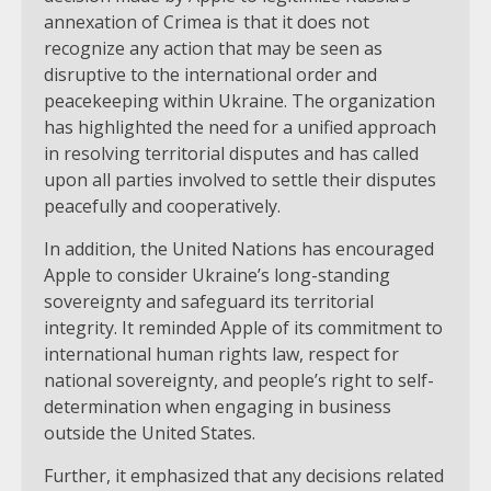
annexation of Crimea is that it does not
recognize any action that may be seen as
disruptive to the international order and
peacekeeping within Ukraine. The organization
has highlighted the need for a unified approach
in resolving territorial disputes and has called
upon all parties involved to settle their disputes
peacefully and cooperatively.
In addition, the United Nations has encouraged
Apple to consider Ukraine’s long-standing
sovereignty and safeguard its territorial
integrity. It reminded Apple of its commitment to
international human rights law, respect for
national sovereignty, and people’s right to self-
determination when engaging in business
outside the United States.
Further, it emphasized that any decisions related