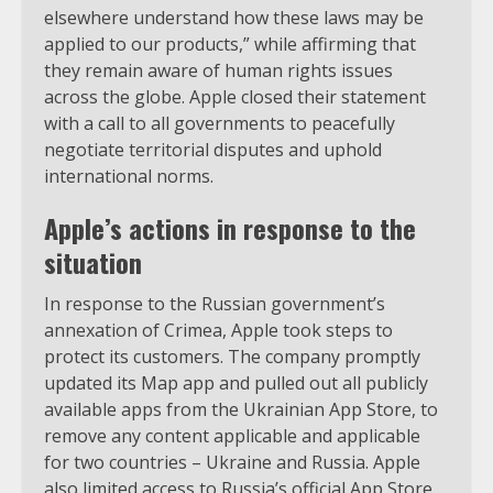
elsewhere understand how these laws may be
applied to our products,” while affirming that
they remain aware of human rights issues
across the globe. Apple closed their statement
with a call to all governments to peacefully
negotiate territorial disputes and uphold
international norms.
Apple’s actions in response to the
situation
In response to the Russian government’s
annexation of Crimea, Apple took steps to
protect its customers. The company promptly
updated its Map app and pulled out all publicly
available apps from the Ukrainian App Store, to
remove any content applicable and applicable
for two countries – Ukraine and Russia. Apple
also limited access to Russia’s official App Store,