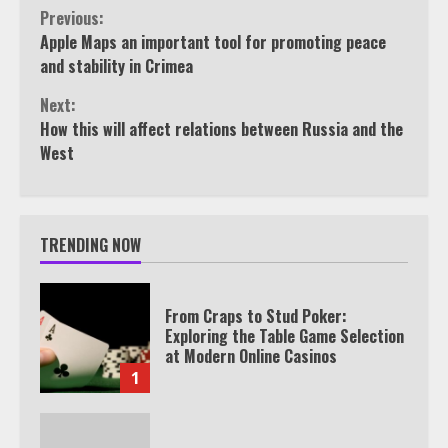
Continue
Previous:
Apple Maps an important tool for promoting peace
Reading
and stability in Crimea
Next:
How this will affect relations between Russia and the
West
TRENDING NOW
From Craps to Stud Poker:
Exploring the Table Game Selection
at Modern Online Casinos
1