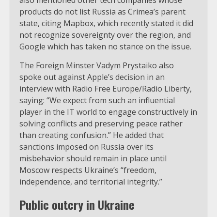
products do not list Russia as Crimea’s parent
state, citing Mapbox, which recently stated it did
not recognize sovereignty over the region, and
Google which has taken no stance on the issue.
The Foreign Minster Vadym Prystaiko also
spoke out against Apple’s decision in an
interview with Radio Free Europe/Radio Liberty,
saying: “We expect from such an influential
player in the IT world to engage constructively in
solving conflicts and preserving peace rather
than creating confusion.” He added that
sanctions imposed on Russia over its
misbehavior should remain in place until
Moscow respects Ukraine’s “freedom,
independence, and territorial integrity.”
Public outcry in Ukraine