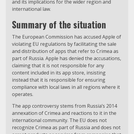
and its implications for the wider region and
international law.
Summary of the situation
The European Commission has accused Apple of
violating EU regulations by facilitating the sale
and distribution of apps that refer to Crimea as
part of Russia. Apple has denied the accusations,
claiming that it is not responsible for any
content included in its app store, insisting
instead that it is responsible for ensuring
compliance with local laws in all regions where it
operates.
The app controversy stems from Russia’s 2014
annexation of Crimea and reactions to it in the
international community. The EU does not
recognize Crimea as part of Russia and does not