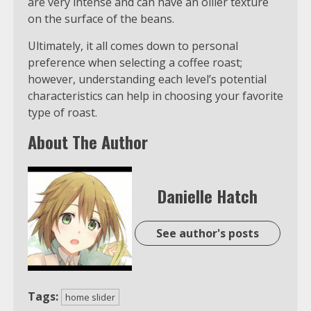
are very intense and can have an oilier texture
on the surface of the beans.
Ultimately, it all comes down to personal
preference when selecting a coffee roast;
however, understanding each level’s potential
characteristics can help in choosing your favorite
type of roast.
About The Author
Danielle Hatch
See author's posts
Tags:
home slider