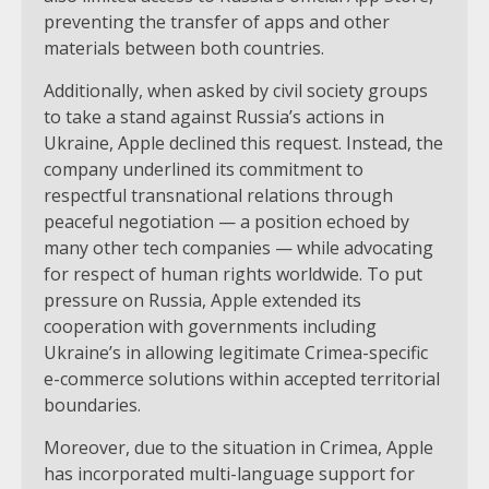
preventing the transfer of apps and other
materials between both countries.
Additionally, when asked by civil society groups
to take a stand against Russia’s actions in
Ukraine, Apple declined this request. Instead, the
company underlined its commitment to
respectful transnational relations through
peaceful negotiation — a position echoed by
many other tech companies — while advocating
for respect of human rights worldwide. To put
pressure on Russia, Apple extended its
cooperation with governments including
Ukraine’s in allowing legitimate Crimea-specific
e-commerce solutions within accepted territorial
boundaries.
Moreover, due to the situation in Crimea, Apple
has incorporated multi-language support for