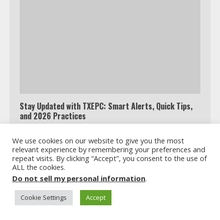
Which is better, Google TV or Apple
TV?
Stay Updated with TXEPC: Smart Alerts, Quick Tips,
3
and 2026 Practices
We use cookies on our website to give you the most
Watch Ted Lasso with a VPN
relevant experience by remembering your preferences and
outside the US
repeat visits. By clicking “Accept”, you consent to the use of
ALL the cookies.
4
Do not sell my personal information
.
Cookie Settings
Accept
Truth Behind the Jake Paul vs.