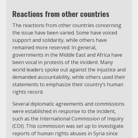
Reactions from other countries
The reactions from other countries concerning
the issue have been varied. Some have voiced
support and solidarity, while others have
remained more reserved. In general,
governments in the Middle East and Africa have
been vocal in protests of the incident. Many
world leaders spoke out against the injustice and
demanded accountability, while others used their
statements to emphasize their country’s human
rights record.
Several diplomatic agreements and commissions
were established in response to the incident,
such as the International Commission of Inquiry
(COI). This commission was set up to investigate
reports of human rights abuses in Syria since