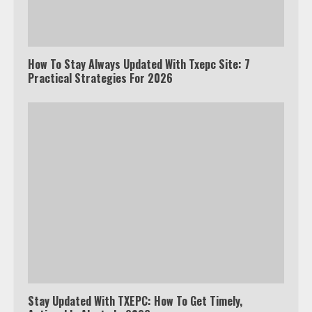
How To Stay Always Updated With Txepc Site: 7
Practical Strategies For 2026
Stay Updated With TXEPC: How To Get Timely,