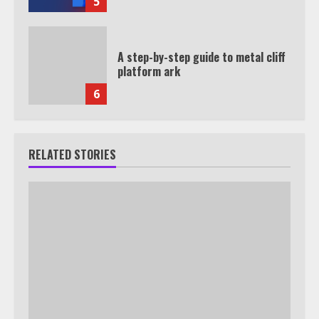
5
A step-by-step guide to metal cliff
platform ark
6
RELATED STORIES