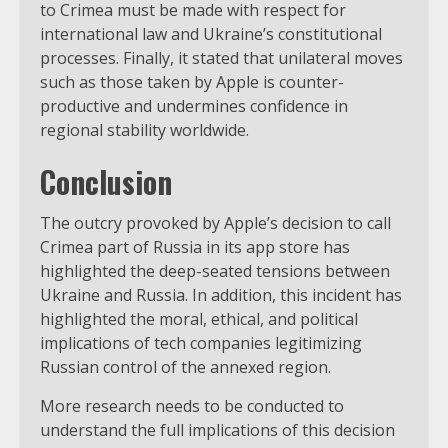
to Crimea must be made with respect for
international law and Ukraine’s constitutional
processes. Finally, it stated that unilateral moves
such as those taken by Apple is counter-
productive and undermines confidence in
regional stability worldwide.
Conclusion
The outcry provoked by Apple’s decision to call
Crimea part of Russia in its app store has
highlighted the deep-seated tensions between
Ukraine and Russia. In addition, this incident has
highlighted the moral, ethical, and political
implications of tech companies legitimizing
Russian control of the annexed region.
More research needs to be conducted to
understand the full implications of this decision