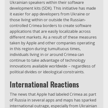
Ukrainian speakers within their software
development kits (SDK). This initiative has made
it easier for app developers from Ukraine or
those living within or outside the Russian-
controlled Crimea borders to create software
applications that are easily localizable across
different markets. As a result of these measures
taken by Apple and other companies operating
in this region during tumultuous times,
individuals living in or around Crimea can
continue to take advantage of technology
innovations available worldwide – regardless of
political divides or ideological constraints.
International Reactions
The news that Apple had labeled Crimea as part
of Russia in several apps and maps has sparked
international outrage, especially from Ukrainian