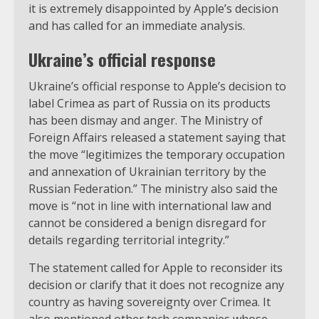
it is extremely disappointed by Apple’s decision
and has called for an immediate analysis.
Ukraine’s official response
Ukraine’s official response to Apple’s decision to
label Crimea as part of Russia on its products
has been dismay and anger. The Ministry of
Foreign Affairs released a statement saying that
the move “legitimizes the temporary occupation
and annexation of Ukrainian territory by the
Russian Federation.” The ministry also said the
move is “not in line with international law and
cannot be considered a benign disregard for
details regarding territorial integrity.”
The statement called for Apple to reconsider its
decision or clarify that it does not recognize any
country as having sovereignty over Crimea. It
also mentioned other tech companies whose