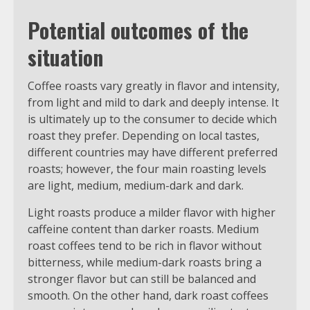
Potential outcomes of the
situation
Coffee roasts vary greatly in flavor and intensity,
from light and mild to dark and deeply intense. It
is ultimately up to the consumer to decide which
roast they prefer. Depending on local tastes,
different countries may have different preferred
roasts; however, the four main roasting levels
are light, medium, medium-dark and dark.
Light roasts produce a milder flavor with higher
caffeine content than darker roasts. Medium
roast coffees tend to be rich in flavor without
bitterness, while medium-dark roasts bring a
stronger flavor but can still be balanced and
smooth. On the other hand, dark roast coffees