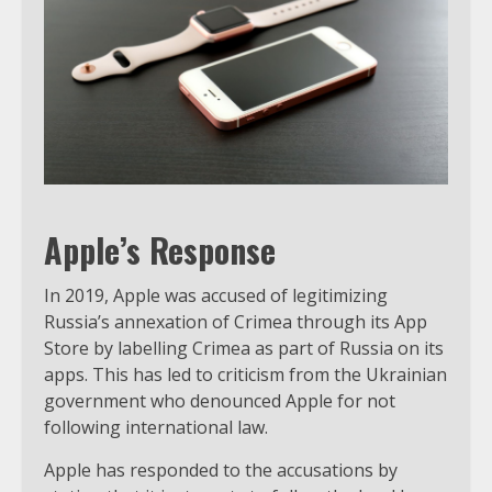
Apple’s Response
In 2019, Apple was accused of legitimizing
Russia’s annexation of Crimea through its App
Store by labelling Crimea as part of Russia on its
apps. This has led to criticism from the Ukrainian
government who denounced Apple for not
following international law.
Apple has responded to the accusations by