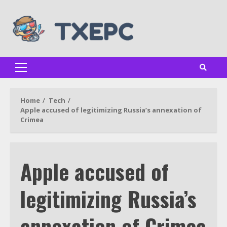
Skip
to
content
Primary
Menu
Home
Tech
Apple accused of legitimizing Russia’s annexation of
Crimea
Apple accused of
legitimizing Russia’s
annexation of Crimea