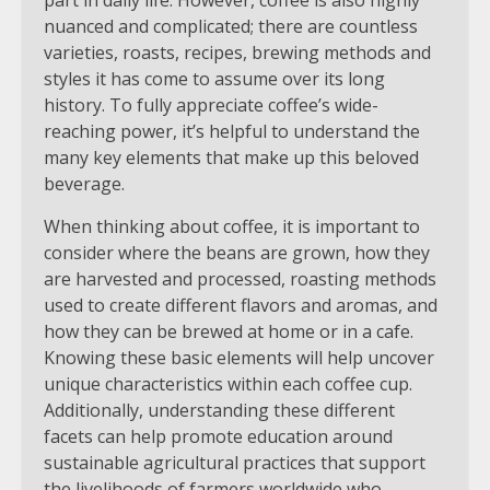
nuanced and complicated; there are countless
varieties, roasts, recipes, brewing methods and
styles it has come to assume over its long
history. To fully appreciate coffee’s wide-
reaching power, it’s helpful to understand the
many key elements that make up this beloved
beverage.
When thinking about coffee, it is important to
consider where the beans are grown, how they
are harvested and processed, roasting methods
used to create different flavors and aromas, and
how they can be brewed at home or in a cafe.
Knowing these basic elements will help uncover
unique characteristics within each coffee cup.
Additionally, understanding these different
facets can help promote education around
sustainable agricultural practices that support
the livelihoods of farmers worldwide who