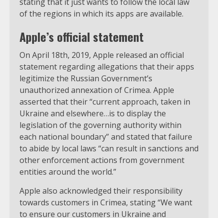
stating that it just wants to follow the local law
of the regions in which its apps are available.
Apple’s official statement
On April 18th, 2019, Apple released an official
statement regarding allegations that their apps
legitimize the Russian Government’s
unauthorized annexation of Crimea. Apple
asserted that their “current approach, taken in
Ukraine and elsewhere…is to display the
legislation of the governing authority within
each national boundary” and stated that failure
to abide by local laws “can result in sanctions and
other enforcement actions from government
entities around the world.”
Apple also acknowledged their responsibility
towards customers in Crimea, stating “We want
to ensure our customers in Ukraine and