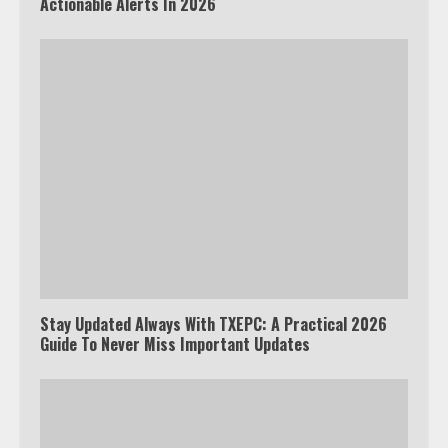
Actionable Alerts In 2026
Stay Updated Always With TXEPC: A Practical 2026
Guide To Never Miss Important Updates