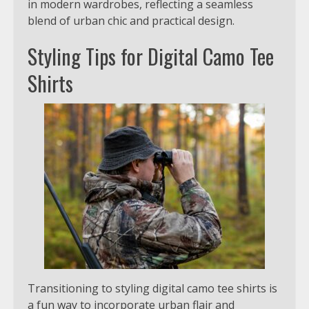
in modern wardrobes, reflecting a seamless
blend of urban chic and practical design.
Styling Tips for Digital Camo Tee
Shirts
Transitioning to styling digital camo tee shirts is
a fun way to incorporate urban flair and