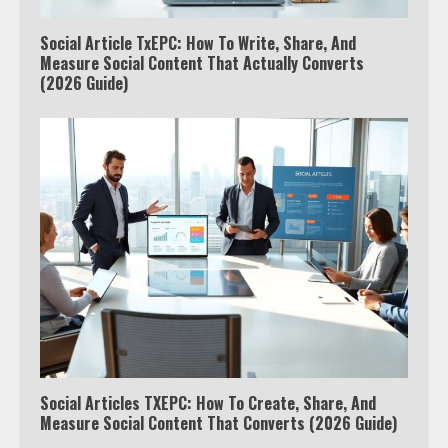
Social Article TxEPC: How To Write, Share, And
Measure Social Content That Actually Converts
(2026 Guide)
Social Articles TXEPC: How To Create, Share, And
Measure Social Content That Converts (2026 Guide)