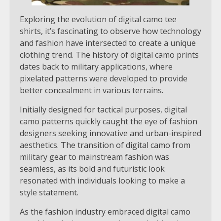
Exploring the evolution of digital camo tee
shirts, it’s fascinating to observe how technology
and fashion have intersected to create a unique
clothing trend. The history of digital camo prints
dates back to military applications, where
pixelated patterns were developed to provide
better concealment in various terrains.
Initially designed for tactical purposes, digital
camo patterns quickly caught the eye of fashion
designers seeking innovative and urban-inspired
aesthetics. The transition of digital camo from
military gear to mainstream fashion was
seamless, as its bold and futuristic look
resonated with individuals looking to make a
style statement.
As the fashion industry embraced digital camo