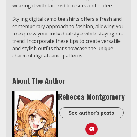
wearing it with tailored trousers and loafers.
Styling digital camo tee shirts offers a fresh and
contemporary approach to fashion, allowing you
to express your individual style while staying on-
trend. Incorporate these tips to create versatile
and stylish outfits that showcase the unique
charm of digital camo patterns.
About The Author
Rebecca Montgomery
See author's posts