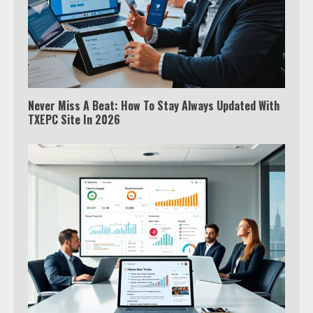
Never Miss A Beat: How To Stay Always Updated With
TXEPC Site In 2026