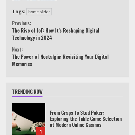
Tags:
home slider
Continue
Previous:
The Rise of IoT: How It’s Reshaping Digital
Reading
Technology in 2024
Next:
The Power of Nostalgia: Revisiting Your Digital
Memories
TRENDING NOW
From Craps to Stud Poker:
Exploring the Table Game Selection
at Modern Online Casinos
1