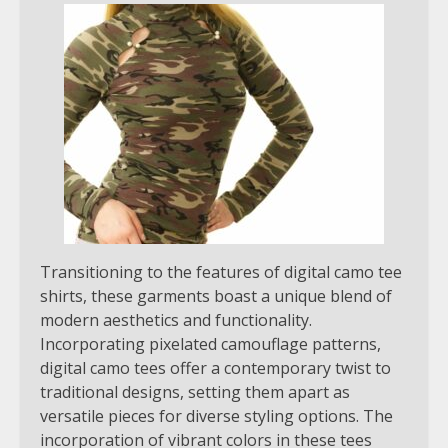
Transitioning to the features of digital camo tee
shirts, these garments boast a unique blend of
modern aesthetics and functionality.
Incorporating pixelated camouflage patterns,
digital camo tees offer a contemporary twist to
traditional designs, setting them apart as
versatile pieces for diverse styling options. The
incorporation of vibrant colors in these tees