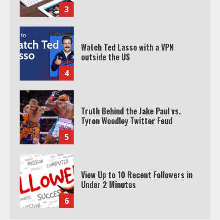
3
Watch Ted Lasso with a VPN
outside the US
4
Truth Behind the Jake Paul vs.
Tyron Woodley Twitter Feud
5
View Up to 10 Recent Followers in
Under 2 Minutes
6