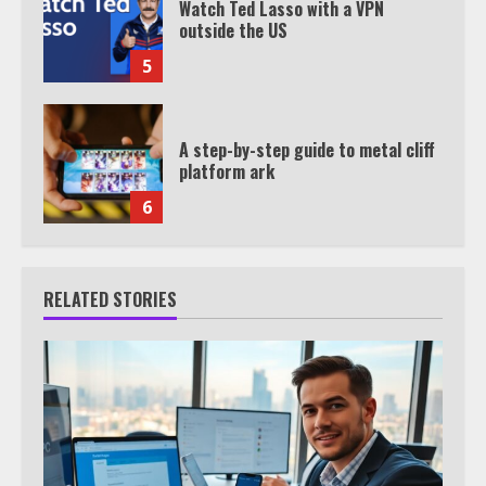
Watch Ted Lasso with a VPN
outside the US
5
A step-by-step guide to metal cliff
platform ark
6
RELATED STORIES