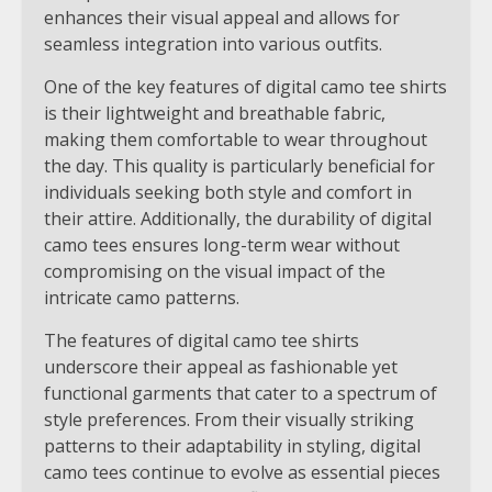
enhances their visual appeal and allows for
seamless integration into various outfits.
One of the key features of digital camo tee shirts
is their lightweight and breathable fabric,
making them comfortable to wear throughout
the day. This quality is particularly beneficial for
individuals seeking both style and comfort in
their attire. Additionally, the durability of digital
camo tees ensures long-term wear without
compromising on the visual impact of the
intricate camo patterns.
The features of digital camo tee shirts
underscore their appeal as fashionable yet
functional garments that cater to a spectrum of
style preferences. From their visually striking
patterns to their adaptability in styling, digital
camo tees continue to evolve as essential pieces