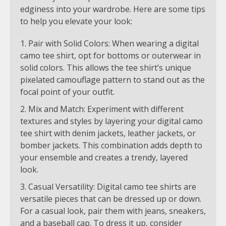
edginess into your wardrobe. Here are some tips
to help you elevate your look:
Pair with Solid Colors: When wearing a digital
camo tee shirt, opt for bottoms or outerwear in
solid colors. This allows the tee shirt’s unique
pixelated camouflage pattern to stand out as the
focal point of your outfit.
Mix and Match: Experiment with different
textures and styles by layering your digital camo
tee shirt with denim jackets, leather jackets, or
bomber jackets. This combination adds depth to
your ensemble and creates a trendy, layered
look.
Casual Versatility: Digital camo tee shirts are
versatile pieces that can be dressed up or down.
For a casual look, pair them with jeans, sneakers,
and a baseball cap. To dress it up, consider