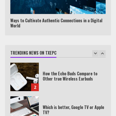
Watch HBO Max Without A Cable
Subscription
7
Ways to Cultivate Authentic Connections in a Digital
World
TXEPC.org: Your Ultimate Guide to
Texas Estate Planning Excellence |
Join 1,500+ Professionals
TRENDING NEWS ON TXEPC
1
How the Echo Buds Compare to
Other true Wireless Earbuds
2
Which is better, Google TV or Apple
TV?