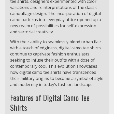
tee shirts, designers experimented with color
variations and reinterpretations of the classic
camouflage design. The incorporation of digital
camo patterns into everyday attire opened up a
new realm of possibilities for self-expression
and sartorial creativity.
With their ability to seamlessly blend urban flair
with a touch of edginess, digital camo tee shirts
continue to captivate fashion enthusiasts
seeking to infuse their outfits with a dose of
contemporary cool. This evolution showcases
how digital camo tee shirts have transcended
their military origins to become a symbol of style
and modernity in today’s fashion landscape.
Features of Digital Camo Tee
Shirts