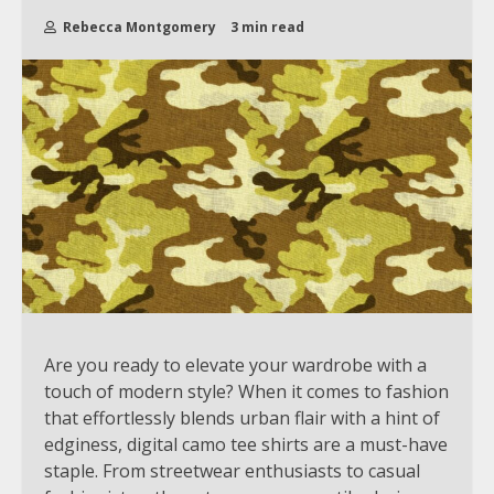
Rebecca Montgomery
3 min read
Are you ready to elevate your wardrobe with a
touch of modern style? When it comes to fashion
that effortlessly blends urban flair with a hint of
edginess, digital camo tee shirts are a must-have
staple. From streetwear enthusiasts to casual