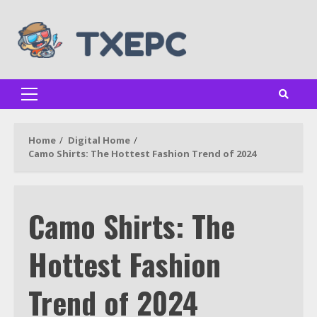
Skip
to
content
Primary
Menu
Home
Digital Home
Camo Shirts: The Hottest Fashion Trend of 2024
Camo Shirts: The
Hottest Fashion
Trend of 2024