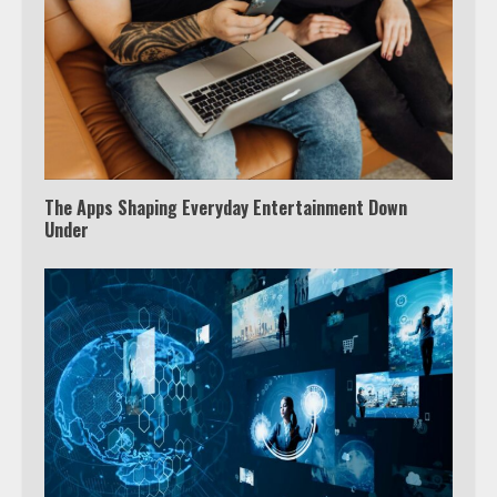
3
Watch Ted Lasso with a VPN
outside the US
4
The Apps Shaping Everyday Entertainment Down
Under
Truth Behind the Jake Paul vs.
Tyron Woodley Twitter Feud
5
View Up to 10 Recent Followers in
Under 2 Minutes
6