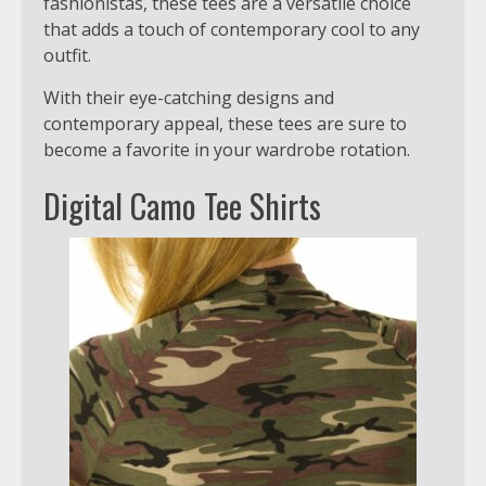
fashionistas, these tees are a versatile choice
that adds a touch of contemporary cool to any
outfit.
With their eye-catching designs and
contemporary appeal, these tees are sure to
become a favorite in your wardrobe rotation.
Digital Camo Tee Shirts