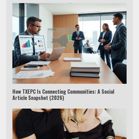
How TXEPC Is Connecting Communities: A Social
Article Snapshot (2026)
Which is better, Google TV or Apple
TV?