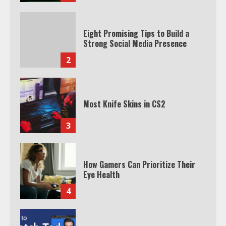
Eight Promising Tips to Build a
Strong Social Media Presence
2
Most Knife Skins in CS2
3
How Gamers Can Prioritize Their
Eye Health
4