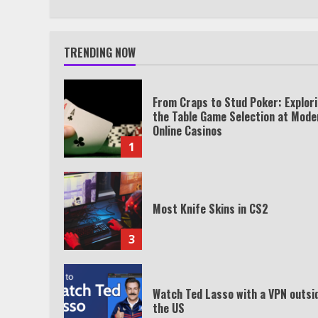
TRENDING NOW
From Craps to Stud Poker: Explor
the Table Game Selection at Mode
Online Casinos
1
Most Knife Skins in CS2
3
Watch Ted Lasso with a VPN outsi
the US