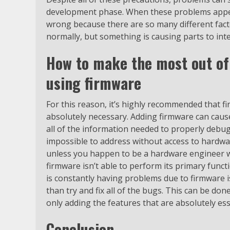
development phase. When these problems appear
wrong because there are so many different facto
normally, but something is causing parts to inte
How to make the most out of
using firmware
For this reason, it’s highly recommended that 
absolutely necessary. Adding firmware can cau
all of the information needed to properly debu
impossible to address without access to hardwar
unless you happen to be a hardware engineer w
firmware isn’t able to perform its primary funct
is constantly having problems due to firmware i
than try and fix all of the bugs. This can be do
only adding the features that are absolutely es
Conclusion