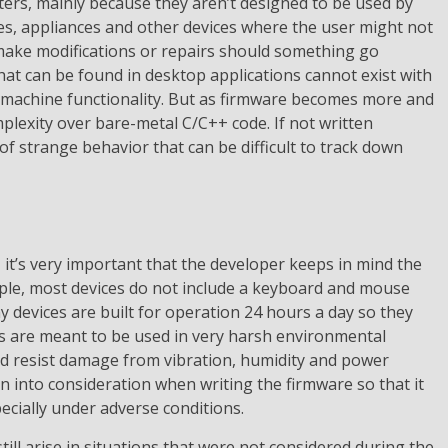
ers, mainly because they aren’t designed to be used by
es, appliances and other devices where the user might not
make modifications or repairs should something go
at can be found in desktop applications cannot exist with
 machine functionality. But as firmware becomes more and
plexity over bare-metal C/C++ code. If not written
 of strange behavior that can be difficult to track down
it’s very important that the developer keeps in mind the
ple, most devices do not include a keyboard and mouse
 devices are built for operation 24 hours a day so they
es are meant to be used in very harsh environmental
d resist damage from vibration, humidity and power
ken into consideration when writing the firmware so that it
pecially under adverse conditions.
till arise in situations that were not considered during the