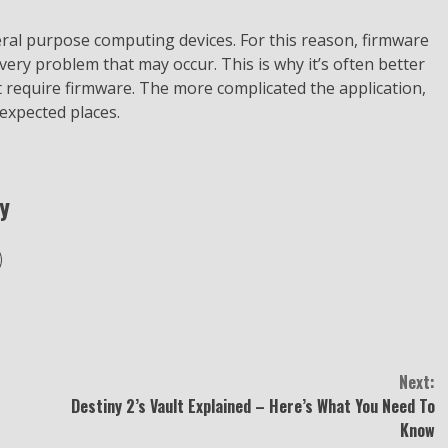
ral purpose computing devices. For this reason, firmware
ery problem that may occur. This is why it’s often better
’t require firmware. The more complicated the application,
expected places.
y
Next:
Destiny 2’s Vault Explained – Here’s What You Need To
Know