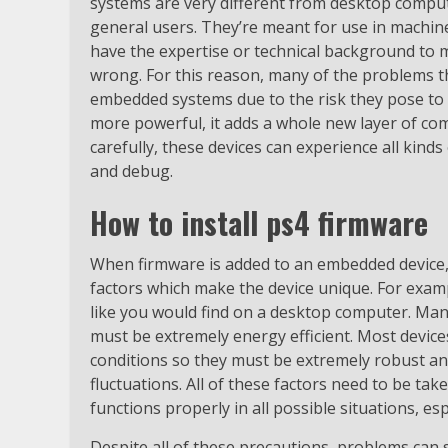
systems are very different from desktop comput
general users. They’re meant for use in machin
have the expertise or technical background to 
wrong. For this reason, many of the problems th
embedded systems due to the risk they pose to
more powerful, it adds a whole new layer of com
carefully, these devices can experience all kinds
and debug.
How to install ps4 firmware
When firmware is added to an embedded device, 
factors which make the device unique. For exam
like you would find on a desktop computer. Many
must be extremely energy efficient. Most devic
conditions so they must be extremely robust an
fluctuations. All of these factors need to be ta
functions properly in all possible situations, es
Despite all of these precautions, problems can s