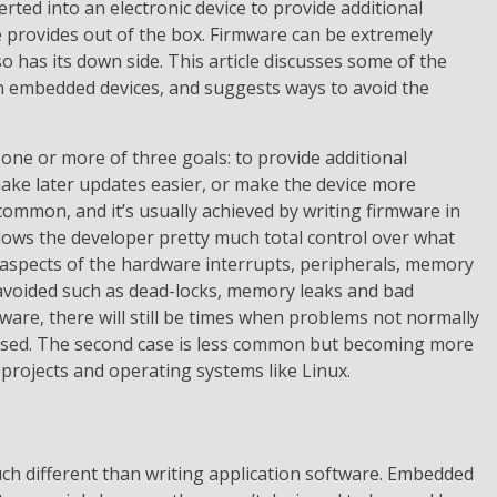
ted into an electronic device to provide additional
 provides out of the box. Firmware can be extremely
lso has its down side. This article discusses some of the
 in embedded devices, and suggests ways to avoid the
 one or more of three goals: to provide additional
ake later updates easier, or make the device more
common, and it’s usually achieved by writing firmware in
lows the developer pretty much total control over what
l aspects of the hardware interrupts, peripherals, memory
avoided such as dead-locks, memory leaks and bad
mware, there will still be times when problems not normally
ssed. The second case is less common but becoming more
 projects and operating systems like Linux.
h different than writing application software. Embedded