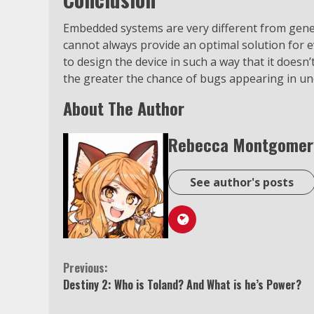
Embedded systems are very different from gene
cannot always provide an optimal solution for ev
to design the device in such a way that it doesn
the greater the chance of bugs appearing in un
About The Author
Rebecca Montgomer
See author's posts
Continue
Previous:
Destiny 2: Who is Toland? And What is he’s Power?
Reading