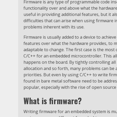
Firmware is any type of programmable code inser
functionality over and above what the hardware
useful in providing additional features, but it a
difficulties that can arise when using firmware
problems inherent with its use.
Firmware is usually added to a device to achieve
features over what the hardware provides, to m
adaptable to change. The first case is the most 
C/C++ for an embedded microcontroller. This al
happens on the board. By tightly controlling al
allocation and so forth, many problems can be 
priorities. But even by using C/C++ to write fir
found in bare metal software need to be addre
popular, especially with the rise of open source
What is firmware?
Writing firmware for an embedded system is muc