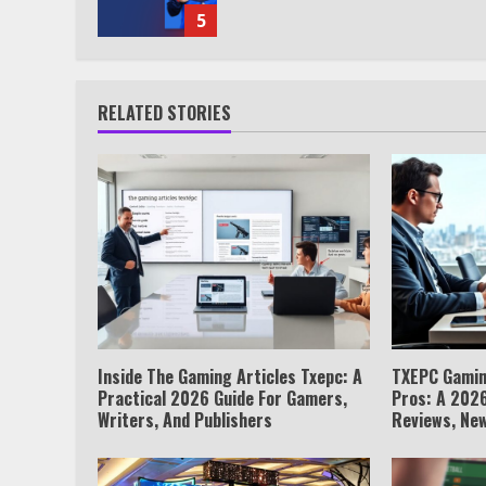
5
RELATED STORIES
Inside The Gaming Articles Txepc: A
TXEPC Gamin
Practical 2026 Guide For Gamers,
Pros: A 2026
Writers, And Publishers
Reviews, New