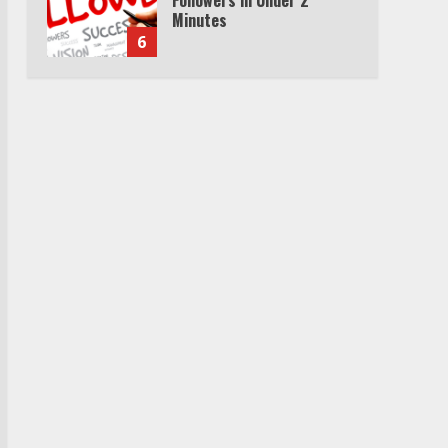
Minutes
6
Watch HBO Max Without A
Cable Subscription
7
TXEPC.org: Your Ultimate
Guide to Texas Estate
Planning Excellence | Join
1,500+ Professionals
1
How the Echo Buds
Compare to Other true
Wireless Earbuds
2