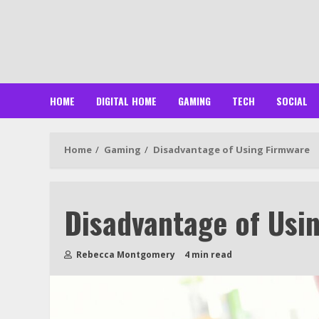
Skip
to
content
HOME
DIGITAL HOME
GAMING
TECH
SOCIAL
Home
Gaming
Disadvantage of Using Firmware
Disadvantage of Usi
Rebecca Montgomery
4 min read