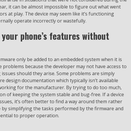
, it can be almost impossible to figure out what went
rs at play. The device may seem like it’s functioning
rnally operate incorrectly or wastefully.
 your phone’s features without
firmware only be added to an embedded system when it is
se problems because the developer may not have access to
g issues should they arise. Some problems are simply
e design documentation which typically isn’t available
orking for the manufacturer. By trying to do too much,
ion of keeping the system stable and bug-free. If a device
ssues, it’s often better to find a way around them rather
ne by simplifying the tasks performed by the firmware and
sential to proper operation.