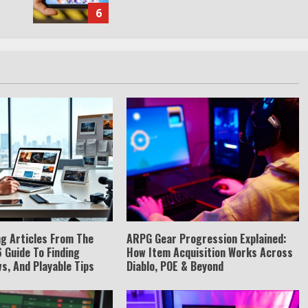
6
g Articles From The
ARPG Gear Progression Explained:
 Guide To Finding
How Item Acquisition Works Across
s, And Playable Tips
Diablo, POE & Beyond