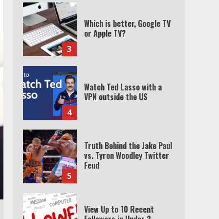
Which is better, Google TV
or Apple TV?
3
Watch Ted Lasso with a
VPN outside the US
4
Truth Behind the Jake Paul
vs. Tyron Woodley Twitter
Feud
5
View Up to 10 Recent
Followers in Under 2