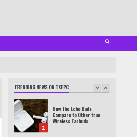
Minutes
6
Watch HBO Max Without A
Cable Subscription
7
TXEPC.org: Your Ultimate
Guide to Texas Estate
Planning Excellence | Join
1,500+ Professionals
TRENDING NEWS ON TXEPC
1
How the Echo Buds
Compare to Other true
Wireless Earbuds
2