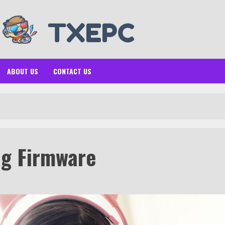
ABOUT US
CONTACT US
ng Firmware