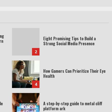
ing
Eight Promising Tips to Build a
rn
Strong Social Media Presence
2
How Gamers Can Prioritize Their Eye
Health
4
de
A step-by-step guide to metal cliff
platform ark