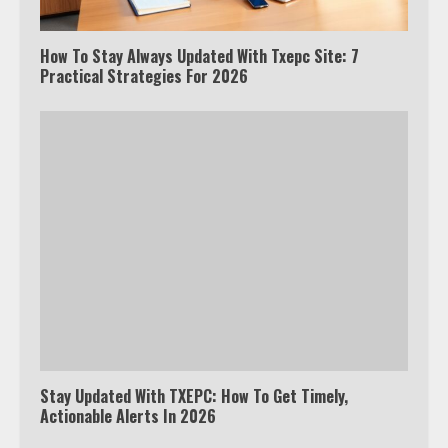
How To Stay Always Updated With Txepc Site: 7
Practical Strategies For 2026
Stay Updated With TXEPC: How To Get Timely,
Actionable Alerts In 2026