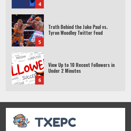
4
Truth Behind the Jake Paul vs.
Tyron Woodley Twitter Feud
5
View Up to 10 Recent Followers in
Under 2 Minutes
6
Watch HBO Max Without A Cable
Subscription
7