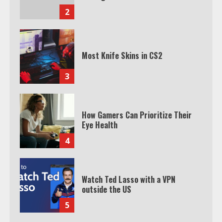
2
Most Knife Skins in CS2
3
How Gamers Can Prioritize Their
Eye Health
4
Watch Ted Lasso with a VPN
outside the US
5