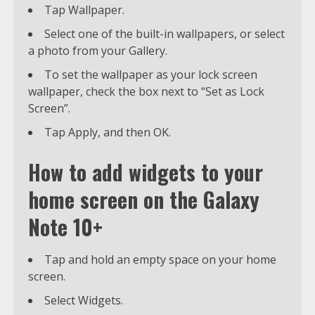
Tap Wallpaper.
Select one of the built-in wallpapers, or select
a photo from your Gallery.
To set the wallpaper as your lock screen
wallpaper, check the box next to “Set as Lock
Screen”.
Tap Apply, and then OK.
How to add widgets to your
home screen on the Galaxy
Note 10+
Tap and hold an empty space on your home
screen.
Select Widgets.