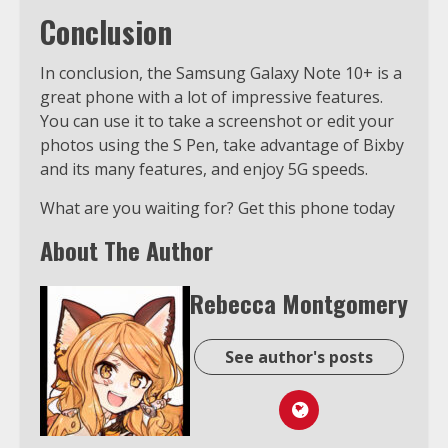
Conclusion
In conclusion, the Samsung Galaxy Note 10+ is a
great phone with a lot of impressive features.
You can use it to take a screenshot or edit your
photos using the S Pen, take advantage of Bixby
and its many features, and enjoy 5G speeds.
What are you waiting for? Get this phone today
About The Author
Rebecca Montgomery
See author's posts