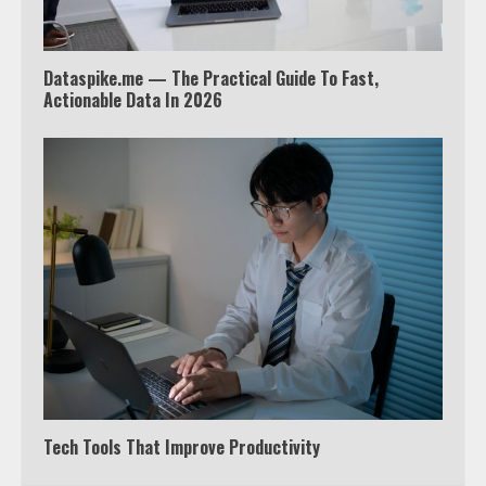
4
Dataspike.me — The Practical Guide To Fast,
Truth Behind the Jake Paul vs.
Actionable Data In 2026
Tyron Woodley Twitter Feud
5
View Up to 10 Recent Followers in
Under 2 Minutes
6
Watch HBO Max Without A Cable
Subscription
7
Tech Tools That Improve Productivity