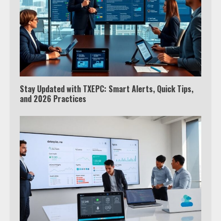
Stay Updated with TXEPC: Smart Alerts, Quick Tips,
and 2026 Practices
Which is better, Google TV or Apple
TV?
3
Watch Ted Lasso with a VPN
outside the US