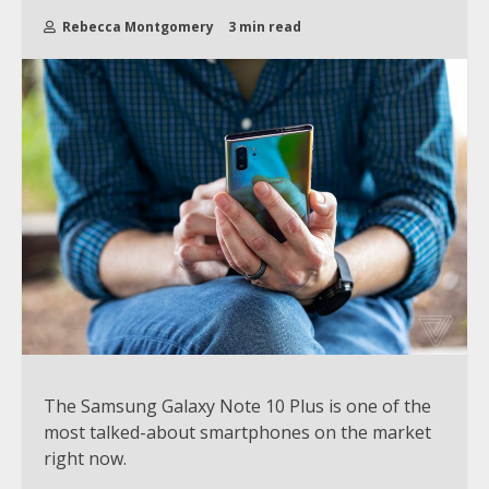
Rebecca Montgomery
3 min read
The Samsung Galaxy Note 10 Plus is one of the
most talked-about smartphones on the market
right now.