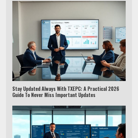
Stay Updated Always With TXEPC: A Practical 2026
Guide To Never Miss Important Updates