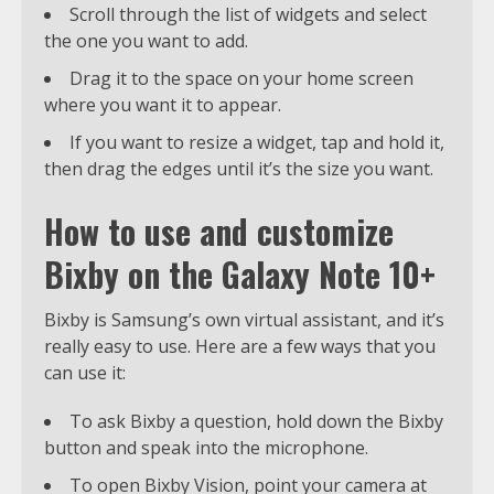
Scroll through the list of widgets and select
the one you want to add.
Drag it to the space on your home screen
where you want it to appear.
If you want to resize a widget, tap and hold it,
then drag the edges until it’s the size you want.
How to use and customize
Bixby on the Galaxy Note 10+
Bixby is Samsung’s own virtual assistant, and it’s
really easy to use. Here are a few ways that you
can use it:
To ask Bixby a question, hold down the Bixby
button and speak into the microphone.
To open Bixby Vision, point your camera at