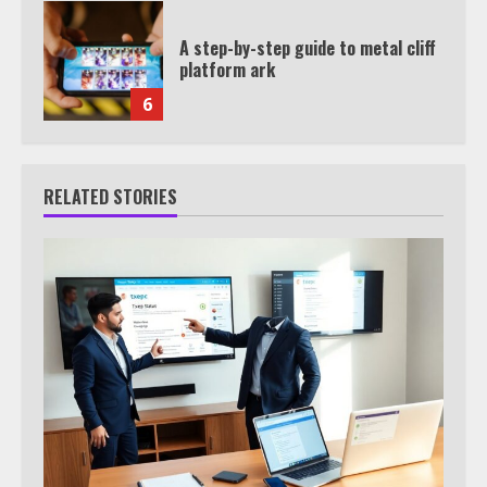
A step-by-step guide to metal cliff
platform ark
6
RELATED STORIES