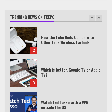
TXEPC.org: Your Ultimate Guide to
Texas Estate Planning Excellence |
Join 1,500+ Professionals
TRENDING NEWS ON TXEPC
1
How the Echo Buds Compare to
Other true Wireless Earbuds
2
Which is better, Google TV or Apple
TV?
3
Watch Ted Lasso with a VPN
outside the US