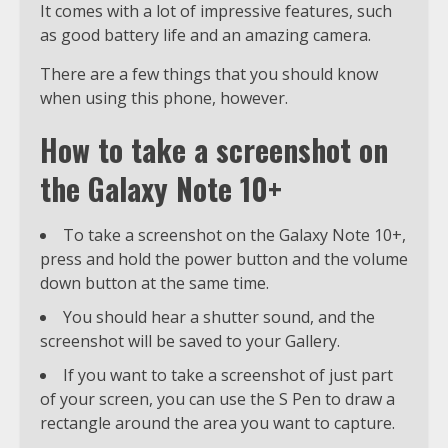
It comes with a lot of impressive features, such
as good battery life and an amazing camera.
There are a few things that you should know
when using this phone, however.
How to take a screenshot on
the Galaxy Note 10+
To take a screenshot on the Galaxy Note 10+,
press and hold the power button and the volume
down button at the same time.
You should hear a shutter sound, and the
screenshot will be saved to your Gallery.
If you want to take a screenshot of just part
of your screen, you can use the S Pen to draw a
rectangle around the area you want to capture.