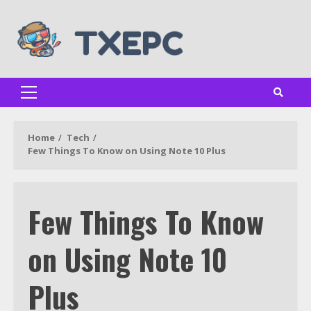
Skip
to
content
Primary
Menu
Home
Tech
Few Things To Know on Using Note 10 Plus
Few Things To Know
on Using Note 10
Plus