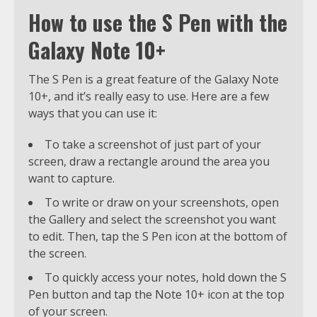
How to use the S Pen with the
Galaxy Note 10+
The S Pen is a great feature of the Galaxy Note
10+, and it’s really easy to use. Here are a few
ways that you can use it:
To take a screenshot of just part of your
screen, draw a rectangle around the area you
want to capture.
To write or draw on your screenshots, open
the Gallery and select the screenshot you want
to edit. Then, tap the S Pen icon at the bottom of
the screen.
To quickly access your notes, hold down the S
Pen button and tap the Note 10+ icon at the top
of your screen.