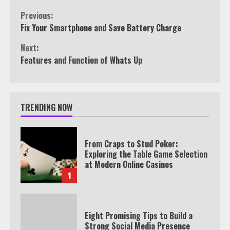
Continue
Previous:
Fix Your Smartphone and Save Battery Charge
Reading
Next:
Features and Function of Whats Up
TRENDING NOW
From Craps to Stud Poker:
Exploring the Table Game Selection
at Modern Online Casinos
1
Eight Promising Tips to Build a
Strong Social Media Presence