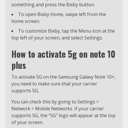
something and press the Bixby button.
To open Bixby Home, swipe left from the
home screen.
To customize Bixby, tap the Menu icon at the
top left of your screen, and select Settings.
How to activate 5g on note 10
plus
To activate 5G on the Samsung Galaxy Note 10+,
you need to make sure that your carrier
supports 5G.
You can check this by going to Settings >
Network > Mobile Networks. If your carrier
supports 5G, the “5G” logo will appear at the top
of your screen.