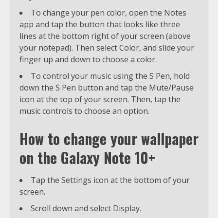
To change your pen color, open the Notes
app and tap the button that looks like three
lines at the bottom right of your screen (above
your notepad). Then select Color, and slide your
finger up and down to choose a color.
To control your music using the S Pen, hold
down the S Pen button and tap the Mute/Pause
icon at the top of your screen. Then, tap the
music controls to choose an option.
How to change your wallpaper
on the Galaxy Note 10+
Tap the Settings icon at the bottom of your
screen.
Scroll down and select Display.