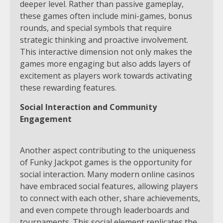
deeper level. Rather than passive gameplay,
these games often include mini-games, bonus
rounds, and special symbols that require
strategic thinking and proactive involvement.
This interactive dimension not only makes the
games more engaging but also adds layers of
excitement as players work towards activating
these rewarding features.
Social Interaction and Community
Engagement
Another aspect contributing to the uniqueness
of Funky Jackpot games is the opportunity for
social interaction. Many modern online casinos
have embraced social features, allowing players
to connect with each other, share achievements,
and even compete through leaderboards and
tournaments. This social element replicates the