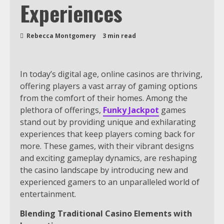
Experiences
Rebecca Montgomery
3 min read
In today’s digital age, online casinos are thriving,
offering players a vast array of gaming options
from the comfort of their homes. Among the
plethora of offerings,
Funky Jackpot
games
stand out by providing unique and exhilarating
experiences that keep players coming back for
more. These games, with their vibrant designs
and exciting gameplay dynamics, are reshaping
the casino landscape by introducing new and
experienced gamers to an unparalleled world of
entertainment.
Blending Traditional Casino Elements with