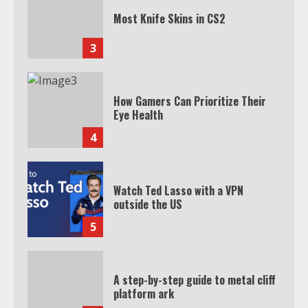
Most Knife Skins in CS2
3
How Gamers Can Prioritize Their
Eye Health
4
Watch Ted Lasso with a VPN
outside the US
5
A step-by-step guide to metal cliff
platform ark