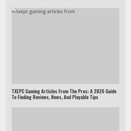
TXEPC Gaming Articles From The Pros: A 2026 Guide
To Finding Reviews, News, And Playable Tips