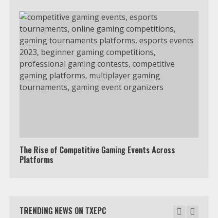
Tyron Woodley Twitter Feud
5
View Up to 10 Recent Followers in
Under 2 Minutes
6
Watch HBO Max Without A Cable
Subscription
7
The Rise of Competitive Gaming Events Across
Platforms
TXEPC.org: Your Ultimate Guide to
Texas Estate Planning Excellence |
Join 1,500+ Professionals
TRENDING NEWS ON TXEPC
1