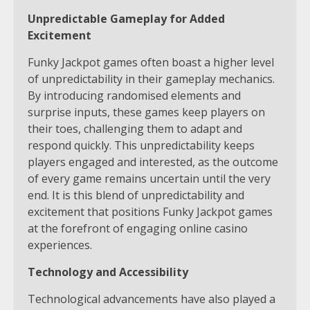
Unpredictable Gameplay for Added
Excitement
Funky Jackpot games often boast a higher level
of unpredictability in their gameplay mechanics.
By introducing randomised elements and
surprise inputs, these games keep players on
their toes, challenging them to adapt and
respond quickly. This unpredictability keeps
players engaged and interested, as the outcome
of every game remains uncertain until the very
end. It is this blend of unpredictability and
excitement that positions Funky Jackpot games
at the forefront of engaging online casino
experiences.
Technology and Accessibility
Technological advancements have also played a