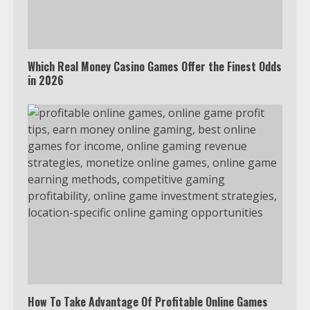
Which Real Money Casino Games Offer the Finest Odds
in 2026
Which is better, Google TV or Apple
TV?
3
Watch Ted Lasso with a VPN
outside the US
4
How To Take Advantage Of Profitable Online Games
Truth Behind the Jake Paul vs.