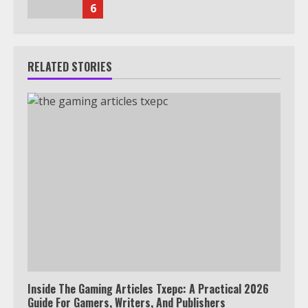
6
RELATED STORIES
Inside The Gaming Articles Txepc: A Practical 2026
Guide For Gamers, Writers, And Publishers