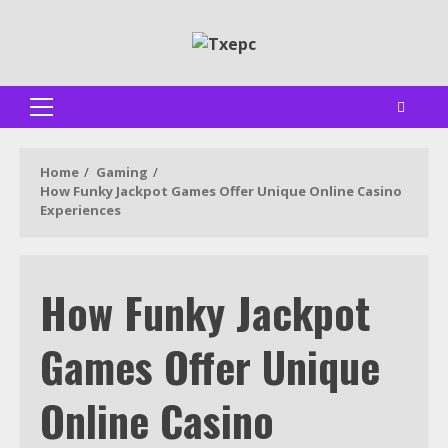
Skip
to
content
Primary
Menu
Home
Gaming
How Funky Jackpot Games Offer Unique Online Casino
Experiences
How Funky Jackpot
Games Offer Unique
Online Casino