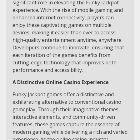
significant role in elevating the Funky Jackpot
experience. With the rise of mobile gaming and
enhanced internet connectivity, players can
enjoy these captivating games on multiple
devices, making it easier than ever to access
high-quality entertainment anytime, anywhere.
Developers continue to innovate, ensuring that
each iteration of the games benefits from
cutting-edge technology that improves both
performance and accessibility.
A Distinctive Online Casino Experience
Funky Jackpot games offer a distinctive and
exhilarating alternative to conventional casino
gameplay. Through their imaginative themes,
interactive elements, and community-driven
features, these games capture the essence of
modern gaming while delivering a rich and varied
experience. As the online casino industry