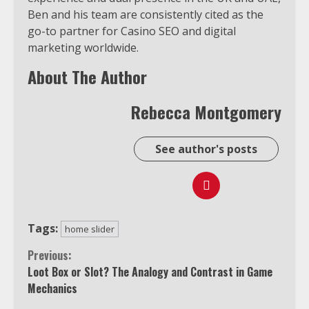
Ben and his team are consistently cited as the
go-to partner for Casino SEO and digital
marketing worldwide.
About The Author
Rebecca Montgomery
See author's posts
Tags:
home slider
Continue
Previous:
Loot Box or Slot? The Analogy and Contrast in Game
Reading
Mechanics