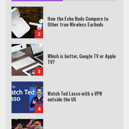
How the Echo Buds Compare to
Other true Wireless Earbuds
2
Which is better, Google TV or Apple
TV?
3
Watch Ted Lasso with a VPN
outside the US
4