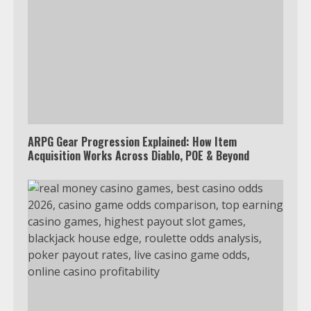
ARPG Gear Progression Explained: How Item
Acquisition Works Across Diablo, POE & Beyond