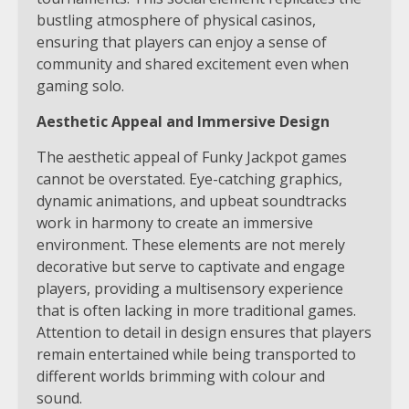
bustling atmosphere of physical casinos,
ensuring that players can enjoy a sense of
community and shared excitement even when
gaming solo.
Aesthetic Appeal and Immersive Design
The aesthetic appeal of Funky Jackpot games
cannot be overstated. Eye-catching graphics,
dynamic animations, and upbeat soundtracks
work in harmony to create an immersive
environment. These elements are not merely
decorative but serve to captivate and engage
players, providing a multisensory experience
that is often lacking in more traditional games.
Attention to detail in design ensures that players
remain entertained while being transported to
different worlds brimming with colour and
sound.