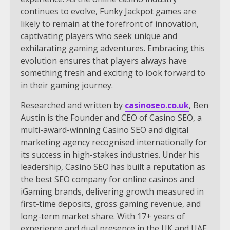
continues to evolve, Funky Jackpot games are
likely to remain at the forefront of innovation,
captivating players who seek unique and
exhilarating gaming adventures. Embracing this
evolution ensures that players always have
something fresh and exciting to look forward to
in their gaming journey.
Researched and written by
casinoseo.co.uk
, Ben
Austin is the Founder and CEO of Casino SEO, a
multi-award-winning Casino SEO and digital
marketing agency recognised internationally for
its success in high-stakes industries. Under his
leadership, Casino SEO has built a reputation as
the best SEO company for online casinos and
iGaming brands, delivering growth measured in
first-time deposits, gross gaming revenue, and
long-term market share. With 17+ years of
experience and dual presence in the UK and UAE,