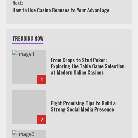
Next:
How to Use Casino Bonuses to Your Advantage
TRENDING NOW
From Craps to Stud Poker:
Exploring the Table Game Selection
at Modern Online Casinos
1
Eight Promising Tips to Build a
Strong Social Media Presence
2