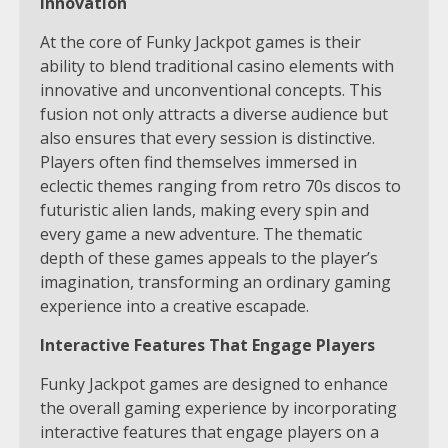
Innovation
At the core of Funky Jackpot games is their
ability to blend traditional casino elements with
innovative and unconventional concepts. This
fusion not only attracts a diverse audience but
also ensures that every session is distinctive.
Players often find themselves immersed in
eclectic themes ranging from retro 70s discos to
futuristic alien lands, making every spin and
every game a new adventure. The thematic
depth of these games appeals to the player’s
imagination, transforming an ordinary gaming
experience into a creative escapade.
Interactive Features That Engage Players
Funky Jackpot games are designed to enhance
the overall gaming experience by incorporating
interactive features that engage players on a