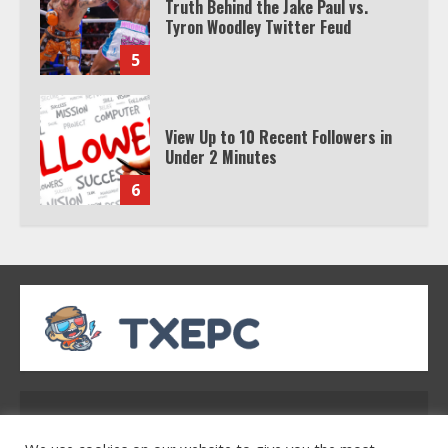
Truth Behind the Jake Paul vs.
Tyron Woodley Twitter Feud
5
View Up to 10 Recent Followers in
Under 2 Minutes
6
Watch HBO Max Without A Cable
Subscription
7
TXEPC.org: Your Ultimate Guide to
Texas Estate Planning Excellence |
Address: 2954 Polmesar Boulevard, Talen, UT
Join 1,500+ Professionals
32754