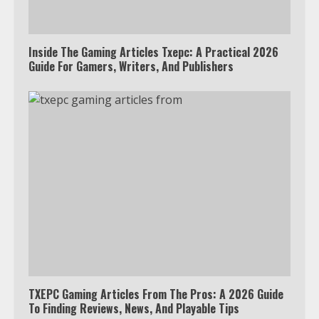
Inside The Gaming Articles Txepc: A Practical 2026
Guide For Gamers, Writers, And Publishers
TXEPC Gaming Articles From The Pros: A 2026 Guide
To Finding Reviews, News, And Playable Tips