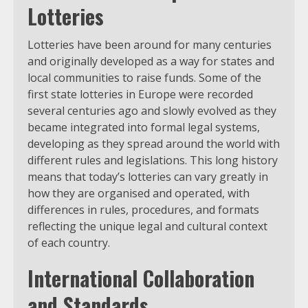
Lotteries
Lotteries have been around for many centuries
and originally developed as a way for states and
local communities to raise funds. Some of the
first state lotteries in Europe were recorded
several centuries ago and slowly evolved as they
became integrated into formal legal systems,
developing as they spread around the world with
different rules and legislations. This long history
means that today’s lotteries can vary greatly in
how they are organised and operated, with
differences in rules, procedures, and formats
reflecting the unique legal and cultural context
of each country.
International Collaboration
and Standards