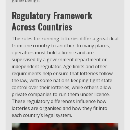
game design.
Regulatory Framework
Across Countries
The rules for running lotteries differ a great deal
from one country to another. In many places,
operators must hold a licence and are
supervised by a government department or
independent regulator. Age limits and other
requirements help ensure that lotteries follow
the law, with some nations keeping tight state
control over their lotteries, while others allow
private companies to run them under licence.
These regulatory differences influence how
lotteries are organised and how they fit into
each country’s legal system.