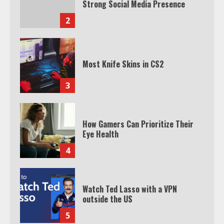
Strong Social Media Presence
2
Most Knife Skins in CS2
3
How Gamers Can Prioritize Their
Eye Health
4
Watch Ted Lasso with a VPN
outside the US
5