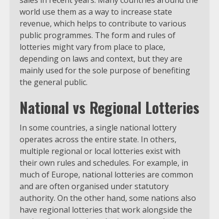
sales in recent years. Many countries around the
world use them as a way to increase state
revenue, which helps to contribute to various
public programmes. The form and rules of
lotteries might vary from place to place,
depending on laws and context, but they are
mainly used for the sole purpose of benefiting
the general public.
National vs Regional Lotteries
In some countries, a single national lottery
operates across the entire state. In others,
multiple regional or local lotteries exist with
their own rules and schedules. For example, in
much of Europe, national lotteries are common
and are often organised under statutory
authority. On the other hand, some nations also
have regional lotteries that work alongside the