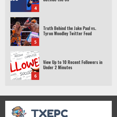
4
Truth Behind the Jake Paul vs.
Tyron Woodley Twitter Feud
5
View Up to 10 Recent Followers in
Under 2 Minutes
6
Watch HBO Max Without A Cable
Subscription
7