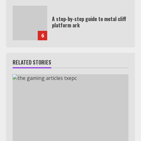
A step-by-step guide to metal cliff
platform ark
6
RELATED STORIES