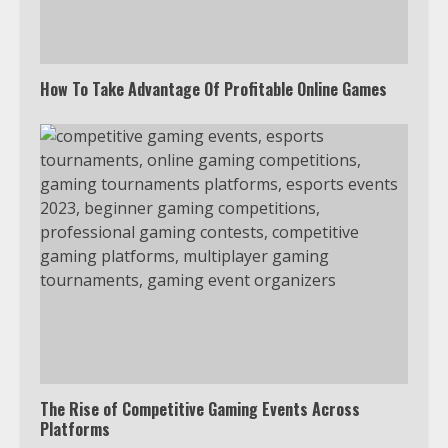
4
How To Take Advantage Of Profitable Online Games
Truth Behind the Jake Paul vs.
Tyron Woodley Twitter Feud
5
View Up to 10 Recent Followers in
Under 2 Minutes
6
Watch HBO Max Without A Cable
Subscription
7
The Rise of Competitive Gaming Events Across
Platforms