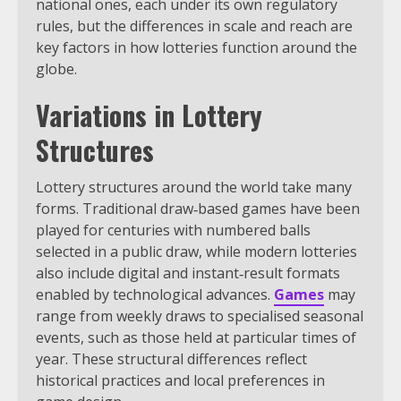
national ones, each under its own regulatory
rules, but the differences in scale and reach are
key factors in how lotteries function around the
globe.
Variations in Lottery
Structures
Lottery structures around the world take many
forms. Traditional draw‑based games have been
played for centuries with numbered balls
selected in a public draw, while modern lotteries
also include digital and instant‑result formats
enabled by technological advances.
Games
may
range from weekly draws to specialised seasonal
events, such as those held at particular times of
year. These structural differences reflect
historical practices and local preferences in