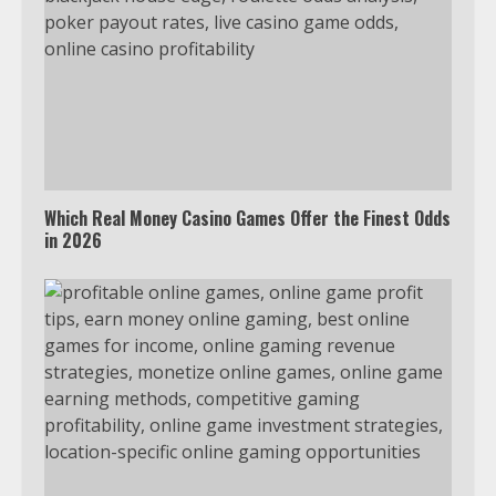
Which Real Money Casino Games Offer the Finest Odds
in 2026
Which is better, Google TV or Apple
TV?
3
Watch Ted Lasso with a VPN
outside the US