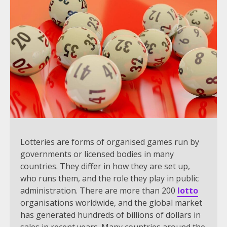
Lotteries are forms of organised games run by
governments or licensed bodies in many
countries. They differ in how they are set up,
who runs them, and the role they play in public
administration. There are more than 200
lotto
organisations worldwide, and the global market
has generated hundreds of billions of dollars in