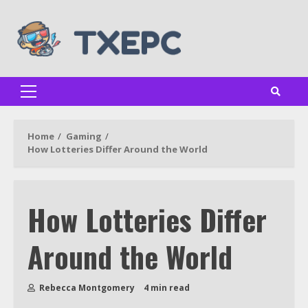
Skip
to
content
Primary
Menu
Home
Gaming
How Lotteries Differ Around the World
How Lotteries Differ
Around the World
Rebecca Montgomery
4 min read