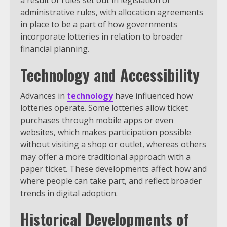
administrative rules, with allocation agreements
in place to be a part of how governments
incorporate lotteries in relation to broader
financial planning.
Technology and Accessibility
Advances in
technology
have influenced how
lotteries operate. Some lotteries allow ticket
purchases through mobile apps or even
websites, which makes participation possible
without visiting a shop or outlet, whereas others
may offer a more traditional approach with a
paper ticket. These developments affect how and
where people can take part, and reflect broader
trends in digital adoption.
Historical Developments of