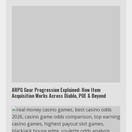
ARPG Gear Progression Explained: How Item
Acquisition Works Across Diablo, POE & Beyond