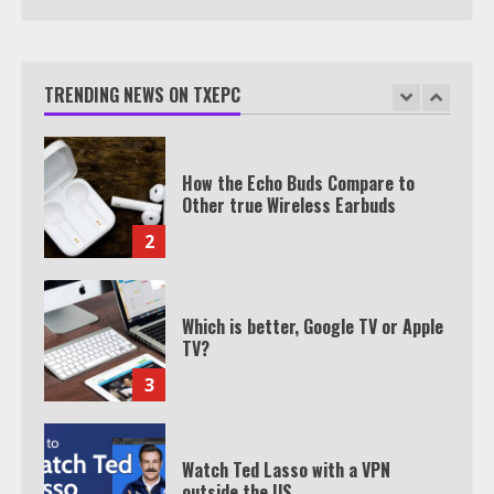
TXEPC.org: Your Ultimate Guide to
Texas Estate Planning Excellence |
Join 1,500+ Professionals
TRENDING NEWS ON TXEPC
1
How the Echo Buds Compare to
Other true Wireless Earbuds
2
Which is better, Google TV or Apple
TV?
3
Watch Ted Lasso with a VPN
outside the US