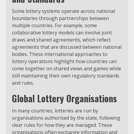
Some lottery systems operate across national
boundaries through partnerships between
multiple countries. For example, some
collaborative lottery models can involve joint
draws and shared agreements, which reflect
agreements that are discussed between national
bodies. These international approaches to
lottery operations highlight how countries can
come together on shared views and games while
still maintaining their own regulatory standards
and rules.
Global Lottery Organisations
In many countries, lotteries are run by
organisations authorised by the state, following
clear rules for how they are managed. These
organisations often exchange information and