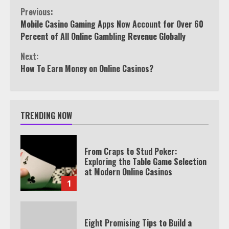
Continue
Previous:
Mobile Casino Gaming Apps Now Account for Over 60
Reading
Percent of All Online Gambling Revenue Globally
Next:
How To Earn Money on Online Casinos?
TRENDING NOW
From Craps to Stud Poker:
Exploring the Table Game Selection
at Modern Online Casinos
1
Eight Promising Tips to Build a