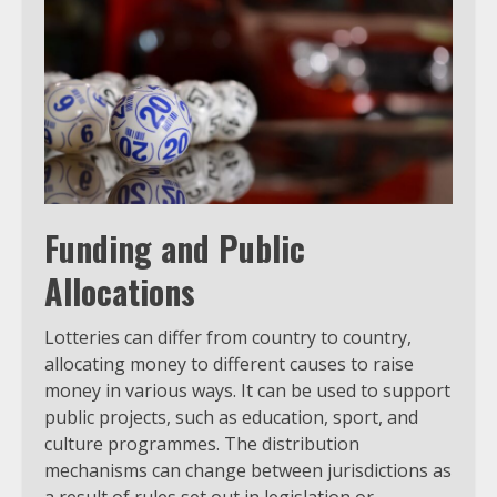
Funding and Public
Allocations
Lotteries can differ from country to country,
allocating money to different causes to raise
money in various ways. It can be used to support
public projects, such as education, sport, and
culture programmes. The distribution
mechanisms can change between jurisdictions as
a result of rules set out in legislation or