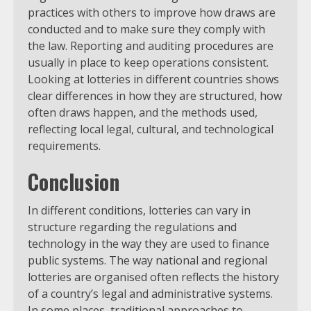
practices with others to improve how draws are
conducted and to make sure they comply with
the law. Reporting and auditing procedures are
usually in place to keep operations consistent.
Looking at lotteries in different countries shows
clear differences in how they are structured, how
often draws happen, and the methods used,
reflecting local legal, cultural, and technological
requirements.
Conclusion
In different conditions, lotteries can vary in
structure regarding the regulations and
technology in the way they are used to finance
public systems. The way national and regional
lotteries are organised often reflects the history
of a country’s legal and administrative systems.
In some places, traditional approaches to