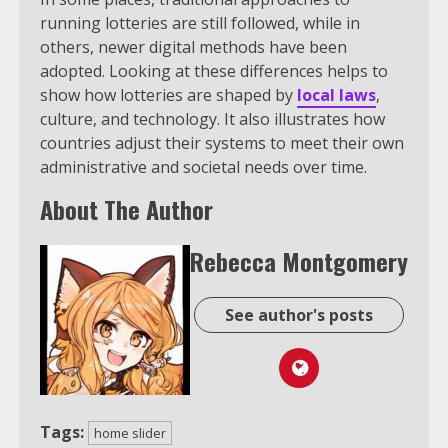
running lotteries are still followed, while in
others, newer digital methods have been
adopted. Looking at these differences helps to
show how lotteries are shaped by
local laws
,
culture, and technology. It also illustrates how
countries adjust their systems to meet their own
administrative and societal needs over time.
About The Author
Rebecca Montgomery
See author's posts
Tags:
home slider