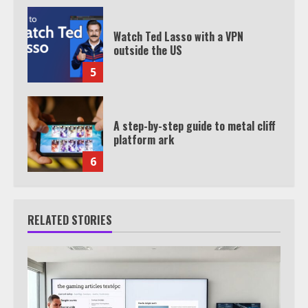
Watch Ted Lasso with a VPN
outside the US
5
A step-by-step guide to metal cliff
platform ark
6
RELATED STORIES