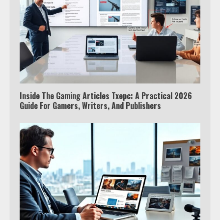
Inside The Gaming Articles Txepc: A Practical 2026
Guide For Gamers, Writers, And Publishers