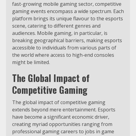
fast-growing mobile gaming sector, competitive
gaming events encompass a wide spectrum. Each
platform brings its unique flavour to the esports
scene, catering to different genres and
audiences. Mobile gaming, in particular, is
breaking geographical barriers, making esports
accessible to individuals from various parts of
the world where access to high-end consoles
might be limited.
The Global Impact of
Competitive Gaming
The global impact of competitive gaming
extends beyond mere entertainment. Esports
have become a significant economic driver,
creating myriad opportunities ranging from
professional gaming careers to jobs in game