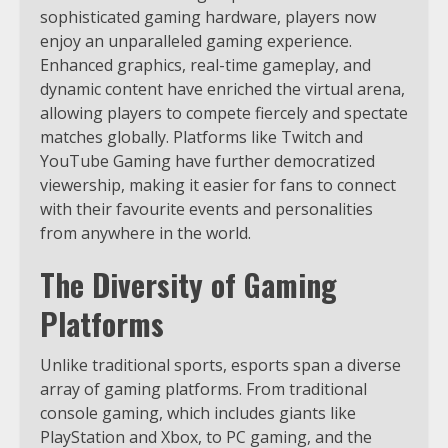
sophisticated gaming hardware, players now
enjoy an unparalleled gaming experience.
Enhanced graphics, real-time gameplay, and
dynamic content have enriched the virtual arena,
allowing players to compete fiercely and spectate
matches globally. Platforms like Twitch and
YouTube Gaming have further democratized
viewership, making it easier for fans to connect
with their favourite events and personalities
from anywhere in the world.
The Diversity of Gaming
Platforms
Unlike traditional sports, esports span a diverse
array of gaming platforms. From traditional
console gaming, which includes giants like
PlayStation and Xbox, to PC gaming, and the