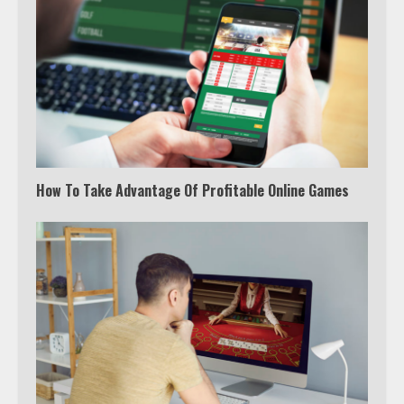
Watch Ted Lasso with a VPN
outside the US
4
Truth Behind the Jake Paul vs.
How To Take Advantage Of Profitable Online Games
Tyron Woodley Twitter Feud
5
View Up to 10 Recent Followers in
Under 2 Minutes
6