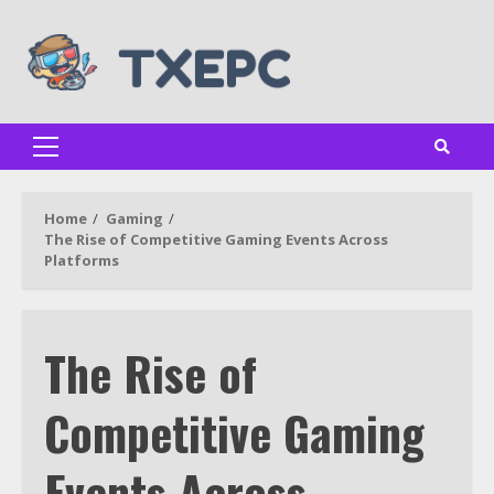
Skip
to
content
Primary
Menu
Home
Gaming
The Rise of Competitive Gaming Events Across
Platforms
The Rise of
Competitive Gaming
Events Across