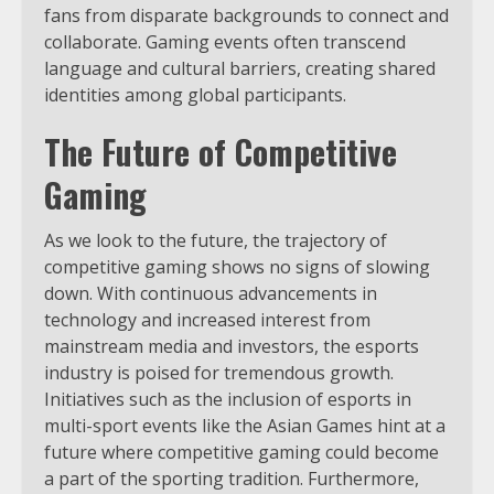
fans from disparate backgrounds to connect and
collaborate. Gaming events often transcend
language and cultural barriers, creating shared
identities among global participants.
The Future of Competitive
Gaming
As we look to the future, the trajectory of
competitive gaming shows no signs of slowing
down. With continuous advancements in
technology and increased interest from
mainstream media and investors, the esports
industry is poised for tremendous growth.
Initiatives such as the inclusion of esports in
multi-sport events like the Asian Games hint at a
future where competitive gaming could become
a part of the sporting tradition. Furthermore,