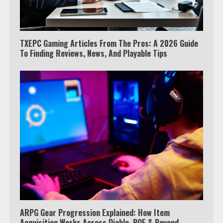
TXEPC Gaming Articles From The Pros: A 2026 Guide
To Finding Reviews, News, And Playable Tips
ARPG Gear Progression Explained: How Item
Acquisition Works Across Diablo, POE & Beyond