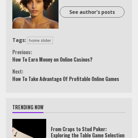
See author's posts
Tags:
home slider
Continue
Previous:
How To Earn Money on Online Casinos?
Reading
Next:
How To Take Advantage Of Profitable Online Games
TRENDING NOW
From Craps to Stud Poker:
Exploring the Table Game Selection