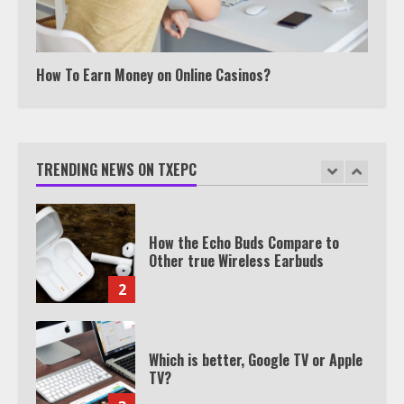
Watch HBO Max Without A Cable
Subscription
7
How To Earn Money on Online Casinos?
TXEPC.org: Your Ultimate Guide to
Texas Estate Planning Excellence |
Join 1,500+ Professionals
TRENDING NEWS ON TXEPC
1
How the Echo Buds Compare to
Other true Wireless Earbuds
2
Which is better, Google TV or Apple
TV?