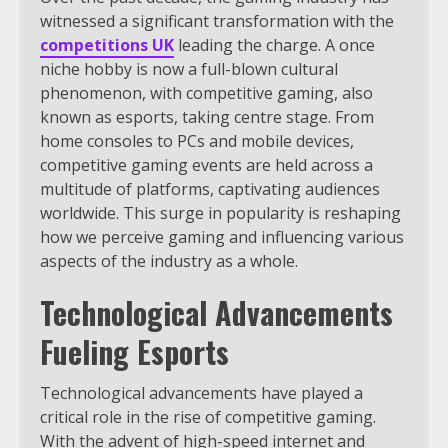
witnessed a significant transformation with the
competitions UK
leading the charge. A once
niche hobby is now a full-blown cultural
phenomenon, with competitive gaming, also
known as esports, taking centre stage. From
home consoles to PCs and mobile devices,
competitive gaming events are held across a
multitude of platforms, captivating audiences
worldwide. This surge in popularity is reshaping
how we perceive gaming and influencing various
aspects of the industry as a whole.
Technological Advancements
Fueling Esports
Technological advancements have played a
critical role in the rise of competitive gaming.
With the advent of high-speed internet and