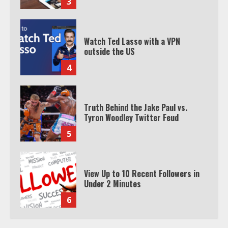
3
Watch Ted Lasso with a VPN
outside the US
4
Truth Behind the Jake Paul vs.
Tyron Woodley Twitter Feud
5
View Up to 10 Recent Followers in
Under 2 Minutes
6