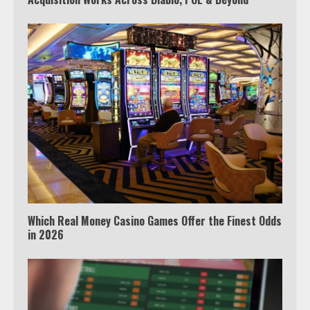
Which Real Money Casino Games Offer the Finest Odds
in 2026
Which is better, Google TV or Apple
TV?
3