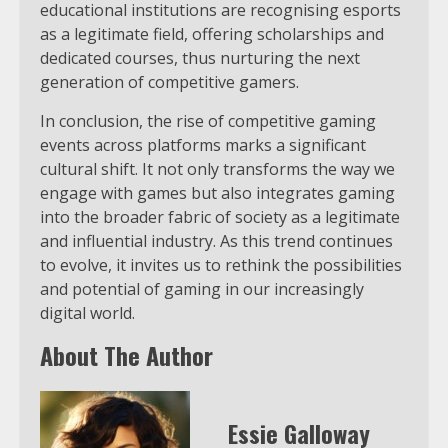
educational institutions are recognising esports
as a legitimate field, offering scholarships and
dedicated courses, thus nurturing the next
generation of competitive gamers.
In conclusion, the rise of competitive gaming
events across platforms marks a significant
cultural shift. It not only transforms the way we
engage with games but also integrates gaming
into the broader fabric of society as a legitimate
and influential industry. As this trend continues
to evolve, it invites us to rethink the possibilities
and potential of gaming in our increasingly
digital world.
About The Author
Essie Galloway