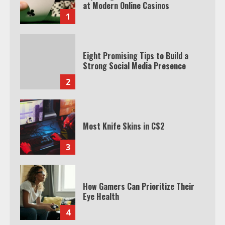
at Modern Online Casinos
1
Eight Promising Tips to Build a
Strong Social Media Presence
2
Most Knife Skins in CS2
3
How Gamers Can Prioritize Their
Eye Health
4