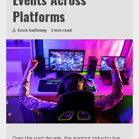
Platforms
Essie Galloway
3 min read
Over the past decade, the gaming industry has