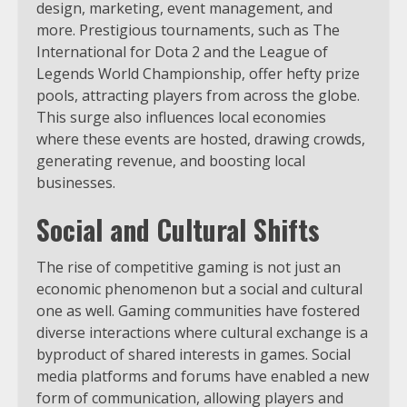
design, marketing, event management, and
more. Prestigious tournaments, such as The
International for Dota 2 and the League of
Legends World Championship, offer hefty prize
pools, attracting players from across the globe.
This surge also influences local economies
where these events are hosted, drawing crowds,
generating revenue, and boosting local
businesses.
Social and Cultural Shifts
The rise of competitive gaming is not just an
economic phenomenon but a social and cultural
one as well. Gaming communities have fostered
diverse interactions where cultural exchange is a
byproduct of shared interests in games. Social
media platforms and forums have enabled a new
form of communication, allowing players and