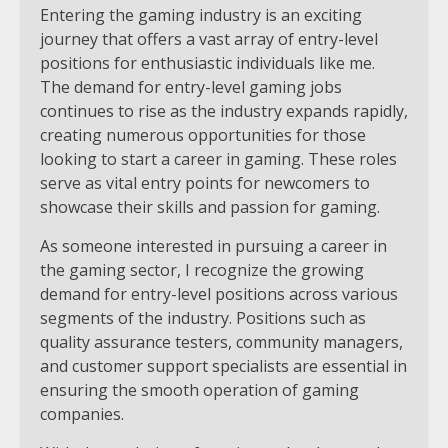
Entering the gaming industry is an exciting
journey that offers a vast array of entry-level
positions for enthusiastic individuals like me.
The demand for entry-level gaming jobs
continues to rise as the industry expands rapidly,
creating numerous opportunities for those
looking to start a career in gaming. These roles
serve as vital entry points for newcomers to
showcase their skills and passion for gaming.
As someone interested in pursuing a career in
the gaming sector, I recognize the growing
demand for entry-level positions across various
segments of the industry. Positions such as
quality assurance testers, community managers,
and customer support specialists are essential in
ensuring the smooth operation of gaming
companies.