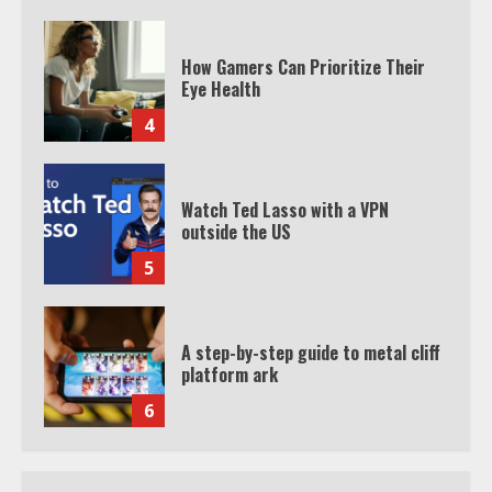
How Gamers Can Prioritize Their
Eye Health
4
Watch Ted Lasso with a VPN
outside the US
5
A step-by-step guide to metal cliff
platform ark
6