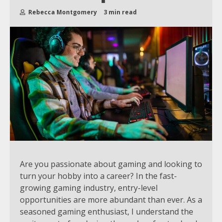
Rebecca Montgomery
3 min read
Are you passionate about gaming and looking to
turn your hobby into a career? In the fast-
growing gaming industry, entry-level
opportunities are more abundant than ever. As a
seasoned gaming enthusiast, I understand the