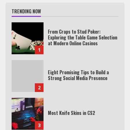
TRENDING NOW
From Craps to Stud Poker:
Exploring the Table Game Selection
at Modern Online Casinos
1
Eight Promising Tips to Build a
Strong Social Media Presence
2
Most Knife Skins in CS2
3