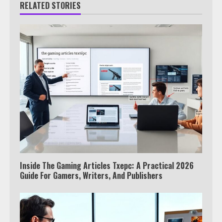
RELATED STORIES
Inside The Gaming Articles Txepc: A Practical 2026
Guide For Gamers, Writers, And Publishers