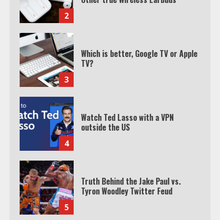
Which is better, Google TV or Apple
TV?
3
Watch Ted Lasso with a VPN
outside the US
4
Truth Behind the Jake Paul vs.
Tyron Woodley Twitter Feud
5
View Up to 10 Recent Followers in