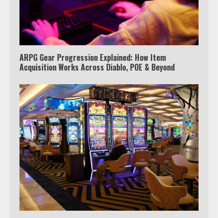
ARPG Gear Progression Explained: How Item
Acquisition Works Across Diablo, POE & Beyond