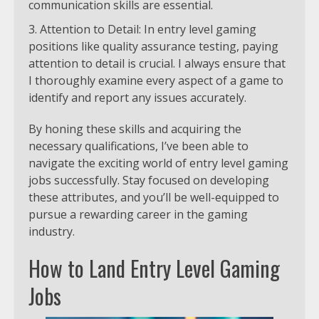
communication skills are essential.
Attention to Detail: In entry level gaming
positions like quality assurance testing, paying
attention to detail is crucial. I always ensure that
I thoroughly examine every aspect of a game to
identify and report any issues accurately.
By honing these skills and acquiring the
necessary qualifications, I’ve been able to
navigate the exciting world of entry level gaming
jobs successfully. Stay focused on developing
these attributes, and you’ll be well-equipped to
pursue a rewarding career in the gaming
industry.
How to Land Entry Level Gaming
Jobs