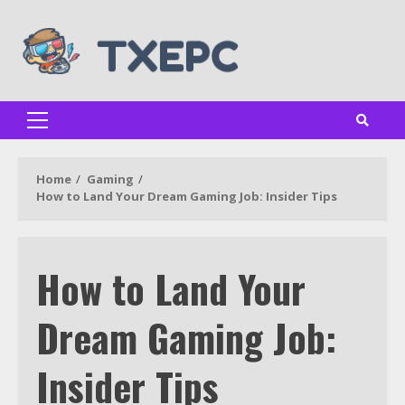
Skip
to
content
Primary
Menu
Home
Gaming
How to Land Your Dream Gaming Job: Insider Tips
How to Land Your
Dream Gaming Job:
Insider Tips