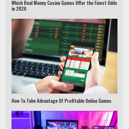
Which Real Money Casino Games Offer the Finest Odds
in 2026
Which is better, Google TV or Apple
TV?
3
Watch Ted Lasso with a VPN
outside the US
4
Truth Behind the Jake Paul vs.
Tyron Woodley Twitter Feud
How To Take Advantage Of Profitable Online Games
5
View Up to 10 Recent Followers in
Under 2 Minutes