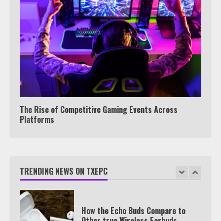
6
Watch HBO Max Without A Cable
Subscription
7
The Rise of Competitive Gaming Events Across
TXEPC.org: Your Ultimate Guide to
Platforms
Texas Estate Planning Excellence |
Join 1,500+ Professionals
1
TRENDING NEWS ON TXEPC
How the Echo Buds Compare to
Other true Wireless Earbuds
2