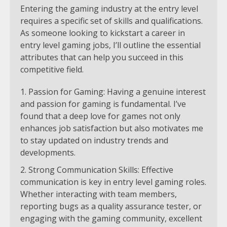
Entering the gaming industry at the entry level
requires a specific set of skills and qualifications.
As someone looking to kickstart a career in
entry level gaming jobs, I’ll outline the essential
attributes that can help you succeed in this
competitive field.
Passion for Gaming: Having a genuine interest
and passion for gaming is fundamental. I’ve
found that a deep love for games not only
enhances job satisfaction but also motivates me
to stay updated on industry trends and
developments.
Strong Communication Skills: Effective
communication is key in entry level gaming roles.
Whether interacting with team members,
reporting bugs as a quality assurance tester, or
engaging with the gaming community, excellent