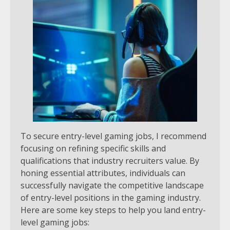
To secure entry-level gaming jobs, I recommend
focusing on refining specific skills and
qualifications that industry recruiters value. By
honing essential attributes, individuals can
successfully navigate the competitive landscape
of entry-level positions in the gaming industry.
Here are some key steps to help you land entry-
level gaming jobs: