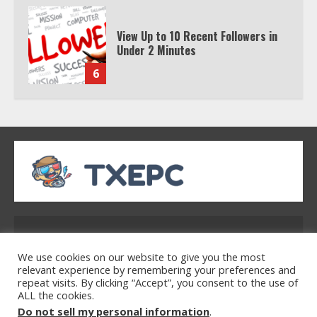
Under 2 Minutes
6
Watch HBO Max Without A Cable
Subscription
7
TXEPC.org: Your Ultimate Guide to
Texas Estate Planning Excellence |
Join 1,500+ Professionals
1
Address: 2954 Polmesar Boulevard, Talen, UT
32754
We use cookies on our website to give you the most
relevant experience by remembering your preferences and
How the Echo Buds Compare to
repeat visits. By clicking “Accept”, you consent to the use of
Other true Wireless Earbuds
ALL the cookies.
Home
Privacy Policy
Terms & Conditions
2
Do not sell my personal information
.