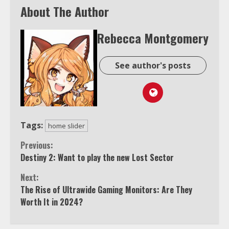
About The Author
Rebecca Montgomery
See author's posts
Tags:
home slider
Continue
Previous:
Destiny 2: Want to play the new Lost Sector
Reading
Next:
The Rise of Ultrawide Gaming Monitors: Are They
Worth It in 2024?