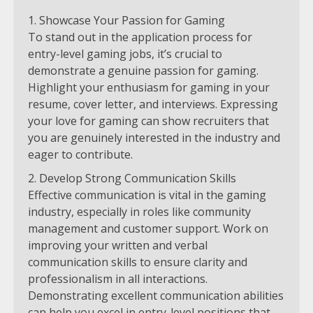
Showcase Your Passion for Gaming
To stand out in the application process for
entry-level gaming jobs, it’s crucial to
demonstrate a genuine passion for gaming.
Highlight your enthusiasm for gaming in your
resume, cover letter, and interviews. Expressing
your love for gaming can show recruiters that
you are genuinely interested in the industry and
eager to contribute.
Develop Strong Communication Skills
Effective communication is vital in the gaming
industry, especially in roles like community
management and customer support. Work on
improving your written and verbal
communication skills to ensure clarity and
professionalism in all interactions.
Demonstrating excellent communication abilities
can help you excel in entry-level positions that