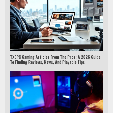
TXEPC Gaming Articles From The Pros: A 2026 Guide
To Finding Reviews, News, And Playable Tips