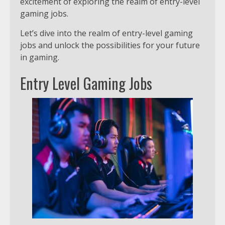
excitement of exploring the realm of entry-level
gaming jobs.
Let’s dive into the realm of entry-level gaming
jobs and unlock the possibilities for your future
in gaming.
Entry Level Gaming Jobs