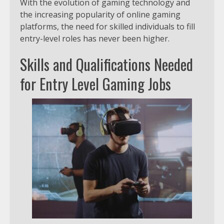
With the evolution of gaming technology and
the increasing popularity of online gaming
platforms, the need for skilled individuals to fill
entry-level roles has never been higher.
Skills and Qualifications Needed
for Entry Level Gaming Jobs