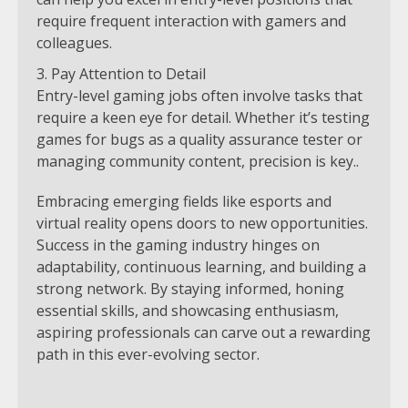
require frequent interaction with gamers and
colleagues.
Pay Attention to Detail
Entry-level gaming jobs often involve tasks that
require a keen eye for detail. Whether it’s testing
games for bugs as a quality assurance tester or
managing community content, precision is key..
Embracing emerging fields like esports and
virtual reality opens doors to new opportunities.
Success in the gaming industry hinges on
adaptability, continuous learning, and building a
strong network. By staying informed, honing
essential skills, and showcasing enthusiasm,
aspiring professionals can carve out a rewarding
path in this ever-evolving sector.