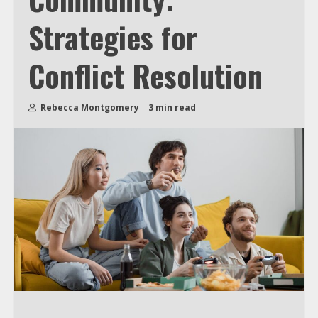
Strategies for
Conflict Resolution
Rebecca Montgomery
3 min read