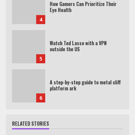
How Gamers Can Prioritize Their
Eye Health
4
Watch Ted Lasso with a VPN
outside the US
5
A step-by-step guide to metal cliff
platform ark
6
RELATED STORIES