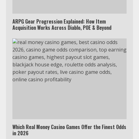
ARPG Gear Progression Explained: How Item
Acquisition Works Across Diablo, POE & Beyond
Which Real Money Casino Games Offer the Finest Odds
in 2026