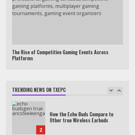
Under 2 Minutes
6
Watch HBO Max Without A Cable
Subscription
7
The Rise of Competitive Gaming Events Across
Platforms
TXEPC.org: Your Ultimate Guide to
Texas Estate Planning Excellence |
Join 1,500+ Professionals
TRENDING NEWS ON TXEPC
1
How the Echo Buds Compare to
Other true Wireless Earbuds
2