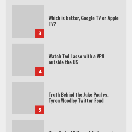
Which is better, Google TV or Apple
TV?
3
Watch Ted Lasso with a VPN
outside the US
4
Truth Behind the Jake Paul vs.
Tyron Woodley Twitter Feud
5