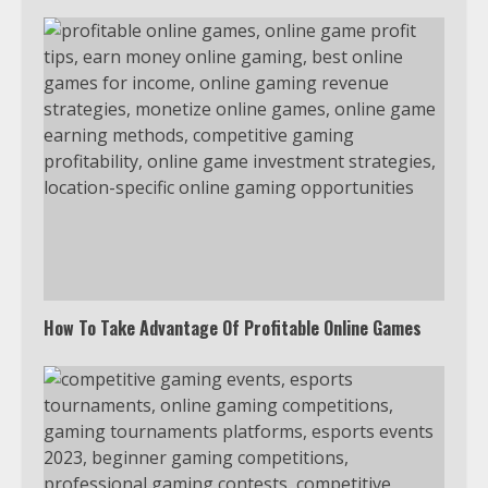
Which is better, Google TV or Apple
TV?
3
Watch Ted Lasso with a VPN
outside the US
4
How To Take Advantage Of Profitable Online Games
Truth Behind the Jake Paul vs.
Tyron Woodley Twitter Feud
5
View Up to 10 Recent Followers in