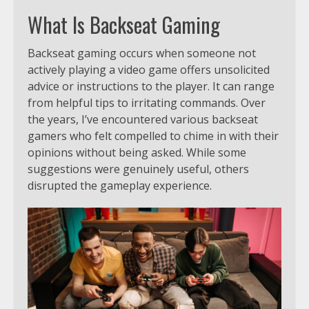
What Is Backseat Gaming
Backseat gaming occurs when someone not
actively playing a video game offers unsolicited
advice or instructions to the player. It can range
from helpful tips to irritating commands. Over
the years, I’ve encountered various backseat
gamers who felt compelled to chime in with their
opinions without being asked. While some
suggestions were genuinely useful, others
disrupted the gameplay experience.