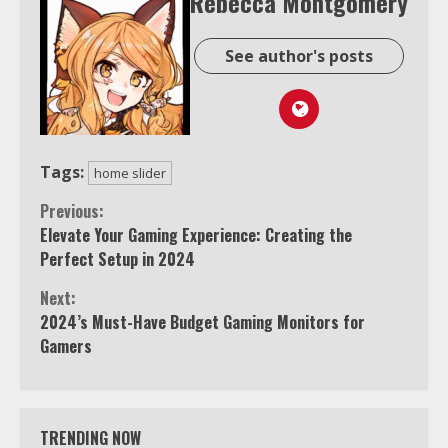
Rebecca Montgomery
See author's posts
Tags:
home slider
Continue
Previous:
Elevate Your Gaming Experience: Creating the
Reading
Perfect Setup in 2024
Next:
2024’s Must-Have Budget Gaming Monitors for
Gamers
TRENDING NOW