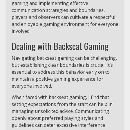
gaming and implementing effective
communication strategies and boundaries,
players and observers can cultivate a respectful
and enjoyable gaming environment for everyone
involved.
Dealing with Backseat Gaming
Navigating backseat gaming can be challenging,
but establishing clear boundaries is crucial. It’s
essential to address this behavior early on to
maintain a positive gaming experience for
everyone involved.
When faced with backseat gaming, I find that
setting expectations from the start can help in
managing unsolicited advice. Communicating
openly about preferred playing styles and
guidelines can deter excessive interference