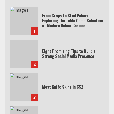
From Craps to Stud Poker:
Exploring the Table Game Selection
at Modern Online Casinos
1
Eight Promising Tips to Build a
Strong Social Media Presence
2
Most Knife Skins in CS2
3