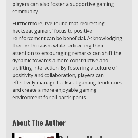
players can also foster a supportive gaming
community.
Furthermore, I’ve found that redirecting
backseat gamers’ focus to positive
reinforcement can be beneficial. Acknowledging
their enthusiasm while redirecting their
attention to encouraging remarks can shift the
dynamic towards a more constructive and
uplifting interaction. By fostering a culture of
positivity and collaboration, players can
effectively manage backseat gaming tendencies
and create a more enjoyable gaming
environment for all participants.
About The Author