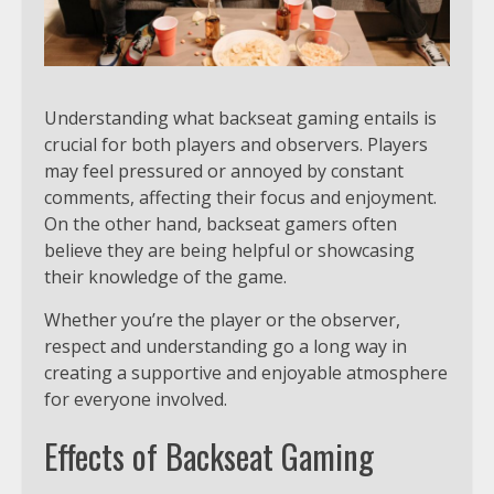
Understanding what backseat gaming entails is
crucial for both players and observers. Players
may feel pressured or annoyed by constant
comments, affecting their focus and enjoyment.
On the other hand, backseat gamers often
believe they are being helpful or showcasing
their knowledge of the game.
Whether you’re the player or the observer,
respect and understanding go a long way in
creating a supportive and enjoyable atmosphere
for everyone involved.
Effects of Backseat Gaming