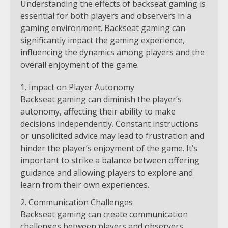
Understanding the effects of backseat gaming is
essential for both players and observers in a
gaming environment. Backseat gaming can
significantly impact the gaming experience,
influencing the dynamics among players and the
overall enjoyment of the game.
Impact on Player Autonomy
Backseat gaming can diminish the player’s
autonomy, affecting their ability to make
decisions independently. Constant instructions
or unsolicited advice may lead to frustration and
hinder the player’s enjoyment of the game. It’s
important to strike a balance between offering
guidance and allowing players to explore and
learn from their own experiences.
Communication Challenges
Backseat gaming can create communication
challenges between players and observers.