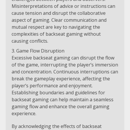
Misinterpretations of advice or instructions can
cause tension and disrupt the collaborative
aspect of gaming. Clear communication and
mutual respect are key to navigating the
complexities of backseat gaming without
causing conflicts.
Game Flow Disruption
Excessive backseat gaming can disrupt the flow
of the game, interrupting the player’s immersion
and concentration. Continuous interruptions can
break the gameplay experience, affecting the
player’s performance and enjoyment.
Establishing boundaries and guidelines for
backseat gaming can help maintain a seamless
gaming flow and enhance the overall gaming
experience.
By acknowledging the effects of backseat