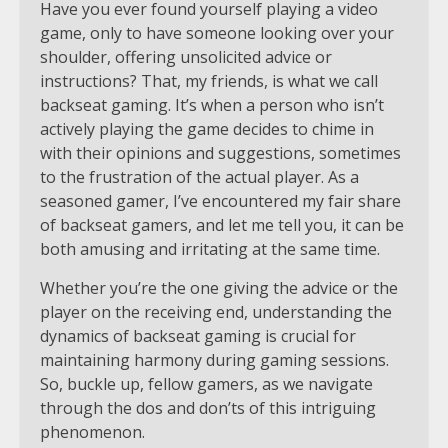
Have you ever found yourself playing a video
game, only to have someone looking over your
shoulder, offering unsolicited advice or
instructions? That, my friends, is what we call
backseat gaming. It’s when a person who isn’t
actively playing the game decides to chime in
with their opinions and suggestions, sometimes
to the frustration of the actual player. As a
seasoned gamer, I’ve encountered my fair share
of backseat gamers, and let me tell you, it can be
both amusing and irritating at the same time.
Whether you’re the one giving the advice or the
player on the receiving end, understanding the
dynamics of backseat gaming is crucial for
maintaining harmony during gaming sessions.
So, buckle up, fellow gamers, as we navigate
through the dos and don’ts of this intriguing
phenomenon.