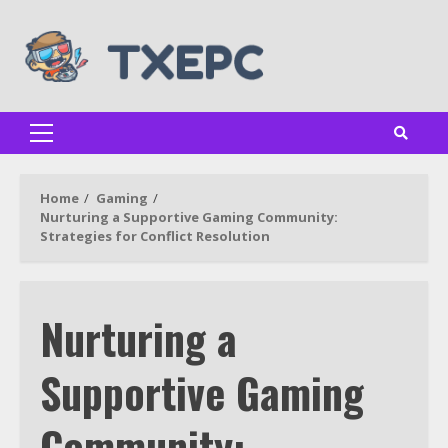
Skip
to
content
Primary
Menu
Home
Gaming
Nurturing a Supportive Gaming Community:
Strategies for Conflict Resolution
Nurturing a
Supportive Gaming
Community: