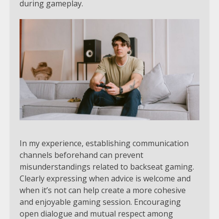
during gameplay.
In my experience, establishing communication
channels beforehand can prevent
misunderstandings related to backseat gaming.
Clearly expressing when advice is welcome and
when it’s not can help create a more cohesive
and enjoyable gaming session. Encouraging
open dialogue and mutual respect among