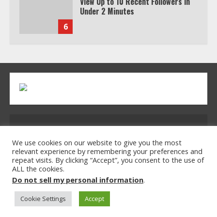
View Up to 10 Recent Followers in
Under 2 Minutes
6
Watch HBO Max Without A Cable
Subscription
7
TXEPC.org: Your Ultimate Guide to
Address: 2954 Polmesar Boulevard, Talen, UT
Texas Estate Planning Excellence |
Join 1,500+ Professionals
32754
We use cookies on our website to give you the most
relevant experience by remembering your preferences and
1
repeat visits. By clicking “Accept”, you consent to the use of
ALL the cookies.
Home
Privacy Policy
Terms & Conditions
Do not sell my personal information
.
About Us
Contact Us
How the Echo Buds Compare to
Other true Wireless Earbuds
Cookie Settings
Accept
© 2026 txepc.org All rights reserved.
2