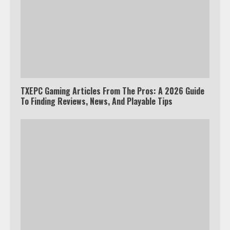
TXEPC Gaming Articles From The Pros: A 2026 Guide
To Finding Reviews, News, And Playable Tips