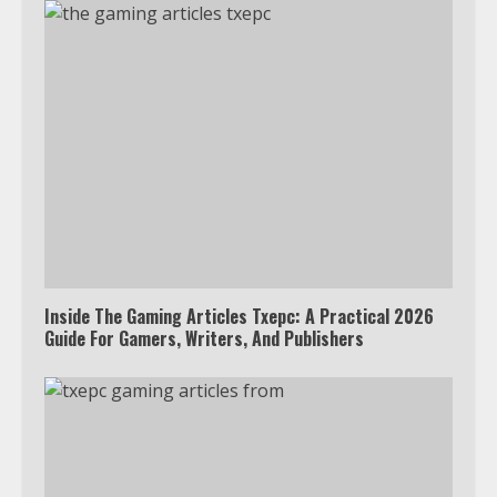
Inside The Gaming Articles Txepc: A Practical 2026
Guide For Gamers, Writers, And Publishers