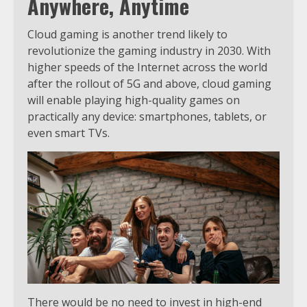
Anywhere, Anytime
Cloud gaming is another trend likely to
revolutionize the gaming industry in 2030. With
higher speeds of the Internet across the world
after the rollout of 5G and above, cloud gaming
will enable playing high-quality games on
practically any device: smartphones, tablets, or
even smart TVs.
There would be no need to invest in high-end