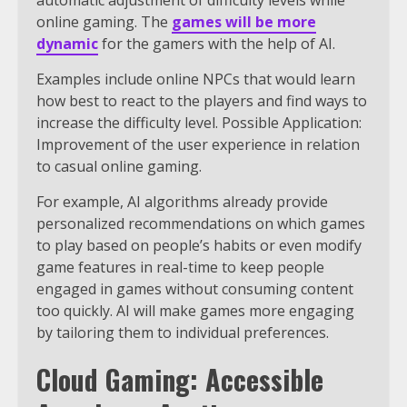
online gaming. The
games will be more
dynamic
for the gamers with the help of AI.
Examples include online NPCs that would learn
how best to react to the players and find ways to
increase the difficulty level. Possible Application:
Improvement of the user experience in relation
to casual online gaming.
For example, AI algorithms already provide
personalized recommendations on which games
to play based on people’s habits or even modify
game features in real-time to keep people
engaged in games without consuming content
too quickly. AI will make games more engaging
by tailoring them to individual preferences.
Cloud Gaming: Accessible