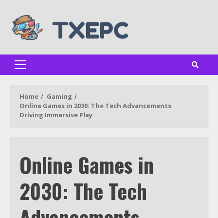
Skip
to
content
Primary
Menu
Home
Gaming
Online Games in 2030: The Tech Advancements
Driving Immersive Play
Online Games in
2030: The Tech
Advancements