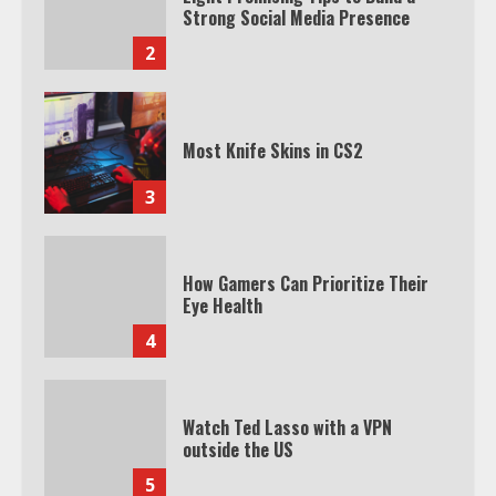
Strong Social Media Presence
2
Most Knife Skins in CS2
3
How Gamers Can Prioritize Their
Eye Health
4
Watch Ted Lasso with a VPN
outside the US
5