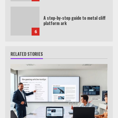
A step-by-step guide to metal cliff
platform ark
6
RELATED STORIES