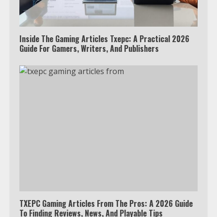
Inside The Gaming Articles Txepc: A Practical 2026
Guide For Gamers, Writers, And Publishers
TXEPC Gaming Articles From The Pros: A 2026 Guide
To Finding Reviews, News, And Playable Tips