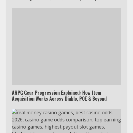
ARPG Gear Progression Explained: How Item
Acquisition Works Across Diablo, POE & Beyond