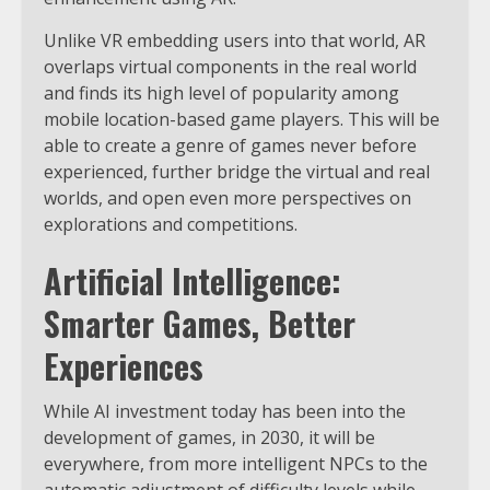
Unlike VR embedding users into that world, AR
overlaps virtual components in the real world
and finds its high level of popularity among
mobile location-based game players. This will be
able to create a genre of games never before
experienced, further bridge the virtual and real
worlds, and open even more perspectives on
explorations and competitions.
Artificial Intelligence:
Smarter Games, Better
Experiences
While AI investment today has been into the
development of games, in 2030, it will be
everywhere, from more intelligent NPCs to the
automatic adjustment of difficulty levels while