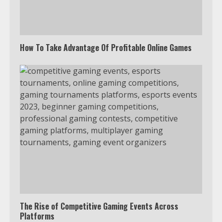
4
How To Take Advantage Of Profitable Online Games
Truth Behind the Jake Paul vs.
Tyron Woodley Twitter Feud
5
View Up to 10 Recent Followers in
Under 2 Minutes
6
Watch HBO Max Without A Cable
Subscription
7
The Rise of Competitive Gaming Events Across
Platforms