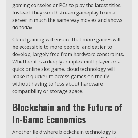
gaming consoles or PCs to play the latest titles.
Instead, they would stream gameplay from a
server in much the same way movies and shows
do today.
Cloud gaming will ensure that more games will
be accessible to more people, and easier to
develop, largely free from hardware constraints.
Whether it is a deeply complex multiplayer or a
quick online slot game, cloud technology will
make it quicker to access games on the fly
without having to fuss about hardware
compatibility or storage space.
Blockchain and the Future of
In-Game Economies
Another field where blockchain technology is