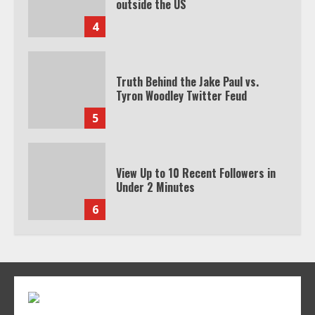
outside the US
4
Truth Behind the Jake Paul vs.
Tyron Woodley Twitter Feud
5
View Up to 10 Recent Followers in
Under 2 Minutes
6
Watch HBO Max Without A Cable
Subscription
7