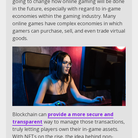
going to change how online gaming will be done
in the future, especially with regard to in-game
economies within the gaming industry. Many
online games have complex economies in which
gamers can purchase, sell, and even trade virtual
goods.
Blockchain can
provide a more secure and
transparent
way to manage those transactions,
truly letting players own their in-game assets.
With NFTs on the rise, the idea behind non-