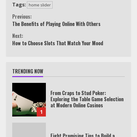
Tags:
home slider
Continue
Previous:
The Benefits of Playing Online With Others
Reading
Next:
How to Choose Slots That Match Your Mood
TRENDING NOW
From Craps to Stud Poker:
Exploring the Table Game Selection
at Modern Online Casinos
1
Eight Promising Tips to Build a