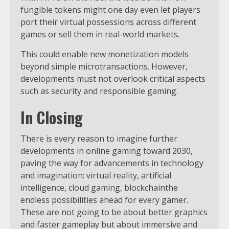
fungible tokens might one day even let players
port their virtual possessions across different
games or sell them in real-world markets.
This could enable new monetization models
beyond simple microtransactions. However,
developments must not overlook critical aspects
such as security and responsible gaming.
In Closing
There is every reason to imagine further
developments in online gaming toward 2030,
paving the way for advancements in technology
and imagination: virtual reality, artificial
intelligence, cloud gaming, blockchainthe
endless possibilities ahead for every gamer.
These are not going to be about better graphics
and faster gameplay but about immersive and