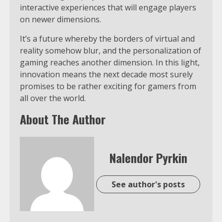
interactive experiences that will engage players
on newer dimensions.
It’s a future whereby the borders of virtual and
reality somehow blur, and the personalization of
gaming reaches another dimension. In this light,
innovation means the next decade most surely
promises to be rather exciting for gamers from
all over the world.
About The Author
Nalendor Pyrkin
See author's posts