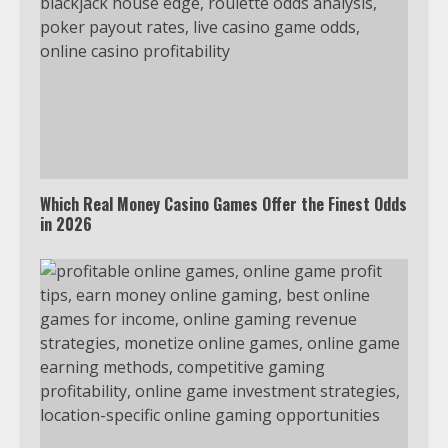
Which Real Money Casino Games Offer the Finest Odds
in 2026
Which is better, Google TV or Apple
TV?
3
Watch Ted Lasso with a VPN
outside the US