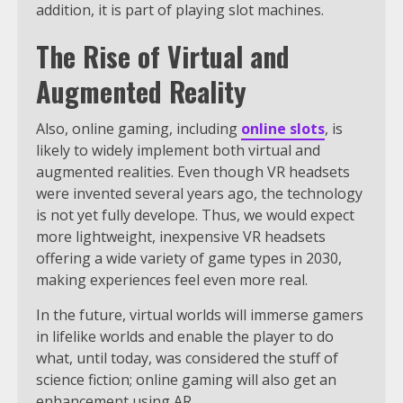
addition, it is part of playing slot machines.
The Rise of Virtual and
Augmented Reality
Also, online gaming, including
online slots
, is
likely to widely implement both virtual and
augmented realities. Even though VR headsets
were invented several years ago, the technology
is not yet fully develope. Thus, we would expect
more lightweight, inexpensive VR headsets
offering a wide variety of game types in 2030,
making experiences feel even more real.
In the future, virtual worlds will immerse gamers
in lifelike worlds and enable the player to do
what, until today, was considered the stuff of
science fiction; online gaming will also get an
enhancement using AR.