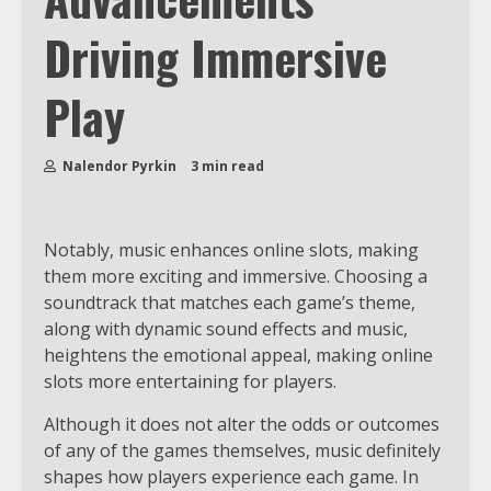
Driving Immersive
Play
Nalendor Pyrkin
3 min read
Notably, music enhances online slots, making
them more exciting and immersive. Choosing a
soundtrack that matches each game’s theme,
along with dynamic sound effects and music,
heightens the emotional appeal, making online
slots more entertaining for players.
Although it does not alter the odds or outcomes
of any of the games themselves, music definitely
shapes how players experience each game. In