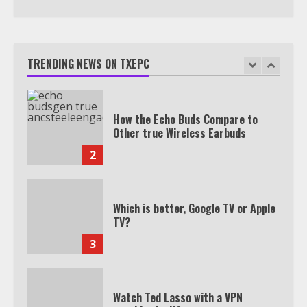
TXEPC.org: Your Ultimate Guide to
Texas Estate Planning Excellence |
Join 1,500+ Professionals
TRENDING NEWS ON TXEPC
1
How the Echo Buds Compare to
Other true Wireless Earbuds
2
Which is better, Google TV or Apple
TV?
3
Watch Ted Lasso with a VPN