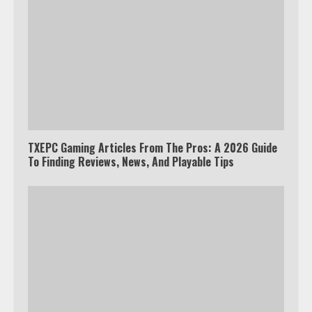
TXEPC Gaming Articles From The Pros: A 2026 Guide
To Finding Reviews, News, And Playable Tips