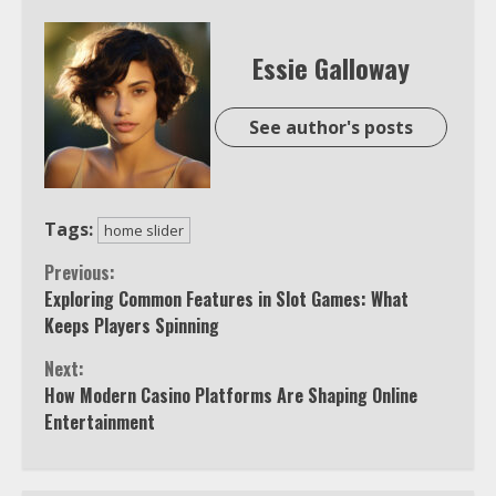
Essie Galloway
See author's posts
Tags:
home slider
Continue
Previous:
Exploring Common Features in Slot Games: What
Reading
Keeps Players Spinning
Next:
How Modern Casino Platforms Are Shaping Online
Entertainment