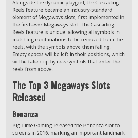
Alongside the dynamic playgrid, the Cascading
Reels feature became an industry-standard
element of Megaways slots, first implemented in
the first-ever Megaways slot. The Cascading
Reels feature is unique, allowing all symbols in
matching combinations to be removed from the
reels, with the symbols above them falling.
Empty spaces will be left in their positions, which
will be taken up by new symbols that enter the
reels from above.
The Top 3 Megaways Slots
Released
Bonanza
Big Time Gaming released the Bonanza slot to
screens in 2016, marking an important landmark