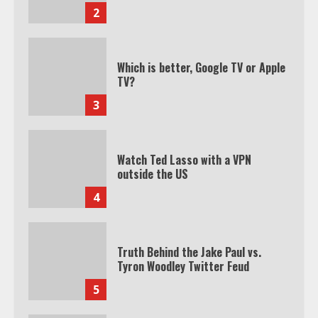
2
Which is better, Google TV or Apple
TV?
3
Watch Ted Lasso with a VPN
outside the US
4
Truth Behind the Jake Paul vs.
Tyron Woodley Twitter Feud
5