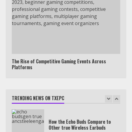
View Up to 10 Recent Followers in
Under 2 Minutes
6
Watch HBO Max Without A Cable
Subscription
7
The Rise of Competitive Gaming Events Across
Platforms
TXEPC.org: Your Ultimate Guide to
Texas Estate Planning Excellence |
Join 1,500+ Professionals
TRENDING NEWS ON TXEPC
1
How the Echo Buds Compare to
Other true Wireless Earbuds