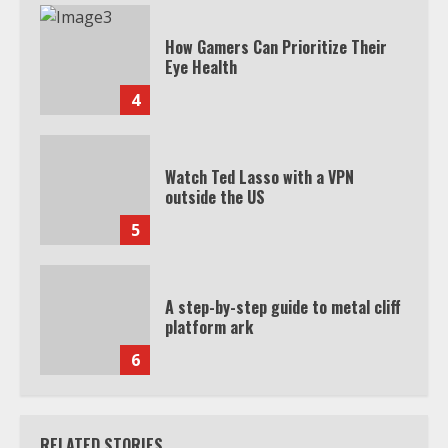
How Gamers Can Prioritize Their
Eye Health
4
Watch Ted Lasso with a VPN
outside the US
5
A step-by-step guide to metal cliff
platform ark
6
RELATED STORIES