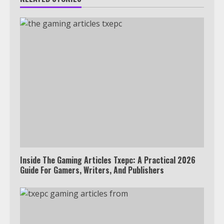
Inside The Gaming Articles Txepc: A Practical 2026
Guide For Gamers, Writers, And Publishers