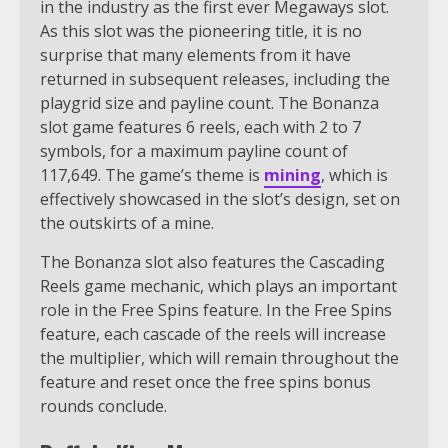
in the industry as the first ever Megaways slot.
As this slot was the pioneering title, it is no
surprise that many elements from it have
returned in subsequent releases, including the
playgrid size and payline count. The Bonanza
slot game features 6 reels, each with 2 to 7
symbols, for a maximum payline count of
117,649. The game’s theme is
mining
, which is
effectively showcased in the slot’s design, set on
the outskirts of a mine.
The Bonanza slot also features the Cascading
Reels game mechanic, which plays an important
role in the Free Spins feature. In the Free Spins
feature, each cascade of the reels will increase
the multiplier, which will remain throughout the
feature and reset once the free spins bonus
rounds conclude.