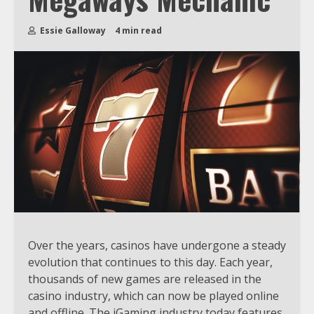
Essie Galloway
4 min read
Over the years, casinos have undergone a steady
evolution that continues to this day. Each year,
thousands of new games are released in the
casino industry, which can now be played online
and offline. The iGaming industry today features