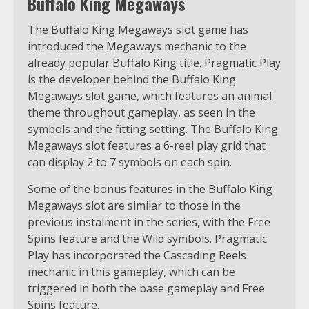
Buffalo King Megaways
The Buffalo King Megaways slot game has
introduced the Megaways mechanic to the
already popular Buffalo King title. Pragmatic Play
is the developer behind the Buffalo King
Megaways slot game, which features an animal
theme throughout gameplay, as seen in the
symbols and the fitting setting. The Buffalo King
Megaways slot features a 6-reel play grid that
can display 2 to 7 symbols on each spin.
Some of the bonus features in the Buffalo King
Megaways slot are similar to those in the
previous instalment in the series, with the Free
Spins feature and the Wild symbols. Pragmatic
Play has incorporated the Cascading Reels
mechanic in this gameplay, which can be
triggered in both the base gameplay and Free
Spins feature.