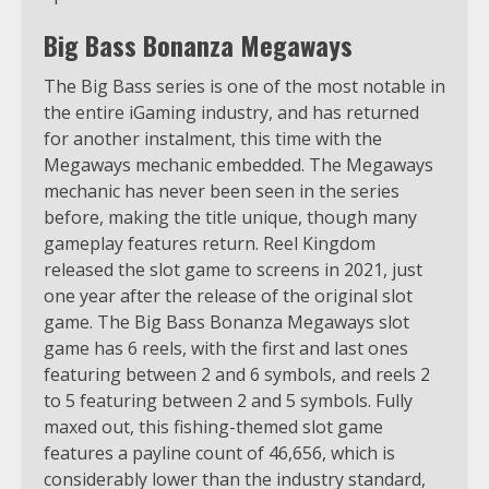
Big Bass Bonanza Megaways
The Big Bass series is one of the most notable in
the entire iGaming industry, and has returned
for another instalment, this time with the
Megaways mechanic embedded. The Megaways
mechanic has never been seen in the series
before, making the title unique, though many
gameplay features return. Reel Kingdom
released the slot game to screens in 2021, just
one year after the release of the original slot
game. The Big Bass Bonanza Megaways slot
game has 6 reels, with the first and last ones
featuring between 2 and 6 symbols, and reels 2
to 5 featuring between 2 and 5 symbols. Fully
maxed out, this fishing-themed slot game
features a payline count of 46,656, which is
considerably lower than the industry standard,