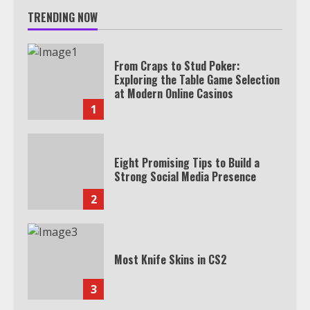
TRENDING NOW
From Craps to Stud Poker:
Exploring the Table Game Selection
at Modern Online Casinos
1
Eight Promising Tips to Build a
Strong Social Media Presence
2
Most Knife Skins in CS2
3