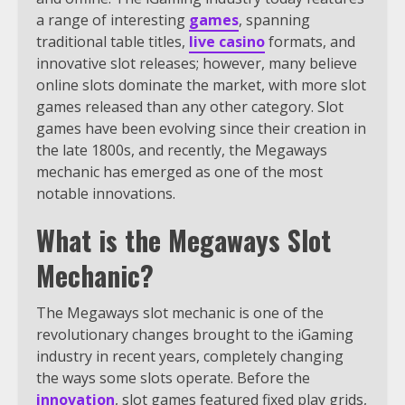
a range of interesting
games
, spanning
traditional table titles,
live casino
formats, and
innovative slot releases; however, many believe
online slots dominate the market, with more slot
games released than any other category. Slot
games have been evolving since their creation in
the late 1800s, and recently, the Megaways
mechanic has emerged as one of the most
notable innovations.
What is the Megaways Slot
Mechanic?
The Megaways slot mechanic is one of the
revolutionary changes brought to the iGaming
industry in recent years, completely changing
the ways some slots operate. Before the
innovation
, slot games featured fixed play grids,