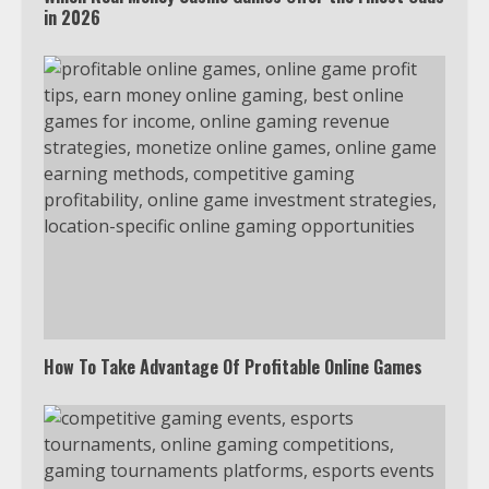
in 2026
Which is better, Google TV or Apple
TV?
3
Watch Ted Lasso with a VPN
outside the US
4
How To Take Advantage Of Profitable Online Games
Truth Behind the Jake Paul vs.
Tyron Woodley Twitter Feud
5