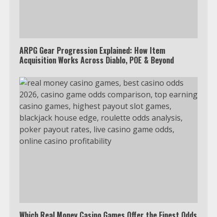
ARPG Gear Progression Explained: How Item
Acquisition Works Across Diablo, POE & Beyond
Which Real Money Casino Games Offer the Finest Odds