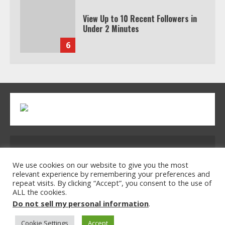
View Up to 10 Recent Followers in
Under 2 Minutes
6
Watch HBO Max Without A Cable
Subscription
7
TXEPC.org: Your Ultimate Guide to
Address: 2954 Polmesar Boulevard, Talen, UT
Texas Estate Planning Excellence |
Join 1,500+ Professionals
32754
We use cookies on our website to give you the most
relevant experience by remembering your preferences and
1
repeat visits. By clicking “Accept”, you consent to the use of
ALL the cookies.
Home
Privacy Policy
Terms & Conditions
Do not sell my personal information
.
About Us
Contact Us
How the Echo Buds Compare to
Cookie Settings
Accept
Other true Wireless Earbuds