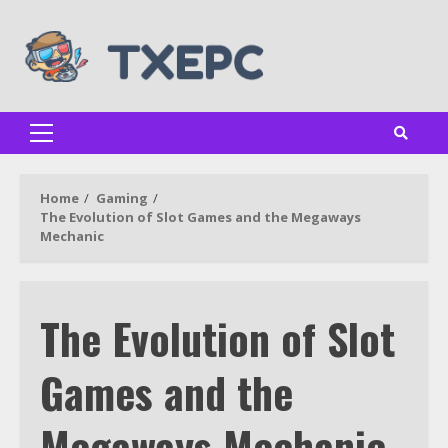
Skip
to
content
Primary
Menu
Home
Gaming
The Evolution of Slot Games and the Megaways
Mechanic
The Evolution of Slot
Games and the
Megaways Mechanic