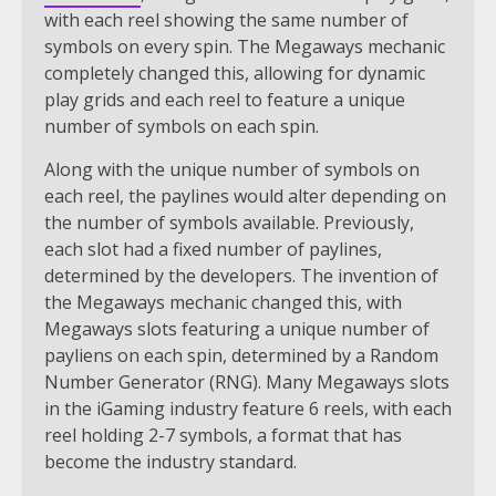
with each reel showing the same number of
symbols on every spin. The Megaways mechanic
completely changed this, allowing for dynamic
play grids and each reel to feature a unique
number of symbols on each spin.
Along with the unique number of symbols on
each reel, the paylines would alter depending on
the number of symbols available. Previously,
each slot had a fixed number of paylines,
determined by the developers. The invention of
the Megaways mechanic changed this, with
Megaways slots featuring a unique number of
payliens on each spin, determined by a Random
Number Generator (RNG). Many Megaways slots
in the iGaming industry feature 6 reels, with each
reel holding 2-7 symbols, a format that has
become the industry standard.