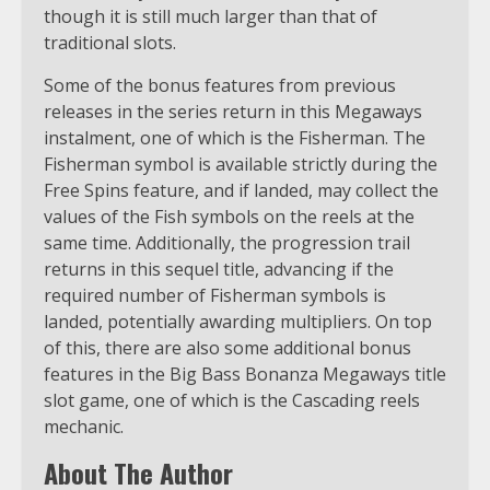
though it is still much larger than that of
traditional slots.
Some of the bonus features from previous
releases in the series return in this Megaways
instalment, one of which is the Fisherman. The
Fisherman symbol is available strictly during the
Free Spins feature, and if landed, may collect the
values of the Fish symbols on the reels at the
same time. Additionally, the progression trail
returns in this sequel title, advancing if the
required number of Fisherman symbols is
landed, potentially awarding multipliers. On top
of this, there are also some additional bonus
features in the Big Bass Bonanza Megaways title
slot game, one of which is the Cascading reels
mechanic.
About The Author