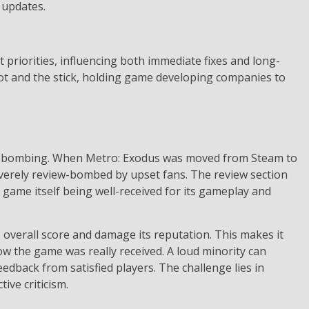
 updates.
riorities, influencing both immediate fixes and long-
rot and the stick, holding game developing companies to
iew bombing. When Metro: Exodus was moved from Steam to
severely review-bombed by upset fans. The review section
 game itself being well-received for its gameplay and
verall score and damage its reputation. This makes it
w the game was really received. A loud minority can
dback from satisfied players. The challenge lies in
ive criticism.