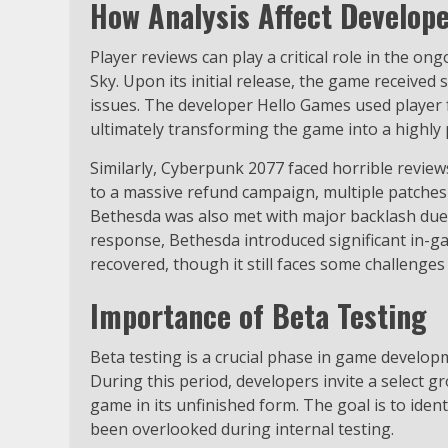
How Analysis Affect Develop
Player reviews can play a critical role in the 
Sky. Upon its initial release, the game received 
issues. The developer Hello Games used player
ultimately transforming the game into a highly 
Similarly, Cyberpunk 2077 faced horrible revie
to a massive refund campaign, multiple patches
Bethesda was also met with major backlash due t
response, Bethesda introduced significant in-
recovered, though it still faces some challenges
Importance of Beta Testing
Beta testing is a crucial phase in game developm
During this period, developers invite a select g
game in its unfinished form. The goal is to ide
been overlooked during internal testing.