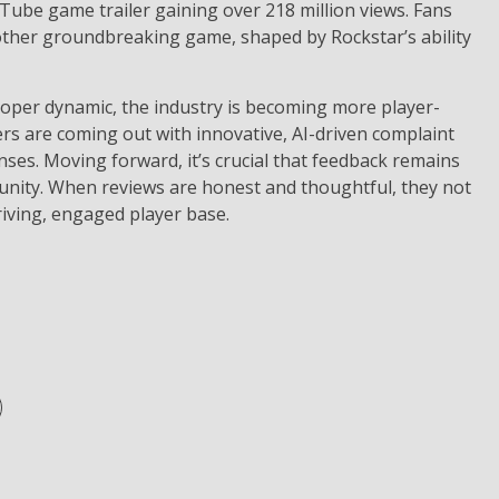
uTube game trailer gaining over 218 million views. Fans
other groundbreaking game, shaped by Rockstar’s ability
eloper dynamic, the industry is becoming more player-
rs are coming out with innovative, AI-driven complaint
ses. Moving forward, it’s crucial that feedback remains
unity. When reviews are honest and thoughtful, they not
iving, engaged player base​.