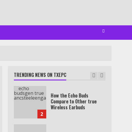
Watch HBO Max Without A
Cable Subscription
7
TXEPC.org: Your Ultimate
Guide to Texas Estate
Planning Excellence | Join
1,500+ Professionals
TRENDING NEWS ON TXEPC
1
How the Echo Buds
Compare to Other true
Wireless Earbuds
2