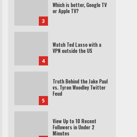
Which is better, Google TV
or Apple TV?
3
Watch Ted Lasso with a
VPN outside the US
4
Truth Behind the Jake Paul
vs. Tyron Woodley Twitter
Feud
5
View Up to 10 Recent
Followers in Under 2
Minutes