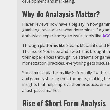
development and marketing.
Why do Analaysis Matter?
Player reviews now have a big say in how gamin
gambling, reviews are what determines if a gam
enthusiast experiencing an issue, tools like
AG
Through platforms like Steam, Metacritic and R
The rise of YouTube and Twitch has brought in
their experiences through live streams or gamep
monetization practices, everything gets discuss
Social media platforms like X (formally Twitter)
and gamers sharing their thoughts, making fee
insights that help improve their products, ensu
a fast-paced market.
Rise of Short Form Analysis