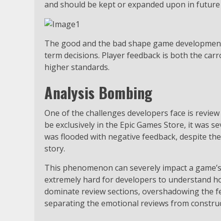
and should be kept or expanded upon in future
The good and the bad shape game development p
term decisions. Player feedback is both the car
higher standards.
Analysis Bombing
One of the challenges developers face is rev
be exclusively in the Epic Games Store, it was 
was flooded with negative feedback, despite the
story.
This phenomenon can severely impact a game’s o
extremely hard for developers to understand ho
dominate review sections, overshadowing the fee
separating the emotional reviews from construct