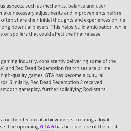
ous aspects, such as mechanics, balance and user
to make necessary adjustments and improvements before
often share their initial thoughts and experiences online
ng potential players. This helps build anticipation, while
 or spoilers that could affect the final release.
gaming industry, consistently delivering some of the
A) and Red Dead Redemption franchises are prime
 high-quality games. GTA has become a cultural
ds. Similarly, Red Dead Redemption 2 received
nd smooth gameplay, further solidifying Rockstar’s
or their technical achievements, creating a loyal
ease. The upcoming
GTA 6
has become one of the most