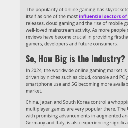
The popularity of online gaming has skyrockete
itself as one of the most
influential sectors o
releases, cloud gaming and the rise of mobile 
well-loved mainstream activity. As more people 
reviews have become crucial in providing firsth
gamers, developers and future consumers.
So, How Big is the Industry?
In 2024, the worldwide online gaming market is 
driven by niches such as cloud, console and PC
smartphone use and 5G becoming more available,
market.
China, Japan and South Korea control a whoppi
multiplayer games are very popular there. The
with promising advancements in augmented and vi
Germany and Italy, is also experiencing signif