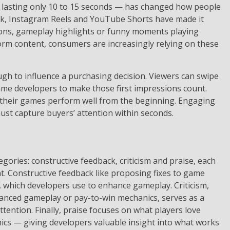
lasting only 10 to 15 seconds — has changed how people
ok, Instagram Reels and YouTube Shorts have made it
nions, gameplay highlights or funny moments playing
rm content, consumers are increasingly relying on these
gh to influence a purchasing decision. Viewers can swipe
ame developers to make those first impressions count.
their games perform well from the beginning. Engaging
st capture buyers’ attention within seconds.
egories: constructive feedback, criticism and praise, each
t. Constructive feedback like proposing fixes to game
 which developers use to enhance gameplay. Criticism,
lanced gameplay or pay-to-win mechanics, serves as a
ention. Finally, praise focuses on what players love
ics — giving developers valuable insight into what works