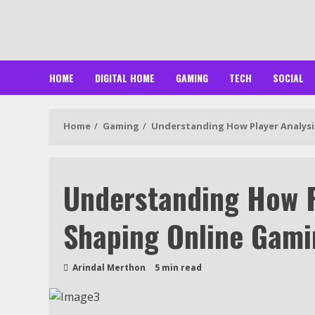
Skip
to
content
HOME
DIGITAL HOME
GAMING
TECH
SOCIAL
Home
Gaming
Understanding How Player Analysi
Understanding How P
Shaping Online Gami
Arindal Merthon
5 min read