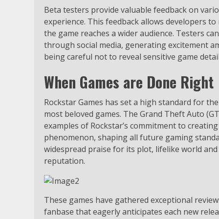
Beta testers provide valuable feedback on vari
experience. This feedback allows developers 
the game reaches a wider audience. Testers can 
through social media, generating excitement amo
being careful not to reveal sensitive game details
When Games are Done Right
Rockstar Games has set a high standard for the 
most beloved games. The Grand Theft Auto (GT
examples of Rockstar’s commitment to creating
phenomenon, shaping all future gaming standar
widespread praise for its plot, lifelike world a
reputation.
These games have gathered exceptional reviews f
fanbase that eagerly anticipates each new rel