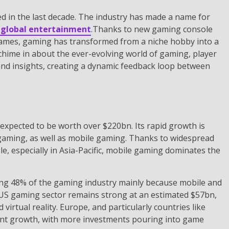
d in the last decade. The industry has made a name for
f global entertainment
.Thanks to new gaming console
games, gaming has transformed from a niche hobby into a
chime in about the ever-evolving world of gaming, player
and insights, creating a dynamic feedback loop between
expected to be worth over $220bn. Its rapid growth is
 gaming, as well as mobile gaming. Thanks to widespread
 especially in Asia-Pacific, mobile gaming dominates the
ng 48% of the gaming industry mainly because mobile and
 US gaming sector remains strong at an estimated $57bn,
rtual reality. Europe, and particularly countries like
icant growth, with more investments pouring into game