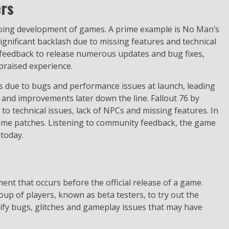
ers
ongoing development of games. A prime example is No Man’s
significant backlash due to missing features and technical
 feedback to release numerous updates and bug fixes,
praised experience.
ws due to bugs and performance issues at launch, leading
 and improvements later down the line. Fallout 76 by
o technical issues, lack of NPCs and missing features. In
game patches. Listening to community feedback, the game
 today.
ent that occurs before the official release of a game.
roup of players, known as beta testers, to try out the
ntify bugs, glitches and gameplay issues that may have