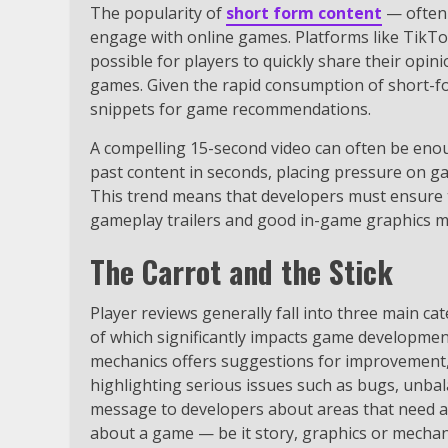
The popularity of
short form content
— often 
engage with online games. Platforms like TikT
possible for players to quickly share their opi
games. Given the rapid consumption of short-fo
snippets for game recommendations.
A compelling 15-second video can often be enou
past content in seconds, placing pressure on g
This trend means that developers must ensure 
gameplay trailers and good in-game graphics mu
The Carrot and the Stick
Player reviews generally fall into three main cat
of which significantly impacts game developmen
mechanics offers suggestions for improvement,
highlighting serious issues such as bugs, unba
message to developers about areas that need att
about a game — be it story, graphics or mechan