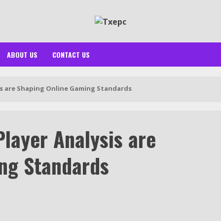
ABOUT US
CONTACT US
s are Shaping Online Gaming Standards
layer Analysis are
ng Standards