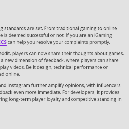
g standards are set. From traditional gaming to online
e is deemed successful or not. If you are an iGaming
CCS
can help you resolve your complaints promptly.
eddit, players can now share their thoughts about games.
 a new dimension of feedback, where players can share
lay videos. Be it design, technical performance or
ed online.
 and Instagram further amplify opinions, with influencers
dback even more immediate. For developers, it provides
ring long-term player loyalty and competitive standing in