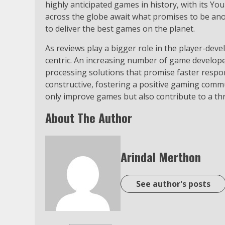
highly anticipated games in history, with its Yo
across the globe await what promises to be an
to deliver the best games on the planet.
As reviews play a bigger role in the player-dev
centric. An increasing number of game develope
processing solutions that promise faster respon
constructive, fostering a positive gaming comm
only improve games but also contribute to a thr
About The Author
Arindal Merthon
See author's posts