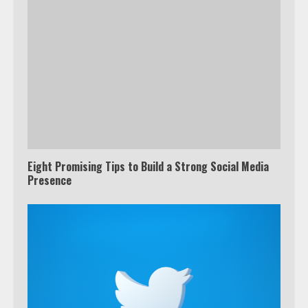
Eight Promising Tips to Build a Strong Social Media
Presence