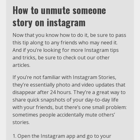
How to unmute someone
story on instagram
Now that you know how to do it, be sure to pass
this tip along to any friends who may need it.
And if you’re looking for more Instagram tips
and tricks, be sure to check out our other
articles.
If you’re not familiar with Instagram Stories,
they’re essentially photo and video updates that
disappear after 24 hours. They’re a great way to
share quick snapshots of your day-to-day life
with your friends, but there’s one small problem:
sometimes people accidentally mute others’
stories.
Open the Instagram app and go to your