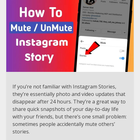
If you’re not familiar with Instagram Stories,
they’re essentially photo and video updates that
disappear after 24 hours. They’re a great way to
share quick snapshots of your day-to-day life
with your friends, but there’s one small problem:
sometimes people accidentally mute others’
stories.