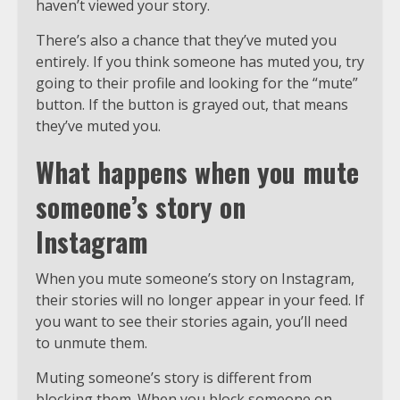
haven’t viewed your story.
There’s also a chance that they’ve muted you
entirely. If you think someone has muted you, try
going to their profile and looking for the “mute”
button. If the button is grayed out, that means
they’ve muted you.
What happens when you mute
someone’s story on
Instagram
When you mute someone’s story on Instagram,
their stories will no longer appear in your feed. If
you want to see their stories again, you’ll need
to unmute them.
Muting someone’s story is different from
blocking them. When you block someone on