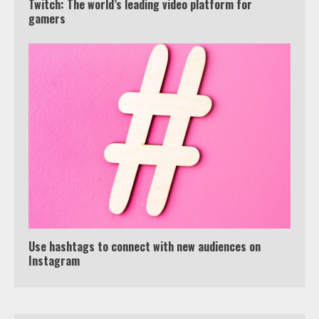
Twitch: The world’s leading video platform for
gamers
Truth Behind the Jake Paul vs.
Tyron Woodley Twitter Feud
5
View Up to 10 Recent Followers in
Under 2 Minutes
6
Watch HBO Max Without A Cable
Subscription
7
Use hashtags to connect with new audiences on
Instagram
TXEPC.org: Your Ultimate Guide to
Texas Estate Planning Excellence |