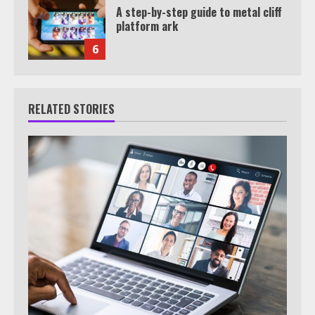
A step-by-step guide to metal cliff
platform ark
6
RELATED STORIES