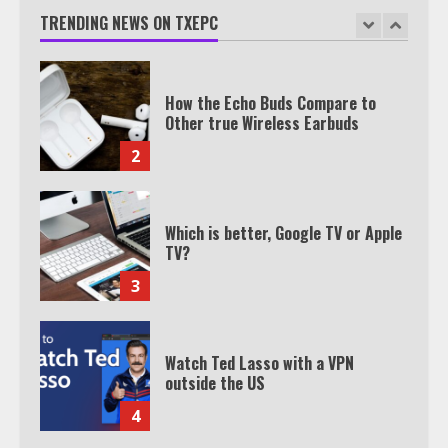
Join 1,500+ Professionals
TRENDING NEWS ON TXEPC
1
How the Echo Buds Compare to
Other true Wireless Earbuds
2
Which is better, Google TV or Apple
TV?
3
Watch Ted Lasso with a VPN
outside the US
4