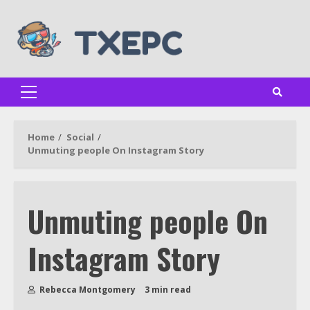
Skip
to
content
Primary
Menu
Home
Social
Unmuting people On Instagram Story
Unmuting people On
Instagram Story
Rebecca Montgomery
3 min read