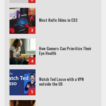
Most Knife Skins in CS2
3
How Gamers Can Prioritize Their
Eye Health
4
Watch Ted Lasso with a VPN
outside the US
5