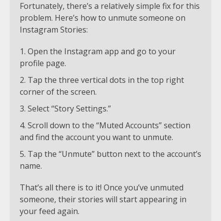
Fortunately, there’s a relatively simple fix for this
problem. Here’s how to unmute someone on
Instagram Stories:
Open the Instagram app and go to your
profile page.
Tap the three vertical dots in the top right
corner of the screen.
Select “Story Settings.”
Scroll down to the “Muted Accounts” section
and find the account you want to unmute.
Tap the “Unmute” button next to the account’s
name.
That’s all there is to it! Once you’ve unmuted
someone, their stories will start appearing in
your feed again.