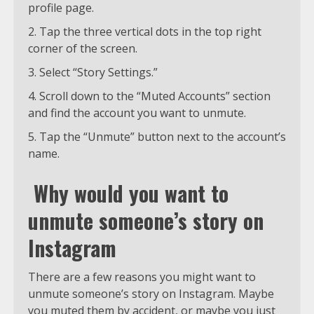
profile page.
Tap the three vertical dots in the top right
corner of the screen.
Select “Story Settings.”
Scroll down to the “Muted Accounts” section
and find the account you want to unmute.
Tap the “Unmute” button next to the account’s
name.
Why would you want to
unmute someone’s story on
Instagram
There are a few reasons you might want to
unmute someone’s story on Instagram. Maybe
you muted them by accident, or maybe you just