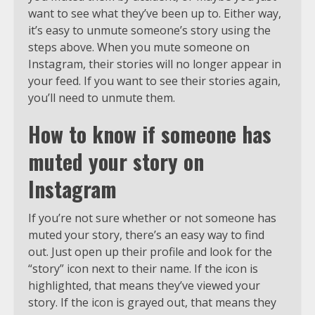
want to see what they’ve been up to. Either way,
it’s easy to unmute someone’s story using the
steps above. When you mute someone on
Instagram, their stories will no longer appear in
your feed. If you want to see their stories again,
you’ll need to unmute them.
How to know if someone has
muted your story on
Instagram
If you’re not sure whether or not someone has
muted your story, there’s an easy way to find
out. Just open up their profile and look for the
“story” icon next to their name. If the icon is
highlighted, that means they’ve viewed your
story. If the icon is grayed out, that means they