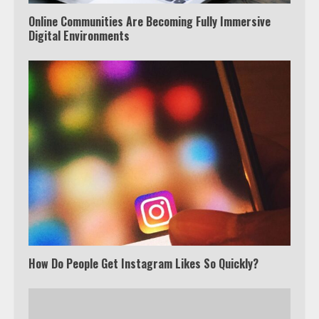
Online Communities Are Becoming Fully Immersive
Digital Environments
How Do People Get Instagram Likes So Quickly?