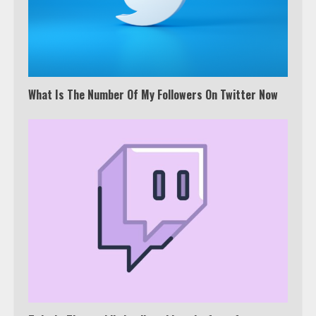
What Is The Number Of My Followers On Twitter Now
Which is better, Google TV or Apple
TV?
3
Watch Ted Lasso with a VPN
outside the US
4