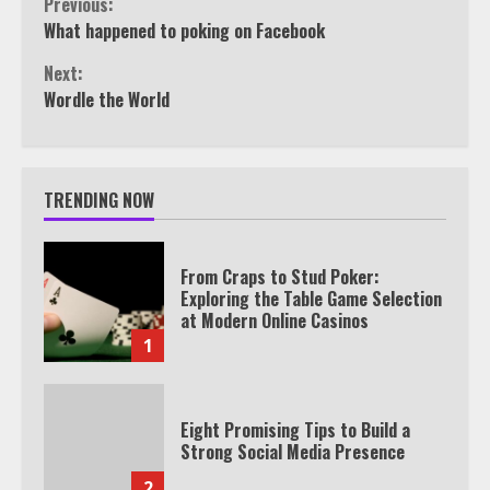
Continue
Previous:
What happened to poking on Facebook
Reading
Next:
Wordle the World
TRENDING NOW
From Craps to Stud Poker:
Exploring the Table Game Selection
at Modern Online Casinos
1
Eight Promising Tips to Build a
Strong Social Media Presence
2