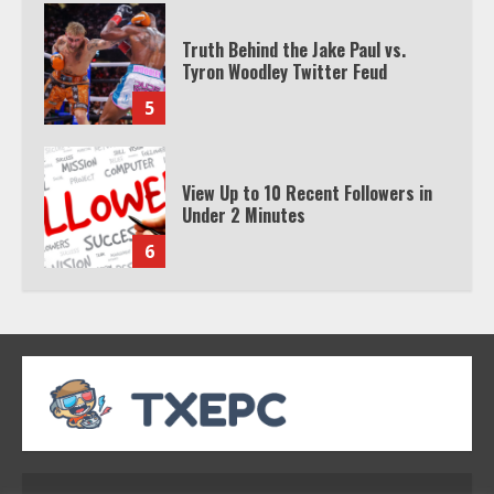
Truth Behind the Jake Paul vs.
Tyron Woodley Twitter Feud
5
View Up to 10 Recent Followers in
Under 2 Minutes
6
Watch HBO Max Without A Cable
Subscription
7
TXEPC.org: Your Ultimate Guide to
Texas Estate Planning Excellence |