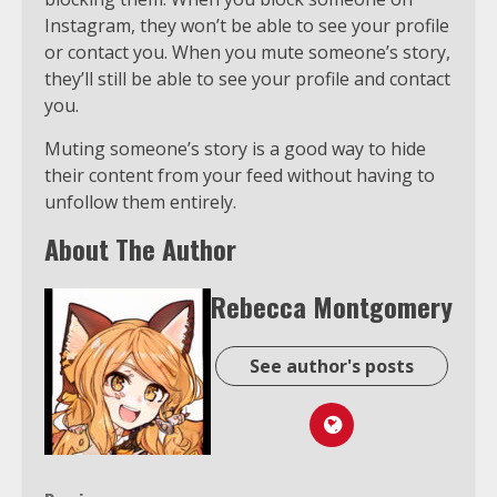
Instagram, they won’t be able to see your profile
or contact you. When you mute someone’s story,
they’ll still be able to see your profile and contact
you.
Muting someone’s story is a good way to hide
their content from your feed without having to
unfollow them entirely.
About The Author
Rebecca Montgomery
See author's posts