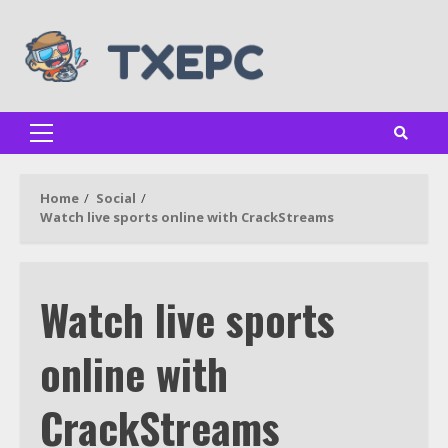
Skip
to
content
Primary
Menu
Home
Social
Watch live sports online with CrackStreams
Watch live sports
online with
CrackStreams