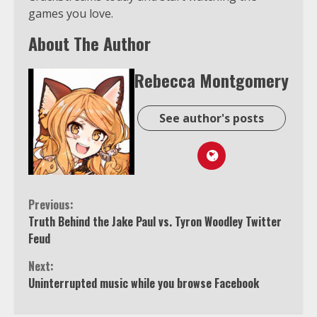
games you love.
About The Author
Rebecca Montgomery
See author's posts
Continue
Previous:
Truth Behind the Jake Paul vs. Tyron Woodley Twitter
Reading
Feud
Next:
Uninterrupted music while you browse Facebook