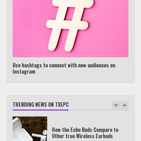
View Up to 10 Recent Followers in
Under 2 Minutes
6
Watch HBO Max Without A Cable
Subscription
7
Use hashtags to connect with new audiences on
Instagram
TXEPC.org: Your Ultimate Guide to
Texas Estate Planning Excellence |
Join 1,500+ Professionals
TRENDING NEWS ON TXEPC
1
How the Echo Buds Compare to
Other true Wireless Earbuds