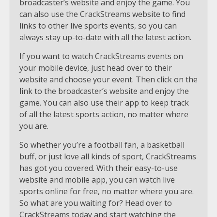
broadcaster’s website and enjoy the game. You
can also use the CrackStreams website to find
links to other live sports events, so you can
always stay up-to-date with all the latest action.
If you want to watch CrackStreams events on
your mobile device, just head over to their
website and choose your event. Then click on the
link to the broadcaster’s website and enjoy the
game. You can also use their app to keep track
of all the latest sports action, no matter where
you are.
So whether you’re a football fan, a basketball
buff, or just love all kinds of sport, CrackStreams
has got you covered. With their easy-to-use
website and mobile app, you can watch live
sports online for free, no matter where you are.
So what are you waiting for? Head over to
CrackStreams today and start watching the