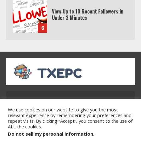
View Up to 10 Recent Followers in
Under 2 Minutes
6
Watch HBO Max Without A Cable
Subscription
7
TXEPC.org: Your Ultimate Guide to
Texas Estate Planning Excellence |
Address: 2954 Polmesar Boulevard, Talen, UT
Join 1,500+ Professionals
32754
1
We use cookies on our website to give you the most
relevant experience by remembering your preferences and
repeat visits. By clicking “Accept”, you consent to the use of
ALL the cookies.
Home
Privacy Policy
Terms & Conditions
How the Echo Buds Compare to
Do not sell my personal information
.
About Us
Contact Us
Other true Wireless Earbuds