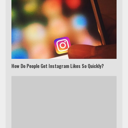
How Do People Get Instagram Likes So Quickly?