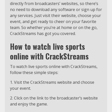
directly from broadcasters’ websites, so there’s
no need to download any software or sign up for
any services. Just visit their website, choose your
event, and get ready to cheer on your favorite
team. So whether you’re at home or on the go,
CrackStreams has got you covered.
How to watch live sports
online with CrackStreams
To watch live sports online with CrackStreams,
follow these simple steps:
1. Visit the CrackStreams website and choose
your event.
2. Click on the link to the broadcaster’s website
and enjoy the game.