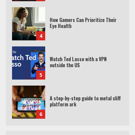
How Gamers Can Prioritize Their
Eye Health
4
Watch Ted Lasso with a VPN
outside the US
5
A step-by-step guide to metal cliff
platform ark
6