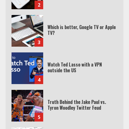
2
Which is better, Google TV or Apple
TV?
3
Watch Ted Lasso with a VPN
outside the US
4
Truth Behind the Jake Paul vs.
Tyron Woodley Twitter Feud
5