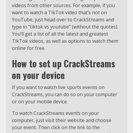
videos from other sources. For example, if you
want to watch a TikTok video that’s not on
YouTube, just head over to CrackStreams and
type in “tiktok vs youtube” (without the quotes).
You’ll get a list of all the latest and greatest
TikTok videos, as well as options to watch them
online for free.
How to set up CrackStreams
on your device
If you want to watch live sports events on
CrackStreams, you can do so on your computer
or on your mobile device.
To watch CrackStreams events on your
computer, just visit their website and choose
your event. Then click on the link to the