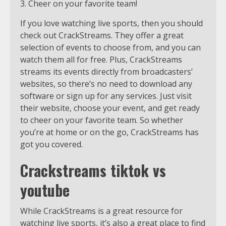
3. Cheer on your favorite team!
If you love watching live sports, then you should
check out CrackStreams. They offer a great
selection of events to choose from, and you can
watch them all for free. Plus, CrackStreams
streams its events directly from broadcasters’
websites, so there’s no need to download any
software or sign up for any services. Just visit
their website, choose your event, and get ready
to cheer on your favorite team. So whether
you’re at home or on the go, CrackStreams has
got you covered.
Crackstreams tiktok vs
youtube
While CrackStreams is a great resource for
watching live sports, it’s also a great place to find