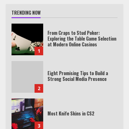
TRENDING NOW
From Craps to Stud Poker:
Exploring the Table Game Selection
at Modern Online Casinos
1
Eight Promising Tips to Build a
Strong Social Media Presence
2
Most Knife Skins in CS2
3