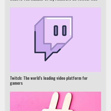
Which is better, Google TV or Apple
TV?
3
Watch Ted Lasso with a VPN
outside the US
4
Twitch: The world’s leading video platform for
gamers
Truth Behind the Jake Paul vs.
Tyron Woodley Twitter Feud
5