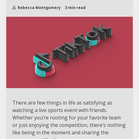
Rebecca Montgomery
3 min read
There are few things in life as satisfying as
watching a live sports event with friends.
Whether you’re rooting for your favorite team
or just enjoying the competition, there’s nothing
like being in the moment and sharing the