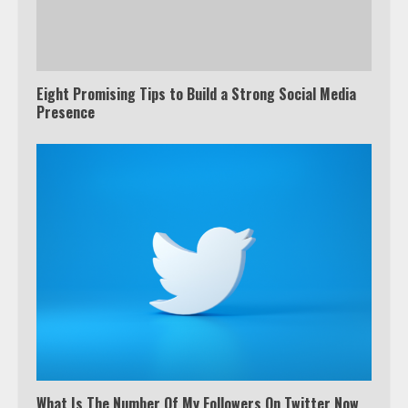
Eight Promising Tips to Build a Strong Social Media
Presence
What Is The Number Of My Followers On Twitter Now