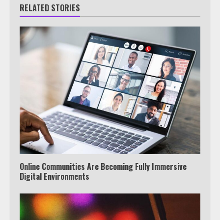
RELATED STORIES
Online Communities Are Becoming Fully Immersive
Digital Environments