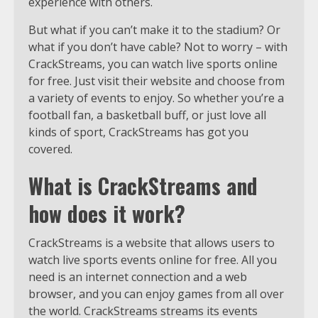
experience with others.
But what if you can’t make it to the stadium? Or
what if you don’t have cable? Not to worry – with
CrackStreams, you can watch live sports online
for free. Just visit their website and choose from
a variety of events to enjoy. So whether you’re a
football fan, a basketball buff, or just love all
kinds of sport, CrackStreams has got you
covered.
What is CrackStreams and
how does it work?
CrackStreams is a website that allows users to
watch live sports events online for free. All you
need is an internet connection and a web
browser, and you can enjoy games from all over
the world. CrackStreams streams its events