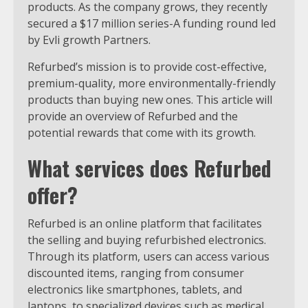
products. As the company grows, they recently
secured a $17 million series-A funding round led
by Evli growth Partners.
Refurbed’s mission is to provide cost-effective,
premium-quality, more environmentally-friendly
products than buying new ones. This article will
provide an overview of Refurbed and the
potential rewards that come with its growth.
What services does Refurbed
offer?
Refurbed is an online platform that facilitates
the selling and buying refurbished electronics.
Through its platform, users can access various
discounted items, ranging from consumer
electronics like smartphones, tablets, and
laptops, to specialized devices such as medical