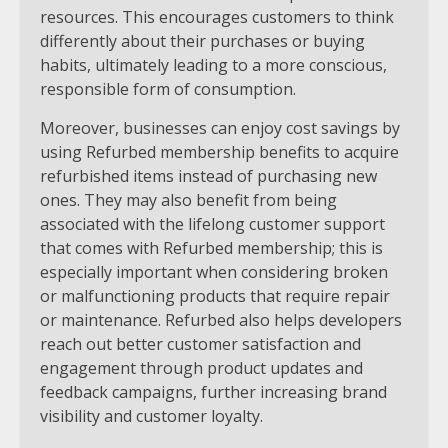
resources. This encourages customers to think
differently about their purchases or buying
habits, ultimately leading to a more conscious,
responsible form of consumption.
Moreover, businesses can enjoy cost savings by
using Refurbed membership benefits to acquire
refurbished items instead of purchasing new
ones. They may also benefit from being
associated with the lifelong customer support
that comes with Refurbed membership; this is
especially important when considering broken
or malfunctioning products that require repair
or maintenance. Refurbed also helps developers
reach out better customer satisfaction and
engagement through product updates and
feedback campaigns, further increasing brand
visibility and customer loyalty.