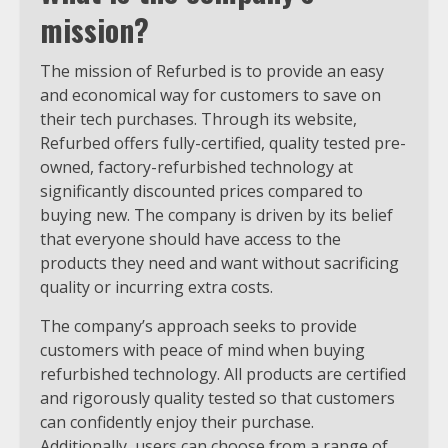
mission?
The mission of Refurbed is to provide an easy
and economical way for customers to save on
their tech purchases. Through its website,
Refurbed offers fully-certified, quality tested pre-
owned, factory-refurbished technology at
significantly discounted prices compared to
buying new. The company is driven by its belief
that everyone should have access to the
products they need and want without sacrificing
quality or incurring extra costs.
The company’s approach seeks to provide
customers with peace of mind when buying
refurbished technology. All products are certified
and rigorously quality tested so that customers
can confidently enjoy their purchase.
Additionally, users can choose from a range of