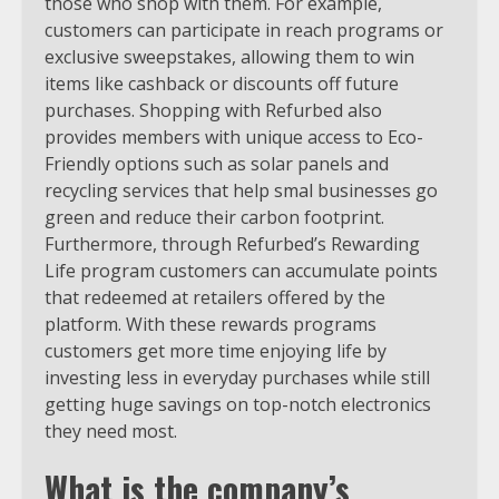
those who shop with them. For example,
customers can participate in reach programs or
exclusive sweepstakes, allowing them to win
items like cashback or discounts off future
purchases. Shopping with Refurbed also
provides members with unique access to Eco-
Friendly options such as solar panels and
recycling services that help smal businesses go
green and reduce their carbon footprint.
Furthermore, through Refurbed’s Rewarding
Life program customers can accumulate points
that redeemed at retailers offered by the
platform. With these rewards programs
customers get more time enjoying life by
investing less in everyday purchases while still
getting huge savings on top-notch electronics
they need most.
What is the company’s