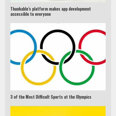
Thunkable’s platform makes app development
accessible to everyone
3 of the Most Difficult Sports at the Olympics