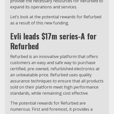
provide the necessary resources for Refurbed to
expand its operations and services.
Let’s look at the potential rewards for Refurbed
as a result of this new funding.
Evli leads $17m series-A for
Refurbed
Refurbed is an innovative platform that offers
customers an easy and safe way to purchase
certified, pre-owned, refurbished electronics at
an unbeatable price. Refurbed uses quality
assurance techniques to ensure that all products
sold on their platform meet high performance
standards, while remaining cost effective.
The potential rewards for Refurbed are
numerous. First and foremost, it provides a