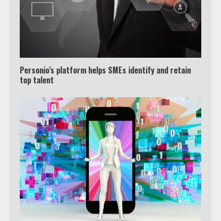
Personio’s platform helps SMEs identify and retain
top talent