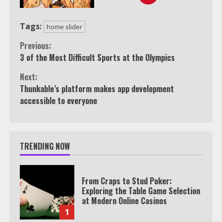
Tags:
home slider
Continue
Previous:
3 of the Most Difficult Sports at the Olympics
Reading
Next:
Thunkable’s platform makes app development
accessible to everyone
TRENDING NOW
From Craps to Stud Poker:
Exploring the Table Game Selection
at Modern Online Casinos
1