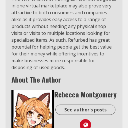
in one virtual marketplace may also prove very
attractive to both consumers and companies
alike as it provides easy access to a range of
products without needing any physical shop
visits or visits to multiple locations looking for
specialized items. As such, Refurbed has great
potential for helping people get the best value
for their money while offering incentives to
make businesses more responsible for
disposing of used goods.
About The Author
Rebecca Montgomery
See author's posts