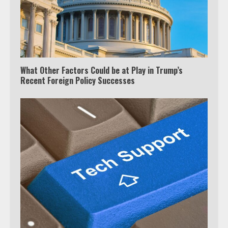
Truth Behind the Jake Paul vs.
Tyron Woodley Twitter Feud
5
What Other Factors Could be at Play in Trump’s
View Up to 10 Recent Followers in
Recent Foreign Policy Successes
Under 2 Minutes
6
Watch HBO Max Without A Cable
Subscription
7
TXEPC.org: Your Ultimate Guide to
Texas Estate Planning Excellence |
Join 1,500+ Professionals