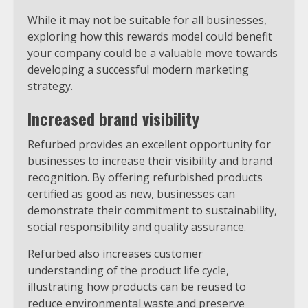
While it may not be suitable for all businesses,
exploring how this rewards model could benefit
your company could be a valuable move towards
developing a successful modern marketing
strategy.
Increased brand visibility
Refurbed provides an excellent opportunity for
businesses to increase their visibility and brand
recognition. By offering refurbished products
certified as good as new, businesses can
demonstrate their commitment to sustainability,
social responsibility and quality assurance.
Refurbed also increases customer
understanding of the product life cycle,
illustrating how products can be reused to
reduce environmental waste and preserve