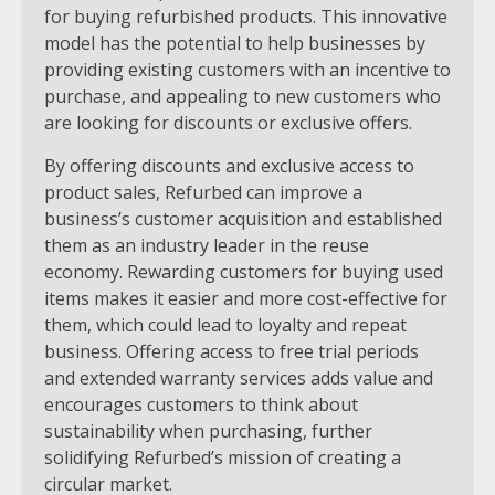
for buying refurbished products. This innovative
model has the potential to help businesses by
providing existing customers with an incentive to
purchase, and appealing to new customers who
are looking for discounts or exclusive offers.
By offering discounts and exclusive access to
product sales, Refurbed can improve a
business’s customer acquisition and established
them as an industry leader in the reuse
economy. Rewarding customers for buying used
items makes it easier and more cost-effective for
them, which could lead to loyalty and repeat
business. Offering access to free trial periods
and extended warranty services adds value and
encourages customers to think about
sustainability when purchasing, further
solidifying Refurbed’s mission of creating a
circular market.