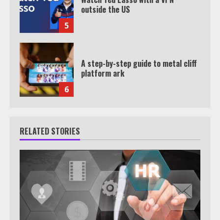
outside the US
5
A step-by-step guide to metal cliff
platform ark
6
RELATED STORIES