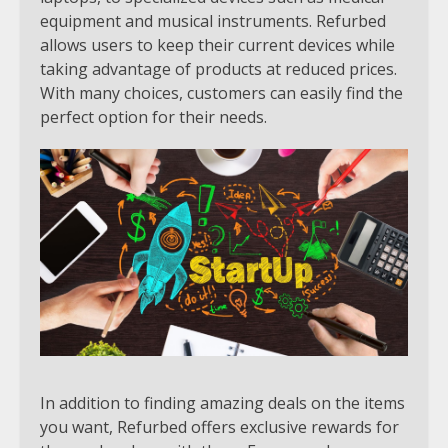
equipment and musical instruments. Refurbed
allows users to keep their current devices while
taking advantage of products at reduced prices.
With many choices, customers can easily find the
perfect option for their needs.
In addition to finding amazing deals on the items
you want, Refurbed offers exclusive rewards for