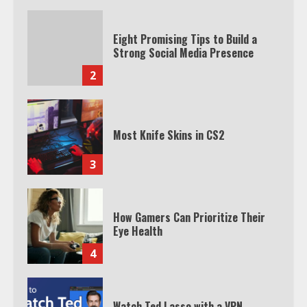
Eight Promising Tips to Build a
Strong Social Media Presence
2
Most Knife Skins in CS2
3
How Gamers Can Prioritize Their
Eye Health
4
Watch Ted Lasso with a VPN