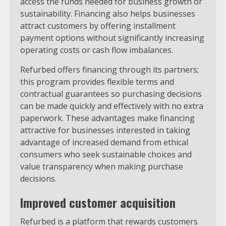
access the funds needed for business growth or
sustainability. Financing also helps businesses
attract customers by offering installment
payment options without significantly increasing
operating costs or cash flow imbalances.
Refurbed offers financing through its partners;
this program provides flexible terms and
contractual guarantees so purchasing decisions
can be made quickly and effectively with no extra
paperwork. These advantages make financing
attractive for businesses interested in taking
advantage of increased demand from ethical
consumers who seek sustainable choices and
value transparency when making purchase
decisions.
Improved customer acquisition
Refurbed is a platform that rewards customers