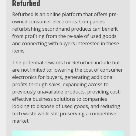
Refurbed
Refurbed is an online platform that offers pre-
owned consumer electronics. Companies
refurbishing secondhand products can benefit
from profiting from the re-sale of used goods
and connecting with buyers interested in these
items.
The potential rewards for Refurbed include but
are not limited to: lowering the cost of consumer
electronics for buyers, generating additional
profits through sales, expanding access to
previously unavailable products, providing cost-
effective business solutions to companies
looking to dispose of used goods, and reducing
tech waste while still preserving a competitive
market.