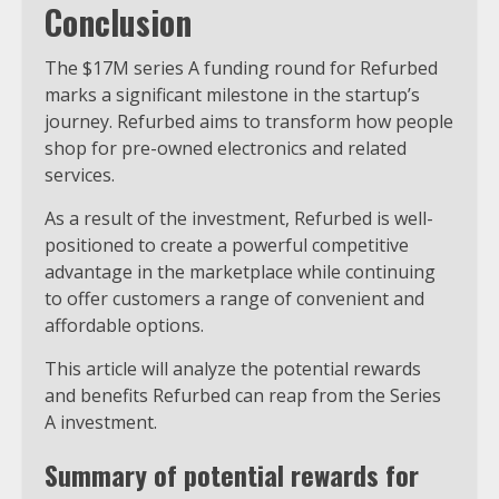
Conclusion
The $17M series A funding round for Refurbed
marks a significant milestone in the startup’s
journey. Refurbed aims to transform how people
shop for pre-owned electronics and related
services.
As a result of the investment, Refurbed is well-
positioned to create a powerful competitive
advantage in the marketplace while continuing
to offer customers a range of convenient and
affordable options.
This article will analyze the potential rewards
and benefits Refurbed can reap from the Series
A investment.
Summary of potential rewards for