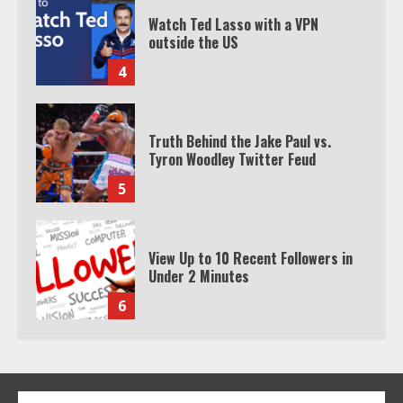
Truth Behind the Jake Paul vs.
Tyron Woodley Twitter Feud
5
View Up to 10 Recent Followers in
Under 2 Minutes
6
Watch HBO Max Without A Cable
Subscription
7
TXEPC.org: Your Ultimate Guide to
Texas Estate Planning Excellence |
Join 1,500+ Professionals