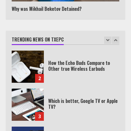
1
Why was Mikhail Beketov Detained?
How the Echo Buds Compare to
Other true Wireless Earbuds
TRENDING NEWS ON TXEPC
2
Which is better, Google TV or Apple
TV?
3
Watch Ted Lasso with a VPN
outside the US
4