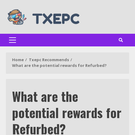
Skip
to
content
Primary
Menu
Home
Txepc Recommends
What are the potential rewards for Refurbed?
What are the
potential rewards for
Refurbed?