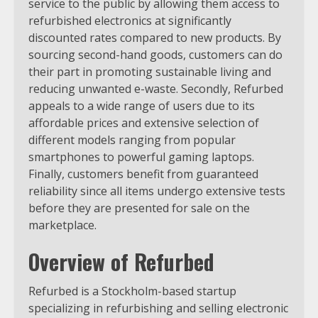
service to the public by allowing them access to
refurbished electronics at significantly
discounted rates compared to new products. By
sourcing second-hand goods, customers can do
their part in promoting sustainable living and
reducing unwanted e-waste. Secondly, Refurbed
appeals to a wide range of users due to its
affordable prices and extensive selection of
different models ranging from popular
smartphones to powerful gaming laptops.
Finally, customers benefit from guaranteed
reliability since all items undergo extensive tests
before they are presented for sale on the
marketplace.
Overview of Refurbed
Refurbed is a Stockholm-based startup
specializing in refurbishing and selling electronic