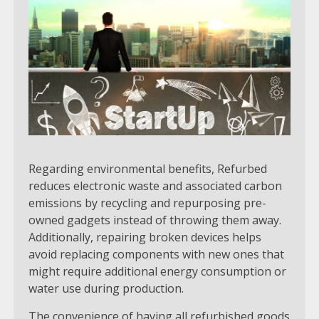
Regarding environmental benefits, Refurbed
reduces electronic waste and associated carbon
emissions by recycling and repurposing pre-
owned gadgets instead of throwing them away.
Additionally, repairing broken devices helps
avoid replacing components with new ones that
might require additional energy consumption or
water use during production.
The convenience of having all refurbished goods