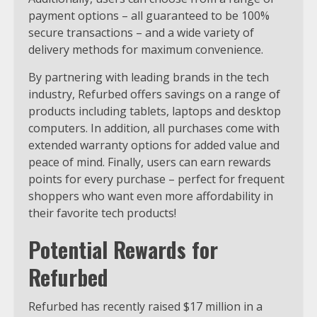
payment options – all guaranteed to be 100%
secure transactions – and a wide variety of
delivery methods for maximum convenience.
By partnering with leading brands in the tech
industry, Refurbed offers savings on a range of
products including tablets, laptops and desktop
computers. In addition, all purchases come with
extended warranty options for added value and
peace of mind. Finally, users can earn rewards
points for every purchase – perfect for frequent
shoppers who want even more affordability in
their favorite tech products!
Potential Rewards for
Refurbed
Refurbed has recently raised $17 million in a