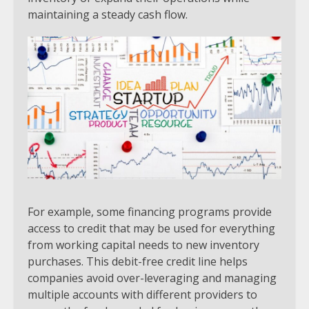
maintaining a steady cash flow.
For example, some financing programs provide
access to credit that may be used for everything
from working capital needs to new inventory
purchases. This debit-free credit line helps
companies avoid over-leveraging and managing
multiple accounts with different providers to