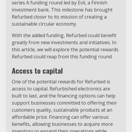
series A funding round led by Evli, a Finnish
investment bank. This milestone has brought
Refurbed closer to its mission of creating a
sustainable circular economy.
With the added funding, Refurbed could benefit
greatly from new investments and initiatives. In
this article, we will explore the potential rewards
Refurbed could reap from this funding round.
Access to capital
One of the potential rewards for Refurbed is
access to capital. Refurbished electronics are
built to last, and the financing options can help
support businesses committed to offering their
customers quality, sustainable products at an
affordable price. Financing can offer various
benefits, allowing businesses to acquire more
inventory or expand their operations while