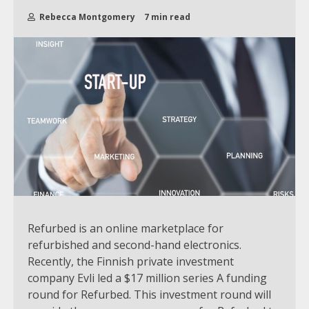
Rebecca Montgomery
7 min read
Refurbed is an online marketplace for
refurbished and second-hand electronics.
Recently, the Finnish private investment
company Evli led a $17 million series A funding
round for Refurbed. This investment round will