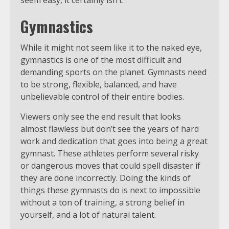
Gymnastics
While it might not seem like it to the naked eye,
gymnastics is one of the most difficult and
demanding sports on the planet. Gymnasts need
to be strong, flexible, balanced, and have
unbelievable control of their entire bodies.
Viewers only see the end result that looks
almost flawless but don’t see the years of hard
work and dedication that goes into being a great
gymnast. These athletes perform several risky
or dangerous moves that could spell disaster if
they are done incorrectly. Doing the kinds of
things these gymnasts do is next to impossible
without a ton of training, a strong belief in
yourself, and a lot of natural talent.