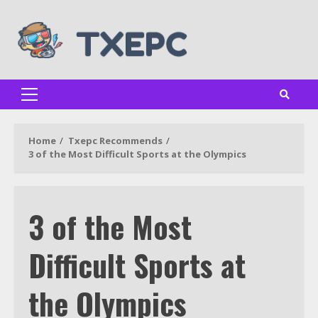
Skip
to
content
Primary
Menu
Home
Txepc Recommends
3 of the Most Difficult Sports at the Olympics
3 of the Most
Difficult Sports at
the Olympics