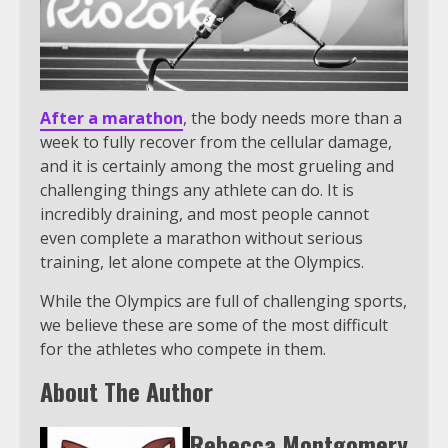
After a marathon
, the body needs more than a
week to fully recover from the cellular damage,
and it is certainly among the most grueling and
challenging things any athlete can do. It is
incredibly draining, and most people cannot
even complete a marathon without serious
training, let alone compete at the Olympics.
While the Olympics are full of challenging sports,
we believe these are some of the most difficult
for the athletes who compete in them.
About The Author
Rebecca Montgomery