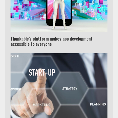
Thunkable’s platform makes app development
accessible to everyone