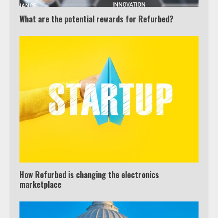
What are the potential rewards for Refurbed?
How Refurbed is changing the electronics
marketplace
Which is better, Google TV or Apple