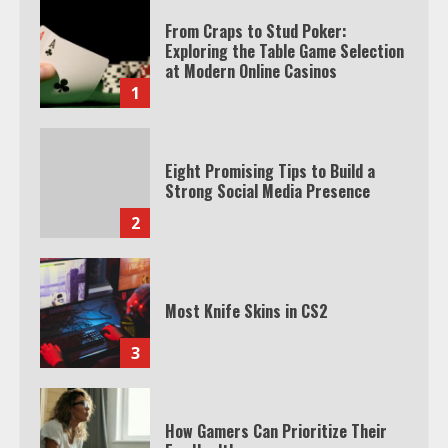
From Craps to Stud Poker:
Exploring the Table Game Selection
at Modern Online Casinos
1
Eight Promising Tips to Build a
Strong Social Media Presence
2
Most Knife Skins in CS2
3
How Gamers Can Prioritize Their