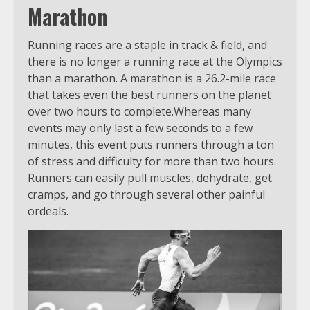
Marathon
Running races are a staple in track & field, and
there is no longer a running race at the Olympics
than a marathon. A marathon is a 26.2-mile race
that takes even the best runners on the planet
over two hours to complete.Whereas many
events may only last a few seconds to a few
minutes, this event puts runners through a ton
of stress and difficulty for more than two hours.
Runners can easily pull muscles, dehydrate, get
cramps, and go through several other painful
ordeals.