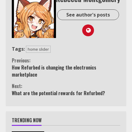
See author's posts
Tags:
home slider
Continue
Previous:
How Refurbed is changing the electronics
Reading
marketplace
Next:
What are the potential rewards for Refurbed?
TRENDING NOW