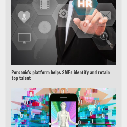
Personio’s platform helps SMEs identify and retain
top talent