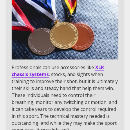
Professionals can use accessories like
XLR
chassis systems
, stocks, and sights when
training to improve their shot, but it is ultimately
their skills and steady hand that help them win.
These individuals need to control their
breathing, monitor any twitching or motion, and
it can take years to develop the control required
in this sport. The technical mastery needed is
outstanding, and while they may make the sport
seem easy, it certainly isn’t.