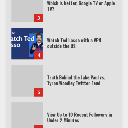
Which is better, Google TV or Apple
TV?
3
Watch Ted Lasso with a VPN
outside the US
4
Truth Behind the Jake Paul vs.
Tyron Woodley Twitter Feud
5
View Up to 10 Recent Followers in
Under 2 Minutes