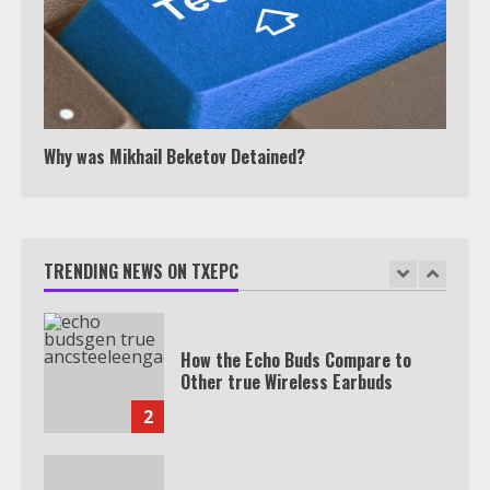
Watch HBO Max Without A Cable
Subscription
7
Why was Mikhail Beketov Detained?
TXEPC.org: Your Ultimate Guide to
Texas Estate Planning Excellence |
Join 1,500+ Professionals
TRENDING NEWS ON TXEPC
1
How the Echo Buds Compare to
Other true Wireless Earbuds
2