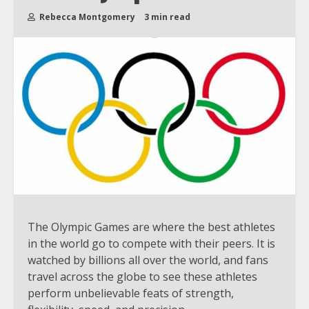
Rebecca Montgomery
3 min read
The Olympic Games are where the best athletes
in the world go to compete with their peers. It is
watched by billions all over the world, and fans
travel across the globe to see these athletes
perform unbelievable feats of strength,