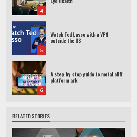
Eye Health
4
Watch Ted Lasso with a VPN
outside the US
5
A step-by-step guide to metal cliff
platform ark
6
RELATED STORIES