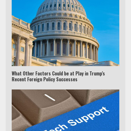
TV?
3
Watch Ted Lasso with a VPN
outside the US
4
What Other Factors Could be at Play in Trump’s
Truth Behind the Jake Paul vs.
Recent Foreign Policy Successes
Tyron Woodley Twitter Feud
5
View Up to 10 Recent Followers in
Under 2 Minutes
6