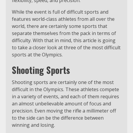
flexibility, speed, and precision.
While the event is full of difficult sports and
features world-class athletes from all over the
world, there are certainly some sports that
separate themselves from the pack in terms of
difficulty. With that in mind, this article is going
to take a closer look at three of the most difficult
sports at the Olympics.
Shooting Sports
Shooting sports are certainly one of the most
difficult in the Olympics. These athletes compete
in a variety of events, and each of them requires
an almost unbelievable amount of focus and
precision. Even moving the rifle a millimeter off
to the side can be the difference between
winning and losing.