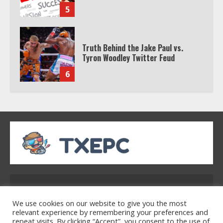
5
Truth Behind the Jake Paul vs.
Tyron Woodley Twitter Feud
6
Watch HBO Max Without A Cable
Subscription
7
TXEPC.org: Your Ultimate Guide to
Texas Estate Planning Excellence |
Address: 2954 Polmesar Boulevard, Talen, UT
Join 1,500+ Professionals
32754
1
We use cookies on our website to give you the most
relevant experience by remembering your preferences and
repeat visits. By clicking “Accept”, you consent to the use of