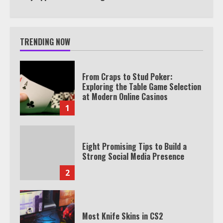
TRENDING NOW
From Craps to Stud Poker:
Exploring the Table Game Selection
at Modern Online Casinos
1
Eight Promising Tips to Build a
Strong Social Media Presence
2
Most Knife Skins in CS2