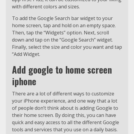
with different colors and sizes.
To add the Google Search bar widget to your
home screen, tap and hold on an empty space.
Then, tap the “Widgets” option. Next, scroll
down and tap on the “Google Search” widget.
Finally, select the size and color you want and tap
“Add Widget.
Add google to home screen
iphone
There are a lot of different ways to customize
your iPhone experience, and one way that a lot
of people don’t think about is adding Google to
their home screen. By doing this, you can have
quick and easy access to all the different Google
tools and services that you use on a daily basis.