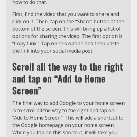
how to do that.
First, find the video that you want to share and
click on it. Then, tap on the “Share” button at the
bottom of the screen. This will bring up a list of
options for sharing the video. The first option is
“Copy Link.” Tap on this option and then paste
the link into your social media post.
Scroll all the way to the right
and tap on “Add to Home
Screen”
The final way to add Google to your home screen
is to scroll all the way to the right and tap on
“Add to Home Screen.” This will add a shortcut to
the Google homepage on your home screen.
When you tap on this shortcut, it will take you