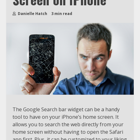
Danielle Hatch
3 min read
The Google Search bar widget can be a handy
tool to have on your iPhone’s home screen. It
allows you to search the web directly from your
home screen without having to open the Safari
app first. Plus, it can be customized to your liking