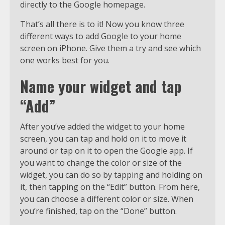
directly to the Google homepage.
That’s all there is to it! Now you know three
different ways to add Google to your home
screen on iPhone. Give them a try and see which
one works best for you.
Name your widget and tap
“Add”
After you’ve added the widget to your home
screen, you can tap and hold on it to move it
around or tap on it to open the Google app. If
you want to change the color or size of the
widget, you can do so by tapping and holding on
it, then tapping on the “Edit” button. From here,
you can choose a different color or size. When
you’re finished, tap on the “Done” button.