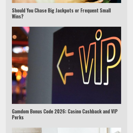
Should You Chase Big Jackpots or Frequent Small
Wins?
Which is better, Google TV or Apple
TV?
3
Watch Ted Lasso with a VPN
outside the US
4
Gamdom Bonus Code 2026: Casino Cashback and VIP
Perks
View Up to 10 Recent Followers in
Under 2 Minutes