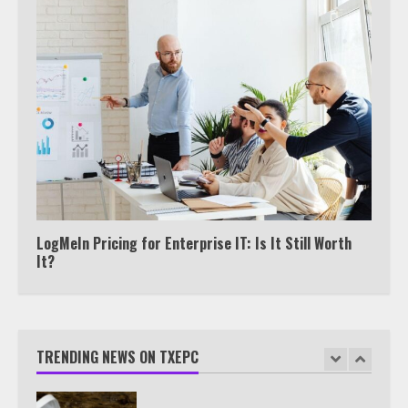
5
Truth Behind the Jake Paul vs.
Tyron Woodley Twitter Feud
6
Watch HBO Max Without A Cable
Subscription
7
LogMeIn Pricing for Enterprise IT: Is It Still Worth
It?
TXEPC.org: Your Ultimate Guide to
Texas Estate Planning Excellence |
Join 1,500+ Professionals
TRENDING NEWS ON TXEPC
1