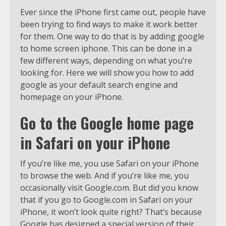
Ever since the iPhone first came out, people have
been trying to find ways to make it work better
for them. One way to do that is by adding google
to home screen iphone. This can be done in a
few different ways, depending on what you’re
looking for. Here we will show you how to add
google as your default search engine and
homepage on your iPhone.
Go to the Google home page
in Safari on your iPhone
If you’re like me, you use Safari on your iPhone
to browse the web. And if you’re like me, you
occasionally visit Google.com. But did you know
that if you go to Google.com in Safari on your
iPhone, it won’t look quite right? That’s because
Google has designed a special version of their