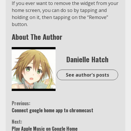
If you ever want to remove the widget from your
home screen, you can do so by tapping and
holding on it, then tapping on the “Remove”
button.
About The Author
Danielle Hatch
See author's posts
Continue
Previous:
Connect google home app to chromecast
Reading
Next:
Play Apple Music on Google Home