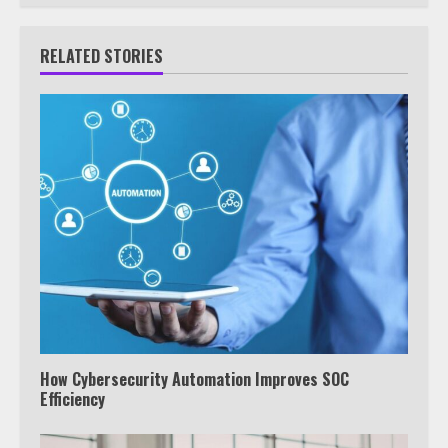
RELATED STORIES
How Cybersecurity Automation Improves SOC
Efficiency