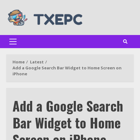
Skip
to
content
Primary
Menu
Home
Latest
Add a Google Search Bar Widget to Home Screen on
iPhone
Add a Google Search
Bar Widget to Home
Screen on iPhone