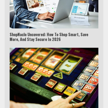
ShopNaclo Uncovered: How To Shop Smart, Save
More, And Stay Secure In 2026