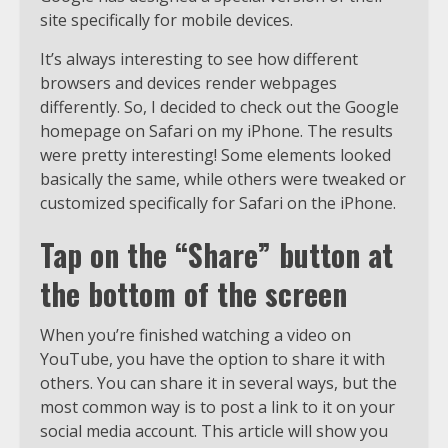
site specifically for mobile devices.
It’s always interesting to see how different
browsers and devices render webpages
differently. So, I decided to check out the Google
homepage on Safari on my iPhone. The results
were pretty interesting! Some elements looked
basically the same, while others were tweaked or
customized specifically for Safari on the iPhone.
Tap on the “Share” button at
the bottom of the screen
When you’re finished watching a video on
YouTube, you have the option to share it with
others. You can share it in several ways, but the
most common way is to post a link to it on your
social media account. This article will show you