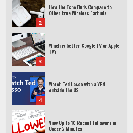
How the Echo Buds Compare to
Other true Wireless Earbuds
2
Which is better, Google TV or Apple
TV?
3
Watch Ted Lasso with a VPN
outside the US
4
View Up to 10 Recent Followers in
Under 2 Minutes