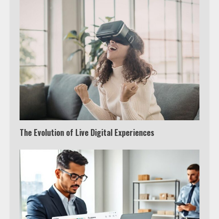
The Evolution of Live Digital Experiences