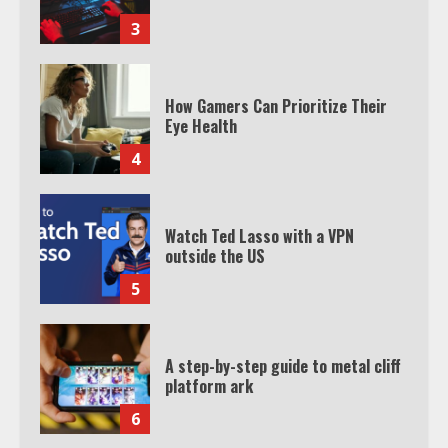
3
How Gamers Can Prioritize Their
Eye Health
4
Watch Ted Lasso with a VPN
outside the US
5
A step-by-step guide to metal cliff
platform ark
6