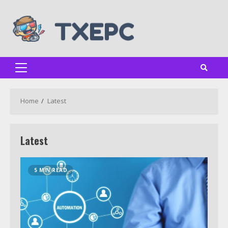
Skip
to
content
Primary
Menu
Home
Latest
Latest
5 MIN READ