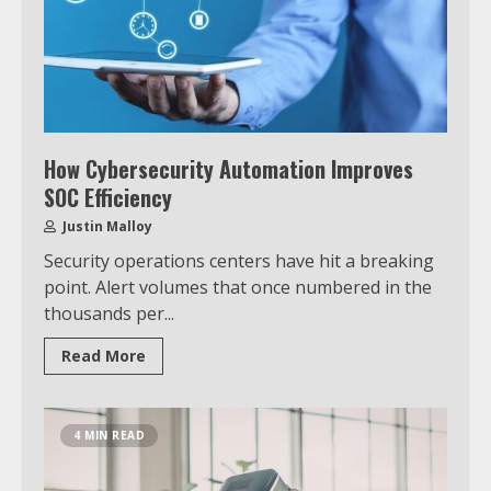
How Cybersecurity Automation Improves
SOC Efficiency
Justin Malloy
Security operations centers have hit a breaking
point. Alert volumes that once numbered in the
thousands per...
Read More
4 MIN READ