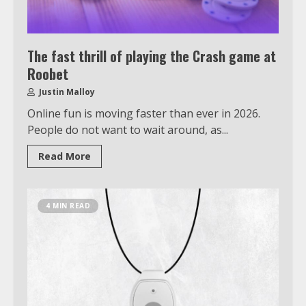
The fast thrill of playing the Crash game at
Roobet
Justin Malloy
Online fun is moving faster than ever in 2026.
People do not want to wait around, as...
Read More
4 MIN READ