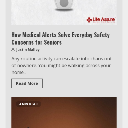
How Medical Alerts Solve Everyday Safety
Concerns for Seniors
Justin Malloy
Any routine activity can escalate into chaos out
of nowhere. You might be walking across your
home...
Read More
4 MIN READ