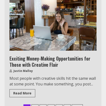
4
Truth Behind the Jake Paul vs.
Tyron Woodley Twitter Feud
5
View Up to 10 Recent Followers in
Exciting Money-Making Opportunities for
Under 2 Minutes
Those with Creative Flair
6
Justin Malloy
Most people with creative skills hit the same wall
at some point. You make something, you post...
Watch HBO Max Without A Cable
Subscription
Read More
7