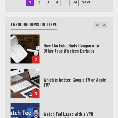
Posts
1
2
3
4
…
34
Next
TXEPC.org: Your Ultimate Guide to
pagination
Texas Estate Planning Excellence |
Join 1,500+ Professionals
TRENDING NEWS ON TXEPC
1
How the Echo Buds Compare to
Other true Wireless Earbuds
2
Which is better, Google TV or Apple
TV?
3
Watch Ted Lasso with a VPN