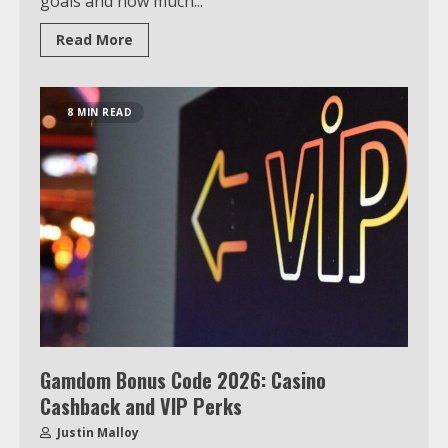
goals and how much...
Read More
8 MIN READ
Gamdom Bonus Code 2026: Casino
Cashback and VIP Perks
Justin Malloy