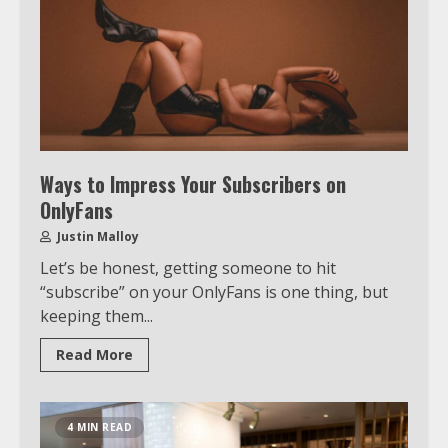
Ways to Impress Your Subscribers on
OnlyFans
Justin Malloy
Let’s be honest, getting someone to hit
Which is better, Google TV or Apple
“subscribe” on your OnlyFans is one thing, but
TV?
keeping them...
3
Read More
Watch Ted Lasso with a VPN
4 MIN READ
outside the US