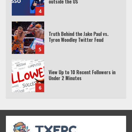
outside the US
4
Truth Behind the Jake Paul vs.
Tyron Woodley Twitter Feud
5
View Up to 10 Recent Followers in
Under 2 Minutes
6
Watch HBO Max Without A Cable
Subscription
7