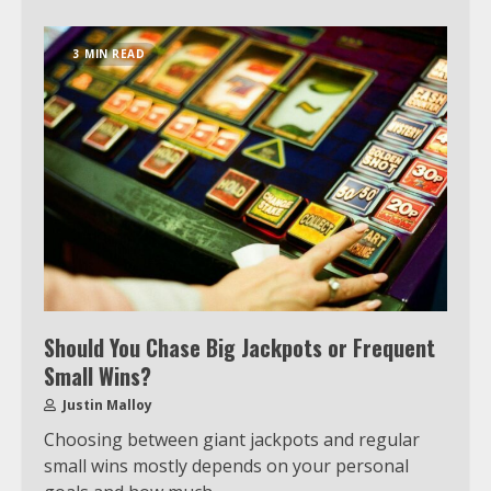
3 MIN READ
Should You Chase Big Jackpots or Frequent
Small Wins?
Justin Malloy
Choosing between giant jackpots and regular
small wins mostly depends on your personal