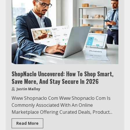
ShopNaclo Uncovered: How To Shop Smart,
Save More, And Stay Secure In 2026
Justin Malloy
Www Shopnaclo Com Www Shopnaclo Com Is
Commonly Associated With An Online
Marketplace Offering Curated Deals, Product...
Read More