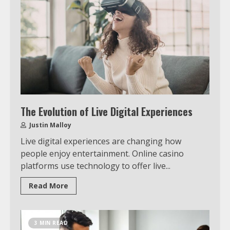
The Evolution of Live Digital Experiences
Justin Malloy
Live digital experiences are changing how
people enjoy entertainment. Online casino
platforms use technology to offer live...
Read More
3 MIN READ