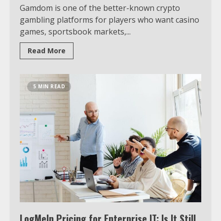
Gamdom is one of the better-known crypto
gambling platforms for players who want casino
games, sportsbook markets,...
Read More
5 MIN READ
LogMeIn Pricing for Enterprise IT: Is It Still