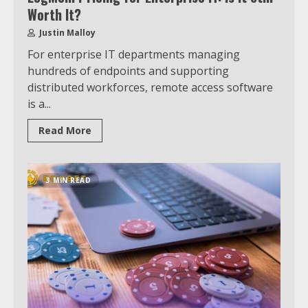
Worth It?
Justin Malloy
For enterprise IT departments managing
hundreds of endpoints and supporting
distributed workforces, remote access software
is a...
Read More
3 MIN READ