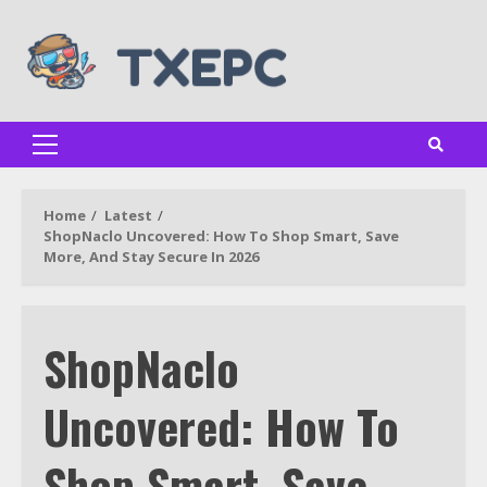
Skip
to
content
Primary
Menu
Home
Latest
ShopNaclo Uncovered: How To Shop Smart, Save
More, And Stay Secure In 2026
ShopNaclo
Uncovered: How To
Shop Smart, Save