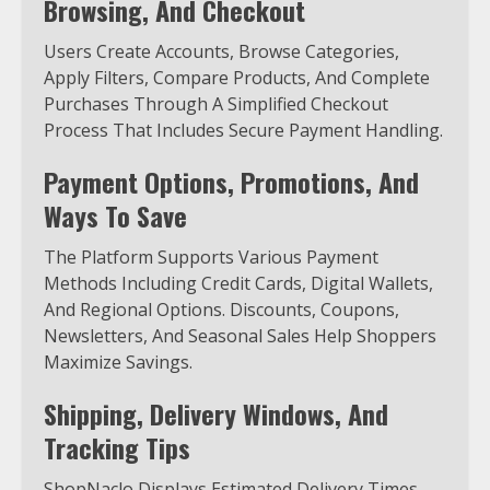
Browsing, And Checkout
Users Create Accounts, Browse Categories,
Apply Filters, Compare Products, And Complete
Purchases Through A Simplified Checkout
Process That Includes Secure Payment Handling.
Payment Options, Promotions, And
Ways To Save
The Platform Supports Various Payment
Methods Including Credit Cards, Digital Wallets,
And Regional Options. Discounts, Coupons,
Newsletters, And Seasonal Sales Help Shoppers
Maximize Savings.
Shipping, Delivery Windows, And
Tracking Tips
ShopNaclo Displays Estimated Delivery Times,