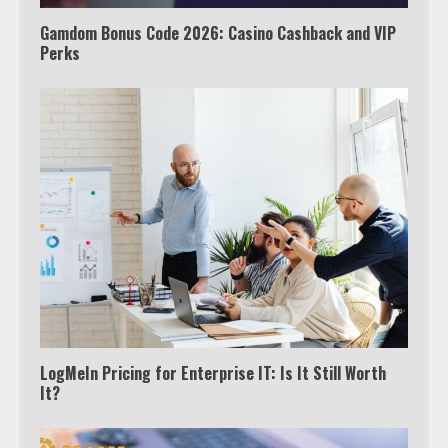
Gamdom Bonus Code 2026: Casino Cashback and VIP
Which is better, Google TV or Apple
Perks
TV?
3
Watch Ted Lasso with a VPN
outside the US
4
Truth Behind the Jake Paul vs.
Tyron Woodley Twitter Feud
5
LogMeIn Pricing for Enterprise IT: Is It Still Worth
It?
View Up to 10 Recent Followers in