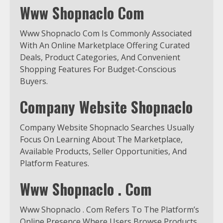
Www Shopnaclo Com
Www Shopnaclo Com Is Commonly Associated
With An Online Marketplace Offering Curated
Deals, Product Categories, And Convenient
Shopping Features For Budget-Conscious
Buyers.
Company Website Shopnaclo
Company Website Shopnaclo Searches Usually
Focus On Learning About The Marketplace,
Available Products, Seller Opportunities, And
Platform Features.
Www Shopnaclo . Com
Www Shopnaclo . Com Refers To The Platform’s
Online Presence Where Users Browse Products,