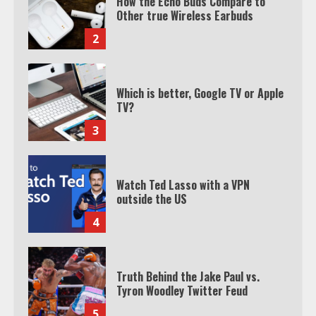
Which is better, Google TV or Apple
TV?
3
Watch Ted Lasso with a VPN
outside the US
4
Truth Behind the Jake Paul vs.
Tyron Woodley Twitter Feud
5
View Up to 10 Recent Followers in