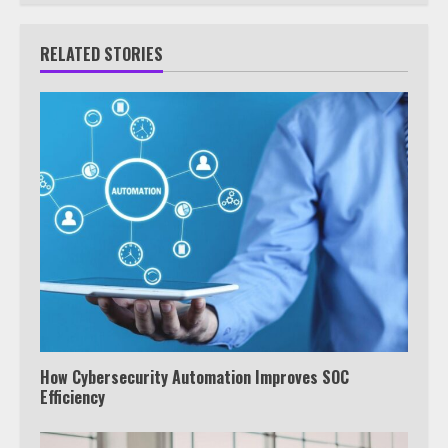
RELATED STORIES
How Cybersecurity Automation Improves SOC
Efficiency