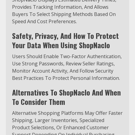
Provides Tracking Information, And Allows
Buyers To Select Shipping Methods Based On
Speed And Cost Preferences.
Safety, Privacy, And How To Protect
Your Data When Using ShopNaclo
Users Should Enable Two-Factor Authentication,
Use Strong Passwords, Review Seller Ratings,
Monitor Account Activity, And Follow Security
Best Practices To Protect Personal Information.
Alternatives To ShopNaclo And When
To Consider Them
Alternative Shopping Platforms May Offer Faster
Shipping, Larger Inventories, Specialized
Product Selections, Or Enhanced Customer
Support Depending On Individual Purchasing