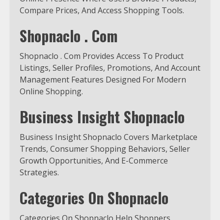
Compare Prices, And Access Shopping Tools.
Shopnaclo . Com
Shopnaclo . Com Provides Access To Product
Listings, Seller Profiles, Promotions, And Account
Management Features Designed For Modern
Online Shopping.
Business Insight Shopnaclo
Business Insight Shopnaclo Covers Marketplace
Trends, Consumer Shopping Behaviors, Seller
Growth Opportunities, And E-Commerce
Strategies.
Categories On Shopnaclo
Categories On Shopnaclo Help Shoppers