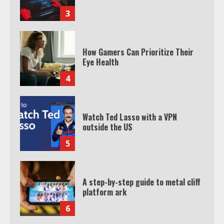
3
How Gamers Can Prioritize Their
Eye Health
4
Watch Ted Lasso with a VPN
outside the US
5
A step-by-step guide to metal cliff
platform ark
6