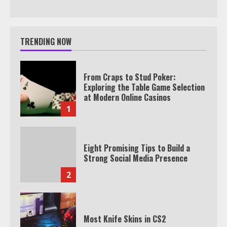
TRENDING NOW
From Craps to Stud Poker:
Exploring the Table Game Selection
at Modern Online Casinos
1
Eight Promising Tips to Build a
Strong Social Media Presence
2
Most Knife Skins in CS2