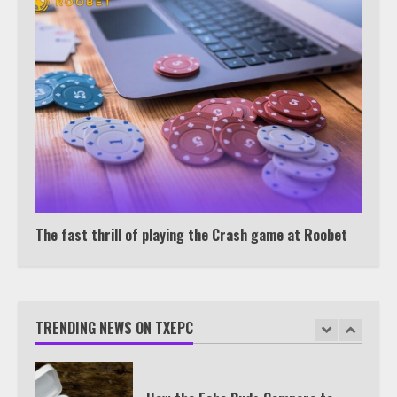
Under 2 Minutes
6
Watch HBO Max Without A Cable
Subscription
7
TXEPC.org: Your Ultimate Guide to
Texas Estate Planning Excellence |
The fast thrill of playing the Crash game at Roobet
Join 1,500+ Professionals
1
TRENDING NEWS ON TXEPC
How the Echo Buds Compare to
Other true Wireless Earbuds
2