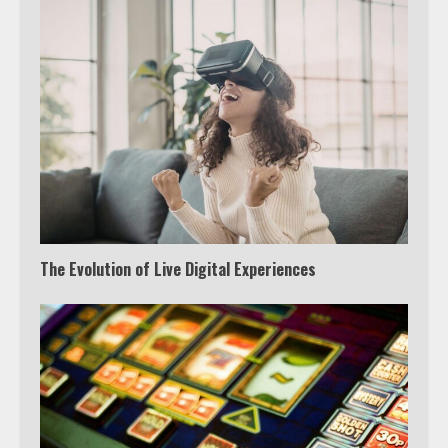
The Evolution of Live Digital Experiences