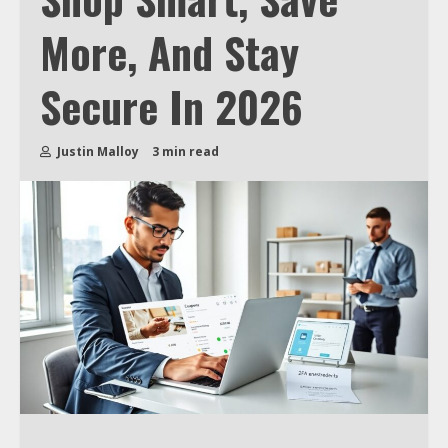
More, And Stay
Secure In 2026
Justin Malloy
3 min read