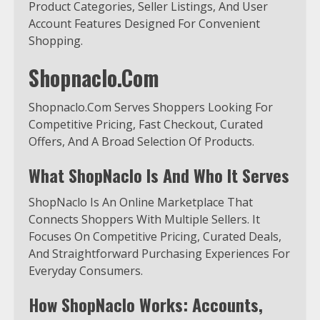
Product Categories, Seller Listings, And User
Account Features Designed For Convenient
Shopping.
Shopnaclo.Com
Shopnaclo.Com Serves Shoppers Looking For
Competitive Pricing, Fast Checkout, Curated
Offers, And A Broad Selection Of Products.
What ShopNaclo Is And Who It Serves
ShopNaclo Is An Online Marketplace That
Connects Shoppers With Multiple Sellers. It
Focuses On Competitive Pricing, Curated Deals,
And Straightforward Purchasing Experiences For
Everyday Consumers.
How ShopNaclo Works: Accounts,