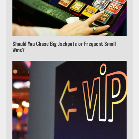
Should You Chase Big Jackpots or Frequent Small
Wins?