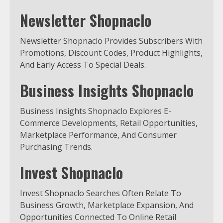
Newsletter Shopnaclo
Newsletter Shopnaclo Provides Subscribers With
Promotions, Discount Codes, Product Highlights,
And Early Access To Special Deals.
Business Insights Shopnaclo
Business Insights Shopnaclo Explores E-
Commerce Developments, Retail Opportunities,
Marketplace Performance, And Consumer
Purchasing Trends.
Invest Shopnaclo
Invest Shopnaclo Searches Often Relate To
Business Growth, Marketplace Expansion, And
Opportunities Connected To Online Retail