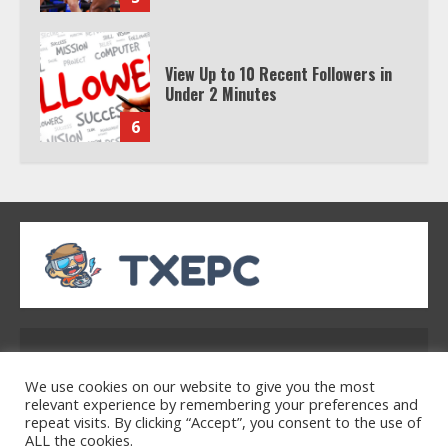
Under 2 Minutes
6
Watch HBO Max Without A Cable
Subscription
7
TXEPC.org: Your Ultimate Guide to
Texas Estate Planning Excellence |
Join 1,500+ Professionals
1
Address: 2954 Polmesar Boulevard, Talen, UT
32754
We use cookies on our website to give you the most
How the Echo Buds Compare to
relevant experience by remembering your preferences and
Other true Wireless Earbuds
repeat visits. By clicking “Accept”, you consent to the use of
ALL the cookies.
2