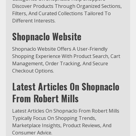
Discover Products Through Organized Sections,
Filters, And Curated Collections Tailored To
Different Interests.
Shopnaclo Website
Shopnaclo Website Offers A User-Friendly
Shopping Experience With Product Search, Cart
Management, Order Tracking, And Secure
Checkout Options.
Latest Articles On Shopnaclo
From Robert Mills
Latest Articles On Shopnaclo From Robert Mills
Typically Focus On Shopping Trends,
Marketplace Insights, Product Reviews, And
Consumer Advice.