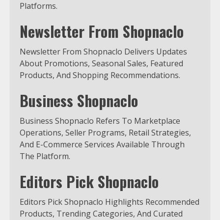
Platforms.
Newsletter From Shopnaclo
Newsletter From Shopnaclo Delivers Updates
About Promotions, Seasonal Sales, Featured
Products, And Shopping Recommendations.
Business Shopnaclo
Business Shopnaclo Refers To Marketplace
Operations, Seller Programs, Retail Strategies,
And E-Commerce Services Available Through
The Platform.
Editors Pick Shopnaclo
Editors Pick Shopnaclo Highlights Recommended
Products, Trending Categories, And Curated