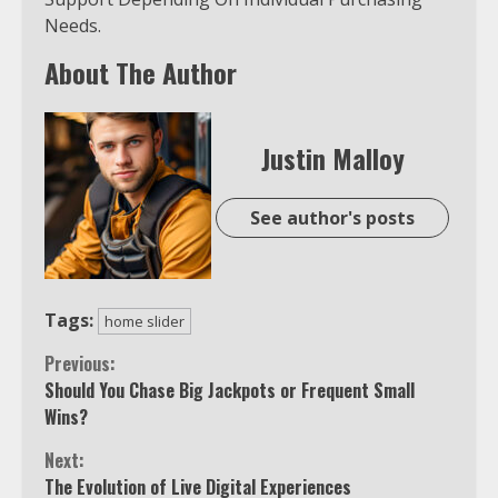
Needs.
About The Author
Justin Malloy
See author's posts
Tags:
home slider
Continue
Previous:
Should You Chase Big Jackpots or Frequent Small
Reading
Wins?
Next:
The Evolution of Live Digital Experiences