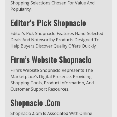
Shopping Selections Chosen For Value And
Popularity.
Editor’s Pick Shopnaclo
Editor’s Pick Shopnaclo Features Hand-Selected
Deals And Noteworthy Products Designed To
Help Buyers Discover Quality Offers Quickly.
Firm’s Website Shopnaclo
Firm’s Website Shopnaclo Represents The
Marketplace’s Digital Presence, Providing
Shopping Tools, Product Information, And
Customer Support Resources.
Shopnaclo .Com
Shopnaclo .Com Is Associated With Online