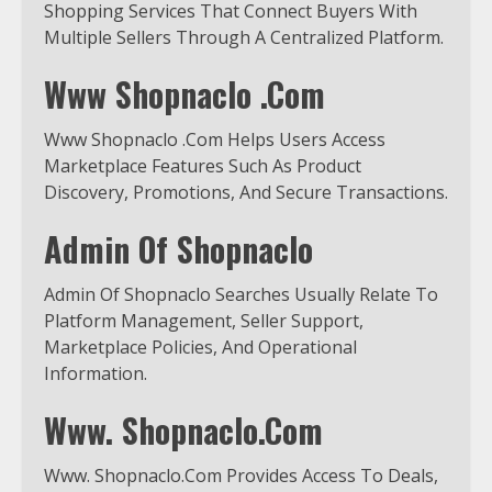
Shopping Services That Connect Buyers With
Multiple Sellers Through A Centralized Platform.
Www Shopnaclo .Com
Www Shopnaclo .Com Helps Users Access
Marketplace Features Such As Product
Discovery, Promotions, And Secure Transactions.
Admin Of Shopnaclo
Admin Of Shopnaclo Searches Usually Relate To
Platform Management, Seller Support,
Marketplace Policies, And Operational
Information.
Www. Shopnaclo.Com
Www. Shopnaclo.Com Provides Access To Deals,