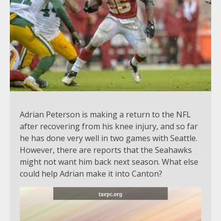
Adrian Peterson is making a return to the NFL
after recovering from his knee injury, and so far
he has done very well in two games with Seattle.
However, there are reports that the Seahawks
might not want him back next season. What else
could help Adrian make it into Canton?