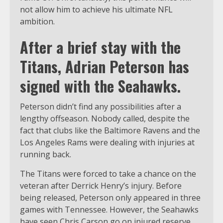
not allow him to achieve his ultimate NFL
ambition.
After a brief stay with the
Titans, Adrian Peterson has
signed with the Seahawks.
Peterson didn’t find any possibilities after a
lengthy offseason. Nobody called, despite the
fact that clubs like the Baltimore Ravens and the
Los Angeles Rams were dealing with injuries at
running back.
The Titans were forced to take a chance on the
veteran after Derrick Henry’s injury. Before
being released, Peterson only appeared in three
games with Tennessee. However, the Seahawks
have seen Chris Carson go on injured reserve,