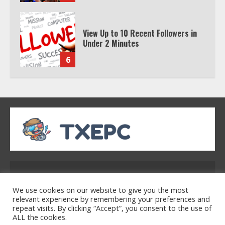
6
Watch HBO Max Without A Cable
Subscription
7
TXEPC.org: Your Ultimate Guide to
Texas Estate Planning Excellence |
Join 1,500+ Professionals
1
Address: 2954 Polmesar Boulevard, Talen, UT
How the Echo Buds Compare to
32754
We use cookies on our website to give you the most
Other true Wireless Earbuds
relevant experience by remembering your preferences and
repeat visits. By clicking “Accept”, you consent to the use of
2
ALL the cookies.