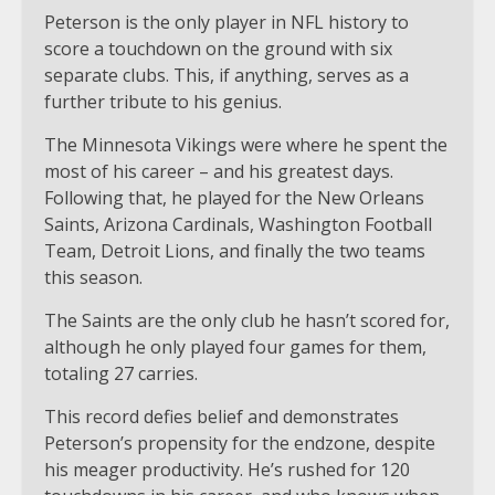
Peterson is the only player in NFL history to
score a touchdown on the ground with six
separate clubs. This, if anything, serves as a
further tribute to his genius.
The Minnesota Vikings were where he spent the
most of his career – and his greatest days.
Following that, he played for the New Orleans
Saints, Arizona Cardinals, Washington Football
Team, Detroit Lions, and finally the two teams
this season.
The Saints are the only club he hasn’t scored for,
although he only played four games for them,
totaling 27 carries.
This record defies belief and demonstrates
Peterson’s propensity for the endzone, despite
his meager productivity. He’s rushed for 120