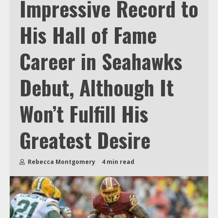
Impressive Record to
His Hall of Fame
Career in Seahawks
Debut, Although It
Won’t Fulfill His
Greatest Desire
Rebecca Montgomery
4 min read