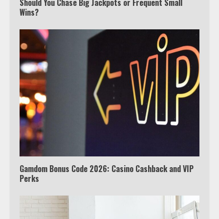
Should You Chase Big Jackpots or Frequent Small
Which is better, Google TV or Apple
Wins?
TV?
3
Watch Ted Lasso with a VPN
outside the US
4
Truth Behind the Jake Paul vs.
Tyron Woodley Twitter Feud
5
Gamdom Bonus Code 2026: Casino Cashback and VIP
Perks
View Up to 10 Recent Followers in
Under 2 Minutes