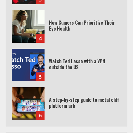
How Gamers Can Prioritize Their
Eye Health
4
Watch Ted Lasso with a VPN
outside the US
5
A step-by-step guide to metal cliff
platform ark
6