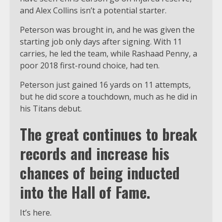
and Alex Collins isn’t a potential starter.
Peterson was brought in, and he was given the
starting job only days after signing. With 11
carries, he led the team, while Rashaad Penny, a
poor 2018 first-round choice, had ten.
Peterson just gained 16 yards on 11 attempts,
but he did score a touchdown, much as he did in
his Titans debut.
The great continues to break
records and increase his
chances of being inducted
into the Hall of Fame.
It’s here.