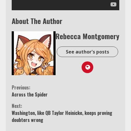
About The Author
Rebecca Montgomery
See author's posts
Continue
Previous:
Across the Spider
Reading
Next:
Washington, like QB Taylor Heinicke, keeps proving
doubters wrong