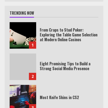
TRENDING NOW
From Craps to Stud Poker:
Exploring the Table Game Selection
at Modern Online Casinos
1
Eight Promising Tips to Build a
Strong Social Media Presence
2
Most Knife Skins in CS2
3