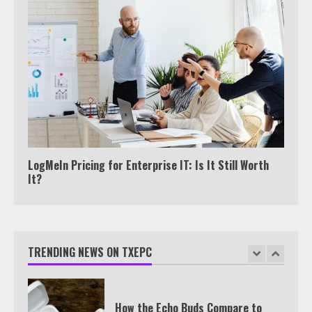
6
Watch HBO Max Without A Cable
Subscription
7
TXEPC.org: Your Ultimate Guide to
Texas Estate Planning Excellence |
LogMeIn Pricing for Enterprise IT: Is It Still Worth
Join 1,500+ Professionals
It?
1
How the Echo Buds Compare to
TRENDING NEWS ON TXEPC
Other true Wireless Earbuds
2