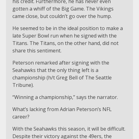
his credit. Furthermore, he has never even
gotten a whiff of the Big Game. The Vikings
came close, but couldn’t go over the hump.
He seemed to be in the ideal position to make a
late Super Bowl run when he signed with the
Titans. The Titans, on the other hand, did not
share this sentiment.
Peterson remarked after signing with the
Seahawks that the only thing left is a
championship (h/t Greg Bell of The Seattle
Tribune).
“Winning a championship,” says the narrator.
What’s lacking from Adrian Peterson’s NFL
career?
With the Seahawks this season, it will be difficult.
Despite their victory against the 49ers, the