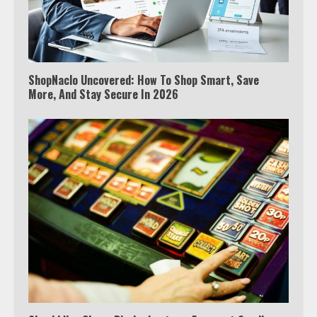
ShopNaclo Uncovered: How To Shop Smart, Save
More, And Stay Secure In 2026