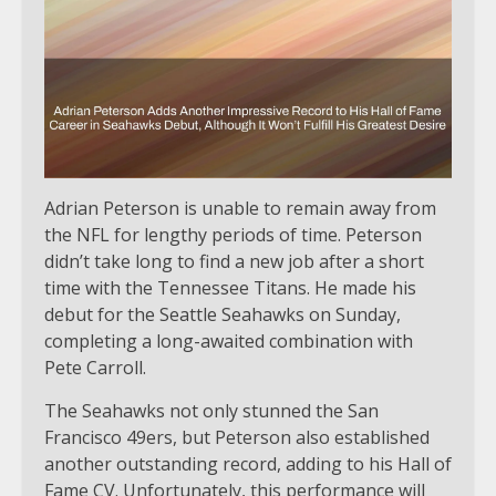
Adrian Peterson is unable to remain away from
the NFL for lengthy periods of time. Peterson
didn’t take long to find a new job after a short
time with the Tennessee Titans. He made his
debut for the Seattle Seahawks on Sunday,
completing a long-awaited combination with
Pete Carroll.
The Seahawks not only stunned the San
Francisco 49ers, but Peterson also established
another outstanding record, adding to his Hall of
Fame CV. Unfortunately, this performance will