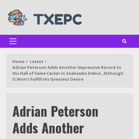
Skip
to
content
Primary
Menu
Home
Latest
Adrian Peterson Adds Another Impressive Record to
His Hall of Fame Career in Seahawks Debut, Although
It Won’t Fulfill His Greatest Desire
Adrian Peterson
Adds Another