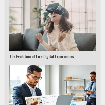
The Evolution of Live Digital Experiences