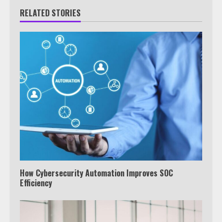
RELATED STORIES
How Cybersecurity Automation Improves SOC
Efficiency