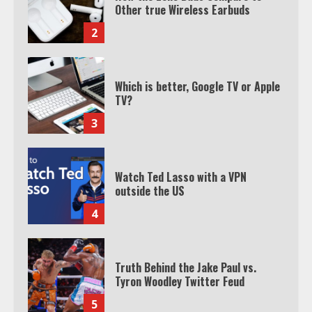
Which is better, Google TV or Apple
TV?
3
Watch Ted Lasso with a VPN
outside the US
4
Truth Behind the Jake Paul vs.
Tyron Woodley Twitter Feud
5
View Up to 10 Recent Followers in
Under 2 Minutes