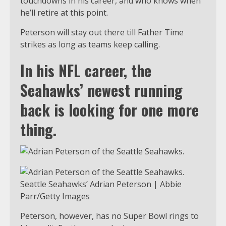
touchdowns in his career, and who knows when
he’ll retire at this point.
Peterson will stay out there till Father Time
strikes as long as teams keep calling.
In his NFL career, the
Seahawks’ newest running
back is looking for one more
thing.
Seattle Seahawks’ Adrian Peterson | Abbie
Parr/Getty Images
Peterson, however, has no Super Bowl rings to