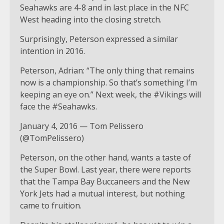
Seahawks are 4-8 and in last place in the NFC
West heading into the closing stretch.
Surprisingly, Peterson expressed a similar
intention in 2016.
Peterson, Adrian: “The only thing that remains
now is a championship. So that’s something I’m
keeping an eye on.” Next week, the #Vikings will
face the #Seahawks.
January 4, 2016 — Tom Pelissero
(@TomPelissero)
Peterson, on the other hand, wants a taste of
the Super Bowl. Last year, there were reports
that the Tampa Bay Buccaneers and the New
York Jets had a mutual interest, but nothing
came to fruition.