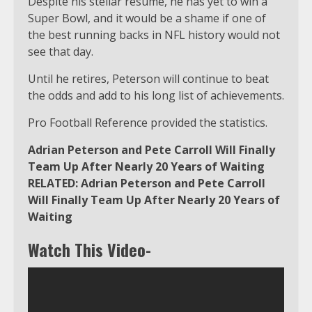
Despite his stellar résumé, he has yet to win a
Super Bowl, and it would be a shame if one of
the best running backs in NFL history would not
see that day.
Until he retires, Peterson will continue to beat
the odds and add to his long list of achievements.
Pro Football Reference provided the statistics.
Adrian Peterson and Pete Carroll Will Finally
Team Up After Nearly 20 Years of Waiting
RELATED: Adrian Peterson and Pete Carroll
Will Finally Team Up After Nearly 20 Years of
Waiting
Watch This Video-