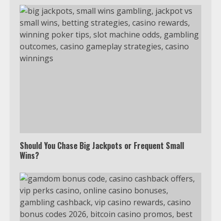
Should You Chase Big Jackpots or Frequent Small
Wins?