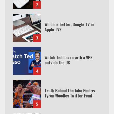
2
Which is better, Google TV or
Apple TV?
3
Watch Ted Lasso with a VPN
outside the US
4
Truth Behind the Jake Paul vs.
Tyron Woodley Twitter Feud
5