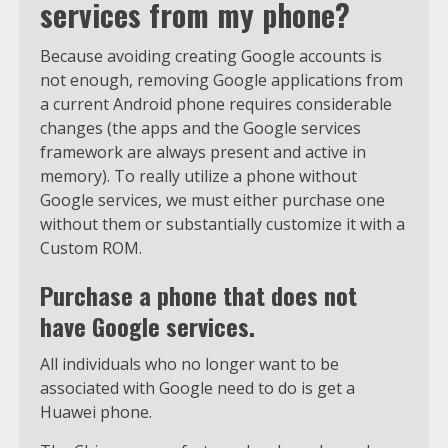
services from my phone?
Because avoiding creating Google accounts is
not enough, removing Google applications from
a current Android phone requires considerable
changes (the apps and the Google services
framework are always present and active in
memory). To really utilize a phone without
Google services, we must either purchase one
without them or substantially customize it with a
Custom ROM.
Purchase a phone that does not
have Google services.
All individuals who no longer want to be
associated with Google need to do is get a
Huawei phone.