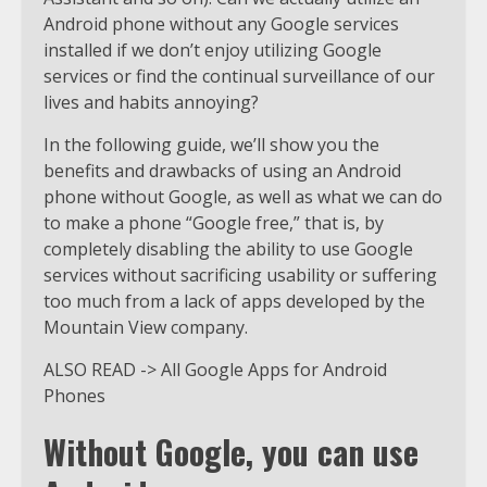
Android phone without any Google services
installed if we don’t enjoy utilizing Google
services or find the continual surveillance of our
lives and habits annoying?
In the following guide, we’ll show you the
benefits and drawbacks of using an Android
phone without Google, as well as what we can do
to make a phone “Google free,” that is, by
completely disabling the ability to use Google
services without sacrificing usability or suffering
too much from a lack of apps developed by the
Mountain View company.
ALSO READ -> All Google Apps for Android
Phones
Without Google, you can use