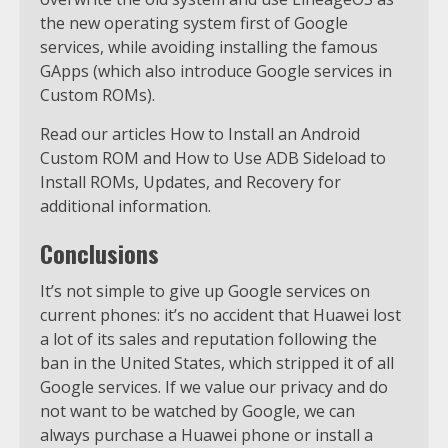
the new operating system first of Google
services, while avoiding installing the famous
GApps (which also introduce Google services in
Custom ROMs).
Read our articles How to Install an Android
Custom ROM and How to Use ADB Sideload to
Install ROMs, Updates, and Recovery for
additional information.
Conclusions
It’s not simple to give up Google services on
current phones: it’s no accident that Huawei lost
a lot of its sales and reputation following the
ban in the United States, which stripped it of all
Google services. If we value our privacy and do
not want to be watched by Google, we can
always purchase a Huawei phone or install a