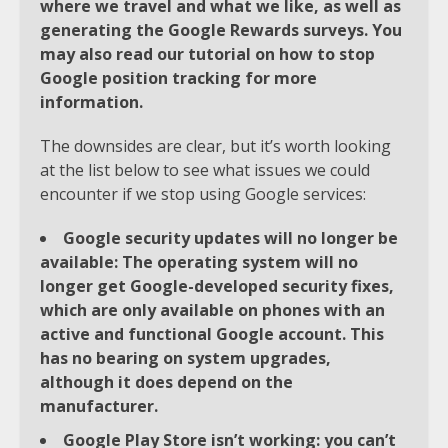
where we travel and what we like, as well as
generating the Google Rewards surveys. You
may also read our tutorial on how to stop
Google position tracking for more
information.
The downsides are clear, but it’s worth looking
at the list below to see what issues we could
encounter if we stop using Google services:
Google security updates will no longer be
available: The operating system will no
longer get Google-developed security fixes,
which are only available on phones with an
active and functional Google account. This
has no bearing on system upgrades,
although it does depend on the
manufacturer.
Google Play Store isn’t working: you can’t