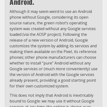
Android.
Although it may seem weird to use an Android
phone without Google, considering its open
source nature, the green robot’s operating
system was created without any Google services
loaded (via the AOSP project). Following the
release of a new version of Android, Google
customizes the system by adding its services and
making them available on the Pixel, its reference
phones; other phone manufacturers can choose
whether to install “pure” Android without any
Google services or (much more conveniently) use
the version of Android with the Google services
already present, providing a good starting point
for their own customized system.
This does not imply that Android is inextricably
bound to Google: we may use it without Google
services at any time; the option is always ours.