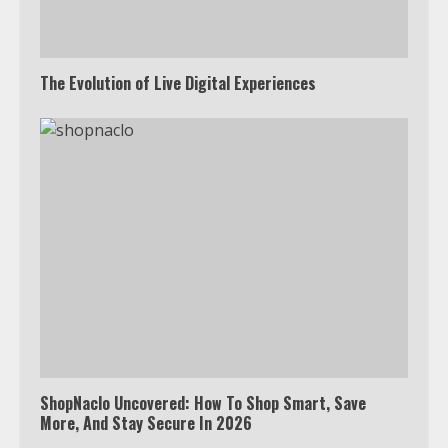
The Evolution of Live Digital Experiences
ShopNaclo Uncovered: How To Shop Smart, Save
More, And Stay Secure In 2026