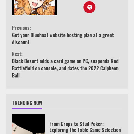
Continue
Previous:
Get your Bluehost website hosting plan at a great
Reading
discount
Next:
Black Desert adds a card game on PC, suspends Red
Battlefield on console, and dates the 2022 Calpheon
Ball
TRENDING NOW
From Craps to Stud Poker:
Exploring the Table Game Selection