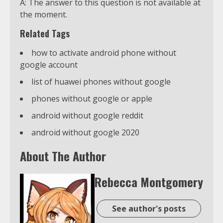
A: The answer to this question is not available at
the moment.
Related Tags
how to activate android phone without
google account
list of huawei phones without google
phones without google or apple
android without google reddit
android without google 2020
About The Author
Rebecca Montgomery
See author's posts