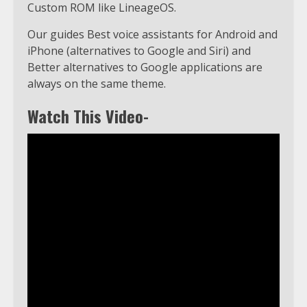
Custom ROM like LineageOS.
Our guides Best voice assistants for Android and
iPhone (alternatives to Google and Siri) and
Better alternatives to Google applications are
always on the same theme.
Watch This Video-