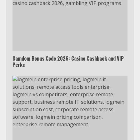
Gamdom Bonus Code 2026: Casino Cashback and VIP
Perks