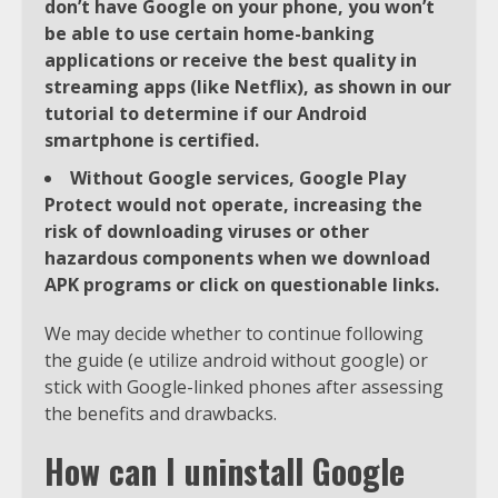
don’t have Google on your phone, you won’t
be able to use certain home-banking
applications or receive the best quality in
streaming apps (like Netflix), as shown in our
tutorial to determine if our Android
smartphone is certified.
Without Google services, Google Play
Protect would not operate, increasing the
risk of downloading viruses or other
hazardous components when we download
APK programs or click on questionable links.
We may decide whether to continue following
the guide (e utilize android without google) or
stick with Google-linked phones after assessing
the benefits and drawbacks.
How can I uninstall Google