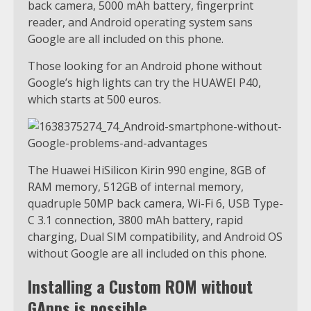
back camera, 5000 mAh battery, fingerprint
reader, and Android operating system sans
Google are all included on this phone.
Those looking for an Android phone without
Google’s high lights can try the HUAWEI P40,
which starts at 500 euros.
The Huawei HiSilicon Kirin 990 engine, 8GB of
RAM memory, 512GB of internal memory,
quadruple 50MP back camera, Wi-Fi 6, USB Type-
C 3.1 connection, 3800 mAh battery, rapid
charging, Dual SIM compatibility, and Android OS
without Google are all included on this phone.
Installing a Custom ROM without
GApps is possible.