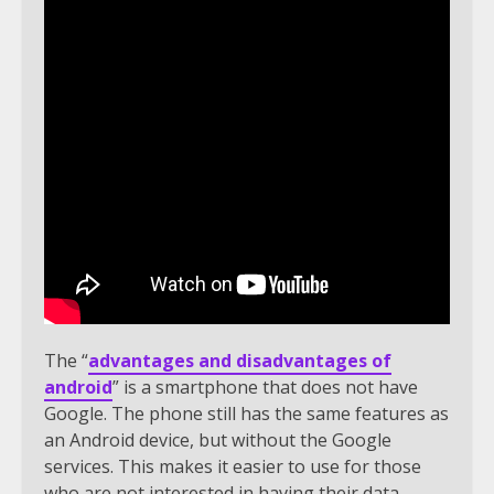
The “
advantages and disadvantages of
android
” is a smartphone that does not have
Google. The phone still has the same features as
an Android device, but without the Google
services. This makes it easier to use for those
who are not interested in having their data