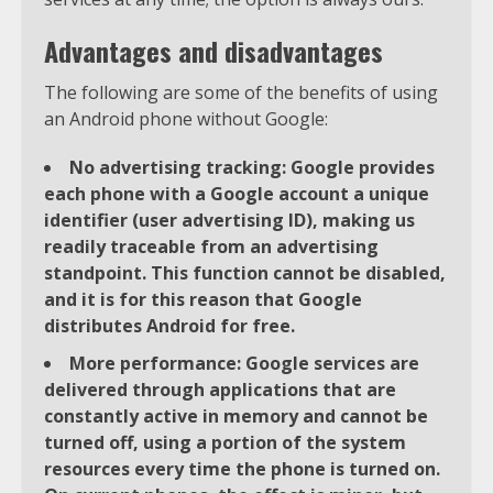
Advantages and disadvantages
The following are some of the benefits of using
an Android phone without Google:
No advertising tracking: Google provides
each phone with a Google account a unique
identifier (user advertising ID), making us
readily traceable from an advertising
standpoint. This function cannot be disabled,
and it is for this reason that Google
distributes Android for free.
More performance: Google services are
delivered through applications that are
constantly active in memory and cannot be
turned off, using a portion of the system
resources every time the phone is turned on.