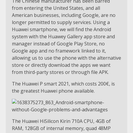
The Chinese manufacturer has been barred
from entering the United States, and all
American businesses, including Google, are no
longer permitted to supply services. Using a
Huawei smartphone, we will find the Android
system with the Huawey Gallery app store and
manager instead of Google Play Store, no
Google app and no framework linked to it,
allowing us to use the phone with the alternative
store or directly download the apps we want
from third-party stores or through file APK.
The Huawei P smart 2021, which costs 200€, is
the greatest Huawei phone available.
The Huawei HiSilicon Kirin 710A CPU, 4GB of
RAM, 128GB of internal memory, quad 48MP