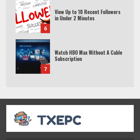
View Up to 10 Recent Followers
in Under 2 Minutes
6
Watch HBO Max Without A Cable
Subscription
7