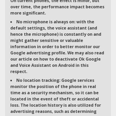
On current phones, the effect is minor, but
over time, the performance impact becomes
more significant.
No microphone is always on: with the
default settings, the voice assistant (and
hence the microphone) is constantly on and
might gather sensitive or valuable
information in order to better monitor our
Google advertising profile. We may also read
our article on how to deactivate Ok Google
and Voice Assistant on Android in this
respect.
No location tracking: Google services
monitor the position of the phone in real
time as a security mechanism, so it can be
located in the event of theft or accidental
loss. The location history is also utilized for
advertising reasons, such as determining