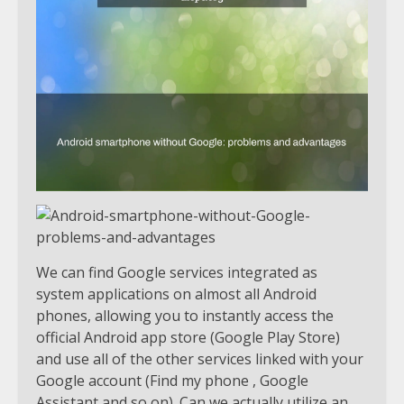
We can find Google services integrated as
system applications on almost all Android
phones, allowing you to instantly access the
official Android app store (Google Play Store)
and use all of the other services linked with your
Google account (Find my phone , Google
Assistant and so on). Can we actually utilize an