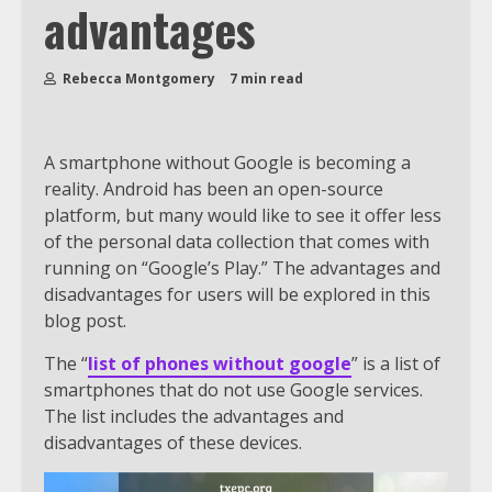
advantages
Rebecca Montgomery
7 min read
A smartphone without Google is becoming a
reality. Android has been an open-source
platform, but many would like to see it offer less
of the personal data collection that comes with
running on “Google’s Play.” The advantages and
disadvantages for users will be explored in this
blog post.
The “
list of phones without google
” is a list of
smartphones that do not use Google services.
The list includes the advantages and
disadvantages of these devices.