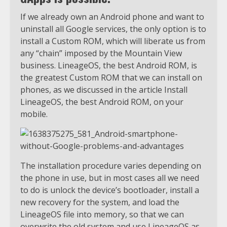
If we already own an Android phone and want to
uninstall all Google services, the only option is to
install a Custom ROM, which will liberate us from
any “chain” imposed by the Mountain View
business. LineageOS, the best Android ROM, is
the greatest Custom ROM that we can install on
phones, as we discussed in the article Install
LineageOS, the best Android ROM, on your
mobile.
The installation procedure varies depending on
the phone in use, but in most cases all we need
to do is unlock the device’s bootloader, install a
new recovery for the system, and load the
LineageOS file into memory, so that we can
overwrite the old system and use LineageOS as