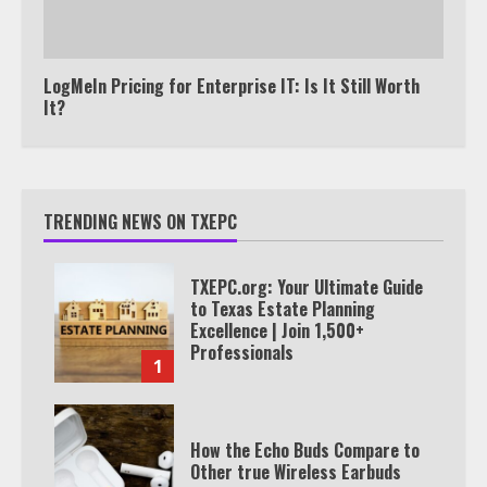
LogMeIn Pricing for Enterprise IT: Is It Still Worth
It?
TRENDING NEWS ON TXEPC
TXEPC.org: Your Ultimate Guide
to Texas Estate Planning
Excellence | Join 1,500+
Professionals
1
How the Echo Buds Compare to
Other true Wireless Earbuds