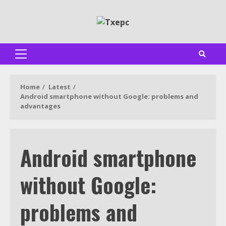
Skip
to
content
Primary
Menu
Home
Latest
Android smartphone without Google: problems and
advantages
Android smartphone
without Google:
problems and