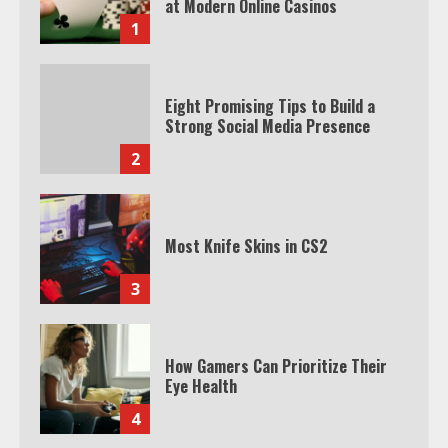
at Modern Online Casinos
1
Eight Promising Tips to Build a
Strong Social Media Presence
2
Most Knife Skins in CS2
3
How Gamers Can Prioritize Their
Eye Health
4