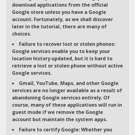
download applications from the official
Google store unless you have a Google
account. Fortunately, as we shall discover
later in the tutorial, there are many of
choices.
Failure to recover lost or stolen phones:
Google services enable you to keep your
location history updated, but it is hard to
retrieve a lost or stolen phone without active
Google services.
Gmail, YouTube, Maps, and other Google
services are no longer available as a result of
abandoning Google services entirely. Of
course, many of these applications will run in
guest mode if we remove the Google
account but maintain the system apps.
Failure to certify Google: Whether you