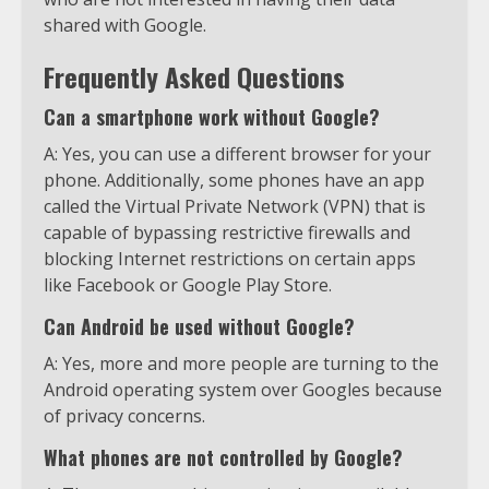
shared with Google.
Frequently Asked Questions
Can a smartphone work without Google?
A: Yes, you can use a different browser for your
phone. Additionally, some phones have an app
called the Virtual Private Network (VPN) that is
capable of bypassing restrictive firewalls and
blocking Internet restrictions on certain apps
like Facebook or Google Play Store.
Can Android be used without Google?
A: Yes, more and more people are turning to the
Android operating system over Googles because
of privacy concerns.
What phones are not controlled by Google?