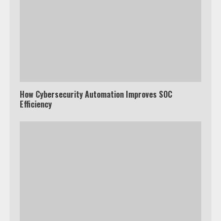
How Cybersecurity Automation Improves SOC
Efficiency