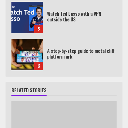
Watch Ted Lasso with a VPN
outside the US
5
A step-by-step guide to metal cliff
platform ark
6
RELATED STORIES