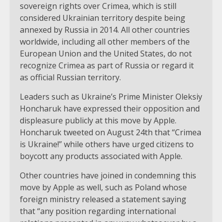
sovereign rights over Crimea, which is still
considered Ukrainian territory despite being
annexed by Russia in 2014. All other countries
worldwide, including all other members of the
European Union and the United States, do not
recognize Crimea as part of Russia or regard it
as official Russian territory.
Leaders such as Ukraine’s Prime Minister Oleksiy
Honcharuk have expressed their opposition and
displeasure publicly at this move by Apple.
Honcharuk tweeted on August 24th that “Crimea
is Ukraine!” while others have urged citizens to
boycott any products associated with Apple.
Other countries have joined in condemning this
move by Apple as well, such as Poland whose
foreign ministry released a statement saying
that “any position regarding international