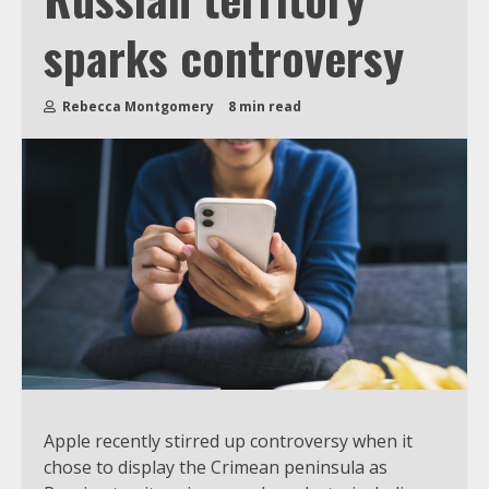
sparks controversy
Rebecca Montgomery
8 min read
Apple recently stirred up controversy when it
chose to display the Crimean peninsula as