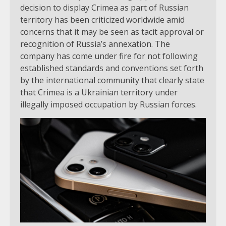
decision to display Crimea as part of Russian
territory has been criticized worldwide amid
concerns that it may be seen as tacit approval or
recognition of Russia’s annexation. The
company has come under fire for not following
established standards and conventions set forth
by the international community that clearly state
that Crimea is a Ukrainian territory under
illegally imposed occupation by Russian forces.