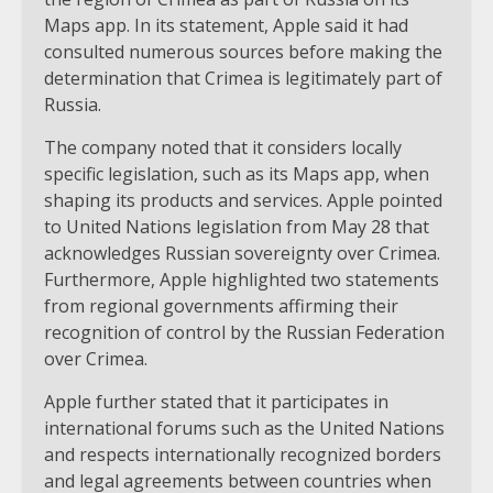
Maps app. In its statement, Apple said it had
consulted numerous sources before making the
determination that Crimea is legitimately part of
Russia.
The company noted that it considers locally
specific legislation, such as its Maps app, when
shaping its products and services. Apple pointed
to United Nations legislation from May 28 that
acknowledges Russian sovereignty over Crimea.
Furthermore, Apple highlighted two statements
from regional governments affirming their
recognition of control by the Russian Federation
over Crimea.
Apple further stated that it participates in
international forums such as the United Nations
and respects internationally recognized borders
and legal agreements between countries when