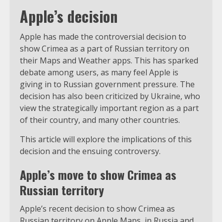
Apple’s decision
Apple has made the controversial decision to
show Crimea as a part of Russian territory on
their Maps and Weather apps. This has sparked
debate among users, as many feel Apple is
giving in to Russian government pressure. The
decision has also been criticized by Ukraine, who
view the strategically important region as a part
of their country, and many other countries.
This article will explore the implications of this
decision and the ensuing controversy.
Apple’s move to show Crimea as
Russian territory
Apple’s recent decision to show Crimea as
Russian territory on Apple Maps, in Russia and