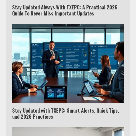
Stay Updated Always With TXEPC: A Practical 2026
Guide To Never Miss Important Updates
Which is better, Google TV or Apple
TV?
Stay Updated with TXEPC: Smart Alerts, Quick Tips,
3
and 2026 Practices