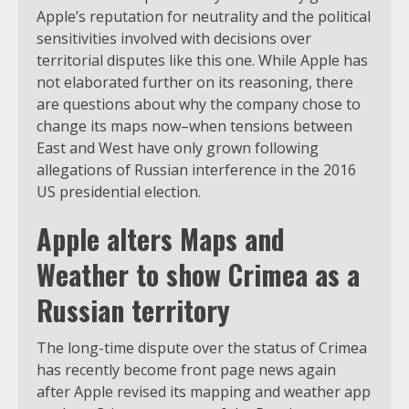
Apple’s reputation for neutrality and the political
sensitivities involved with decisions over
territorial disputes like this one. While Apple has
not elaborated further on its reasoning, there
are questions about why the company chose to
change its maps now–when tensions between
East and West have only grown following
allegations of Russian interference in the 2016
US presidential election.
Apple alters Maps and
Weather to show Crimea as a
Russian territory
The long-time dispute over the status of Crimea
has recently become front page news again
after Apple revised its mapping and weather app