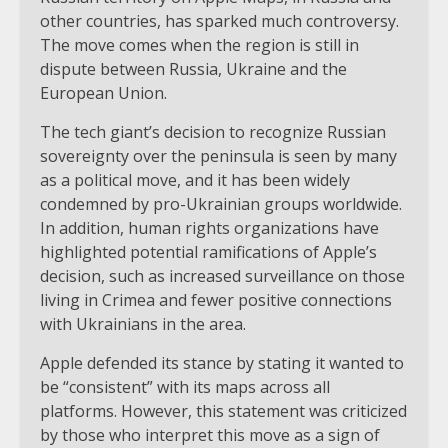
other countries, has sparked much controversy.
The move comes when the region is still in
dispute between Russia, Ukraine and the
European Union.
The tech giant’s decision to recognize Russian
sovereignty over the peninsula is seen by many
as a political move, and it has been widely
condemned by pro-Ukrainian groups worldwide.
In addition, human rights organizations have
highlighted potential ramifications of Apple’s
decision, such as increased surveillance on those
living in Crimea and fewer positive connections
with Ukrainians in the area.
Apple defended its stance by stating it wanted to
be “consistent” with its maps across all
platforms. However, this statement was criticized
by those who interpret this move as a sign of