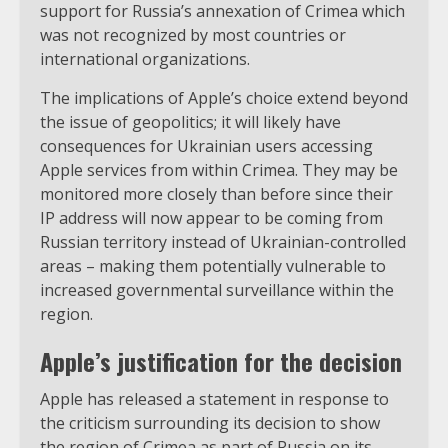
support for Russia’s annexation of Crimea which
was not recognized by most countries or
international organizations.
The implications of Apple’s choice extend beyond
the issue of geopolitics; it will likely have
consequences for Ukrainian users accessing
Apple services from within Crimea. They may be
monitored more closely than before since their
IP address will now appear to be coming from
Russian territory instead of Ukrainian-controlled
areas – making them potentially vulnerable to
increased governmental surveillance within the
region.
Apple’s justification for the decision
Apple has released a statement in response to
the criticism surrounding its decision to show
the region of Crimea as part of Russia on its