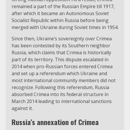
remained a part of the Russian Empire till 1917,
after which it became an Autonomous Soviet
Socialist Republic within Russia before being
merged with Ukraine during Soviet times in 1954.
Since then, Ukraine’s sovereignty over Crimea
has been contested by its Southern neighbor
Russia, which claims that Crimea is historically
part of its territory. This dispute escalated in
2014 when pro-Russian forces entered Crimea
and set up a referendum which Ukraine and
most international community members did not
recognize. Following this referendum, Russia
absorbed Crimea into its federal structure in
March 2014 leading to international sanctions
against it.
Russia’s annexation of Crimea