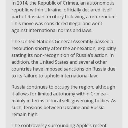
In 2014, the Republic of Crimea, an autonomous
republic within Ukraine, officially declared itself
part of Russian territory following a referendum.
This move was considered illegal and went
against international norms and laws.
The United Nations General Assembly passed a
resolution shortly after the annexation, explicitly
stating its non-recognition of Russia’s action. In
addition, the United States and several other
countries have imposed sanctions on Russia due
to its failure to uphold international law.
Russia continues to occupy the region, although
it allows for limited autonomy within Crimea –
mainly in terms of local self-governing bodies. As
such, tensions between Ukraine and Russia
remain high.
The controversy surrounding Apple’s recent