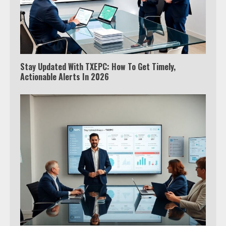
Stay Updated With TXEPC: How To Get Timely,
Actionable Alerts In 2026