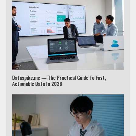
Watch Ted Lasso with a VPN
outside the US
4
Truth Behind the Jake Paul vs.
Tyron Woodley Twitter Feud
5
Dataspike.me — The Practical Guide To Fast,
View Up to 10 Recent Followers in
Actionable Data In 2026
Under 2 Minutes
6
Watch HBO Max Without A Cable
Subscription
7