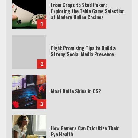
From Craps to Stud Poker:
Exploring the Table Game Selection
at Modern Online Casinos
1
Eight Promising Tips to Build a
Strong Social Media Presence
2
Most Knife Skins in CS2
3
How Gamers Can Prioritize Their
Eye Health