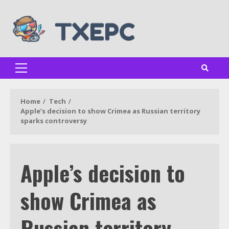
Skip
to
content
Primary
Menu
Home
Tech
Apple’s decision to show Crimea as Russian territory
sparks controversy
Apple’s decision to
show Crimea as
Russian territory