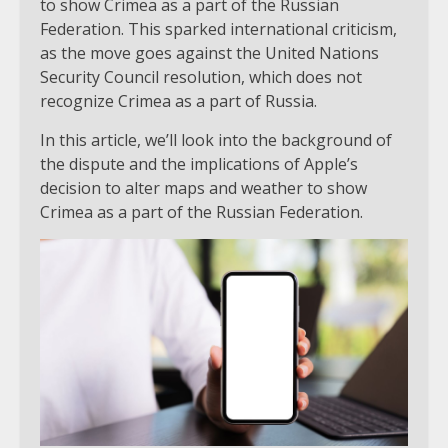
to show Crimea as a part of the Russian
Federation. This sparked international criticism,
as the move goes against the United Nations
Security Council resolution, which does not
recognize Crimea as a part of Russia.
In this article, we’ll look into the background of
the dispute and the implications of Apple’s
decision to alter maps and weather to show
Crimea as a part of the Russian Federation.