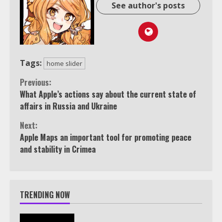
See author's posts
Tags:
home slider
Continue
Previous:
What Apple’s actions say about the current state of
Reading
affairs in Russia and Ukraine
Next:
Apple Maps an important tool for promoting peace
and stability in Crimea
TRENDING NOW