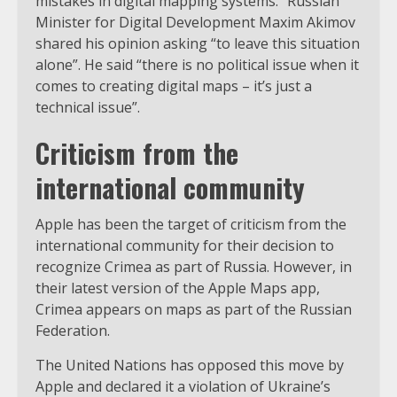
mistakes in digital mapping systems.” Russian
Minister for Digital Development Maxim Akimov
shared his opinion asking “to leave this situation
alone”. He said “there is no political issue when it
comes to creating digital maps – it’s just a
technical issue”.
Criticism from the
international community
Apple has been the target of criticism from the
international community for their decision to
recognize Crimea as part of Russia. However, in
their latest version of the Apple Maps app,
Crimea appears on maps as part of the Russian
Federation.
The United Nations has opposed this move by
Apple and declared it a violation of Ukraine’s