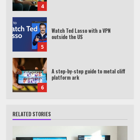
4
Watch Ted Lasso with a VPN
outside the US
5
A step-by-step guide to metal cliff
platform ark
6
RELATED STORIES