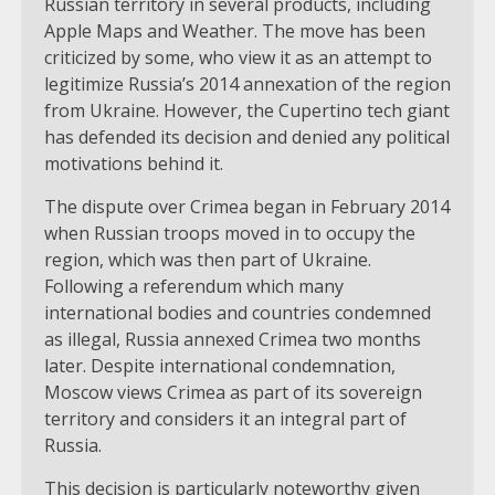
Russian territory in several products, including
Apple Maps and Weather. The move has been
criticized by some, who view it as an attempt to
legitimize Russia’s 2014 annexation of the region
from Ukraine. However, the Cupertino tech giant
has defended its decision and denied any political
motivations behind it.
The dispute over Crimea began in February 2014
when Russian troops moved in to occupy the
region, which was then part of Ukraine.
Following a referendum which many
international bodies and countries condemned
as illegal, Russia annexed Crimea two months
later. Despite international condemnation,
Moscow views Crimea as part of its sovereign
territory and considers it an integral part of
Russia.
This decision is particularly noteworthy given