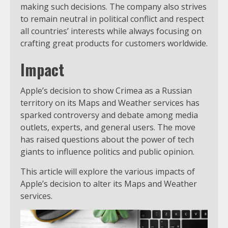
making such decisions. The company also strives
to remain neutral in political conflict and respect
all countries’ interests while always focusing on
crafting great products for customers worldwide.
Impact
Apple’s decision to show Crimea as a Russian
territory on its Maps and Weather services has
sparked controversy and debate among media
outlets, experts, and general users. The move
has raised questions about the power of tech
giants to influence politics and public opinion.
This article will explore the various impacts of
Apple’s decision to alter its Maps and Weather
services.