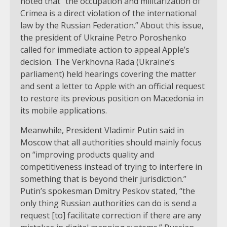
noted that “the occupation and militarization of
Crimea is a direct violation of the international
law by the Russian Federation.” About this issue,
the president of Ukraine Petro Poroshenko
called for immediate action to appeal Apple’s
decision. The Verkhovna Rada (Ukraine’s
parliament) held hearings covering the matter
and sent a letter to Apple with an official request
to restore its previous position on Macedonia in
its mobile applications.
Meanwhile, President Vladimir Putin said in
Moscow that all authorities should mainly focus
on “improving products quality and
competitiveness instead of trying to interfere in
something that is beyond their jurisdiction.”
Putin’s spokesman Dmitry Peskov stated, “the
only thing Russian authorities can do is send a
request [to] facilitate correction if there are any