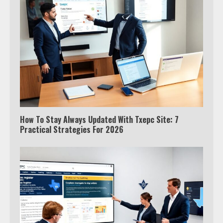
How To Stay Always Updated With Txepc Site: 7
Practical Strategies For 2026