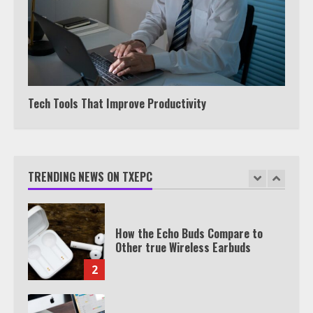
TXEPC.org: Your Ultimate Guide to
Texas Estate Planning Excellence |
Join 1,500+ Professionals
1
Tech Tools That Improve Productivity
How the Echo Buds Compare to
Other true Wireless Earbuds
TRENDING NEWS ON TXEPC
2
Which is better, Google TV or Apple
TV?
3