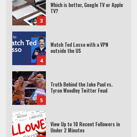
Watch Ted Lasso with a VPN
outside the US
4
Truth Behind the Jake Paul vs.
Tyron Woodley Twitter Feud
5
View Up to 10 Recent Followers in
Under 2 Minutes
6
Watch HBO Max Without A Cable
Subscription