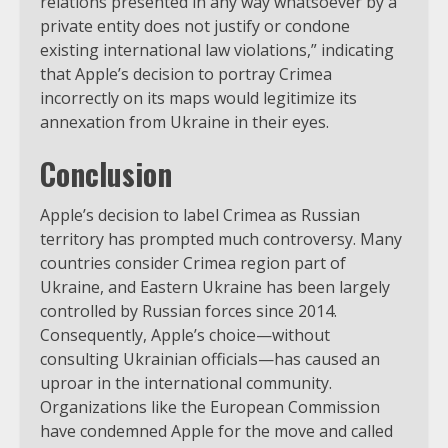
relations presented in any way whatsoever by a
private entity does not justify or condone
existing international law violations,” indicating
that Apple’s decision to portray Crimea
incorrectly on its maps would legitimize its
annexation from Ukraine in their eyes.
Conclusion
Apple’s decision to label Crimea as Russian
territory has prompted much controversy. Many
countries consider Crimea region part of
Ukraine, and Eastern Ukraine has been largely
controlled by Russian forces since 2014.
Consequently, Apple’s choice—without
consulting Ukrainian officials—has caused an
uproar in the international community.
Organizations like the European Commission
have condemned Apple for the move and called