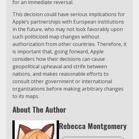
for an immediate reversal.
This decision could have serious implications for
Apple’s partnerships with European institutions
in the future, who may not look favorably upon
such politicized map changes without
authorization from other countries. Therefore, it
is important that, going forward, Apple
considers how their decisions can cause
geopolitical upheaval and strife between
nations, and makes reasonable efforts to
consult other government or international
organizations before making arbitrary changes
to its maps.
About The Author
Rebecca Montgomery