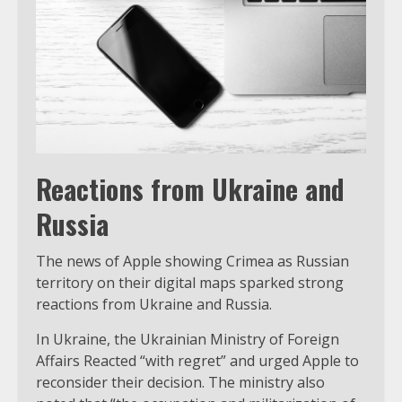
Reactions from Ukraine and
Russia
The news of Apple showing Crimea as Russian
territory on their digital maps sparked strong
reactions from Ukraine and Russia.
In Ukraine, the Ukrainian Ministry of Foreign
Affairs Reacted “with regret” and urged Apple to
reconsider their decision. The ministry also