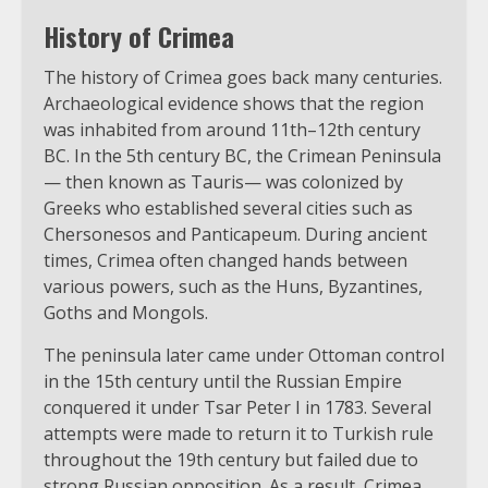
History of Crimea
The history of Crimea goes back many centuries.
Archaeological evidence shows that the region
was inhabited from around 11th–12th century
BC. In the 5th century BC, the Crimean Peninsula
— then known as Tauris— was colonized by
Greeks who established several cities such as
Chersonesos and Panticapeum. During ancient
times, Crimea often changed hands between
various powers, such as the Huns, Byzantines,
Goths and Mongols.
The peninsula later came under Ottoman control
in the 15th century until the Russian Empire
conquered it under Tsar Peter I in 1783. Several
attempts were made to return it to Turkish rule
throughout the 19th century but failed due to
strong Russian opposition. As a result, Crimea