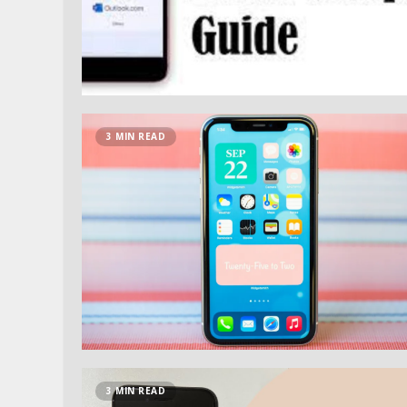
3 MIN READ
3 MIN READ