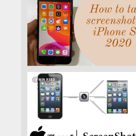
3 MIN READ