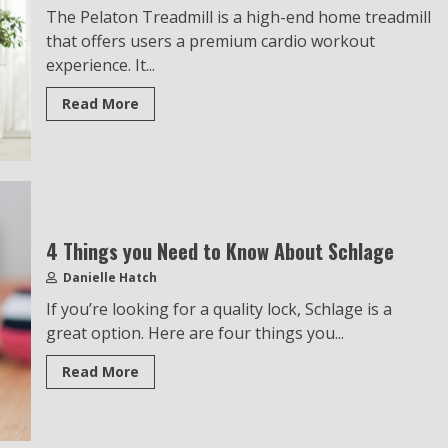
The Pelaton Treadmill is a high-end home treadmill
that offers users a premium cardio workout
experience. It...
Read More
4 Things you Need to Know About Schlage
Danielle Hatch
If you’re looking for a quality lock, Schlage is a
great option. Here are four things you...
Read More