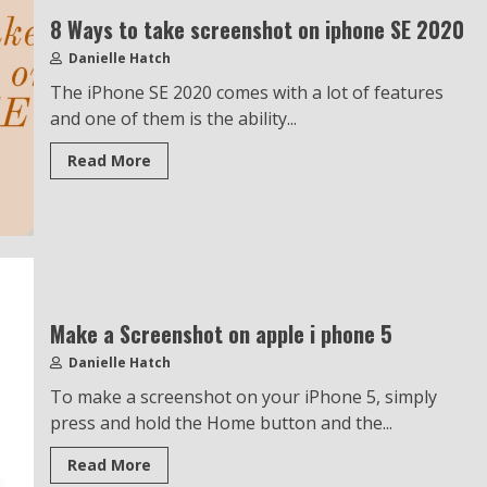
8 Ways to take screenshot on iphone SE 2020
Danielle Hatch
The iPhone SE 2020 comes with a lot of features
and one of them is the ability...
Read More
Make a Screenshot on apple i phone 5
Danielle Hatch
To make a screenshot on your iPhone 5, simply
press and hold the Home button and the...
Read More