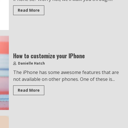
Read More
How to customize your IPhone
Danielle Hatch
The iPhone has some awesome features that are
not available on other phones. One of these is...
Read More