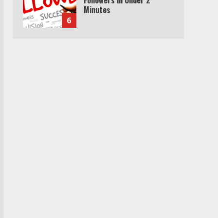
Minutes
6
Watch HBO Max Without A
Cable Subscription
7
TXEPC.org: Your Ultimate
Guide to Texas Estate
Planning Excellence | Join
1,500+ Professionals
1
How the Echo Buds
Compare to Other true
Wireless Earbuds
2