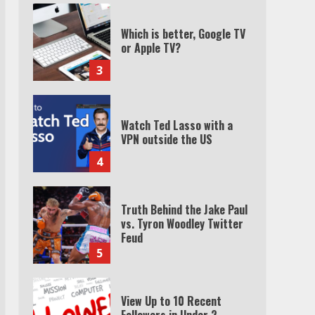
Which is better, Google TV
or Apple TV?
3
Watch Ted Lasso with a
VPN outside the US
4
Truth Behind the Jake Paul
vs. Tyron Woodley Twitter
Feud
5
View Up to 10 Recent
Followers in Under 2