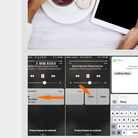
3 MIN READ