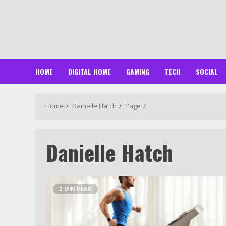
Skip
to
content
HOME
DIGITAL HOME
GAMING
TECH
SOCIAL
Home
Danielle Hatch
Page 7
Danielle Hatch
2 MIN READ