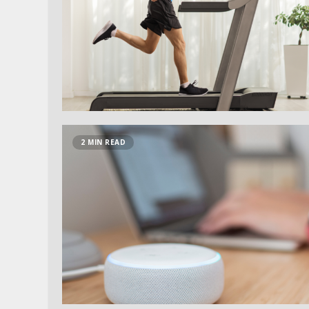
2 MIN READ