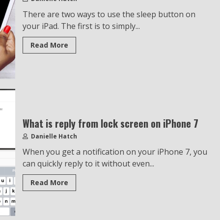
There are two ways to use the sleep button on
your iPad. The first is to simply...
Read More
What is reply from lock screen on iPhone 7
Danielle Hatch
When you get a notification on your iPhone 7, you
can quickly reply to it without even...
Read More