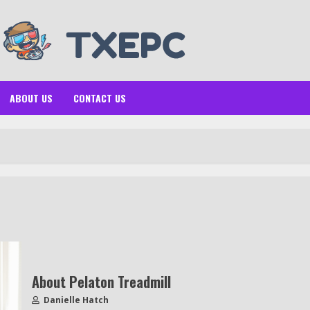
ABOUT US
CONTACT US
About Pelaton Treadmill
Danielle Hatch