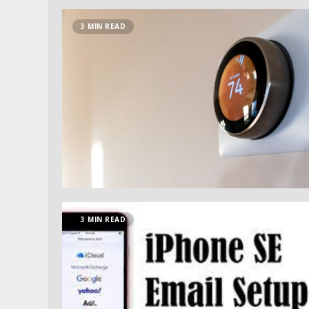
3 MIN READ
3 MIN READ