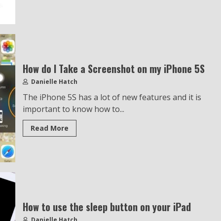
How do I Take a Screenshot on my iPhone 5S
Danielle Hatch
The iPhone 5S has a lot of new features and it is
important to know how to...
Read More
How to use the sleep button on your iPad
Danielle Hatch