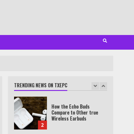
Minutes
6
Watch HBO Max Without A
Cable Subscription
7
TXEPC.org: Your Ultimate
Guide to Texas Estate
Planning Excellence | Join
1,500+ Professionals
TRENDING NEWS ON TXEPC
1
How the Echo Buds
Compare to Other true
Wireless Earbuds
2