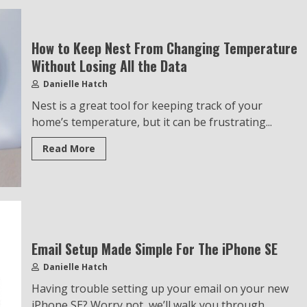
How to Keep Nest From Changing Temperature
Without Losing All the Data
Danielle Hatch
Nest is a great tool for keeping track of your
home’s temperature, but it can be frustrating...
Read More
Email Setup Made Simple For The iPhone SE
Danielle Hatch
Having trouble setting up your email on your new
iPhone SE? Worry not, we’ll walk you through...