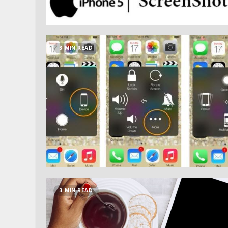
3 MIN READ
3 MIN READ