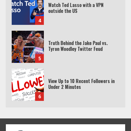
Watch Ted Lasso with a VPN
outside the US
4
Truth Behind the Jake Paul vs.
Tyron Woodley Twitter Feud
5
View Up to 10 Recent Followers in
Under 2 Minutes
6
Watch HBO Max Without A Cable
Subscription