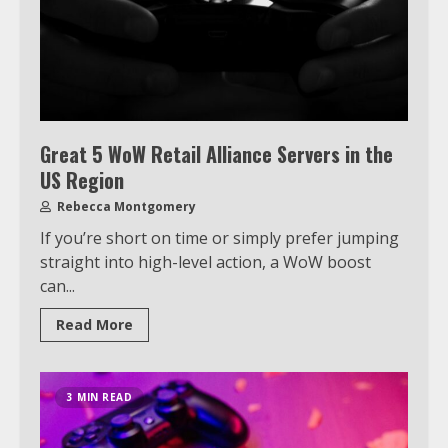
Great 5 WoW Retail Alliance Servers in the
US Region
Rebecca Montgomery
If you’re short on time or simply prefer jumping
straight into high-level action, a WoW boost
can...
Read More
3 MIN READ