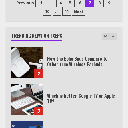
Posts
Previous
1
…
4
5
6
7
8
9
pagination
10
…
41
Next
TXEPC.org: Your Ultimate Guide to
Texas Estate Planning Excellence |
Join 1,500+ Professionals
TRENDING NEWS ON TXEPC
1
How the Echo Buds Compare to
Other true Wireless Earbuds
2
Which is better, Google TV or Apple
TV?
3