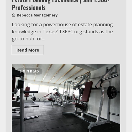
Professionals
Rebecca Montgomery
Looking for a powerhouse of estate planning
knowledge in Texas? TXEPC.org stands as the
go-to hub for...
Read More
3 MIN READ