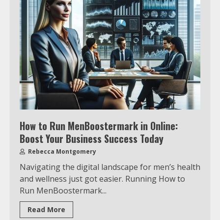
How to Run MenBoostermark in Online:
Boost Your Business Success Today
Rebecca Montgomery
Navigating the digital landscape for men’s health
and wellness just got easier. Running How to
Run MenBoostermark...
Read More