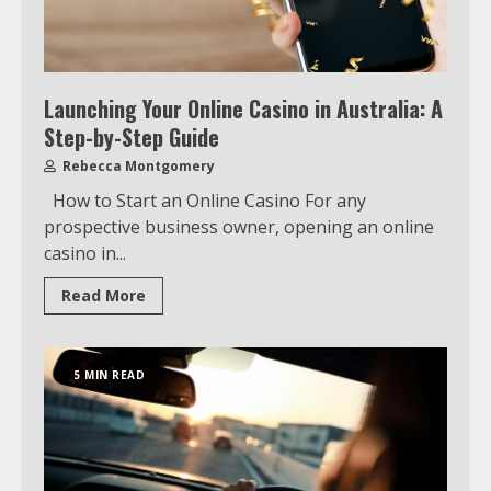
Launching Your Online Casino in Australia: A
Step-by-Step Guide
Rebecca Montgomery
How to Start an Online Casino For any
prospective business owner, opening an online
casino in...
Read More
5 MIN READ