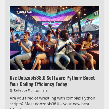
7 MIN READ
Use Dobzools38.0 Software Python: Boost
Your Coding Efficiency Today
Rebecca Montgomery
Are you tired of wrestling with complex Python
scripts? Meet dobzools38.0 – your new best