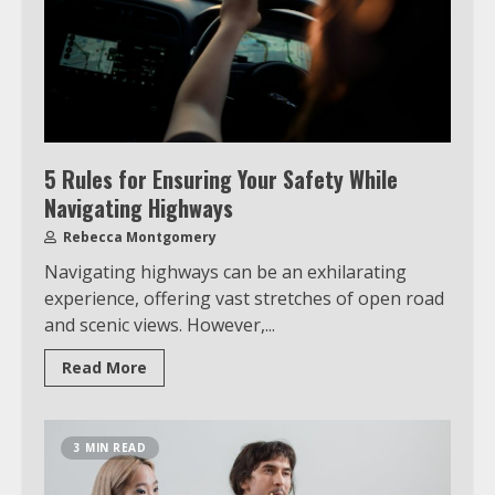
5 Rules for Ensuring Your Safety While
Navigating Highways
Rebecca Montgomery
Navigating highways can be an exhilarating
experience, offering vast stretches of open road
and scenic views. However,...
Which is better, Google TV or Apple
Read More
TV?
3
3 MIN READ