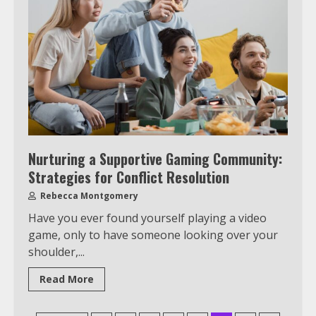
Watch Ted Lasso with a VPN
outside the US
4
Truth Behind the Jake Paul vs.
Tyron Woodley Twitter Feud
5
Nurturing a Supportive Gaming Community:
Strategies for Conflict Resolution
View Up to 10 Recent Followers in
Rebecca Montgomery
Under 2 Minutes
Have you ever found yourself playing a video
6
game, only to have someone looking over your
shoulder,...
Watch HBO Max Without A Cable
Read More
Subscription
7