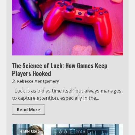
The Science of Luck: How Games Keep
Players Hooked
Rebecca Montgomery
Luck is as old as time itself but always manages
to capture attention, especially in the...
Read More
6 MIN READ