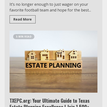
It’s no longer enough to just wager on your
favorite football team and hope for the best...
Read More
5 MIN READ
TXEPC.org: Your Ultimate Guide to Texas
Estate Planning Excellence | Join 1,500+