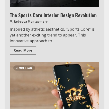
The Sports Core Interior Design Revolution
Rebecca Montgomery
Inspired by athletic aesthetics, “Sports Core” is
yet another exciting trend to appear. This
innovative approach to...
Read More
3 MIN READ