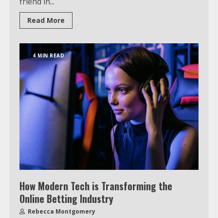
friend in...
Read More
4 MIN READ
How Modern Tech is Transforming the
Online Betting Industry
Rebecca Montgomery