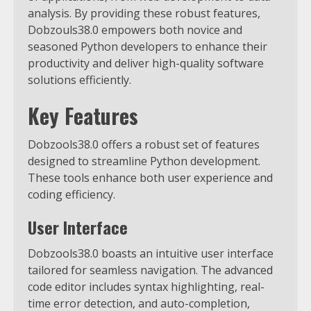
analysis.
By providing these robust features,
Dobzouls38.0 empowers both novice and
seasoned Python developers to enhance their
productivity and deliver high-quality software
solutions efficiently.
Key Features
Dobzools38.0 offers a robust set of features
designed to streamline Python development.
These tools enhance both user experience and
coding efficiency.
User Interface
Dobzools38.0 boasts an intuitive user interface
tailored for seamless navigation. The advanced
code editor includes syntax highlighting, real-
time error detection, and auto-completion,