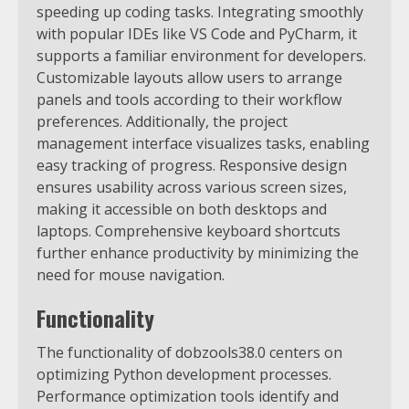
speeding up coding tasks. Integrating smoothly
with popular IDEs like VS Code and PyCharm, it
supports a familiar environment for developers.
Customizable layouts allow users to arrange
panels and tools according to their workflow
preferences. Additionally, the project
management interface visualizes tasks, enabling
easy tracking of progress. Responsive design
ensures usability across various screen sizes,
making it accessible on both desktops and
laptops. Comprehensive keyboard shortcuts
further enhance productivity by minimizing the
need for mouse navigation.
Functionality
The functionality of dobzools38.0 centers on
optimizing Python development processes.
Performance optimization tools identify and