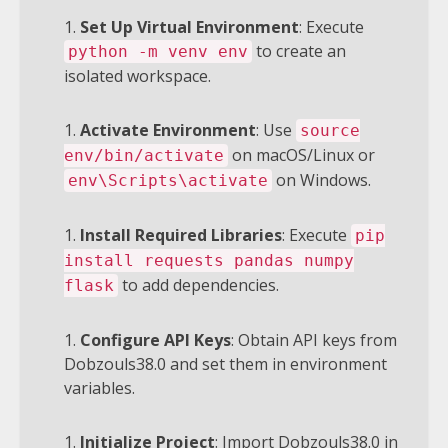
Set Up Virtual Environment
: Execute
to create an
python -m venv env
isolated workspace.
Activate Environment
: Use
source
on macOS/Linux or
env/bin/activate
on Windows.
env\Scripts\activate
Install Required Libraries
: Execute
pip
install requests pandas numpy
to add dependencies.
flask
Configure API Keys
: Obtain API keys from
Dobzouls38.0 and set them in environment
variables.
Initialize Project
: Import Dobzouls38.0 in