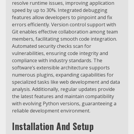
resolve runtime issues, improving application
speed by up to 30%. Integrated debugging
features allow developers to pinpoint and fix
errors efficiently. Version control support with
Git enables effective collaboration among team
members, facilitating smooth code integration.
Automated security checks scan for
vulnerabilities, ensuring code integrity and
compliance with industry standards. The
software’s extensible architecture supports
numerous plugins, expanding capabilities for
specialized tasks like web development and data
analysis. Additionally, regular updates provide
the latest features and maintain compatibility
with evolving Python versions, guaranteeing a
reliable development environment.
Installation And Setup