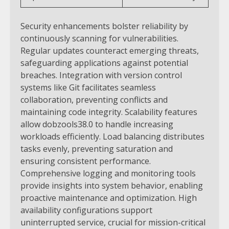
Security enhancements bolster reliability by
continuously scanning for vulnerabilities.
Regular updates counteract emerging threats,
safeguarding applications against potential
breaches. Integration with version control
systems like Git facilitates seamless
collaboration, preventing conflicts and
maintaining code integrity.
Scalability features
allow dobzools38.0 to handle increasing
workloads efficiently. Load balancing distributes
tasks evenly, preventing saturation and
ensuring consistent performance.
Comprehensive logging and monitoring tools
provide insights into system behavior, enabling
proactive maintenance and optimization.
High
availability configurations support
uninterrupted service, crucial for mission-critical