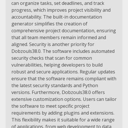
can organize tasks, set deadlines, and track
progress, which improves project visibility and
accountability. The built-in documentation
generator simplifies the creation of
comprehensive project documentation, ensuring
that all team members remain informed and
aligned.
Security is another priority for
Dobzouls38.0. The software includes automated
security checks that scan for common
vulnerabilities, helping developers to build
robust and secure applications. Regular updates
ensure that the software remains compliant with
the latest security standards and Python
versions.
Furthermore, Dobzouls38.0 offers
extensive customization options. Users can tailor
the software to meet specific project
requirements by adding plugins and extensions.
This flexibility makes it suitable for a wide range
of applications, from web development to data