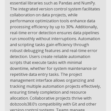
essential libraries such as Pandas and NumPy.
The integrated version control system facilitates
collaboration on data projects, while
performance optimization tools enhance data
processing efficiency by up to 30%. Additionally,
real-time error detection ensures data pipelines
run smoothly without interruptions.
Automation
and scripting tasks gain efficiency through
robust debugging features and real-time error
detection. Users create reliable automation
scripts that execute tasks with minimal
downtime, whether for system maintenance or
repetitive data entry tasks. The project
management interface allows organizing and
tracking multiple automation projects effectively,
ensuring timely completion and resource
allocation.
Collaborative projects thrive with
dobzools38.0’s compatibility with Git and other
version control systems. Teams manage