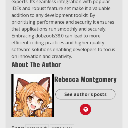
experts. Its seamless integration with popular
IDEs and robust feature set make it a valuable
addition to any development toolkit. By
prioritizing performance and security it ensures
that applications run smoothly and securely.
Embracing dobzools38.0 can lead to more
efficient coding practices and higher quality
software solutions enabling developers to focus
on innovation and creativity.
About The Author
Rebecca Montgomery
See author's posts
Tags:
editors-pick
home slider