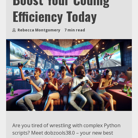
Efficiency Today
Rebecca Montgomery
7 min read
Are you tired of wrestling with complex Python
scripts? Meet dobzools38.0 – your new best