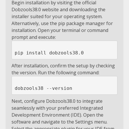
Begin installation by visiting the official
Dobzools38.0 website and downloading the
installer suited for your operating system.
Alternatively, use the pip package manager for
installation. Open your terminal or command
prompt and execute:
After installation, confirm the setup by checking
the version. Run the following command:
Next, configure Dobzools38.0 to integrate
seamlessly with your preferred Integrated
Development Environment (IDE). Open the
software and navigate to the Settings menu.
Select the appropriate plugin for your IDE from