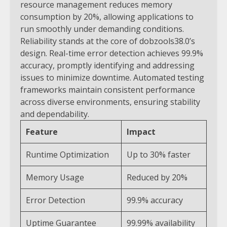
resource management reduces memory
consumption by 20%, allowing applications to
run smoothly under demanding conditions.
Reliability stands at the core of dobzools38.0’s
design. Real-time error detection achieves 99.9%
accuracy, promptly identifying and addressing
issues to minimize downtime. Automated testing
frameworks maintain consistent performance
across diverse environments, ensuring stability
and dependability.
Feature
Impact
Runtime Optimization
Up to 30% faster
Memory Usage
Reduced by 20%
Error Detection
99.9% accuracy
Uptime Guarantee
99.99% availability