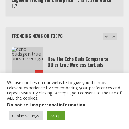
It?
How the Echo Buds Compare to
Other true Wireless Earbuds
TRENDING NEWS ON TXEPC
2
Which is better, Google TV or Apple
TV?
3
We use cookies on our website to give you the most
relevant experience by remembering your preferences and
repeat visits. By clicking “Accept”, you consent to the use of
Watch Ted Lasso with a VPN
ALL the cookies.
outside the US
Do not sell my personal information
.
4
Cookie Settings
Accept