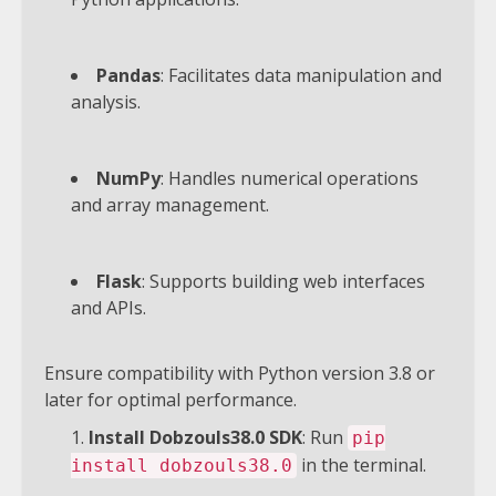
Pandas
: Facilitates data manipulation and
analysis.
NumPy
: Handles numerical operations
and array management.
Flask
: Supports building web interfaces
and APIs.
Ensure compatibility with Python version 3.8 or
later for optimal performance.
Install Dobzouls38.0 SDK
: Run
pip
in the terminal.
install dobzouls38.0