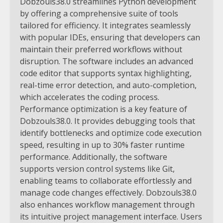
Dobzouls38.0 streamlines Python development
by offering a comprehensive suite of tools
tailored for efficiency. It integrates seamlessly
with popular IDEs, ensuring that developers can
maintain their preferred workflows without
disruption. The software includes an advanced
code editor that supports syntax highlighting,
real-time error detection, and auto-completion,
which accelerates the coding process.
Performance optimization is a key feature of
Dobzouls38.0. It provides debugging tools that
identify bottlenecks and optimize code execution
speed, resulting in up to 30% faster runtime
performance. Additionally, the software
supports version control systems like Git,
enabling teams to collaborate effortlessly and
manage code changes effectively.
Dobzouls38.0
also enhances workflow management through
its intuitive project management interface. Users