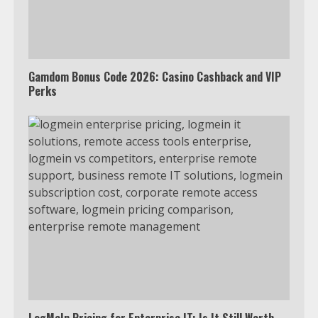
Truth Behind the Jake Paul vs.
Tyron Woodley Twitter Feud
5
Gamdom Bonus Code 2026: Casino Cashback and VIP
Perks
View Up to 10 Recent Followers in
Under 2 Minutes
6
Watch HBO Max Without A Cable
Subscription
7
TXEPC.org: Your Ultimate Guide to
Texas Estate Planning Excellence |
Join 1,500+ Professionals
1
LogMeIn Pricing for Enterprise IT: Is It Still Worth