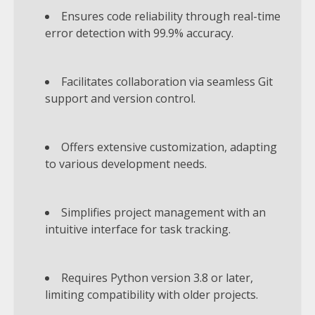
Ensures code reliability through real-time
error detection with 99.9% accuracy.
Facilitates collaboration via seamless Git
support and version control.
Offers extensive customization, adapting
to various development needs.
Simplifies project management with an
intuitive interface for task tracking.
Requires Python version 3.8 or later,
limiting compatibility with older projects.