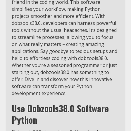
friend in the coding world. This software
simplifies your workflow, making Python
projects smoother and more efficient. With
dobzools38.0, developers can harness powerful
tools without the usual headaches. It’s designed
to streamline processes, allowing you to focus
on what really matters – creating amazing
applications. Say goodbye to tedious setups and
hello to effortless coding with dobzools38.0.
Whether you’re a seasoned programmer or just
starting out, dobzools38.0 has something to
offer. Dive in and discover how this innovative
software can transform your Python
development experience.
Use Dobzools38.0 Software
Python