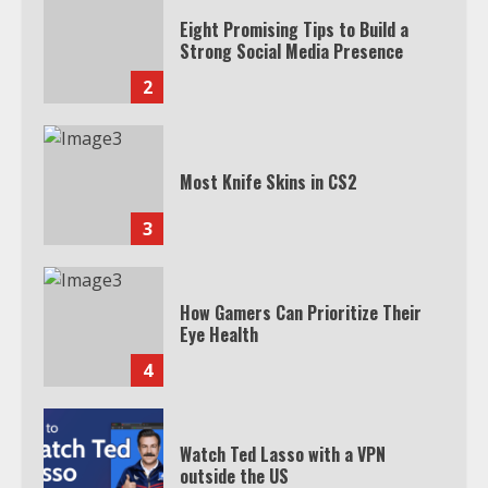
Eight Promising Tips to Build a
Strong Social Media Presence
2
Most Knife Skins in CS2
3
How Gamers Can Prioritize Their
Eye Health
4
Watch Ted Lasso with a VPN
outside the US