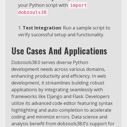
your Python script with
import
.
dobzouls38
Test Integration
: Run a sample script to
verify successful setup and functionality.
Use Cases And Applications
Dobzools38.0 serves diverse Python
development needs across various domains,
enhancing productivity and efficiency. In web
development, it streamlines building robust
applications by integrating seamlessly with
frameworks like Django and Flask. Developers
utilize its advanced code editor featuring syntax
highlighting and auto-completion to accelerate
coding and minimize errors.
Data science and
analysis benefit from dobzools38.0’s support for