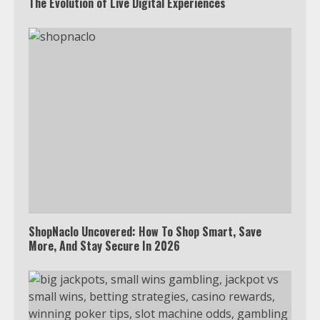
The Evolution of Live Digital Experiences
ShopNaclo Uncovered: How To Shop Smart, Save
More, And Stay Secure In 2026