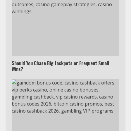
Which is better, Google TV or Apple
TV?
Should You Chase Big Jackpots or Frequent Small
Wins?
3
Watch Ted Lasso with a VPN
outside the US
4