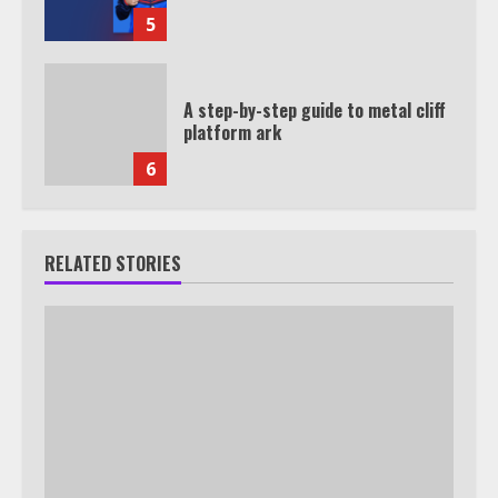
5
A step-by-step guide to metal cliff
platform ark
6
RELATED STORIES