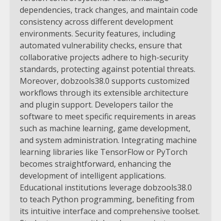
dependencies, track changes, and maintain code
consistency across different development
environments. Security features, including
automated vulnerability checks, ensure that
collaborative projects adhere to high-security
standards, protecting against potential threats.
Moreover, dobzools38.0 supports customized
workflows through its extensible architecture
and plugin support. Developers tailor the
software to meet specific requirements in areas
such as machine learning, game development,
and system administration. Integrating machine
learning libraries like TensorFlow or PyTorch
becomes straightforward, enhancing the
development of intelligent applications.
Educational institutions leverage dobzools38.0
to teach Python programming, benefiting from
its intuitive interface and comprehensive toolset.