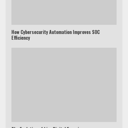
How Cybersecurity Automation Improves SOC
Efficiency