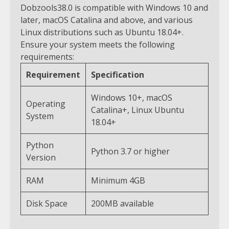
Dobzools38.0 is compatible with Windows 10 and
later, macOS Catalina and above, and various
Linux distributions such as Ubuntu 18.04+.
Ensure your system meets the following
requirements:
Requirement
Specification
Windows 10+, macOS
Operating
Catalina+, Linux Ubuntu
System
18.04+
Python
Python 3.7 or higher
Version
RAM
Minimum 4GB
Disk Space
200MB available