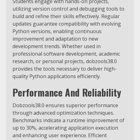
Students engage with hands-on projects,
utilizing version control and debugging tools to
build and refine their skills effectively.
Regular
updates guarantee compatibility with evolving
Python versions, enabling continuous
improvement and adaptation to new
development trends. Whether used in
professional software development, academic
research, or personal projects, dobzools38.0
provides the tools necessary to deliver high-
quality Python applications efficiently.
Performance And Reliability
Dobzools38.0 ensures superior performance
through advanced optimization techniques.
Benchmarks indicate a runtime improvement of
up to 30%, accelerating application execution
and enhancing user experience. Efficient