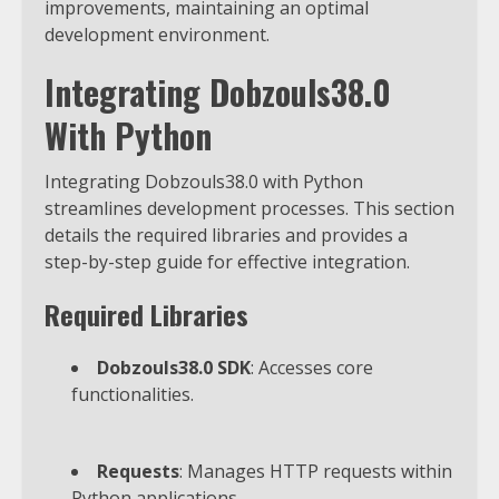
improvements, maintaining an optimal
development environment.
Integrating Dobzouls38.0
With Python
Integrating Dobzouls38.0 with Python
streamlines development processes. This section
details the required libraries and provides a
step-by-step guide for effective integration.
Required Libraries
Dobzouls38.0 SDK
: Accesses core
functionalities.
Requests
: Manages HTTP requests within
Python applications.