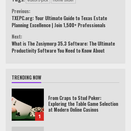
Continue
Previous:
TXEPC.org: Your Ultimate Guide to Texas Estate
Reading
Planning Excellence | Join 1,500+ Professionals
Next:
What is The Zusiymorp 35.3 Software: The Ultimate
Productivity Software You Need to Know About
TRENDING NOW
From Craps to Stud Poker:
Exploring the Table Game Selection
at Modern Online Casinos
1