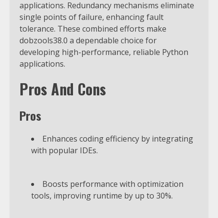
applications. Redundancy mechanisms eliminate
single points of failure, enhancing fault
tolerance. These combined efforts make
dobzools38.0 a dependable choice for
developing high-performance, reliable Python
applications.
Pros And Cons
Pros
Enhances coding efficiency by integrating
with popular IDEs.
Boosts performance with optimization
tools, improving runtime by up to 30%.