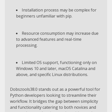
Installation process may be complex for
beginners unfamiliar with pip.
Resource consumption may increase due
to advanced features and real-time
processing.
Limited OS support, functioning only on
Windows 10 and later, macOS Catalina and
above, and specific Linux distributions.
Dobszools38.0 stands out as a powerful tool for
Python developers looking to streamline their
workflow. It bridges the gap between simplicity
and functionality catering to both novices and