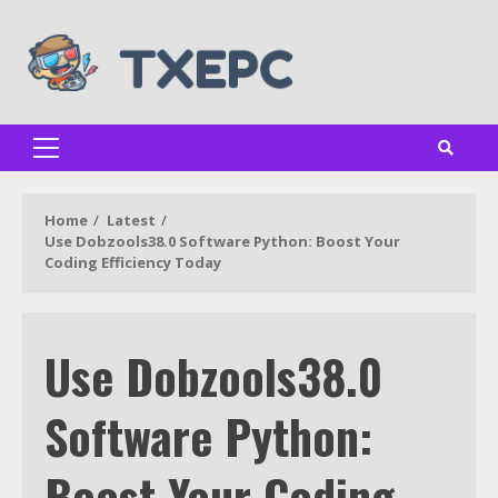
Skip
to
content
Primary
Menu
Home
Latest
Use Dobzools38.0 Software Python: Boost Your
Coding Efficiency Today
Use Dobzools38.0
Software Python:
Boost Your Coding