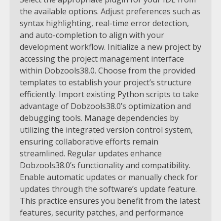
the available options. Adjust preferences such as
syntax highlighting, real-time error detection,
and auto-completion to align with your
development workflow.
Initialize a new project by
accessing the project management interface
within Dobzools38.0. Choose from the provided
templates to establish your project’s structure
efficiently. Import existing Python scripts to take
advantage of Dobzools38.0’s optimization and
debugging tools. Manage dependencies by
utilizing the integrated version control system,
ensuring collaborative efforts remain
streamlined.
Regular updates enhance
Dobzools38.0’s functionality and compatibility.
Enable automatic updates or manually check for
updates through the software’s update feature.
This practice ensures you benefit from the latest
features, security patches, and performance